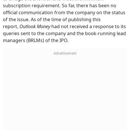
subscription requirement. So far, there has been no
official communication from the company on the status
of the issue. As of the time of publishing this
report,
Outlook Money
had not received a response to its
queries sent to the company and the book-running lead
managers (BRLMs) of the IPO.