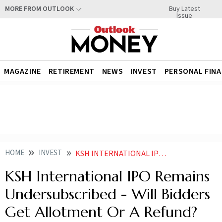
Buy Latest
MORE FROM OUTLOOK
Issue
MAGAZINE
RETIREMENT
NEWS
INVEST
PERSONAL FIN
HOME
INVEST
KSH INTERNATIONAL IPO UNDERSUBSCRIBED ALLOTMENT DATE TODAY SUBSCRIPTION DETAILS
KSH International IPO Remains
Undersubscribed - Will Bidders
Get Allotment Or A Refund?