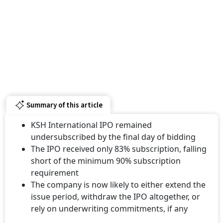
Summary of this article
KSH International IPO remained
undersubscribed by the final day of bidding
The IPO received only 83% subscription, falling
short of the minimum 90% subscription
requirement
The company is now likely to either extend the
issue period, withdraw the IPO altogether, or
rely on underwriting commitments, if any