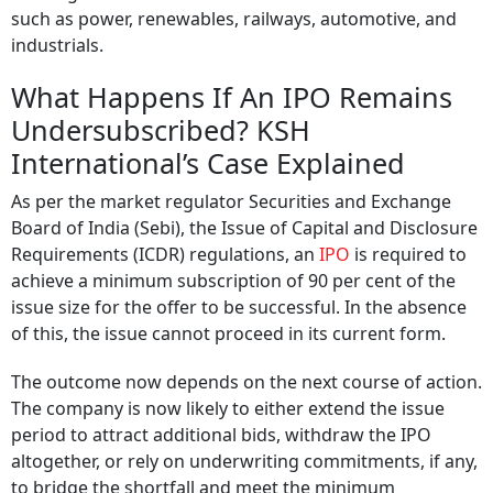
such as power, renewables, railways, automotive, and
industrials.
What Happens If An IPO Remains
Undersubscribed? KSH
International’s Case Explained
As per the market regulator Securities and Exchange
Board of India (Sebi), the Issue of Capital and Disclosure
Requirements (ICDR) regulations, an
IPO
is required to
achieve a minimum subscription of 90 per cent of the
issue size for the offer to be successful. In the absence
of this, the issue cannot proceed in its current form.
The outcome now depends on the next course of action.
The company is now likely to either extend the issue
period to attract additional bids, withdraw the IPO
altogether, or rely on underwriting commitments, if any,
to bridge the shortfall and meet the minimum