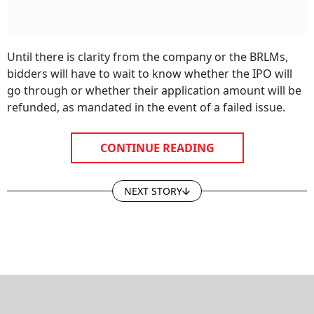
Until there is clarity from the company or the BRLMs,
bidders will have to wait to know whether the IPO will
go through or whether their application amount will be
refunded, as mandated in the event of a failed issue.
CONTINUE READING
NEXT STORY