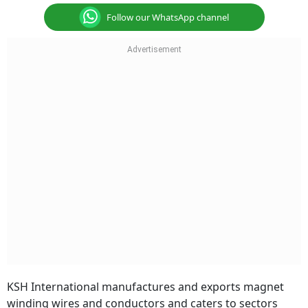
Follow our WhatsApp channel
KSH International manufactures and exports magnet
winding wires and conductors and caters to sectors