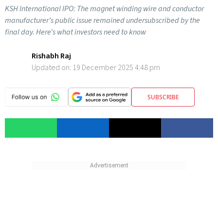
KSH International IPO: The magnet winding wire and conductor
manufacturer’s public issue remained undersubscribed by the
final day. Here’s what investors need to know
Rishabh Raj
Updated on:
19 December 2025 4:48 pm
SUBSCRIBE