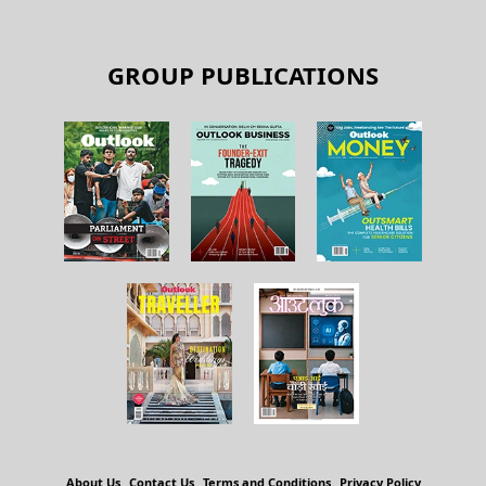
GROUP PUBLICATIONS
About Us
Contact Us
Terms and Conditions
Privacy Policy