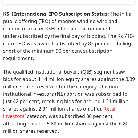
KSH International IPO Subscription Status:
The initial
public offering (IPO) of magnet winding wire and
conductor-maker KSH International remained
undersubscribed by the final day of bidding. The Rs 710-
crore IPO was overall subscribed by 83 per cent, falling
short of the minimum 90 per cent subscription
requirement.
The qualified institutional buyers (QIB) segment saw
bids for about 4.14 million equity shares against the 3.89
million shares reserved for the category. The non-
institutional investors (NII) portion was subscribed to
just 42 per cent, receiving bids for around 1.21 million
shares against 2.91 million shares on offer.
Retail
investors
’ category was subscribed 86 per cent,
attracting bids for 5.88 million shares against the 6.80
million shares reserved.