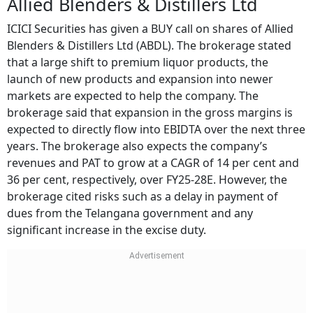
Allied Blenders & Distillers Ltd
ICICI Securities has given a BUY call on shares of Allied
Blenders & Distillers Ltd (ABDL). The brokerage stated
that a large shift to premium liquor products, the
launch of new products and expansion into newer
markets are expected to help the company. The
brokerage said that expansion in the gross margins is
expected to directly flow into EBIDTA over the next three
years. The brokerage also expects the company’s
revenues and PAT to grow at a CAGR of 14 per cent and
36 per cent, respectively, over FY25-28E. However, the
brokerage cited risks such as a delay in payment of
dues from the Telangana government and any
significant increase in the excise duty.