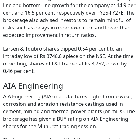
line and bottom-line growth for the company at 14.9 per
cent and 16.5 per cent respectively over FY25-FY27E. The
brokerage also advised investors to remain mindful of
risks such as delays in order execution and lower than
expected improvement in return ratios.
Larsen & Toubro shares dipped 0.54 per cent to an
intraday low of Rs 3748.8 apiece on the NSE. At the time
of writing, shares of L&T traded at Rs 3,752, down by
0.46 per cent.
AIA Engineering
AIA Engineering (AIA) manufactures high chrome wear,
corrosion and abrasion resistance castings used in
cement, mining and thermal power plants (or mills). The
brokerage has given a BUY rating on AIA Engineering
shares for the Muhurat trading session.