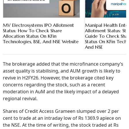
MV Electrosystems IPO Allotment
Manipal Health Enter
Status: How To Check Share
Allotment Status: St
Allocation Status On KFin
Guide To Check Shar
Technologies, BSE, And NSE Website
Status On KFin Techn
And NSE
The brokerage added that the microfinance company’s
asset quality is stabilising, and AUM growth is likely to
revive in H2FY26. However, the brokerage cited key
concerns regarding the stock, such as a recent
moderation in AuM and the likely impact of a delayed
regional revival.
Shares of Credit Access Grameen slumped over 2 per
cent to trade at an intraday low of Rs 1369.9 apiece on
the NSE. At the time of writing, the stock traded at Rs