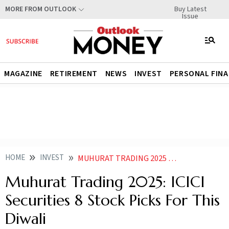
Buy Latest
MORE FROM OUTLOOK
Issue
MAGAZINE
RETIREMENT
NEWS
INVEST
PERSONAL FIN
HOME
INVEST
MUHURAT TRADING 2025 KNOW ICICI SECURITIES TOP STOCK PICKS FOR THIS DIWALI
Muhurat Trading 2025: ICICI
Securities 8 Stock Picks For This
Diwali