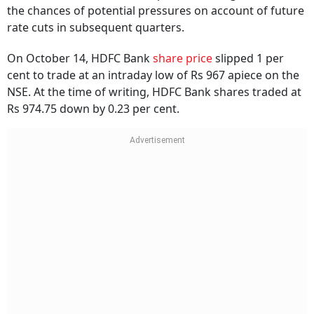
the chances of potential pressures on account of future
rate cuts in subsequent quarters.
On October 14, HDFC Bank
share price
slipped 1 per
cent to trade at an intraday low of Rs 967 apiece on the
NSE. At the time of writing, HDFC Bank shares traded at
Rs 974.75 down by 0.23 per cent.