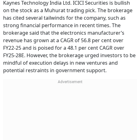
Kaynes Technology India Ltd. ICICI Securities is bullish
on the stock as a Muhurat trading pick. The brokerage
has cited several tailwinds for the company, such as
strong financial performance in recent times. The
brokerage said that the electronics manufacturer’s
revenue has grown at a CAGR of 56.8 per cent over
FY22-25 and is poised for a 48.1 per cent CAGR over
FY25-28E. However, the brokerage urged investors to be
mindful of execution delays in new ventures and
potential restraints in government support.