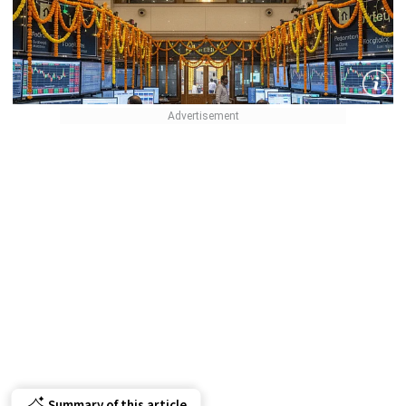
Summary of this article