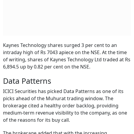
Kaynes Technology shares surged 3 per cent to an
intraday high of Rs 7043 apiece on the NSE. At the time
of writing, shares of Kaynes Technology Ltd traded at Rs
6,894.5 up by 0.82 per cent on the NSE.
Data Patterns
ICICI Securities has picked Data Patterns as one of its
picks ahead of the Muhurat trading window. The
brokerage cited a healthy order backlog, providing
medium-term revenue visibility to the company, as one
of the reasons for its buy call.
The brokerage added that with the increasing