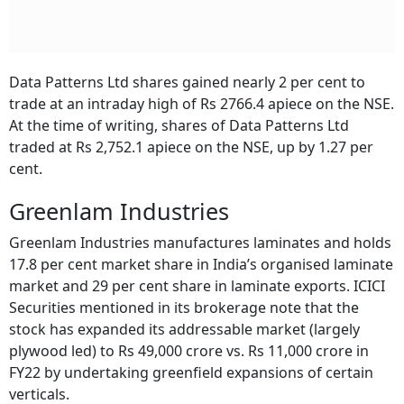
Data Patterns Ltd shares gained nearly 2 per cent to
trade at an intraday high of Rs 2766.4 apiece on the NSE.
At the time of writing, shares of Data Patterns Ltd
traded at Rs 2,752.1 apiece on the NSE, up by 1.27 per
cent.
Greenlam Industries
Greenlam Industries manufactures laminates and holds
17.8 per cent market share in India’s organised laminate
market and 29 per cent share in laminate exports. ICICI
Securities mentioned in its brokerage note that the
stock has expanded its addressable market (largely
plywood led) to Rs 49,000 crore vs. Rs 11,000 crore in
FY22 by undertaking greenfield expansions of certain
verticals.