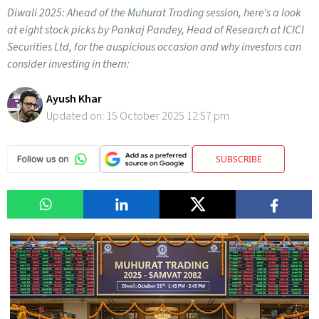
Diwali 2025: Ahead of the Muhurat Trading session, here’s a look
at eight stock picks by Pankaj Pandey, Head of Research at ICICI
Securities Ltd, for the auspicious occasion and why investors can
consider investing in them:
Ayush Khar
Updated on:
15 October 2025 12:57 pm
SUBSCRIBE