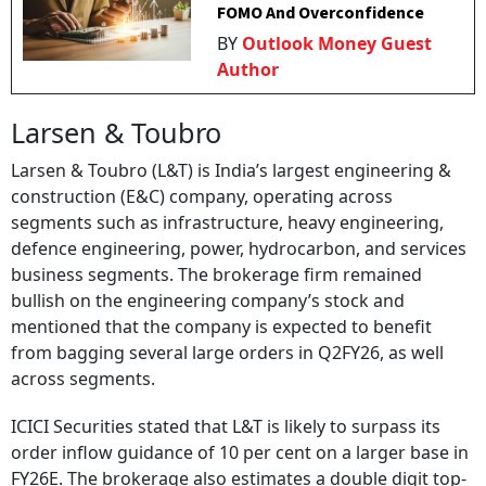
FOMO And Overconfidence
BY
Outlook Money Guest
Author
Larsen & Toubro
Larsen & Toubro (L&T) is India’s largest engineering &
construction (E&C) company, operating across
segments such as infrastructure, heavy engineering,
defence engineering, power, hydrocarbon, and services
business segments. The brokerage firm remained
bullish on the engineering company’s stock and
mentioned that the company is expected to benefit
from bagging several large orders in Q2FY26, as well
across segments.
ICICI Securities stated that L&T is likely to surpass its
order inflow guidance of 10 per cent on a larger base in
FY26E. The brokerage also estimates a double digit top-