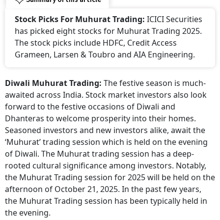
Stock Picks For Muhurat Trading:
ICICI Securities
has picked eight stocks for Muhurat Trading 2025.
The stock picks include HDFC, Credit Access
Grameen, Larsen & Toubro and AIA Engineering.
Diwali Muhurat Trading:
The festive season is much-
awaited across India. Stock market investors also look
forward to the festive occasions of Diwali and
Dhanteras to welcome prosperity into their homes.
Seasoned investors and new investors alike, await the
‘Muhurat’ trading session which is held on the evening
of Diwali. The Muhurat trading session has a deep-
rooted cultural significance among investors. Notably,
the Muhurat Trading session for 2025 will be held on the
afternoon of October 21, 2025. In the past few years,
the Muhurat Trading session has been typically held in
the evening.