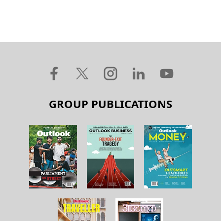
GROUP PUBLICATIONS