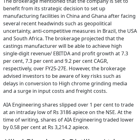
The brokerage mentioned that the company is set to
benefit from its strategic decision to set up
manufacturing facilities in China and Ghana after facing
several recent headwinds such as geopolitical
uncertainty, anti-competitive measures in Brazil, the USA
and South Africa. The brokerage projected that the
castings manufacturer will be able to achieve high
single-digit revenue/ EBITDA and profit growth at 7.3
per cent, 7.3 per cent and 9.2 per cent CAGR,
respectively, over FY25-27E. However, the brokerage
advised investors to be aware of key risks such as
delays in conversion to High chrome grinding media
and a surge in input costs and freight costs.
AIA Engineering shares slipped over 1 per cent to trade
at an intraday low of Rs 3186 apiece on the NSE. At the
time of writing, shares of AIA Engineering traded lower
by 0.58 per cent at Rs 3,214.2 apiece.