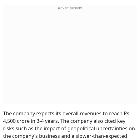
The company expects its overall revenues to reach Rs
4,500 crore in 3-4 years. The company also cited key
risks such as the impact of geopolitical uncertainties on
the company’s business and a slower-than-expected