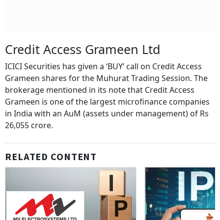
Credit Access Grameen Ltd
ICICI Securities has given a ‘BUY’ call on Credit Access
Grameen shares for the Muhurat Trading Session. The
brokerage mentioned in its note that Credit Access
Grameen is one of the largest microfinance companies
in India with an AuM (assets under management) of Rs
26,055 crore.
RELATED CONTENT