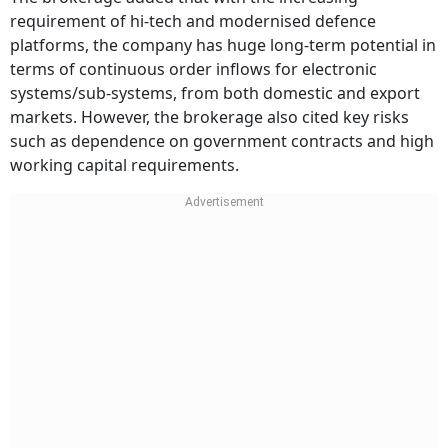
requirement of hi-tech and modernised defence
platforms, the company has huge long-term potential in
terms of continuous order inflows for electronic
systems/sub-systems, from both domestic and export
markets. However, the brokerage also cited key risks
such as dependence on government contracts and high
working capital requirements.