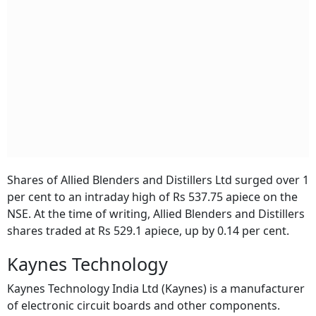
Shares of Allied Blenders and Distillers Ltd surged over 1
per cent to an intraday high of Rs 537.75 apiece on the
NSE. At the time of writing, Allied Blenders and Distillers
shares traded at Rs 529.1 apiece, up by 0.14 per cent.
Kaynes Technology
Kaynes Technology India Ltd (Kaynes) is a manufacturer
of electronic circuit boards and other components.