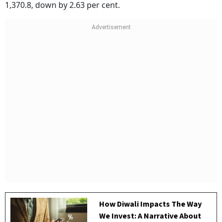
1,370.8, down by 2.63 per cent.
How Diwali Impacts The Way
We Invest: A Narrative About