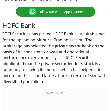
Follow our WhatsApp channel
HDFC Bank
ICICI Securities has picked HDFC Bank as a suitable bet
for the upcoming Muhurat Trading session. The
brokerage has selected the private sector bank on the
basis of its consistent growth and operational
performance over various cycles. ICICI Securities
highlighted that the private sector lender’s stock is a
good buy following its merger, which has helped it in
becoming the second largest bank in terms of size with
diversified portfolio mix.