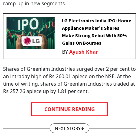
ramp-up in new segments.
LG Electronics India IPO: Home
Appliance Maker’s Shares
Make Strong Debut With 50%
Gains On Bourses
BY
Ayush Khar
Shares of Greenlam Industries surged over 2 per cent to
an intraday high of Rs 260.01 apiece on the NSE. At the
time of writing, shares of Greenlam Industries traded at
Rs 257.26 apiece up by 1.81 per cent.
CONTINUE READING
NEXT STORY