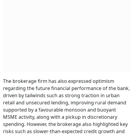
The brokerage firm has also expressed optimism
regarding the future financial performance of the bank,
driven by tailwinds such as strong traction in urban
retail and unsecured lending, improving rural demand
supported by a favourable monsoon and buoyant
MSME activity, along with a pickup in discretionary
spending. However, the brokerage also highlighted key
risks such as slower-than-expected credit growth and