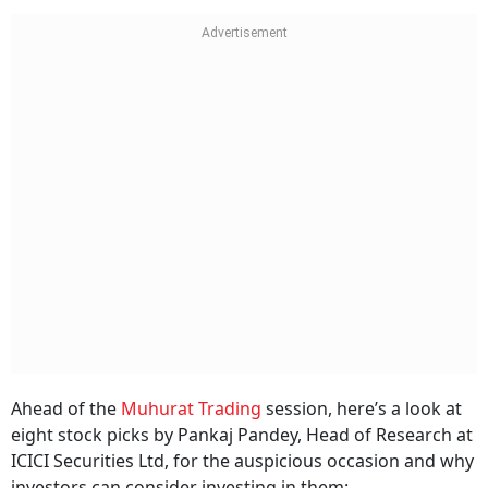
Ahead of the
Muhurat Trading
session, here’s a look at
eight stock picks by Pankaj Pandey, Head of Research at
ICICI Securities Ltd, for the auspicious occasion and why
investors can consider investing in them: