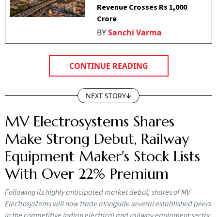
Revenue Crosses Rs 1,000
Crore
BY
Sanchi Varma
CONTINUE READING
NEXT STORY
MV Electrosystems Shares
Make Strong Debut, Railway
Equipment Maker's Stock Lists
With Over 22% Premium
Following its highly anticipated market debut, shares of MV
Electrosystems will now trade alongside several established peers
in the competitive Indian electrical and railway equipment sector.