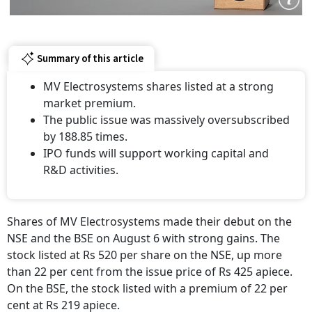
Summary of this article
MV Electrosystems shares listed at a strong
market premium.
The public issue was massively oversubscribed
by 188.85 times.
IPO funds will support working capital and
R&D activities.
Shares of MV Electrosystems made their debut on the
NSE and the BSE on August 6 with strong gains. The
stock listed at Rs 520 per share on the NSE, up more
than 22 per cent from the issue price of Rs 425 apiece.
On the BSE, the stock listed with a premium of 22 per
cent at Rs 219 apiece.