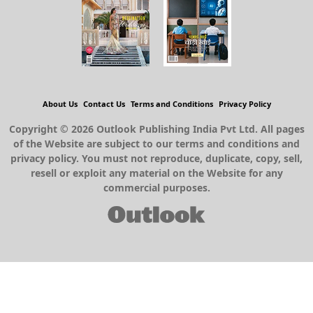
About Us
Contact Us
Terms and Conditions
Privacy Policy
Copyright © 2026 Outlook Publishing India Pvt Ltd. All pages
of the Website are subject to our terms and conditions and
privacy policy. You must not reproduce, duplicate, copy, sell,
resell or exploit any material on the Website for any
commercial purposes.