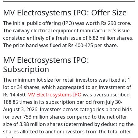
MV Electrosystems IPO: Offer Size
The initial public offering (IPO) was worth Rs 290 crore.
The railway electrical equipment manufacturer's issue
consisted entirely of a fresh issue of 6.82 million shares.
The price band was fixed at Rs 400-425 per share.
MV Electrosystems IPO:
Subscription
The minimum lot size for retail investors was fixed at 1
lot or 34 shares, which aggregated to an investment of
Rs 14,450.
MV Electrosystems IPO
was oversubscribed
188.85 times in its subscription period from July 30-
August 3, 2026. Investors across categories placed bids
for over 753 million shares compared to the net offer
size of 3.98 million shares (determined by deducting the
shares allotted to anchor investors from the total offer