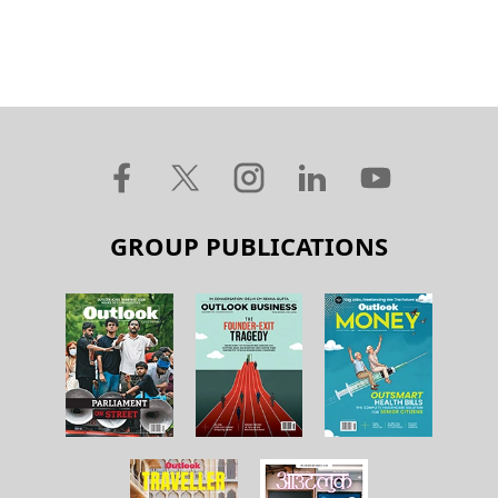
GROUP PUBLICATIONS