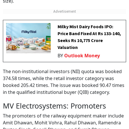
size).
Milky Mist Dairy Foods IPO:
Price Band Fixed At Rs 133-140,
Seeks Rs 10,775 Crore
Valuation
BY
Outlook Money
The non-institutional investors (NII) quota was booked
374.58 times, while the retail investor category was
booked 205.42 times. The issue was booked 90.47 times
in the qualified institutional buyer (QIB) category.
MV Electrosystems: Promoters
The promoters of the railway equipment maker include
Amit Dhawan, Mohit Vohra, Rahul Dhawan, Ramendra