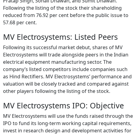
Pratap Singh, Sonali Dhawan, and Sumit Dhawan.
Following the listing of the stock their shareholding
reduced from 76.92 per cent before the public issue to
57.68 per cent.
MV Electrosystems: Listed Peers
Following its successful market debut, shares of MV
Electrosystems will trade alongside peers in the Indian
electrical equipment manufacturing sector. The
company’s listed competitors include companies such
as Hind Rectifiers. MV Electrosystems’ performance and
valuation will be closely tracked and compared against
other players following the listing of the stock.
MV Electrosystems IPO: Objective
MV Electrosystems will use the funds raised through the
IPO to fund its long-term working capital requirements,
invest in research design and development activities for