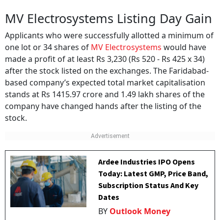
MV Electrosystems Listing Day Gain
Applicants who were successfully allotted a minimum of
one lot or 34 shares of
MV Electrosystems
would have
made a profit of at least Rs 3,230 (Rs 520 - Rs 425 x 34)
after the stock listed on the exchanges. The Faridabad-
based company’s expected total market capitalisation
stands at Rs 1415.97 crore and 1.49 lakh shares of the
company have changed hands after the listing of the
stock.
Ardee Industries IPO Opens
Today: Latest GMP, Price Band,
Subscription Status And Key
Dates
BY
Outlook Money