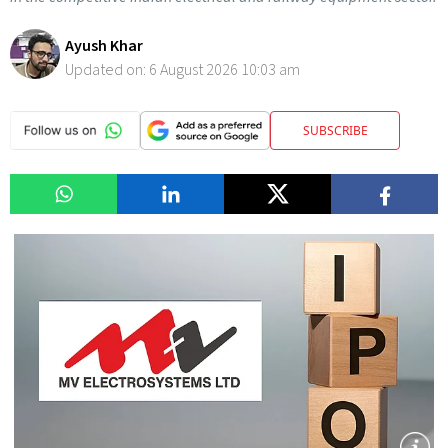
Ayush Khar
Updated on:
6 August 2026 10:03 am
SUBSCRIBE