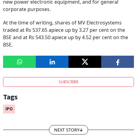
new power electronic equipment, and for general
corporate purposes.
At the time of writing, shares of MV Electrosystems
traded at Rs 537.65 apiece up by 3.27 per cent on the
BSE and at Rs 543.50 apiece up by 4.52 per cent on the
BSE.
SUBSCRIBE
Tags
IPO
NEXT STORY