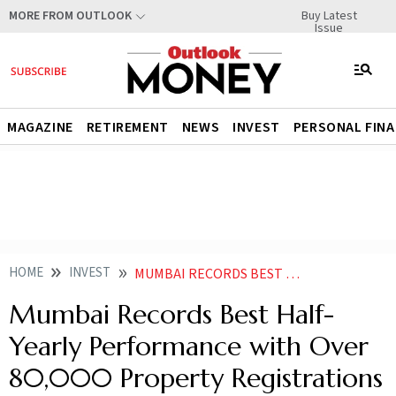
Buy Latest
MORE FROM OUTLOOK
Issue
MAGAZINE
RETIREMENT
NEWS
INVEST
PERSONAL FIN
HOME
INVEST
MUMBAI RECORDS BEST HALF YEARLY PERFORMANCE WITH OVER 80000 PROPERTY REGISTRATIONS IN H1
Mumbai Records Best Half-
Yearly Performance with Over
80,000 Property Registrations