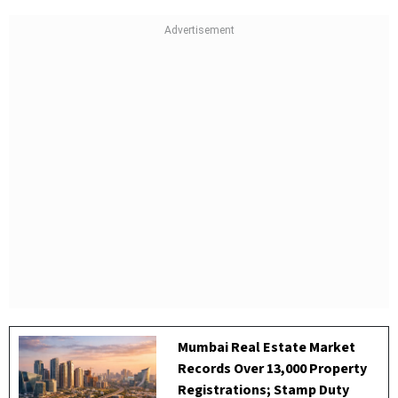
Mumbai Real Estate Market
Records Over 13,000 Property
Registrations; Stamp Duty