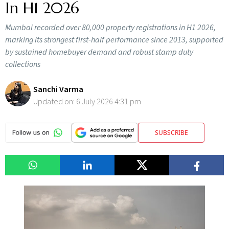
In H1 2026
Mumbai recorded over 80,000 property registrations in H1 2026,
marking its strongest first-half performance since 2013, supported
by sustained homebuyer demand and robust stamp duty
collections
Sanchi Varma
Updated on:
6 July 2026 4:31 pm
SUBSCRIBE