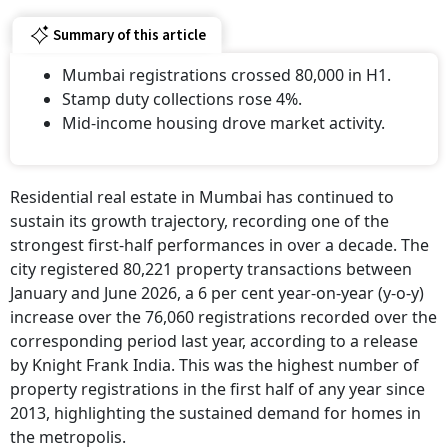
Summary of this article
Mumbai registrations crossed 80,000 in H1.
Stamp duty collections rose 4%.
Mid-income housing drove market activity.
Residential real estate in Mumbai has continued to
sustain its growth trajectory, recording one of the
strongest first-half performances in over a decade. The
city registered 80,221 property transactions between
January and June 2026, a 6 per cent year-on-year (y-o-y)
increase over the 76,060 registrations recorded over the
corresponding period last year, according to a release
by Knight Frank India. This was the highest number of
property registrations in the first half of any year since
2013, highlighting the sustained demand for homes in
the metropolis.