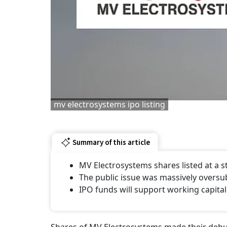
mv electrosystems ipo listing
Summary of this article
MV Electrosystems shares listed at a
The public issue was massively oversu
IPO funds will support working capital