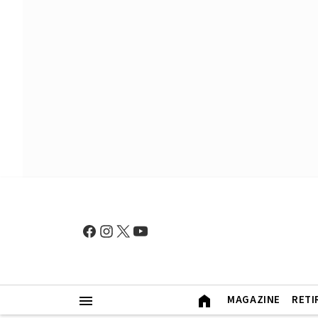
MAGAZINE
RETI