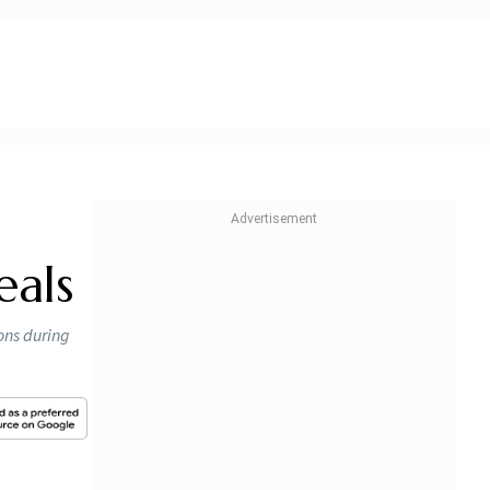
eals
ons during