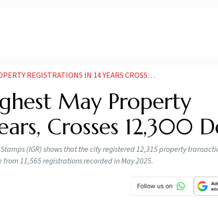
REGISTRATIONS IN 14 YEARS CROSSES 12300 DEALS
ghest May Property
Years, Crosses 12,300 D
tamps (IGR) shows that the city registered 12,315 property transacti
se from 11,565 registrations recorded in May 2025.