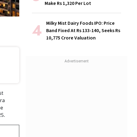
Make Rs 1,320 Per Lot
Milky Mist Dairy Foods IPO: Price
Band Fixed At Rs 133-140, Seeks Rs
10,775 Crore Valuation
st
tra
he
25.
g