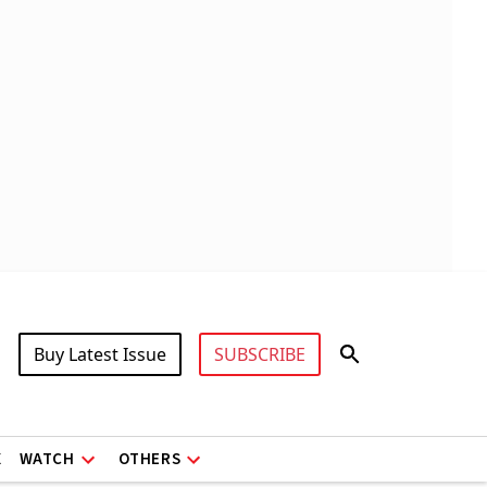
Buy Latest Issue
SUBSCRIBE
X
WATCH
OTHERS