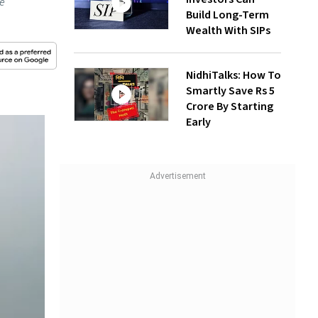
he
Build Long-Term
Wealth With SIPs
NidhiTalks: How To
Smartly Save Rs 5
Crore By Starting
Early