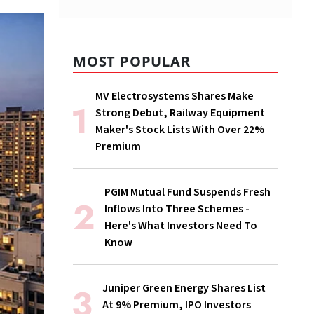
MOST POPULAR
MV Electrosystems Shares Make
Strong Debut, Railway Equipment
Maker's Stock Lists With Over 22%
Premium
PGIM Mutual Fund Suspends Fresh
Inflows Into Three Schemes -
Here's What Investors Need To
Know
Juniper Green Energy Shares List
At 9% Premium, IPO Investors