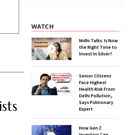
WATCH
Nidhi Talks: Is Now
the Right Time to
Invest In Silver?
Senior Citizens
Face Highest
Health Risk From
Delhi Pollution,
sts
Says Pulmonary
Expert
How Gen Z
Investors Can