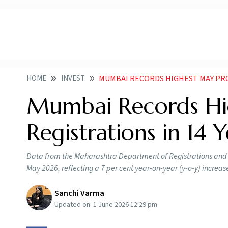
HOME
INVEST
MUMBAI RECORDS HIGHEST MAY PROPERTY 
Mumbai Records Hi
Registrations in 14 
Data from the Maharashtra Department of Registrations and S
May 2026, reflecting a 7 per cent year-on-year (y-o-y) increa
Sanchi Varma
Updated on:
1 June 2026 12:29 pm