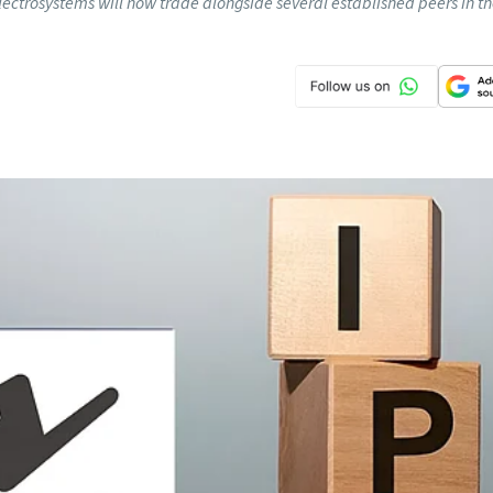
lectrosystems will now trade alongside several established peers in t