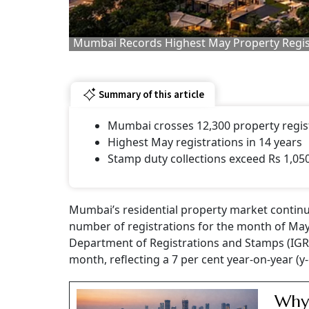
Mumbai Records Highest May Property Regist
Summary of this article
Mumbai crosses 12,300 property regis
Highest May registrations in 14 years
Stamp duty collections exceed Rs 1,05
Mumbai’s residential property market contin
number of registrations for the month of May 
Department of Registrations and Stamps (IGR),
month, reflecting a 7 per cent year-on-year (y
Why 