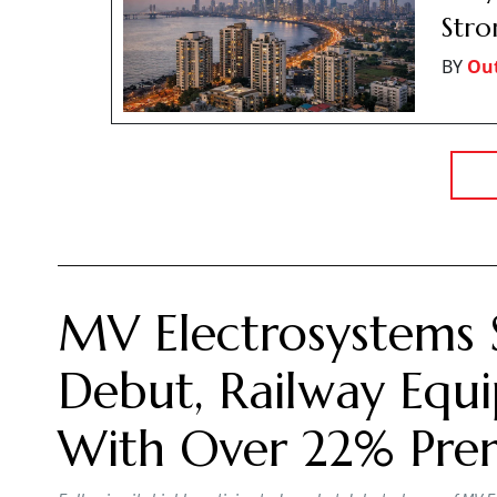
Str
BY
Ou
MV Electrosystems 
Debut, Railway Equi
With Over 22% Pr