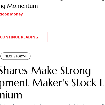
ong Momentum
tlook Money
CONTINUE READING
NEXT STORY
Shares Make Strong
pment Maker's Stock Li
emium