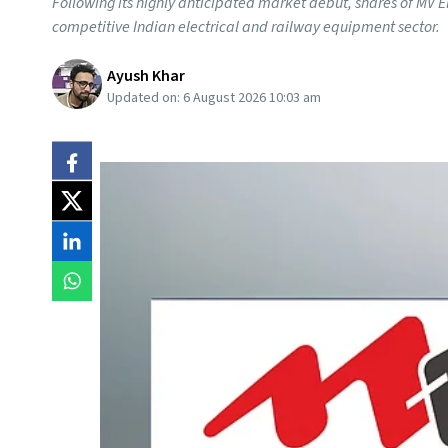
Following its highly anticipated market debut, shares of MV E
competitive Indian electrical and railway equipment sector.
Ayush Khar
Updated on:
6 August 2026 10:03 am