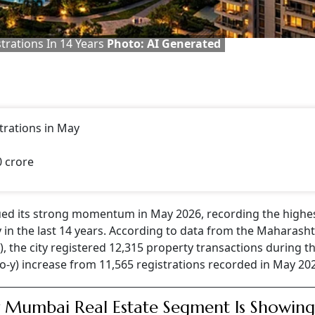
rations In 14 Years
Photo: AI Generated
trations in May
0 crore
ued its strong momentum in May 2026, recording the highe
in the last 14 years. According to data from the Maharash
 the city registered 12,315 property transactions during t
-o-y) increase from 11,565 registrations recorded in May 20
Mumbai Real Estate Segment Is Showin