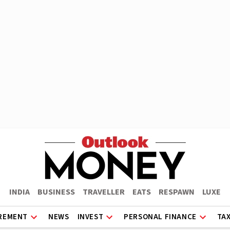
INDIA
BUSINESS
TRAVELLER
EATS
RESPAWN
LUXE
REMENT
NEWS
INVEST
PERSONAL FINANCE
TA