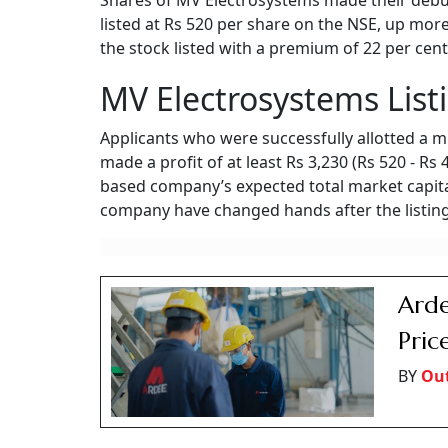
Shares of MV Electrosystems made their debut
listed at Rs 520 per share on the NSE, up more
the stock listed with a premium of 22 per cent
MV Electrosystems List
Applicants who were successfully allotted a m
made a profit of at least Rs 3,230 (Rs 520 - Rs
based company’s expected total market capital
company have changed hands after the listing
Arde
Pric
BY
Ou