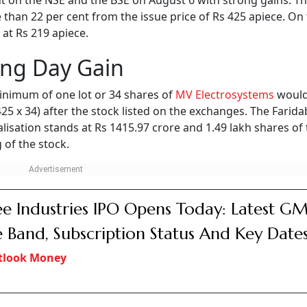
 on the NSE and the BSE on August 6 with strong gains. Th
 than 22 per cent from the issue price of Rs 425 apiece. On 
 at Rs 219 apiece.
ing Day Gain
inimum of one lot or 34 shares of
MV Electrosystems
would
 425 x 34) after the stock listed on the exchanges. The Farid
isation stands at Rs 1415.97 crore and 1.49 lakh shares of
 of the stock.
e Industries IPO Opens Today: Latest GM
e Band, Subscription Status And Key Date
tlook Money