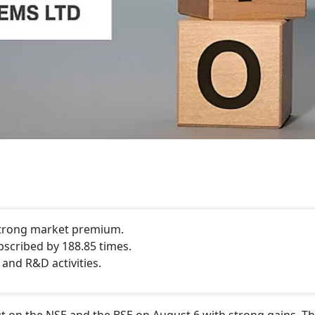
 strong market premium.
bscribed by 188.85 times.
 and R&D activities.