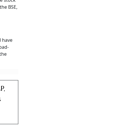
e stock
the BSE,
 have
abad-
 the
P,
s