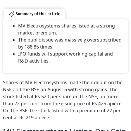
Summary of this article
MV Electrosystems shares listed at a strong
market premium.
The public issue was massively oversubscribed
by 188.85 times.
IPO funds will support working capital and
R&D activities.
Shares of MV Electrosystems made their debut on the
NSE and the BSE on August 6 with strong gains. The
stock listed at Rs 520 per share on the NSE, up more
than 22 per cent from the issue price of Rs 425 apiece.
On the BSE, the stock listed with a premium of 22 per
cent at Rs 219 apiece.