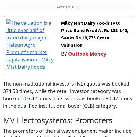
Milky Mist Dairy Foods IPO:
Price Band Fixed At Rs 133-140,
Seeks Rs 10,775 Crore
Valuation
BY
Outlook Money
The non-institutional investors (NII) quota was booked
374.58 times, while the retail investor category was
booked 205.42 times. The issue was booked 90.47 times
in the qualified institutional buyer (QIB) category.
MV Electrosystems: Promoters
The promoters of the railway equipment maker include