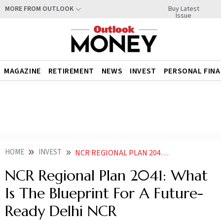
Buy Latest
MORE FROM OUTLOOK
Issue
MAGAZINE
RETIREMENT
NEWS
INVEST
PERSONAL FIN
HOME
INVEST
NCR REGIONAL PLAN 2041 WHAT IS THE BLUEPRINT FOR A FUTURE READY DELHI NCR
NCR Regional Plan 2041: What
Is The Blueprint For A Future-
Ready Delhi NCR