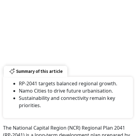
Summary of this article
RP-2041 targets balanced regional growth.
Namo Cities to drive future urbanisation.
Sustainability and connectivity remain key
priorities.
The National Capital Region (NCR) Regional Plan 2041
(RP-2041) is a long-term development plan prepared by