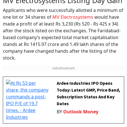
MV Electrosystems Listing Day Gain
Applicants who were successfully allotted a minimum of
one lot or 34 shares of
MV Electrosystems
would have
made a profit of at least Rs 3,230 (Rs 520 - Rs 425 x 34)
after the stock listed on the exchanges. The Faridabad-
based company’s expected total market capitalisation
stands at Rs 1415.97 crore and 1.49 lakh shares of the
company have changed hands after the listing of the
stock.
Ardee Industries IPO Opens
Today: Latest GMP, Price Band,
Subscription Status And Key
Dates
BY
Outlook Money