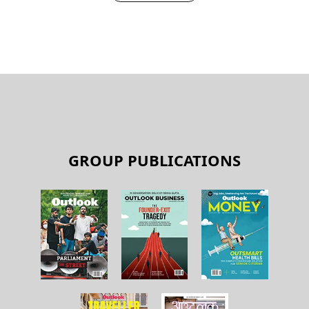
GROUP PUBLICATIONS