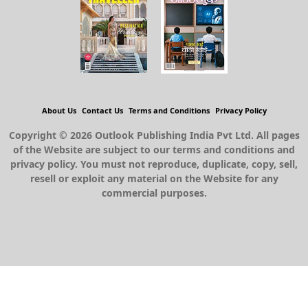
About Us
Contact Us
Terms and Conditions
Privacy Policy
Copyright © 2026 Outlook Publishing India Pvt Ltd. All pages
of the Website are subject to our terms and conditions and
privacy policy. You must not reproduce, duplicate, copy, sell,
resell or exploit any material on the Website for any
commercial purposes.