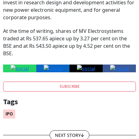
invest in research design and development activities for
new power electronic equipment, and for general
corporate purposes.
At the time of writing, shares of MV Electrosystems
traded at Rs 537.65 apiece up by 3.27 per cent on the
BSE and at Rs 543.50 apiece up by 4.52 per cent on the
BSE.
SUBSCRIBE
Tags
IPO
NEXT STORY