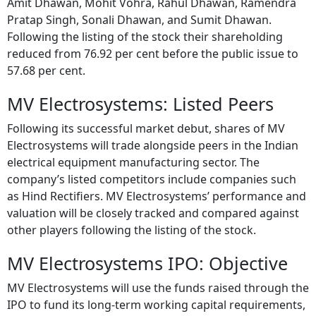
Amit Dhawan, Mohit Vohra, Rahul Dhawan, Ramendra
Pratap Singh, Sonali Dhawan, and Sumit Dhawan.
Following the listing of the stock their shareholding
reduced from 76.92 per cent before the public issue to
57.68 per cent.
MV Electrosystems: Listed Peers
Following its successful market debut, shares of MV
Electrosystems will trade alongside peers in the Indian
electrical equipment manufacturing sector. The
company’s listed competitors include companies such
as Hind Rectifiers. MV Electrosystems’ performance and
valuation will be closely tracked and compared against
other players following the listing of the stock.
MV Electrosystems IPO: Objective
MV Electrosystems will use the funds raised through the
IPO to fund its long-term working capital requirements,