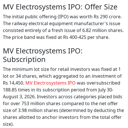
MV Electrosystems IPO: Offer Size
The initial public offering (IPO) was worth Rs 290 crore.
The railway electrical equipment manufacturer's issue
consisted entirely of a fresh issue of 6.82 million shares.
The price band was fixed at Rs 400-425 per share.
MV Electrosystems IPO:
Subscription
The minimum lot size for retail investors was fixed at 1
lot or 34 shares, which aggregated to an investment of
Rs 14,450.
MV Electrosystems IPO
was oversubscribed
188.85 times in its subscription period from July 30-
August 3, 2026. Investors across categories placed bids
for over 753 million shares compared to the net offer
size of 3.98 million shares (determined by deducting the
shares allotted to anchor investors from the total offer
size).