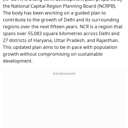
the National Capital Region Planning Board (NCRPB).
The body has been working on a guided plan to
contribute to the growth of Delhi and its surrounding
regions over the next fifteen years. NCR is a region that
spans over 55,083 square kilometres across Delhi and
27 districts of Haryana, Uttar Pradesh, and Rajasthan.
This updated plan aims to be in pace with population
growth without compromising on sustainable
development.