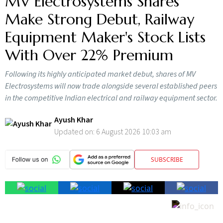
MV Electrosystems Shares
Make Strong Debut, Railway
Equipment Maker's Stock Lists
With Over 22% Premium
Following its highly anticipated market debut, shares of MV
Electrosystems will now trade alongside several established peers
in the competitive Indian electrical and railway equipment sector.
Ayush Khar
Updated on:
6 August 2026 10:03 am
SUBSCRIBE