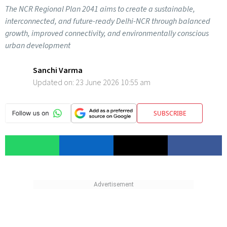
The NCR Regional Plan 2041 aims to create a sustainable,
interconnected, and future-ready Delhi-NCR through balanced
growth, improved connectivity, and environmentally conscious
urban development
Sanchi Varma
Updated on:
23 June 2026 10:55 am
SUBSCRIBE