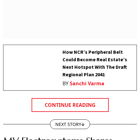
How NCR’s Peripheral Belt
Could Become Real Estate’s
Next Hotspot With The Draft
Regional Plan 2041
BY
Sanchi Varma
CONTINUE READING
NEXT STORY