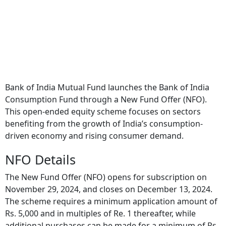
Bank of India Mutual Fund launches the Bank of India
Consumption Fund through a New Fund Offer (NFO).
This open-ended equity scheme focuses on sectors
benefiting from the growth of India’s consumption-
driven economy and rising consumer demand.
NFO Details
The New Fund Offer (NFO) opens for subscription on
November 29, 2024, and closes on December 13, 2024.
The scheme requires a minimum application amount of
Rs. 5,000 and in multiples of Re. 1 thereafter, while
additional purchases can be made for a minimum of Rs.