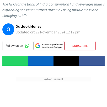
The NFO for the Bank of India Consumption Fund leverages India’s
expanding consumer market driven by rising middle class and
changing habits
Outlook Money
O
Updated on:
29 November 2024 12:12 pm
SUBSCRIBE