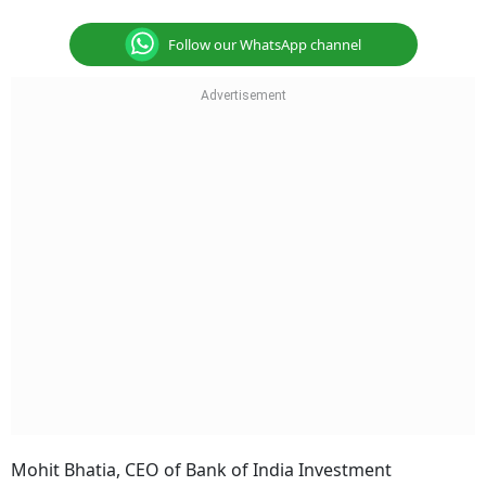
Follow our WhatsApp channel
Mohit Bhatia, CEO of Bank of India Investment