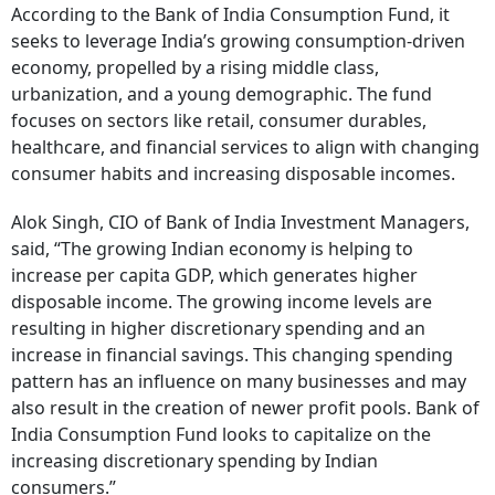
According to the Bank of India Consumption Fund, it
seeks to leverage India’s growing consumption-driven
economy, propelled by a rising middle class,
urbanization, and a young demographic. The fund
focuses on sectors like retail, consumer durables,
healthcare, and financial services to align with changing
consumer habits and increasing disposable incomes.
Alok Singh, CIO of Bank of India Investment Managers,
said, “The growing Indian economy is helping to
increase per capita GDP, which generates higher
disposable income. The growing income levels are
resulting in higher discretionary spending and an
increase in financial savings. This changing spending
pattern has an influence on many businesses and may
also result in the creation of newer profit pools. Bank of
India Consumption Fund looks to capitalize on the
increasing discretionary spending by Indian
consumers.”