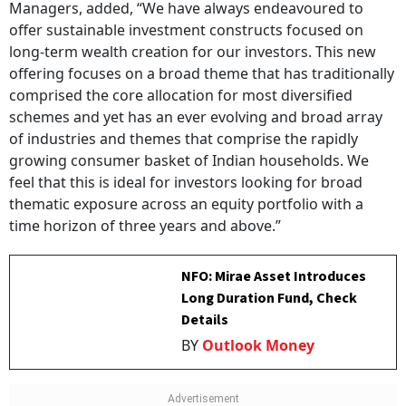
Managers, added, “We have always endeavoured to
offer sustainable investment constructs focused on
long-term wealth creation for our investors. This new
offering focuses on a broad theme that has traditionally
comprised the core allocation for most diversified
schemes and yet has an ever evolving and broad array
of industries and themes that comprise the rapidly
growing consumer basket of Indian households. We
feel that this is ideal for investors looking for broad
thematic exposure across an equity portfolio with a
time horizon of three years and above.”
NFO: Mirae Asset Introduces
Long Duration Fund, Check
Details
BY
Outlook Money