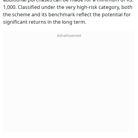
1,000. Classified under the very high-risk category, both
the scheme and its benchmark reflect the potential for
significant returns in the long term.