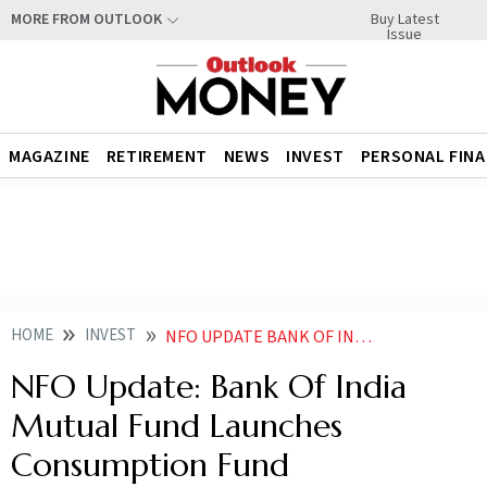
Buy Latest
MORE FROM OUTLOOK
Issue
MAGAZINE
RETIREMENT
NEWS
INVEST
PERSONAL FIN
HOME
INVEST
NFO UPDATE BANK OF INDIA MUTUAL FUND LAUNCHES CONSUMPTION FUND
NFO Update: Bank Of India
Mutual Fund Launches
Consumption Fund