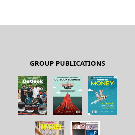
GROUP PUBLICATIONS