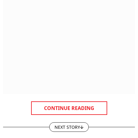
CONTINUE READING
NEXT STORY