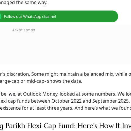
managed the same way.
Follow our WhatsApp channel
er’s discretion. Some might maintain a balanced mix, while 
large-cap or mid-cap- shows the data.
d be, we, at Outlook Money, looked at some numbers. We lo
ll flexi cap funds between October 2022 and September 2025
existence for at least three years. And here’s what we foun
g Parikh Flexi Cap Fund: Here’s How It Inv