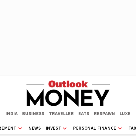
INDIA
BUSINESS
TRAVELLER
EATS
RESPAWN
LUXE
REMENT
NEWS
INVEST
PERSONAL FINANCE
TA