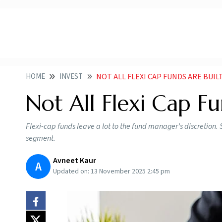
HOME
INVEST
NOT ALL FLEXI CAP FUNDS ARE BUIL
Not All Flexi Cap F
Flexi-cap funds leave a lot to the fund manager’s discretio
segment.
Avneet Kaur
A
Updated on:
13 November 2025 2:45 pm