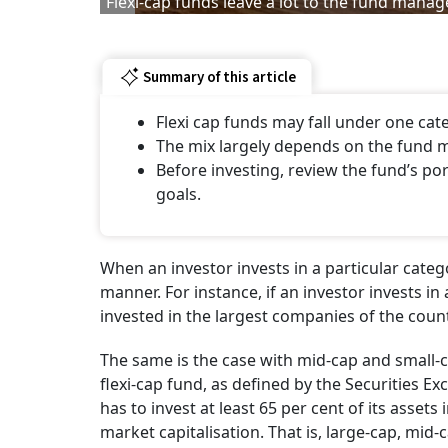
Flexi-cap funds leave a lot to the fund manage
Summary of this article
Flexi cap funds may fall under one cate
The mix largely depends on the fund 
Before investing, review the fund’s port
goals.
When an investor invests in a particular catego
manner. For instance, if an investor invests i
invested in the largest companies of the count
The same is the case with mid-cap and small-ca
flexi-cap fund, as defined by the Securities E
has to invest at least 65 per cent of its assets 
market capitalisation. That is, large-cap, mid-