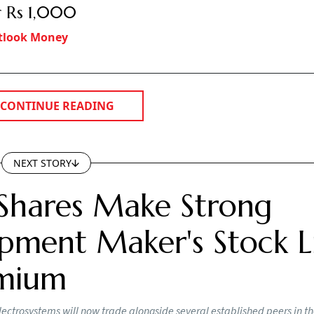
 Rs 1,000
tlook Money
CONTINUE READING
NEXT STORY
Shares Make Strong
pment Maker's Stock Li
emium
lectrosystems will now trade alongside several established peers in t