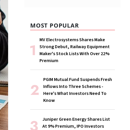
MOST POPULAR
MV Electrosystems Shares Make
Strong Debut, Railway Equipment
Maker's Stock Lists With Over 22%
Premium
PGIM Mutual Fund Suspends Fresh
Inflows Into Three Schemes -
Here's What Investors Need To
Know
Juniper Green Energy Shares List
At 9% Premium, IPO Investors