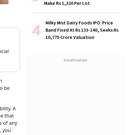
Make Rs 1,320 Per Lot
Milky Mist Dairy Foods IPO: Price
Band Fixed At Rs 133-140, Seeks Rs
10,775 Crore Valuation
ncial
n
to be
lity. A
me that
es of any
, you