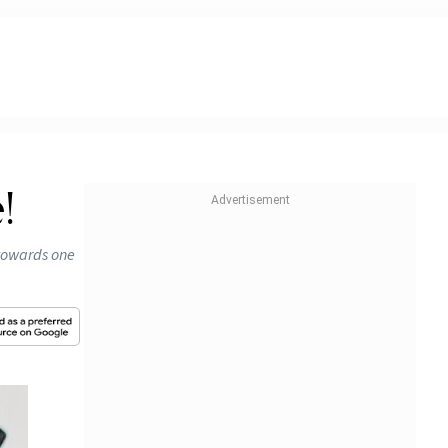
!
 towards one