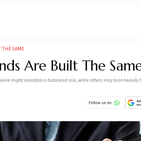
T THE SAME
unds Are Built The Same
n. Some might maintain a balanced mix, while others may lean heavily