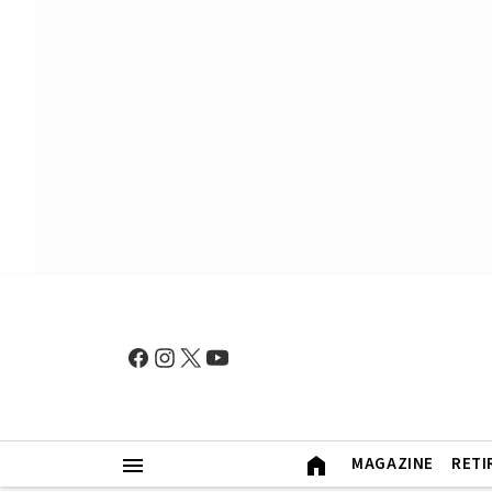
MAGAZINE
RETI