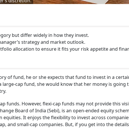
r’s discretion.
gory but differ widely in how they invest.
manager’s strategy and market outlook.
folio allocation to ensure it fits your risk appetite and fina
ry of fund, he or she expects that fund to invest in a certai
n a large-cap fund, she would know that her money is going 
ry.
p funds. However, flexi-cap funds may not provide this visibi
xchange Board of India (Sebi), is an open-ended equity sche
in equities. It enjoys the flexibility to invest across compani
cap, and small-cap companies. But, if you get into the details