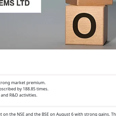
 strong market premium.
bscribed by 188.85 times.
 and R&D activities.
 on the NSE and the BSE on August 6 with strong gains. Th