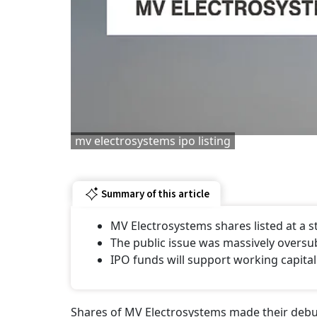
mv electrosystems ipo listing
Summary of this article
MV Electrosystems shares listed at a
The public issue was massively oversu
IPO funds will support working capital
Shares of MV Electrosystems made their debut