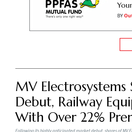
Your
BY
Ou
MV Electrosystems 
Debut, Railway Equi
With Over 22% Pr
Following its highly anticipated market debut, shares of MV E