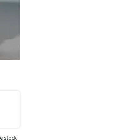
e stock