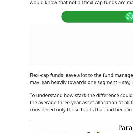
would know that not all flexi-cap funds are 
Flexi-cap funds leave a lot to the fund manag
may lean heavily towards one segment – say, 
To understand how stark the difference coul
the average three-year asset allocation of a
considered only those funds that had been in 
Para