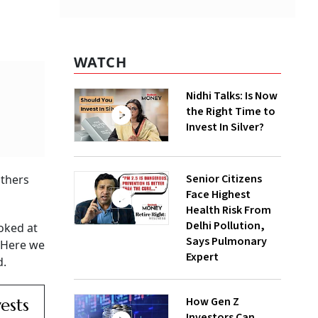
WATCH
Nidhi Talks: Is Now
the Right Time to
Invest In Silver?
Senior Citizens
others
Face Highest
Health Risk From
Delhi Pollution,
oked at
Says Pulmonary
. Here we
Expert
d.
How Gen Z
ests
Investors Can