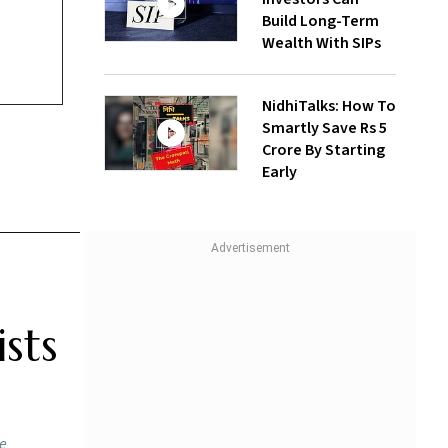
Build Long-Term
Wealth With SIPs
NidhiTalks: How To
Smartly Save Rs 5
Crore By Starting
Early
sts
he