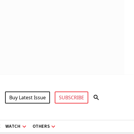
Buy Latest Issue
SUBSCRIBE
X
WATCH
OTHERS