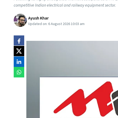
competitive Indian electrical and railway equipment sector.
Ayush Khar
Updated on:
6 August 2026 10:03 am