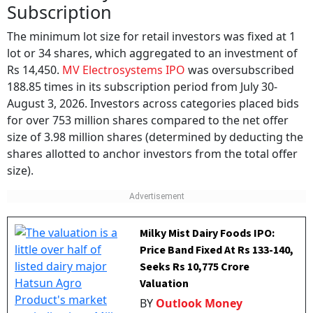
Subscription
The minimum lot size for retail investors was fixed at 1
lot or 34 shares, which aggregated to an investment of
Rs 14,450.
MV Electrosystems IPO
was oversubscribed
188.85 times in its subscription period from July 30-
August 3, 2026. Investors across categories placed bids
for over 753 million shares compared to the net offer
size of 3.98 million shares (determined by deducting the
shares allotted to anchor investors from the total offer
size).
Milky Mist Dairy Foods IPO:
Price Band Fixed At Rs 133-140,
Seeks Rs 10,775 Crore
Valuation
BY
Outlook Money