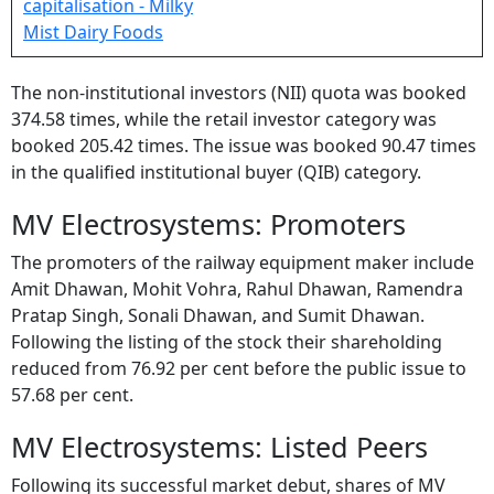
The non-institutional investors (NII) quota was booked
374.58 times, while the retail investor category was
booked 205.42 times. The issue was booked 90.47 times
in the qualified institutional buyer (QIB) category.
MV Electrosystems: Promoters
The promoters of the railway equipment maker include
Amit Dhawan, Mohit Vohra, Rahul Dhawan, Ramendra
Pratap Singh, Sonali Dhawan, and Sumit Dhawan.
Following the listing of the stock their shareholding
reduced from 76.92 per cent before the public issue to
57.68 per cent.
MV Electrosystems: Listed Peers
Following its successful market debut, shares of MV