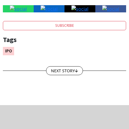
SUBSCRIBE
Tags
IPO
NEXT STORY