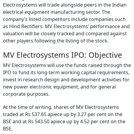
Electrosystems will trade alongside peers in the Indian
electrical equipment manufacturing sector. The
company’s listed competitors include companies such
as Hind Rectifiers. MV Electrosystems’ performance and
valuation will be closely tracked and compared against
other players following the listing of the stock.
MV Electrosystems IPO: Objective
MV Electrosystems will use the funds raised through the
IPO to fund its long-term working capital requirements,
invest in research design and development activities for
new power electronic equipment, and for general
corporate purposes.
At the time of writing, shares of MV Electrosystems
traded at Rs 537.65 apiece up by 3.27 per cent on the
BSE and at Rs 543.50 apiece up by 4.52 per cent on the
BSE.