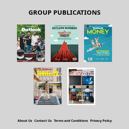
GROUP PUBLICATIONS
About Us
Contact Us
Terms and Conditions
Privacy Policy