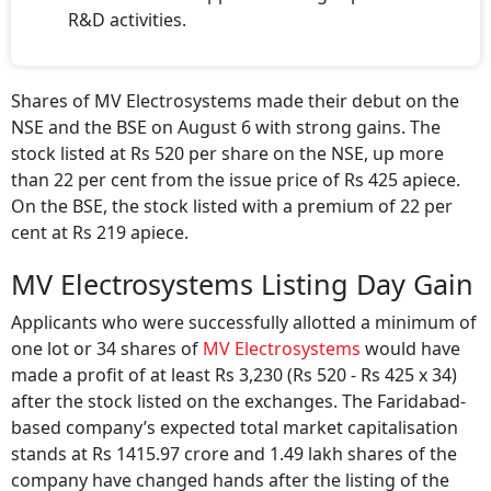
R&D activities.
Shares of MV Electrosystems made their debut on the
NSE and the BSE on August 6 with strong gains. The
stock listed at Rs 520 per share on the NSE, up more
than 22 per cent from the issue price of Rs 425 apiece.
On the BSE, the stock listed with a premium of 22 per
cent at Rs 219 apiece.
MV Electrosystems Listing Day Gain
Applicants who were successfully allotted a minimum of
one lot or 34 shares of
MV Electrosystems
would have
made a profit of at least Rs 3,230 (Rs 520 - Rs 425 x 34)
after the stock listed on the exchanges. The Faridabad-
based company’s expected total market capitalisation
stands at Rs 1415.97 crore and 1.49 lakh shares of the
company have changed hands after the listing of the