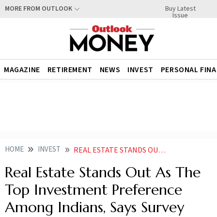
Buy Latest
MORE FROM OUTLOOK
Issue
MAGAZINE
RETIREMENT
NEWS
INVEST
PERSONAL FIN
HOME
INVEST
REAL ESTATE STANDS OUT AS THE TOP INVESTMENT PREFERENCE AMONG INDIANS SAYS SURVEY
Real Estate Stands Out As The
Top Investment Preference
Among Indians, Says Survey