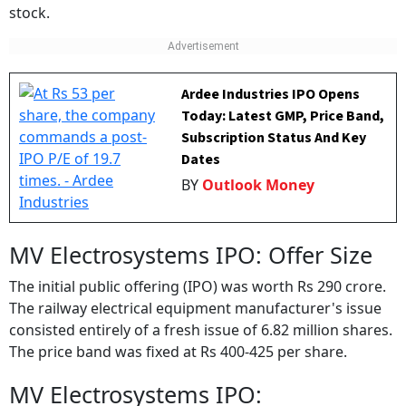
stock.
Ardee Industries IPO Opens
Today: Latest GMP, Price Band,
Subscription Status And Key
Dates
BY
Outlook Money
MV Electrosystems IPO: Offer Size
The initial public offering (IPO) was worth Rs 290 crore.
The railway electrical equipment manufacturer's issue
consisted entirely of a fresh issue of 6.82 million shares.
The price band was fixed at Rs 400-425 per share.
MV Electrosystems IPO: