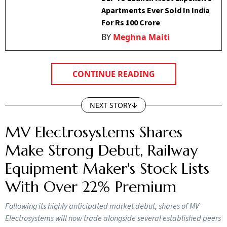
Apartments Ever Sold In India
For Rs 100 Crore
BY
Meghna Maiti
CONTINUE READING
NEXT STORY
MV Electrosystems Shares
Make Strong Debut, Railway
Equipment Maker's Stock Lists
With Over 22% Premium
Following its highly anticipated market debut, shares of MV
Electrosystems will now trade alongside several established peers