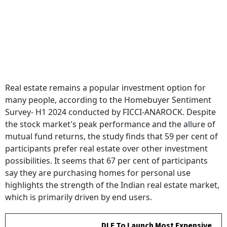
Real estate remains a popular investment option for
many people, according to the Homebuyer Sentiment
Survey- H1 2024 conducted by FICCI-ANAROCK. Despite
the stock market's peak performance and the allure of
mutual fund returns, the study finds that 59 per cent of
participants prefer real estate over other investment
possibilities. It seems that 67 per cent of participants
say they are purchasing homes for personal use
highlights the strength of the Indian real estate market,
which is primarily driven by end users.
DLF To Launch Most Expensive