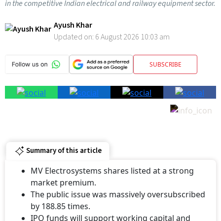
in the competitive Indian electrical and railway equipment sector.
Ayush Khar
Updated on:
6 August 2026 10:03 am
SUBSCRIBE
Summary of this article
MV Electrosystems shares listed at a strong
market premium.
The public issue was massively oversubscribed
by 188.85 times.
IPO funds will support working capital and