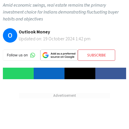
Amid economic swings, real estate remains the primary
investment choice for Indians demonstrating fluctuating buyer
habits and objectives
Outlook Money
O
Updated on:
19 October 2024 1:42 pm
SUBSCRIBE