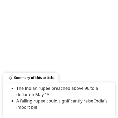
Summary of this article
The Indian rupee breached above 96 to a
dollar on May 15
A falling rupee could significantly raise India's
import bill