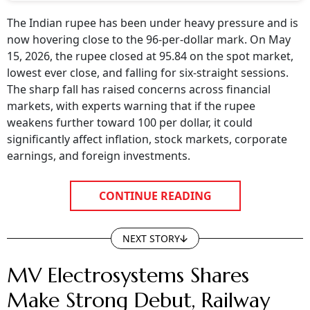
The Indian rupee has been under heavy pressure and is
now hovering close to the 96-per-dollar mark. On May
15, 2026, the rupee closed at 95.84 on the spot market,
lowest ever close, and falling for six-straight sessions.
The sharp fall has raised concerns across financial
markets, with experts warning that if the rupee
weakens further toward 100 per dollar, it could
significantly affect inflation, stock markets, corporate
earnings, and foreign investments.
CONTINUE READING
NEXT STORY
MV Electrosystems Shares
Make Strong Debut, Railway