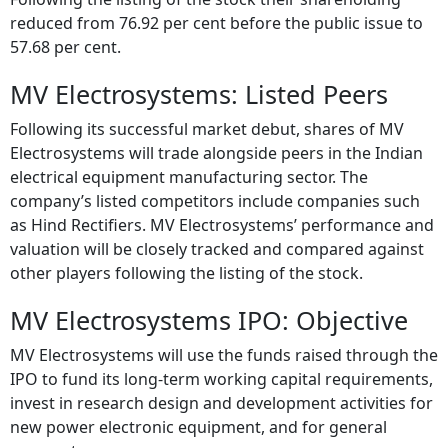
reduced from 76.92 per cent before the public issue to
57.68 per cent.
MV Electrosystems: Listed Peers
Following its successful market debut, shares of MV
Electrosystems will trade alongside peers in the Indian
electrical equipment manufacturing sector. The
company’s listed competitors include companies such
as Hind Rectifiers. MV Electrosystems’ performance and
valuation will be closely tracked and compared against
other players following the listing of the stock.
MV Electrosystems IPO: Objective
MV Electrosystems will use the funds raised through the
IPO to fund its long-term working capital requirements,
invest in research design and development activities for
new power electronic equipment, and for general
corporate purposes.