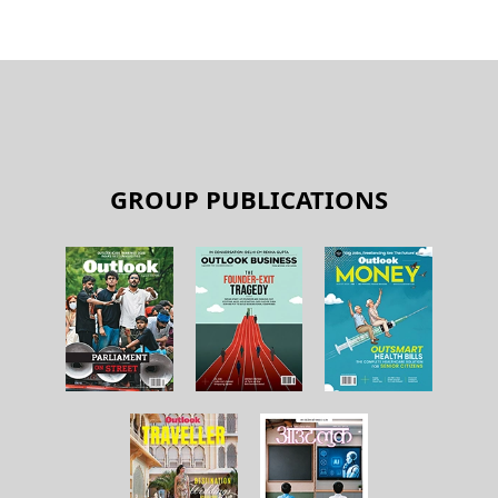
GROUP PUBLICATIONS