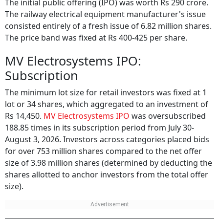
The railway electrical equipment manufacturer's issue
consisted entirely of a fresh issue of 6.82 million shares.
The price band was fixed at Rs 400-425 per share.
MV Electrosystems IPO:
Subscription
The minimum lot size for retail investors was fixed at 1
lot or 34 shares, which aggregated to an investment of
Rs 14,450.
MV Electrosystems IPO
was oversubscribed
188.85 times in its subscription period from July 30-
August 3, 2026. Investors across categories placed bids
for over 753 million shares compared to the net offer
size of 3.98 million shares (determined by deducting the
shares allotted to anchor investors from the total offer
size).