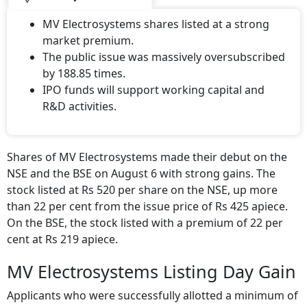
MV Electrosystems shares listed at a strong
market premium.
The public issue was massively oversubscribed
by 188.85 times.
IPO funds will support working capital and
R&D activities.
Shares of MV Electrosystems made their debut on the
NSE and the BSE on August 6 with strong gains. The
stock listed at Rs 520 per share on the NSE, up more
than 22 per cent from the issue price of Rs 425 apiece.
On the BSE, the stock listed with a premium of 22 per
cent at Rs 219 apiece.
MV Electrosystems Listing Day Gain
Applicants who were successfully allotted a minimum of
one lot or 34 shares of
MV Electrosystems
would have