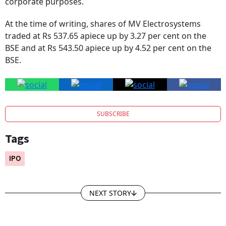
At the time of writing, shares of MV Electrosystems
traded at Rs 537.65 apiece up by 3.27 per cent on the
BSE and at Rs 543.50 apiece up by 4.52 per cent on the
BSE.
SUBSCRIBE
Tags
IPO
NEXT STORY