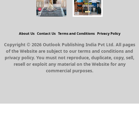
About Us
Contact Us
Terms and Conditions
Privacy Policy
Copyright © 2026 Outlook Publishing India Pvt Ltd. All pages
of the Website are subject to our terms and conditions and
privacy policy. You must not reproduce, duplicate, copy, sell,
resell or exploit any material on the Website for any
commercial purposes.