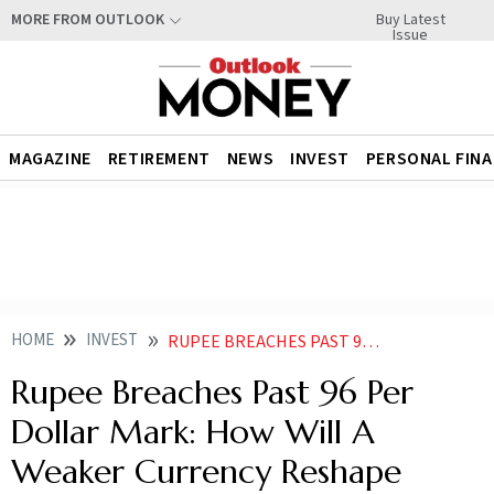
Buy Latest
MORE FROM OUTLOOK
Issue
MAGAZINE
RETIREMENT
NEWS
INVEST
PERSONAL FIN
HOME
INVEST
RUPEE BREACHES PAST 96 PER DOLLAR MARK HOW WILL A WEAKER CURRENCY RESHAPE DOMESTIC MARKETS
Rupee Breaches Past 96 Per
Dollar Mark: How Will A
Weaker Currency Reshape