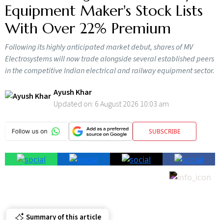
Equipment Maker's Stock Lists
With Over 22% Premium
Following its highly anticipated market debut, shares of MV
Electrosystems will now trade alongside several established peers
in the competitive Indian electrical and railway equipment sector.
Ayush Khar
Updated on:
6 August 2026 10:03 am
SUBSCRIBE
Summary of this article