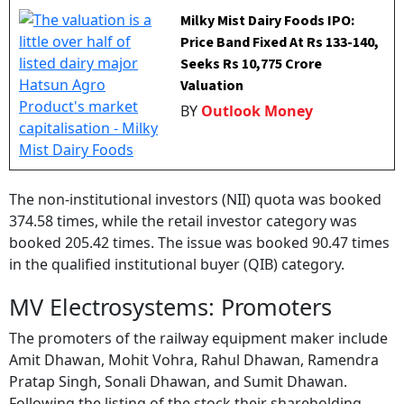
Milky Mist Dairy Foods IPO:
Price Band Fixed At Rs 133-140,
Seeks Rs 10,775 Crore
Valuation
BY
Outlook Money
The non-institutional investors (NII) quota was booked
374.58 times, while the retail investor category was
booked 205.42 times. The issue was booked 90.47 times
in the qualified institutional buyer (QIB) category.
MV Electrosystems: Promoters
The promoters of the railway equipment maker include
Amit Dhawan, Mohit Vohra, Rahul Dhawan, Ramendra
Pratap Singh, Sonali Dhawan, and Sumit Dhawan.
Following the listing of the stock their shareholding