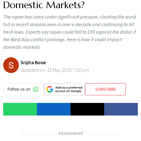
Domestic Markets?
The rupee has come under significant pressure, clocking the worst
fall in recent sessions seen in over a decade and continuing to hit
fresh lows. Experts say rupee could fall to 100 against the dollar if
the West Asia conflict prolongs. Here is how it could impact
domestic markets
Srijita Bose
Updated on:
15 May 2026 7:08 pm
SUBSCRIBE