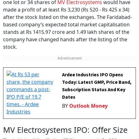
made a profit of at least Rs 3,230 (Rs 520 - Rs 425 x 34)
after the stock listed on the exchanges. The Faridabad-
based company’s expected total market capitalisation
stands at Rs 1415.97 crore and 1.49 lakh shares of the
company have changed hands after the listing of the
stock.
Ardee Industries IPO Opens
Today: Latest GMP, Price Band,
Subscription Status And Key
Dates
BY
Outlook Money
MV Electrosystems IPO: Offer Size
The initial public offering (IPO) was worth Rs 290 crore.