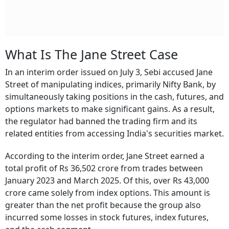
What Is The Jane Street Case
In an interim order issued on July 3, Sebi accused Jane
Street of manipulating indices, primarily Nifty Bank, by
simultaneously taking positions in the cash, futures, and
options markets to make significant gains. As a result,
the regulator had banned the trading firm and its
related entities from accessing India's securities market.
According to the interim order, Jane Street earned a
total profit of Rs 36,502 crore from trades between
January 2023 and March 2025. Of this, over Rs 43,000
crore came solely from index options. This amount is
greater than the net profit because the group also
incurred some losses in stock futures, index futures,