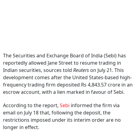
The Securities and Exchange Board of India (Sebi) has
reportedly allowed Jane Street to resume trading in
Indian securities, sources told
Reuters
on July 21. This
development comes after the United States-based high-
frequency trading firm deposited Rs 4,843.57 crore in an
escrow account, with a lien marked in favour of Sebi.
According to the report,
Sebi
informed the firm via
email on July 18 that, following the deposit, the
restrictions imposed under its interim order are no
longer in effect.