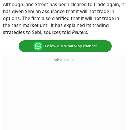
Although Jane Street has been cleared to trade again, it
has given Sebi an assurance that it will not trade in
options. The firm also clarified that it will not trade in
the cash market until it has explained its trading
strategies to Sebi, sources told
Reuters
.
Follow our WhatsApp channel