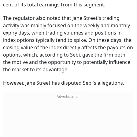
from index options, which accounts for nearly 40 per
cent of its total earnings from this segment.
The regulator also noted that Jane Street's trading
activity was mainly focused on the weekly and monthly
expiry days, when trading volumes and positions in
index options typically tend to spike. On these days, the
closing value of the index directly affects the payouts on
options, which, according to Sebi, gave the firm both
the motive and the opportunity to potentially influence
the market to its advantage.
However, Jane Street has disputed Sebi's allegations.