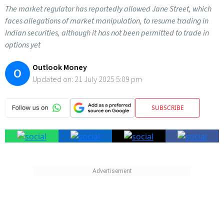
The market regulator has reportedly allowed Jane Street, which
faces allegations of market manipulation, to resume trading in
Indian securities, although it has not been permitted to trade in
options yet
Outlook Money
O
Updated on:
21 July 2025 5:09 pm
SUBSCRIBE