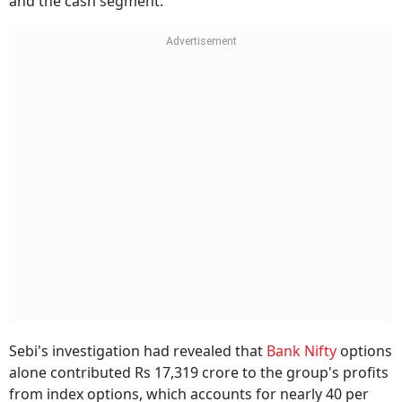
and the cash segment.
Sebi's investigation had revealed that
Bank Nifty
options
alone contributed Rs 17,319 crore to the group's profits