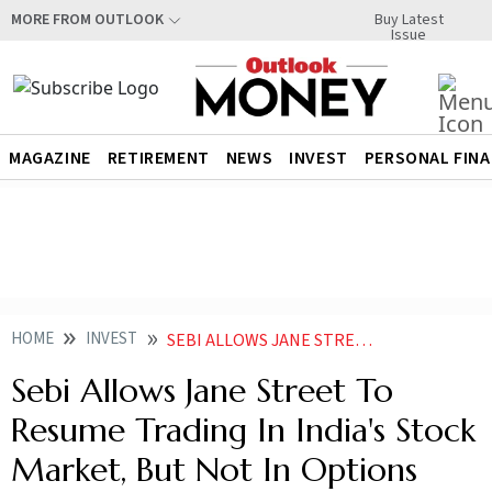
Buy Latest
MORE FROM OUTLOOK
Issue
MAGAZINE
RETIREMENT
NEWS
INVEST
PERSONAL FIN
HOME
INVEST
SEBI ALLOWS JANE STREET TO RESUME TRADING IN INDIAS STOCK MARKET BUT NOT IN OPTIONS
Sebi Allows Jane Street To
Resume Trading In India's Stock
Market, But Not In Options