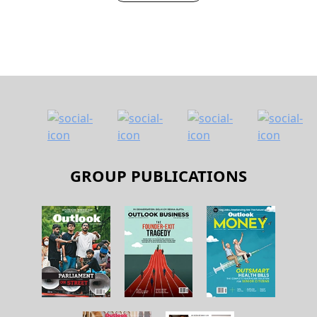
NEXT STORY
GROUP PUBLICATIONS