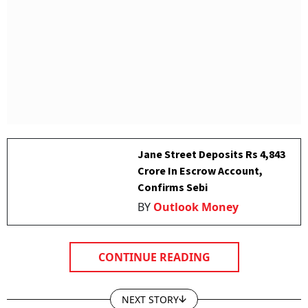
Jane Street Deposits Rs 4,843
Crore In Escrow Account,
Confirms Sebi
BY
Outlook Money
CONTINUE READING