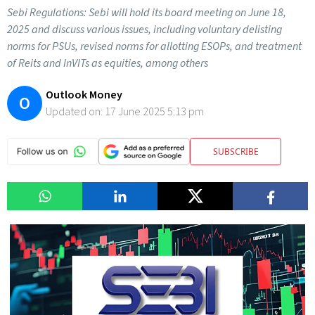
Sebi Regulations: Sebi will hold its board meeting on June 18,
2025 and discuss various issues, including voluntary delisting
norms for PSUs, revised norms for allotting ESOPs, and treatment
of Reits and InVITs as equities, among others
Outlook Money
O
Updated on:
17 June 2025 5:13 pm
SUBSCRIBE