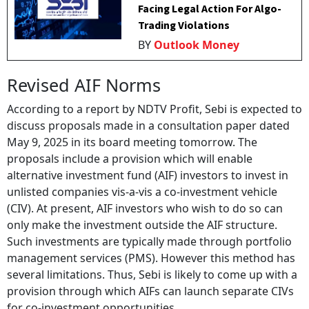
Facing Legal Action For Algo-
Trading Violations
BY
Outlook Money
Revised AIF Norms
According to a report by NDTV Profit, Sebi is expected to
discuss proposals made in a consultation paper dated
May 9, 2025 in its board meeting tomorrow. The
proposals include a provision which will enable
alternative investment fund (AIF) investors to invest in
unlisted companies vis-a-vis a co-investment vehicle
(CIV). At present, AIF investors who wish to do so can
only make the investment outside the AIF structure.
Such investments are typically made through portfolio
management services (PMS). However this method has
several limitations. Thus, Sebi is likely to come up with a
provision through which AIFs can launch separate CIVs
for co-investment opportunities.