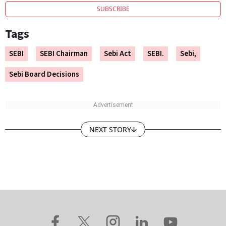
SUBSCRIBE
Tags
SEBI
SEBI Chairman
Sebi Act
SEBI.
Sebi,
Sebi Board Decisions
NEXT STORY