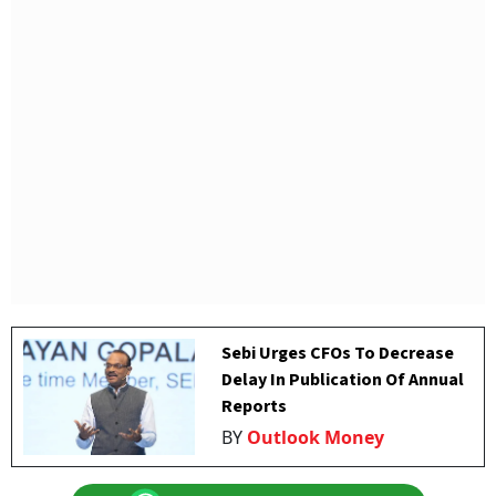
Sebi Urges CFOs To Decrease
Delay In Publication Of Annual
Reports
BY
Outlook Money