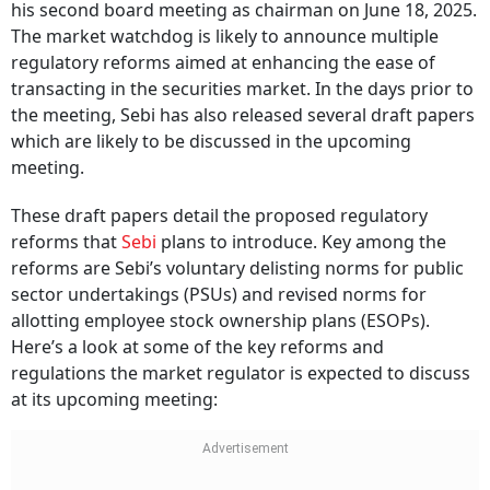
his second board meeting as chairman on June 18, 2025.
The market watchdog is likely to announce multiple
regulatory reforms aimed at enhancing the ease of
transacting in the securities market. In the days prior to
the meeting, Sebi has also released several draft papers
which are likely to be discussed in the upcoming
meeting.
These draft papers detail the proposed regulatory
reforms that
Sebi
plans to introduce. Key among the
reforms are Sebi’s voluntary delisting norms for public
sector undertakings (PSUs) and revised norms for
allotting employee stock ownership plans (ESOPs).
Here’s a look at some of the key reforms and
regulations the market regulator is expected to discuss
at its upcoming meeting: