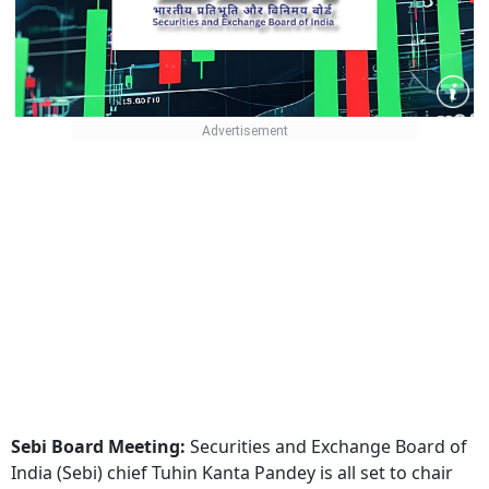
Sebi Board Meeting:
Securities and Exchange Board of
India (Sebi) chief Tuhin Kanta Pandey is all set to chair