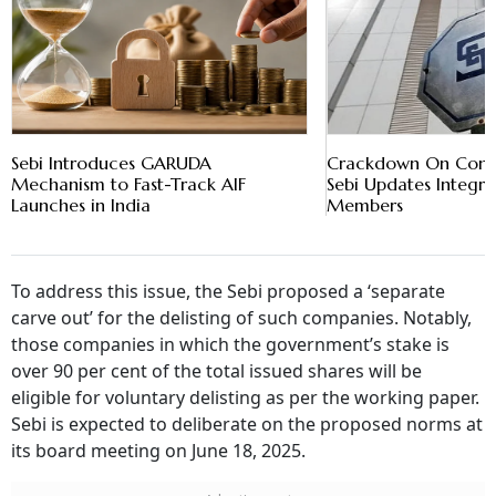
Sebi Introduces GARUDA
Crackdown On Conflic
Mechanism to Fast-Track AIF
Sebi Updates Integrit
Launches in India
Members
To address this issue, the Sebi proposed a ‘separate
carve out’ for the delisting of such companies. Notably,
those companies in which the government’s stake is
over 90 per cent of the total issued shares will be
eligible for voluntary delisting as per the working paper.
Sebi is expected to deliberate on the proposed norms at
its board meeting on June 18, 2025.