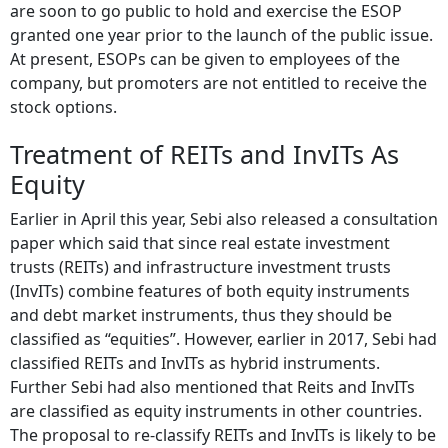
are soon to go public to hold and exercise the ESOP
granted one year prior to the launch of the public issue.
At present, ESOPs can be given to employees of the
company, but promoters are not entitled to receive the
stock options.
Treatment of REITs and InvITs As
Equity
Earlier in April this year, Sebi also released a consultation
paper which said that since real estate investment
trusts (REITs) and infrastructure investment trusts
(InvITs) combine features of both equity instruments
and debt market instruments, thus they should be
classified as “equities”. However, earlier in 2017, Sebi had
classified REITs and InvITs as hybrid instruments.
Further Sebi had also mentioned that Reits and InvITs
are classified as equity instruments in other countries.
The proposal to re-classify REITs and InvITs is likely to be