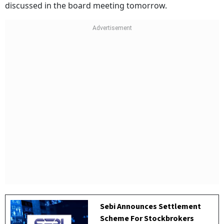
discussed in the board meeting tomorrow.
Sebi Announces Settlement
Scheme For Stockbrokers