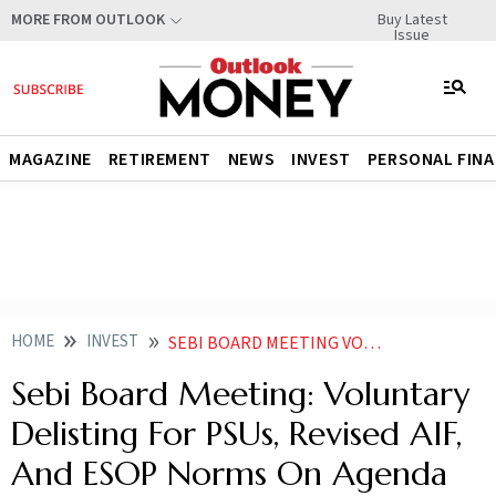
Buy Latest
MORE FROM OUTLOOK
Issue
MAGAZINE
RETIREMENT
NEWS
INVEST
PERSONAL FIN
HOME
INVEST
SEBI BOARD MEETING VOLUNTARY DELISTING FOR PSUS REVISED AIF AND ESOP NORMS ON AGENDA
Sebi Board Meeting: Voluntary
Delisting For PSUs, Revised AIF,
And ESOP Norms On Agenda