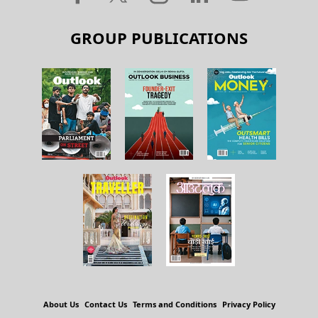
GROUP PUBLICATIONS
About Us
Contact Us
Terms and Conditions
Privacy Policy