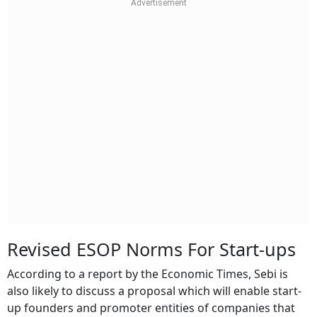
Revised ESOP Norms For Start-ups
According to a report by the Economic Times, Sebi is
also likely to discuss a proposal which will enable start-
up founders and promoter entities of companies that