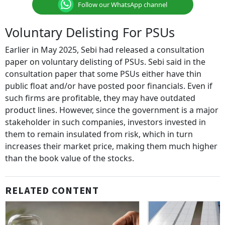
Follow our WhatsApp channel
Voluntary Delisting For PSUs
Earlier in May 2025, Sebi had released a consultation
paper on voluntary delisting of PSUs. Sebi said in the
consultation paper that some PSUs either have thin
public float and/or have posted poor financials. Even if
such firms are profitable, they may have outdated
product lines. However, since the government is a major
stakeholder in such companies, investors invested in
them to remain insulated from risk, which in turn
increases their market price, making them much higher
than the book value of the stocks.
RELATED CONTENT