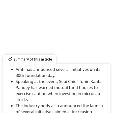
Summary of this article
Amfi has announced several initiatives on its
30th foundation day.
Speaking at the event, Sebi Chief Tuhin Kanta
Pandey has warned mutual fund houses to
exercise caution when investing in microcap
stocks.
The industry body also announced the launch
of several initiatives aimed at increasing