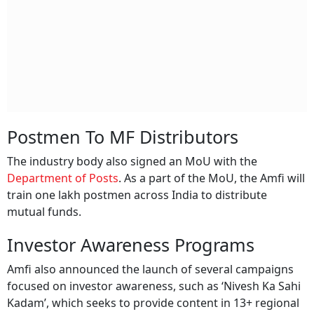
Postmen To MF Distributors
The industry body also signed an MoU with the
Department of Posts
. As a part of the MoU, the Amfi will
train one lakh postmen across India to distribute
mutual funds.
Investor Awareness Programs
Amfi also announced the launch of several campaigns
focused on investor awareness, such as ‘Nivesh Ka Sahi
Kadam’, which seeks to provide content in 13+ regional