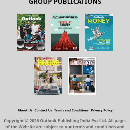
GROUP PUBLICATIONS
About Us
Contact Us
Terms and Conditions
Privacy Policy
Copyright © 2026 Outlook Publishing India Pvt Ltd. All pages
of the Website are subject to our terms and conditions and