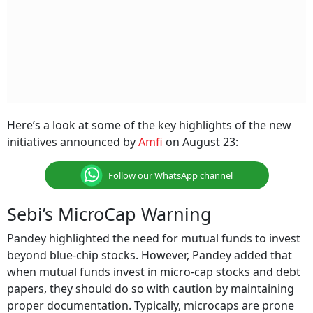
Here’s a look at some of the key highlights of the new
initiatives announced by
Amfi
on August 23:
Follow our WhatsApp channel
Sebi’s MicroCap Warning
Pandey highlighted the need for mutual funds to invest
beyond blue-chip stocks. However, Pandey added that
when mutual funds invest in micro-cap stocks and debt
papers, they should do so with caution by maintaining
proper documentation. Typically, microcaps are prone