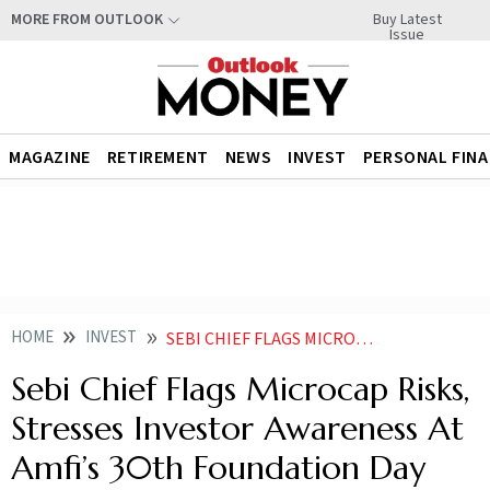
Buy Latest
MORE FROM OUTLOOK
Issue
MAGAZINE
RETIREMENT
NEWS
INVEST
PERSONAL FIN
HOME
INVEST
SEBI CHIEF FLAGS MICROCAP RISKS STRESSES INVESTOR AWARENESS AT AMFIS 30TH FOUNDATION DAY
Sebi Chief Flags Microcap Risks,
Stresses Investor Awareness At
Amfi’s 30th Foundation Day