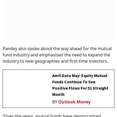
Pandey also spoke about the way ahead for the mutual
fund industry and emphasised the need to expand the
industry to new geographies and first-time investors.
Amfi Data May: Equity Mutual
Funds Continue To See
Positive Flows For 51 Straight
Month
BY
Outlook Money
“Over the years, mutual funds have democratised