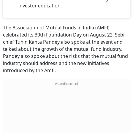
investor education.
The Association of Mutual Funds in India (AMFI)
celebrated its 30th Foundation Day on August 22. Sebi
chief Tuhin Kanta Pandey also spoke at the event and
talked about the growth of the mutual fund industry.
Pandey also spoke about the risks that the mutual fund
industry should address and the new initiatives
introduced by the Amfi.