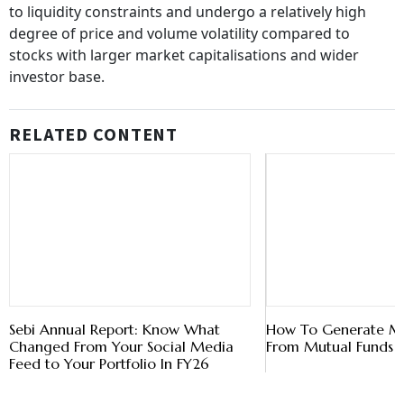
to liquidity constraints and undergo a relatively high
degree of price and volume volatility compared to
stocks with larger market capitalisations and wider
investor base.
RELATED CONTENT
Sebi Annual Report: Know What
How To Generate M
Changed From Your Social Media
From Mutual Funds
Feed to Your Portfolio In FY26