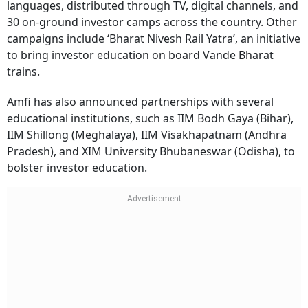
languages, distributed through TV, digital channels, and
30 on-ground investor camps across the country. Other
campaigns include ‘Bharat Nivesh Rail Yatra’, an initiative
to bring investor education on board Vande Bharat
trains.
Amfi has also announced partnerships with several
educational institutions, such as IIM Bodh Gaya (Bihar),
IIM Shillong (Meghalaya), IIM Visakhapatnam (Andhra
Pradesh), and XIM University Bhubaneswar (Odisha), to
bolster investor education.