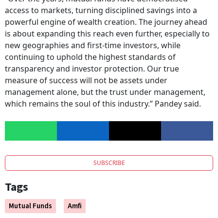
access to markets, turning disciplined savings into a
powerful engine of wealth creation. The journey ahead
is about expanding this reach even further, especially to
new geographies and first-time investors, while
continuing to uphold the highest standards of
transparency and investor protection. Our true
measure of success will not be assets under
management alone, but the trust under management,
which remains the soul of this industry.” Pandey said.
SUBSCRIBE
Tags
Mutual Funds
Amfi