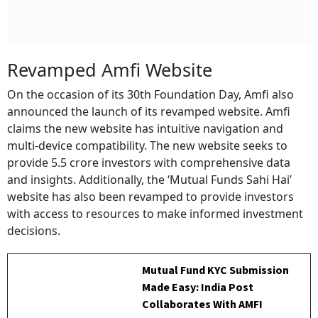
Revamped Amfi Website
On the occasion of its 30th Foundation Day, Amfi also
announced the launch of its revamped website. Amfi
claims the new website has intuitive navigation and
multi-device compatibility. The new website seeks to
provide 5.5 crore investors with comprehensive data
and insights. Additionally, the ‘Mutual Funds Sahi Hai’
website has also been revamped to provide investors
with access to resources to make informed investment
decisions.
Mutual Fund KYC Submission
Made Easy: India Post
Collaborates With AMFI