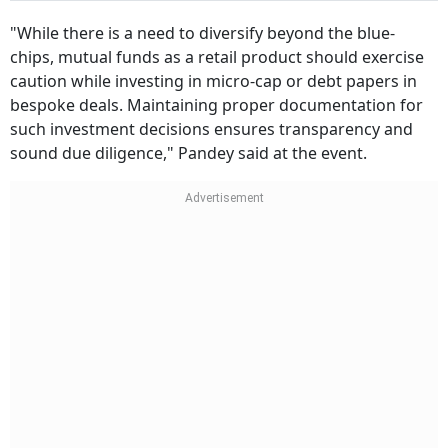
"While there is a need to diversify beyond the blue-
chips, mutual funds as a retail product should exercise
caution while investing in micro-cap or debt papers in
bespoke deals. Maintaining proper documentation for
such investment decisions ensures transparency and
sound due diligence," Pandey said at the event.