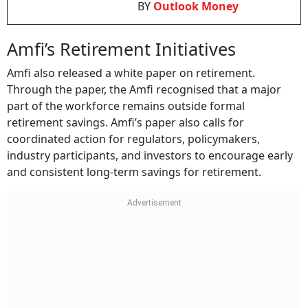
BY
Outlook Money
Amfi’s Retirement Initiatives
Amfi also released a white paper on retirement.
Through the paper, the Amfi recognised that a major
part of the workforce remains outside formal
retirement savings. Amfi’s paper also calls for
coordinated action for regulators, policymakers,
industry participants, and investors to encourage early
and consistent long-term savings for retirement.