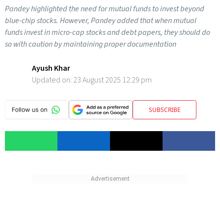
Pandey highlighted the need for mutual funds to invest beyond
blue-chip stocks. However, Pandey added that when mutual
funds invest in micro-cap stocks and debt papers, they should do
so with caution by maintaining proper documentation
Ayush Khar
Updated on:
23 August 2025 12:29 pm
SUBSCRIBE