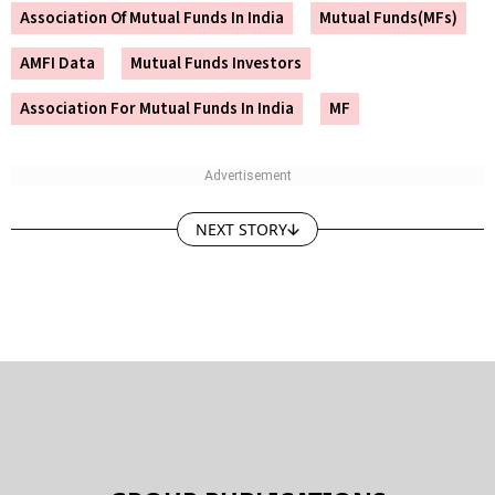
Association Of Mutual Funds In India
Mutual Funds(MFs)
AMFI Data
Mutual Funds Investors
Association For Mutual Funds In India
MF
NEXT STORY