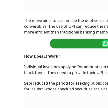
The move aims to streamline the debt securitie
convertibles. The use of UPI can reduce the 
more efficient than traditional banking meth
How Does It Work?
Individual investors applying for amounts up t
block funds. They need to provide their UPI-li
Sebi reduced the period for seeking public c
for issuers whose specified securities are alre