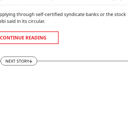
On
Years, Says Sebi WTM
Commodity Invest
ies
Amarjeet Singh
applying through self-certified syndicate banks or the stock
 said in its circular.
CONTINUE READING
NEXT STORY