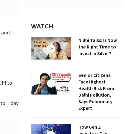
WATCH
r and
Nidhi Talks: Is Now
the Right Time to
Invest In Silver?
Senior Citizens
Face Highest
UPI to
Health Risk From
Delhi Pollution,
Says Pulmonary
to 1 day
Expert
How Gen Z
Investors Can