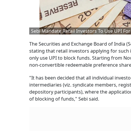
Sebi Mandate Retail Investors To Use UPI For
The Securities and Exchange Board of India (Se
stating that retail investors applying for suc
only use UPI to block funds. Starting from Nov 
non-convertible redeemable preference shares
"It has been decided that all individual invest
intermediaries (viz. syndicate members, regis
depository participants), where the applicatio
of blocking of funds," Sebi said.