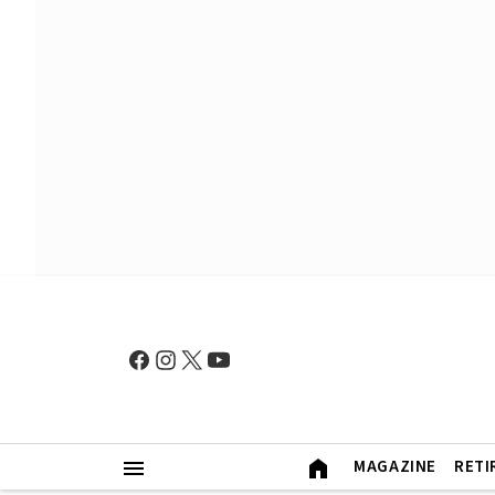
MAGAZINE
RETI