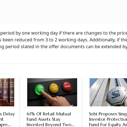
 period by one working day if there are changes to the pric
 been reduced from 3 to 2 working days. Additionally, if th
ding period stated in the offer documents can be extended b
s Delay
61% Of Retail Mutual
Sebi Proposes Sing
nt
Fund Assets Stay
Investor Protectio
Supreme
Invested Beyond Two
Fund For Equity A