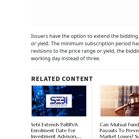
Issuers have the option to extend the bidding
or yield. The minimum subscription period has
revisions to the price range or yield, the bid
working day instead of three.
RELATED CONTENT
Sebi Extends PaRRVA
Can Mutual Fund
Enrolment Date For
Payouts To Preve
Investment Advisors,
Market Losses? 