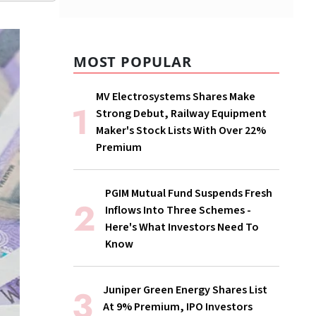
MOST POPULAR
MV Electrosystems Shares Make
Strong Debut, Railway Equipment
Maker's Stock Lists With Over 22%
Premium
PGIM Mutual Fund Suspends Fresh
Inflows Into Three Schemes -
Here's What Investors Need To
Know
Juniper Green Energy Shares List
At 9% Premium, IPO Investors