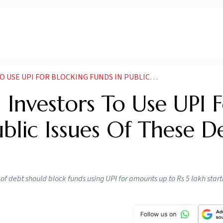
LOCKING FUNDS IN PUBLIC ISSUES OF THESE DEBT SECURITIES
 Investors To Use UPI 
ublic Issues Of These D
 of debt should block funds using UPI for amounts up to Rs 5 lakh star