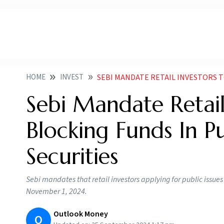
HOME
INVEST
SEBI MANDATE RETAIL INVESTORS TO USE UPI FOR B
Sebi Mandate Retail
Blocking Funds In P
Securities
Sebi mandates that retail investors applying for public issues
November 1, 2024.
Outlook Money
O