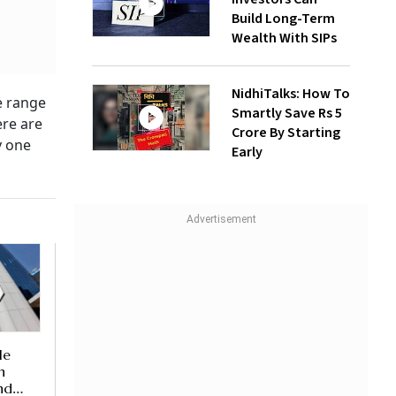
Build Long-Term
Wealth With SIPs
NidhiTalks: How To
e range
Smartly Save Rs 5
ere are
Crore By Starting
y one
Early
le
n
nd