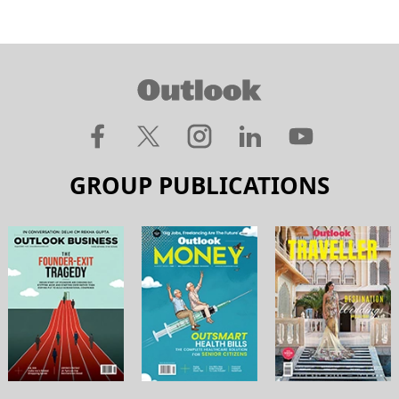
GROUP PUBLICATIONS