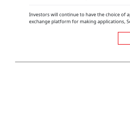
Research Analysts
Court’s Verdict 
Kotak AMC Clarif
The Rules
Investors will continue to have the choice of 
exchange platform for making applications, Sebi