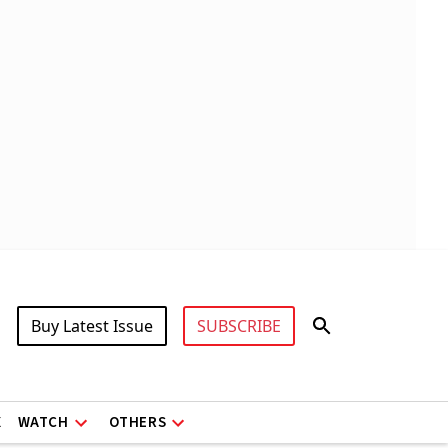
Buy Latest Issue
SUBSCRIBE
X
WATCH
OTHERS