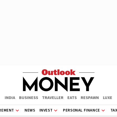
INDIA
BUSINESS
TRAVELLER
EATS
RESPAWN
LUXE
REMENT
NEWS
INVEST
PERSONAL FINANCE
TA