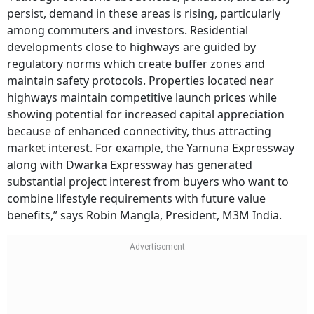
persist, demand in these areas is rising, particularly
among commuters and investors. Residential
developments close to highways are guided by
regulatory norms which create buffer zones and
maintain safety protocols. Properties located near
highways maintain competitive launch prices while
showing potential for increased capital appreciation
because of enhanced connectivity, thus attracting
market interest. For example, the Yamuna Expressway
along with Dwarka Expressway has generated
substantial project interest from buyers who want to
combine lifestyle requirements with future value
benefits,” says Robin Mangla, President, M3M India.