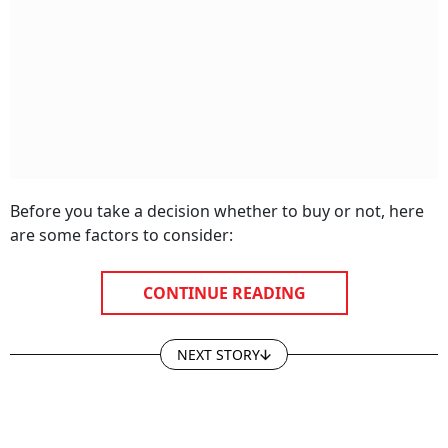
Before you take a decision whether to buy or not, here
are some factors to consider:
CONTINUE READING
NEXT STORY