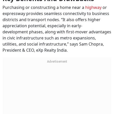
Purchasing or constructing a home near a
highway
or
expressway provides seamless connectivity to business
districts and transport nodes. “It also offers higher
appreciation potential, especially in early-
development phases, along with first-mover advantages
in civic infrastructure such as metro expansions,
utilities, and social infrastructure,” says Sam Chopra,
President & CEO, eXp Realty India.