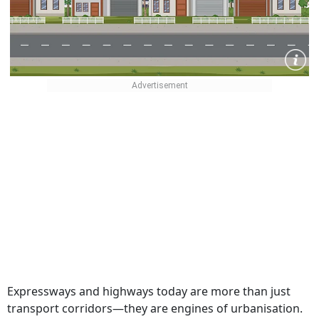
Expressways and highways today are more than just
transport corridors—they are engines of urbanisation.