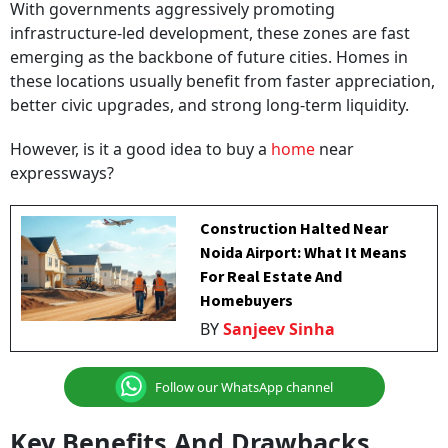
With governments aggressively promoting
infrastructure-led development, these zones are fast
emerging as the backbone of future cities. Homes in
these locations usually benefit from faster appreciation,
better civic upgrades, and strong long-term liquidity.
However, is it a good idea to buy a
home
near
expressways?
Construction Halted Near
Noida Airport: What It Means
For Real Estate And
Homebuyers
BY
Sanjeev Sinha
Follow our WhatsApp channel
Key Benefits And Drawbacks