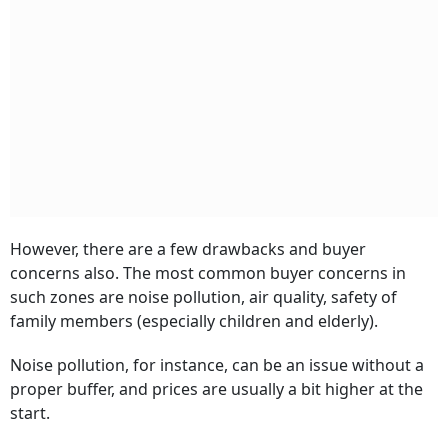
However, there are a few drawbacks and buyer
concerns also. The most common buyer concerns in
such zones are noise pollution, air quality, safety of
family members (especially children and elderly).
Noise pollution, for instance, can be an issue without a
proper buffer, and prices are usually a bit higher at the
start.