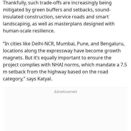
Thankfully, such trade-offs are increasingly being
mitigated by green buffers and setbacks, sound-
insulated construction, service roads and smart
landscaping, as well as masterplans designed with
human-scale resilience.
“In cities like Delhi-NCR, Mumbai, Pune, and Bengaluru,
locations along the expressway have become growth
magnets. But it’s equally important to ensure the
project complies with NHAI norms, which mandate a 7.5
m setback from the highway based on the road
category," says Katyal.