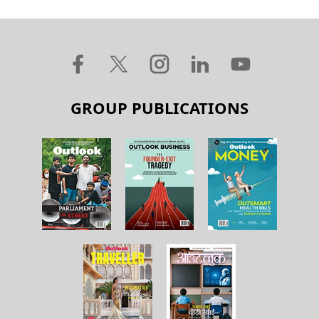
GROUP PUBLICATIONS