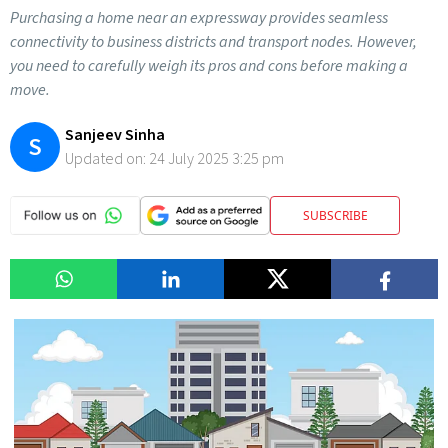
Purchasing a home near an expressway provides seamless
connectivity to business districts and transport nodes. However,
you need to carefully weigh its pros and cons before making a
move.
Sanjeev Sinha
S
Updated on:
24 July 2025 3:25 pm
SUBSCRIBE