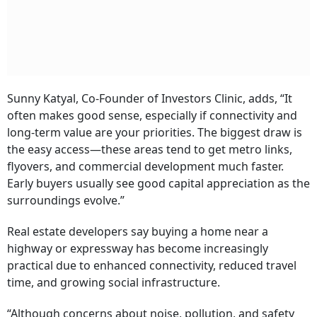
Sunny Katyal, Co-Founder of Investors Clinic, adds, “It
often makes good sense, especially if connectivity and
long-term value are your priorities. The biggest draw is
the easy access—these areas tend to get metro links,
flyovers, and commercial development much faster.
Early buyers usually see good capital appreciation as the
surroundings evolve.”
Real estate developers say buying a home near a
highway or expressway has become increasingly
practical due to enhanced connectivity, reduced travel
time, and growing social infrastructure.
“Although concerns about noise, pollution, and safety