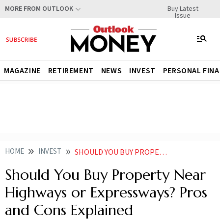
Buy Latest
MORE FROM OUTLOOK
Issue
MAGAZINE
RETIREMENT
NEWS
INVEST
PERSONAL FIN
HOME
INVEST
SHOULD YOU BUY PROPERTYNEAR HIGHWAYSOR EXPRESSWAYSPROS AND CONS EXPLAINED
Should You Buy Property Near
Highways or Expressways? Pros
and Cons Explained