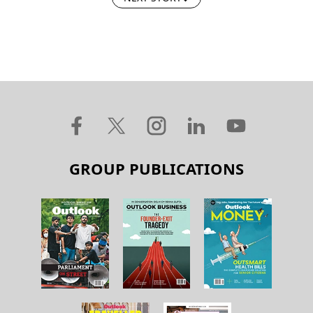
GROUP PUBLICATIONS