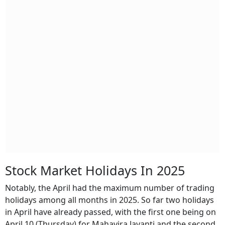
Stock Market Holidays In 2025
Notably, the April had the maximum number of trading
holidays among all months in 2025. So far two holidays
in April have already passed, with the first one being on
April 10 (Thursday) for Mahavira Jayanti and the second