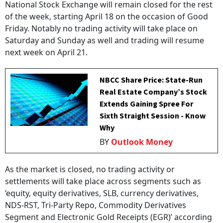
National Stock Exchange will remain closed for the rest
of the week, starting April 18 on the occasion of Good
Friday. Notably no trading activity will take place on
Saturday and Sunday as well and trading will resume
next week on April 21.
NBCC Share Price: State-Run
Real Estate Company’s Stock
Extends Gaining Spree For
Sixth Straight Session - Know
Why
BY
Outlook Money
As the market is closed, no trading activity or
settlements will take place across segments such as
‘equity, equity derivatives, SLB, currency derivatives,
NDS-RST, Tri-Party Repo, Commodity Derivatives
Segment and Electronic Gold Receipts (EGR)’ according