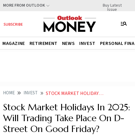
Buy Latest
MORE FROM OUTLOOK
Issue
MAGAZINE
RETIREMENT
NEWS
INVEST
PERSONAL FIN
HOME
INVEST
STOCK MARKET HOLIDAYS IN 2025 WILL TRADING TAKE PLACE ON D STREET ON GOOD FRIDAY
Stock Market Holidays In 2025:
Will Trading Take Place On D-
Street On Good Friday?