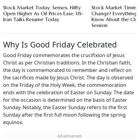
Stock Market Today: Sensex, Nifty
Stock Market Timing
Open Higher As Oil Prices Ease, US-
Change? Everything 
Iran Talks Resume Today
Know About the Clo
Session
Why Is Good Friday Celebrated
Good Friday commemorates the crucifixion of Jesus
Christ as per Christian traditions. In the Christian faith,
the day is commemorated to remember and reflect on
the sacrifices made by Jesus Christ. The day is observed
on the Friday of the Holy Week, the commemoration
ends with the celebration of Easter on Sunday. The date
for the occasion is determined on the basis of Easter
Sunday. Notably, the Easter Sunday refers to the first
Sunday after the first full moon following the spring
equinox.