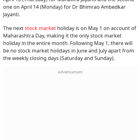
one on April 14 (Monday) for Dr Bhimrao Ambedkar
Jayanti.
The next
stock market
holiday is on May 1 on account of
Maharashtra Day, making it the only stock market
holiday in the entire month. Following May 1, there will
be no stock market holidays in June and July apart from
the weekly closing days (Saturday and Sunday).