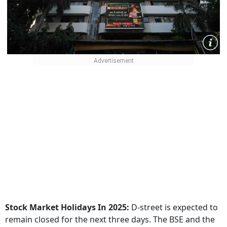
Stock Market Holidays In 2025:
D-street is expected to
remain closed for the next three days. The BSE and the