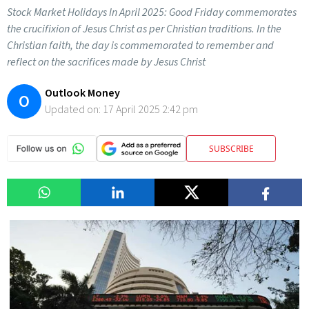
Stock Market Holidays In April 2025: Good Friday commemorates
the crucifixion of Jesus Christ as per Christian traditions. In the
Christian faith, the day is commemorated to remember and
reflect on the sacrifices made by Jesus Christ
Outlook Money
O
Updated on:
17 April 2025 2:42 pm
SUBSCRIBE