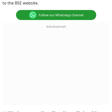
to the BSE website.
Follow our WhatsApp channel