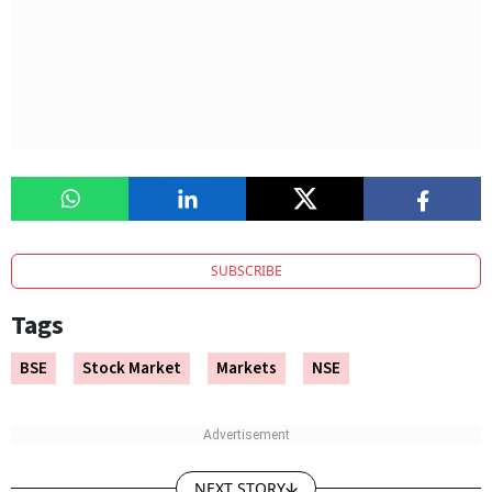
SUBSCRIBE
Tags
BSE
Stock Market
Markets
NSE
NEXT STORY