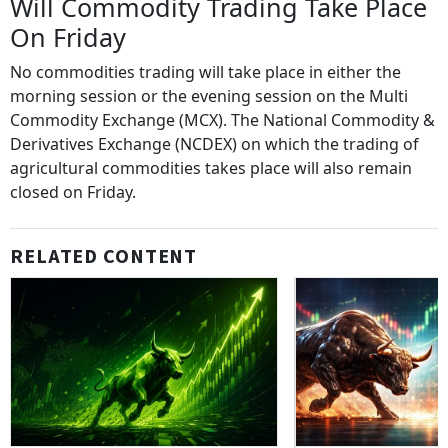
Will Commodity Trading Take Place
On Friday
No commodities trading will take place in either the
morning session or the evening session on the Multi
Commodity Exchange (MCX). The National Commodity &
Derivatives Exchange (NCDEX) on which the trading of
agricultural commodities takes place will also remain
closed on Friday.
RELATED CONTENT