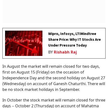
Wipro, Infosys, LTIMindtree
Share Price: Why IT Stocks Are
Under Pressure Today
BY
Rishabh Raj
In August the market will remain closed for two days,
first on August 15 (Friday) on the occasion of
Independence Day and the second holiday on August 27
(Wednesday) on account of Ganesh Chaturthi. There will
be no stock market holidays in September.
In October the stock market will remain closed for three
days -- October 2 (Thursday) on account of Mahatma