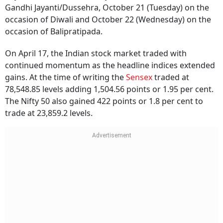
Gandhi Jayanti/Dussehra, October 21 (Tuesday) on the
occasion of Diwali and October 22 (Wednesday) on the
occasion of Balipratipada.
On April 17, the Indian stock market traded with
continued momentum as the headline indices extended
gains. At the time of writing the
Sensex
traded at
78,548.85 levels adding 1,504.56 points or 1.95 per cent.
The Nifty 50 also gained 422 points or 1.8 per cent to
trade at 23,859.2 levels.