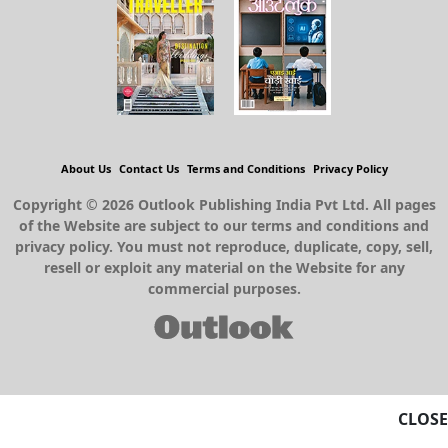
About Us
Contact Us
Terms and Conditions
Privacy Policy
Copyright © 2026 Outlook Publishing India Pvt Ltd. All pages
of the Website are subject to our terms and conditions and
privacy policy. You must not reproduce, duplicate, copy, sell,
resell or exploit any material on the Website for any
commercial purposes.
CLOSE