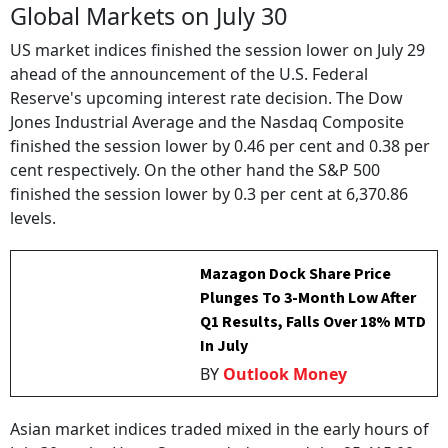
Global Markets on July 30
US market indices finished the session lower on July 29
ahead of the announcement of the U.S. Federal
Reserve's upcoming interest rate decision. The Dow
Jones Industrial Average and the Nasdaq Composite
finished the session lower by 0.46 per cent and 0.38 per
cent respectively. On the other hand the S&P 500
finished the session lower by 0.3 per cent at 6,370.86
levels.
Mazagon Dock Share Price
Plunges To 3-Month Low After
Q1 Results, Falls Over 18% MTD
In July
BY
Outlook Money