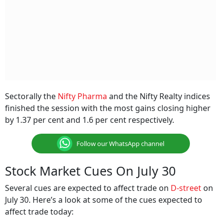
Sectorally the
Nifty Pharma
and the Nifty Realty indices
finished the session with the most gains closing higher
by 1.37 per cent and 1.6 per cent respectively.
Follow our WhatsApp channel
Stock Market Cues On July 30
Several cues are expected to affect trade on
D-street
on
July 30. Here’s a look at some of the cues expected to
affect trade today: