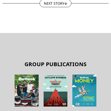
NEXT STORY
GROUP PUBLICATIONS