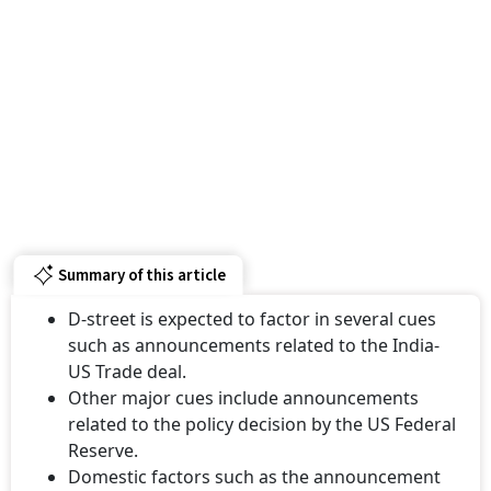
Summary of this article
D-street is expected to factor in several cues
such as announcements related to the India-
US Trade deal.
Other major cues include announcements
related to the policy decision by the US Federal
Reserve.
Domestic factors such as the announcement