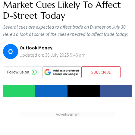
Market Cues Likely To Affect
D-Street Today
Several cues are expected to affect trade on D-street on July 30.
Here’s a look at some of the cues expected to affect trade today:
Outlook Money
O
Updated on:
30 July 2025 9:46 am
SUBSCRIBE