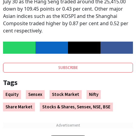
Asian market indices traded mixed in the early hours of
July 30 as the Hang Seng traded around the 25,415.00
down by 109.45 points or 0.43 per cent. Other major
Asian indices such as the KOSPI and the Shanghai
Composite traded higher by 0.87 per cent and 0.52 per
cent respectively.
SUBSCRIBE
Tags
Equity
Sensex
Stock Market
Nifty
Share Market
Stocks & Shares, Sensex, NSE, BSE