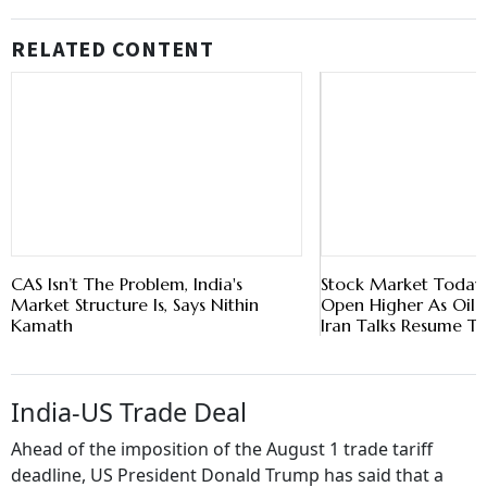
RELATED CONTENT
CAS Isn’t The Problem, India's
Stock Market Today: 
Market Structure Is, Says Nithin
Open Higher As Oil P
Kamath
Iran Talks Resume T
India-US Trade Deal
Ahead of the imposition of the August 1 trade tariff
deadline, US President Donald Trump has said that a