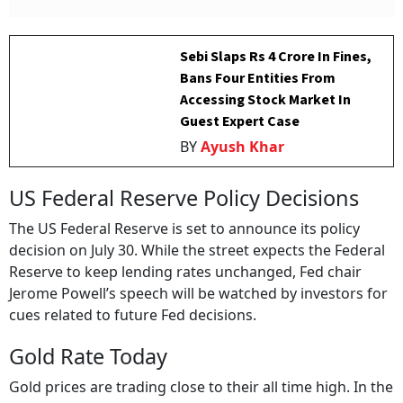
Sebi Slaps Rs 4 Crore In Fines,
Bans Four Entities From
Accessing Stock Market In
Guest Expert Case
BY
Ayush Khar
US Federal Reserve Policy Decisions
The US Federal Reserve is set to announce its policy
decision on July 30. While the street expects the Federal
Reserve to keep lending rates unchanged, Fed chair
Jerome Powell’s speech will be watched by investors for
cues related to future Fed decisions.
Gold Rate Today
Gold prices are trading close to their all time high. In the