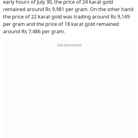
early hours of July 30, the price of 24 karat gold
remained around Rs 9,981 per gram. On the other hand
the price of 22 karat gold was trading around Rs 9,149
per gram and the price of 18 karat gold remained
around Rs 7,486 per gram.