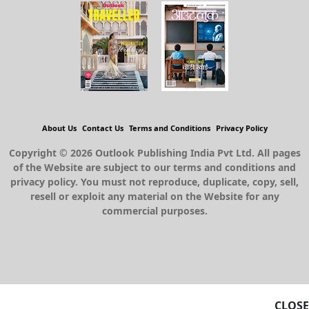
About Us
Contact Us
Terms and Conditions
Privacy Policy
Copyright © 2026 Outlook Publishing India Pvt Ltd. All pages
of the Website are subject to our terms and conditions and
privacy policy. You must not reproduce, duplicate, copy, sell,
resell or exploit any material on the Website for any
commercial purposes.
CLOSE