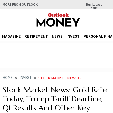
Buy Latest
MORE FROM OUTLOOK
Issue
MAGAZINE
RETIREMENT
NEWS
INVEST
PERSONAL FIN
HOME
INVEST
STOCK MARKET NEWS GOLD RATE TODAY TRUMP TARIFF DEADLINE Q1 RESULTS AND OTHER KEY MARKET CUES LIKELY TO AFFECT D STREET TODAY
Stock Market News: Gold Rate
Today, Trump Tariff Deadline,
Q1 Results And Other Key