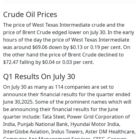
Crude Oil Prices
The price of West Texas Intermediate crude and the
price of Brent Crude edged lower on July 30. In the early
hours of the day the price of West Texas Intermediate
was around $69.06 down by $0.13 or 0.19 per cent. On
the other hand the price of Brent Crude declined to
$72.47 falling by $0.04 or 0.03 per cent.
Q1 Results On July 30
On July 30 as many as 114 companies are set to
announce their financial results for the quarter ended
June 30,2025. Some of the prominent names which will
be announcing their financial results for the June
quarter include: Tata Steel, Power Grid Corporation of
India, Punjab National Bank, Hyundai Motor India,
InterGlobe Aviation, Indus Towers, Aster DM Healthcare,