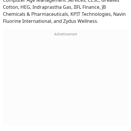
Computer Age Management Services, CESC, Greaves
Cotton, HEG, Indraprastha Gas, IIFL Finance, JB
Chemicals & Pharmaceuticals, KPIT Technologies, Navin
Fluorine International, and Zydus Wellness.