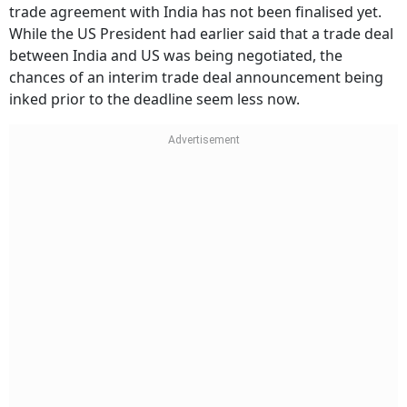
trade agreement with India has not been finalised yet.
While the US President had earlier said that a trade deal
between India and US was being negotiated, the
chances of an interim trade deal announcement being
inked prior to the deadline seem less now.