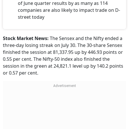
of June quarter results by as many as 114
companies are also likely to impact trade on D-
street today
Stock Market News:
The Sensex and the Nifty ended a
three-day losing streak on July 30. The 30-share Sensex
finished the session at 81,337.95 up by 446.93 points or
0.55 per cent. The Nifty-50 index also finished the
session in the green at 24,821.1 level up by 140.2 points
or 0.57 per cent.