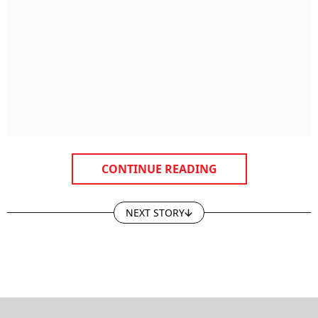
CONTINUE READING
NEXT STORY