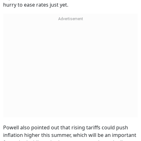
hurry to ease rates just yet.
Powell also pointed out that rising tariffs could push
inflation higher this summer, which will be an important