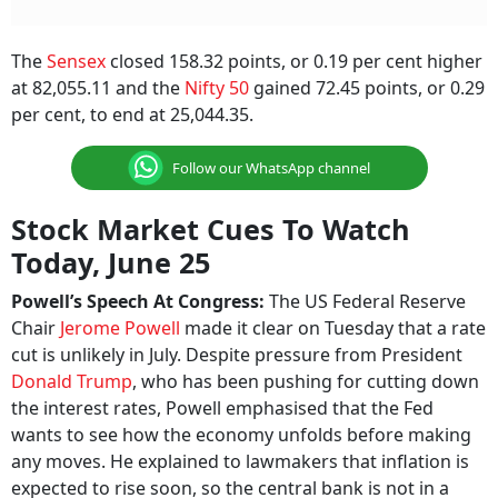
The
Sensex
closed 158.32 points, or 0.19 per cent higher
at 82,055.11 and the
Nifty 50
gained 72.45 points, or 0.29
per cent, to end at 25,044.35.
Follow our WhatsApp channel
Stock Market Cues To Watch
Today, June 25
Powell’s Speech At Congress:
The US
Federal Reserve
Chair
Jerome Powell
made it clear on Tuesday that a rate
cut is unlikely in July. Despite pressure from President
Donald Trump
, who has been pushing for cutting down
the interest rates, Powell emphasised that the Fed
wants to see how the economy unfolds before making
any moves. He explained to lawmakers that inflation is
expected to rise soon, so the central bank is not in a