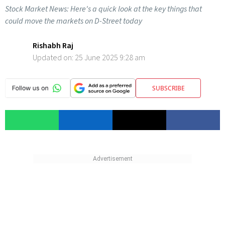
Stock Market News: Here's a quick look at the key things that
could move the markets on D-Street today
Rishabh Raj
Updated on:
25 June 2025 9:28 am
SUBSCRIBE