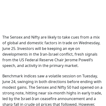
The Sensex and Nifty are likely to take cues from a mix
of global and domestic factors in trade on Wednesday,
June 25. Investors will be keeping an eye on
developments in the Iran-Israel conflict, fresh signals
from the US Federal Reserve Chair Jerome Powell’s
speech, and activity in the primary market.
Benchmark indices saw a volatile session on Tuesday,
June 24, swinging in both directions before ending with
modest gains. The Sensex and Nifty 50 had opened on a
strong note, hitting near six-month highs in early trade,
led by the Israel-Iran ceasefire announcement and a
sharp fall in crude oil prices that followed. However,