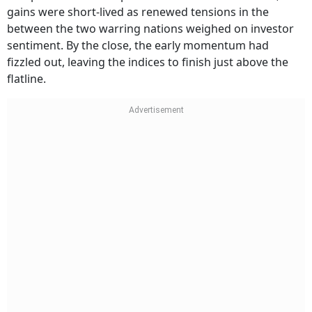
gains were short-lived as renewed tensions in the
between the two warring nations weighed on investor
sentiment. By the close, the early momentum had
fizzled out, leaving the indices to finish just above the
flatline.