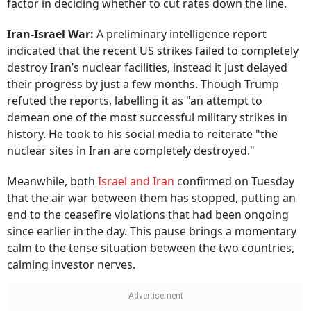
factor in deciding whether to cut rates down the line.
Iran-Israel War:
A preliminary intelligence report
indicated that the recent US strikes failed to completely
destroy Iran’s nuclear facilities, instead it just delayed
their progress by just a few months. Though Trump
refuted the reports, labelling it as "an attempt to
demean one of the most successful military strikes in
history. He took to his social media to reiterate "the
nuclear sites in Iran are completely destroyed."
Meanwhile, both
Israel and Iran
confirmed on Tuesday
that the air war between them has stopped, putting an
end to the ceasefire violations that had been ongoing
since earlier in the day. This pause brings a momentary
calm to the tense situation between the two countries,
calming investor nerves.