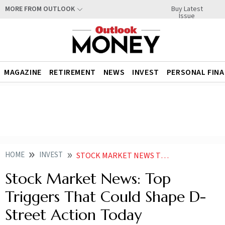
Buy Latest
MORE FROM OUTLOOK
Issue
MAGAZINE
RETIREMENT
NEWS
INVEST
PERSONAL FIN
HOME
INVEST
STOCK MARKET NEWS TOP TRIGGERS THAT COULD SHAPE D STREET ACTION TODAY
Stock Market News: Top
Triggers That Could Shape D-
Street Action Today