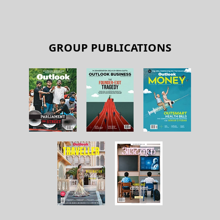
GROUP PUBLICATIONS