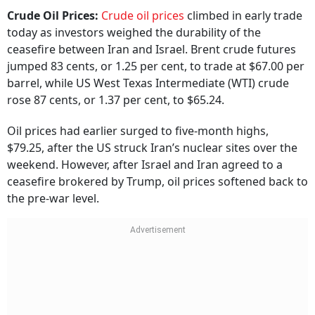
Crude Oil Prices:
Crude oil prices
climbed in early trade
today as investors weighed the durability of the
ceasefire between Iran and Israel. Brent crude futures
jumped 83 cents, or 1.25 per cent, to trade at $67.00 per
barrel, while US West Texas Intermediate (WTI) crude
rose 87 cents, or 1.37 per cent, to $65.24.
Oil prices had earlier surged to five-month highs,
$79.25, after the US struck Iran’s nuclear sites over the
weekend. However, after Israel and Iran agreed to a
ceasefire brokered by Trump, oil prices softened back to
the pre-war level.