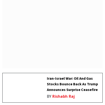
Iran-Israel War: Oil And Gas
Stocks Bounce Back As Trump
Announces Surprise Ceasefire
BY
Rishabh Raj