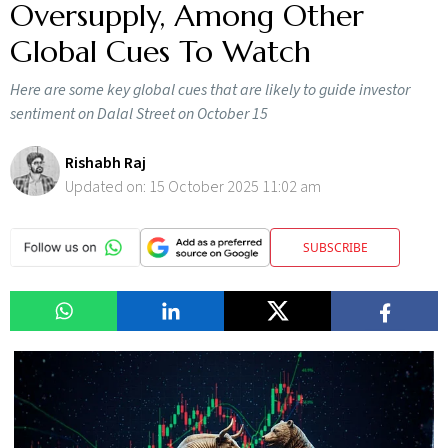
Oversupply, Among Other
Global Cues To Watch
Here are some key global cues that are likely to guide investor
sentiment on Dalal Street on October 15
Rishabh Raj
Updated on:
15 October 2025 11:02 am
SUBSCRIBE