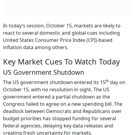
In today’s session, October 15, markets are likely to
react to several domestic and global cues including
United States Consumer Price Index (CPI)-based
inflation data among others.
Key Market Cues To Watch Today
US Government Shutdown
th
The US government shutdown entered its 15
day on
October 15, with no resolution in sight. The US
government entered a partial shutdown as the
Congress failed to agree on a new spending bill. The
deadlock between Democrats and Republicans over
budget priorities has stopped funding for several
federal agencies, delaying key data releases and
creating fresh uncertainty for markets.