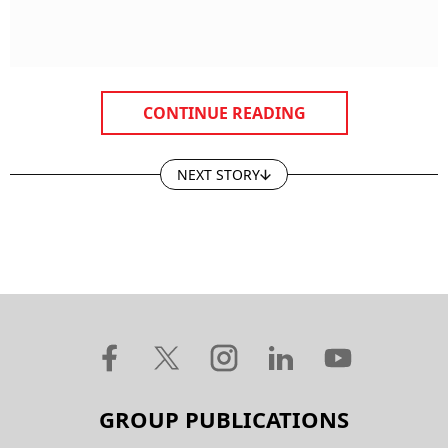
CONTINUE READING
NEXT STORY
GROUP PUBLICATIONS