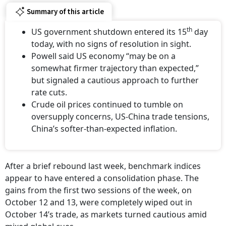
Summary of this article
th
US government shutdown entered its 15
day
today, with no signs of resolution in sight.
Powell said US economy “may be on a
somewhat firmer trajectory than expected,”
but signaled a cautious approach to further
rate cuts.
Crude oil prices continued to tumble on
oversupply concerns, US-China trade tensions,
China’s softer-than-expected inflation.
After a brief rebound last week, benchmark indices
appear to have entered a consolidation phase. The
gains from the first two sessions of the week, on
October 12 and 13, were completely wiped out in
October 14’s trade, as markets turned cautious amid