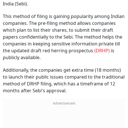
India (Sebi).
This method of filing is gaining popularity among Indian
companies. The pre-filing method allows companies
which plan to list their shares, to submit their draft
papers confidentially to the Sebi. The method helps the
companies in keeping sensitive information private till
the updated draft red herring prospectus
(DRHP)
is
publicly available.
Additionally, the companies get extra time (18 months)
to launch their public issues compared to the traditional
method of DRHP filing, which has a timeframe of 12
months after Sebi's approval.