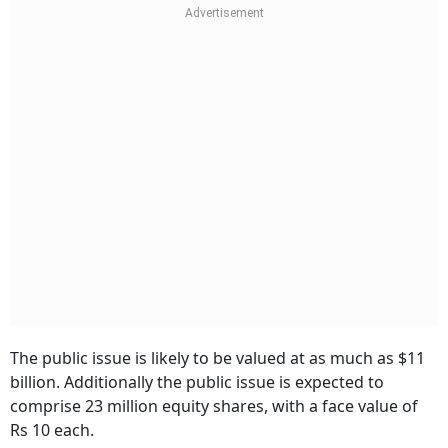
The public issue is likely to be valued at as much as $11
billion. Additionally the public issue is expected to
comprise 23 million equity shares, with a face value of
Rs 10 each.