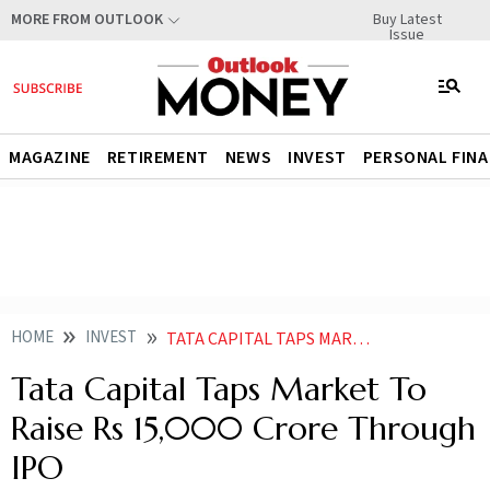
Buy Latest
MORE FROM OUTLOOK
Issue
MAGAZINE
RETIREMENT
NEWS
INVEST
PERSONAL FIN
HOME
INVEST
TATA CAPITAL TAPS MARKET TO RAISE RS 15000 CRORE THROUGH IPO
Tata Capital Taps Market To
Raise Rs 15,000 Crore Through
IPO