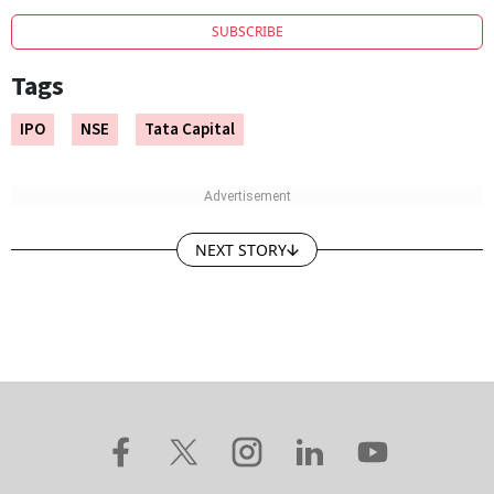
SUBSCRIBE
Tags
IPO
NSE
Tata Capital
NEXT STORY