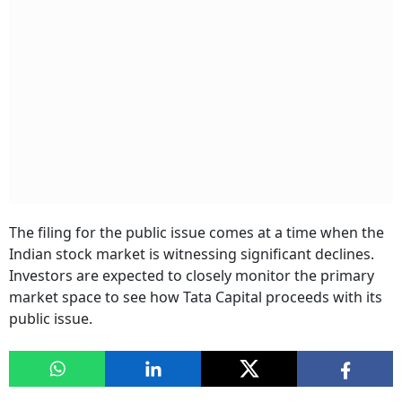
The filing for the public issue comes at a time when the
Indian stock market is witnessing significant declines.
Investors are expected to closely monitor the primary
market space to see how Tata Capital proceeds with its
public issue.