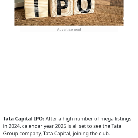
Tata Capital IPO:
After a high number of mega listings
in 2024, calendar year 2025 is all set to see the Tata
Group company, Tata Capital, joining the club.