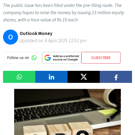
The public issue has been filed under the pre-filing route. The
company hopes to raise the money by issuing 23 million equity
shares, with a face value of Rs 10 each
Outlook Money
O
Updated on:
6 April 2025 12:52 pm
SUBSCRIBE