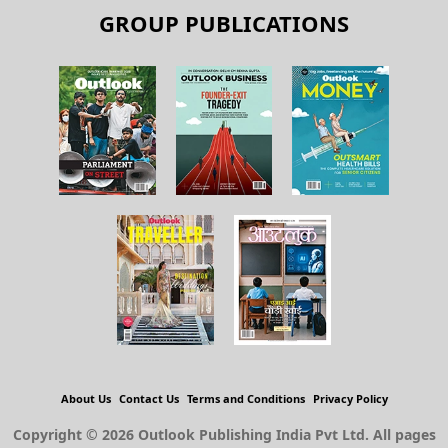
GROUP PUBLICATIONS
About Us
Contact Us
Terms and Conditions
Privacy Policy
Copyright © 2026 Outlook Publishing India Pvt Ltd. All pages