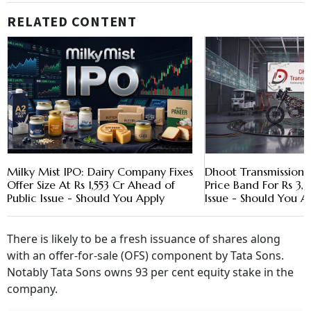
RELATED CONTENT
Milky Mist IPO: Dairy Company Fixes
Dhoot Transmission
Offer Size At Rs 1,553 Cr Ahead of
Price Band For Rs 3,
Public Issue - Should You Apply
Issue - Should You A
There is likely to be a fresh issuance of shares along
with an offer-for-sale (OFS) component by Tata Sons.
Notably Tata Sons owns 93 per cent equity stake in the
company.