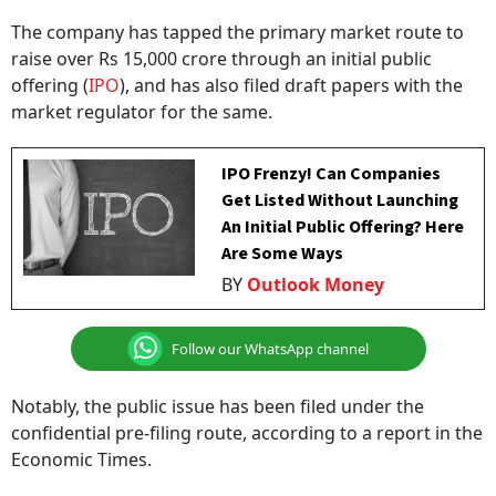
The company has tapped the primary market route to
raise over Rs 15,000 crore through an initial public
offering (
IPO
), and has also filed draft papers with the
market regulator for the same.
IPO Frenzy! Can Companies
Get Listed Without Launching
An Initial Public Offering? Here
Are Some Ways
BY
Outlook Money
Follow our WhatsApp channel
Notably, the public issue has been filed under the
confidential pre-filing route, according to a report in the
Economic Times.