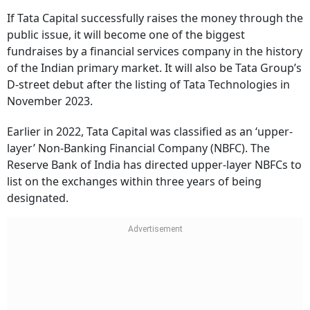
If Tata Capital successfully raises the money through the
public issue, it will become one of the biggest
fundraises by a financial services company in the history
of the Indian primary market. It will also be Tata Group’s
D-street debut after the listing of Tata Technologies in
November 2023.
Earlier in 2022, Tata Capital was classified as an ‘upper-
layer’ Non-Banking Financial Company (NBFC). The
Reserve Bank of India has directed upper-layer NBFCs to
list on the exchanges within three years of being
designated.