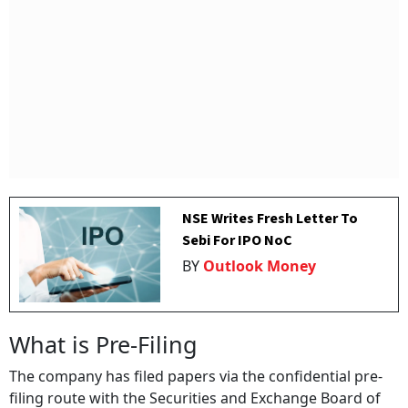
NSE Writes Fresh Letter To
Sebi For IPO NoC
BY
Outlook Money
What is Pre-Filing
The company has filed papers via the confidential pre-
filing route with the Securities and Exchange Board of