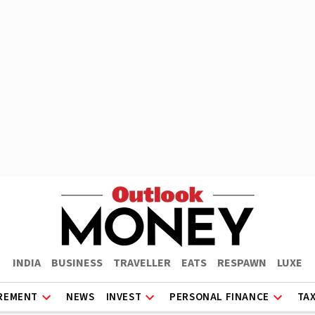
INDIA
BUSINESS
TRAVELLER
EATS
RESPAWN
LUXE
REMENT
NEWS
INVEST
PERSONAL FINANCE
TA