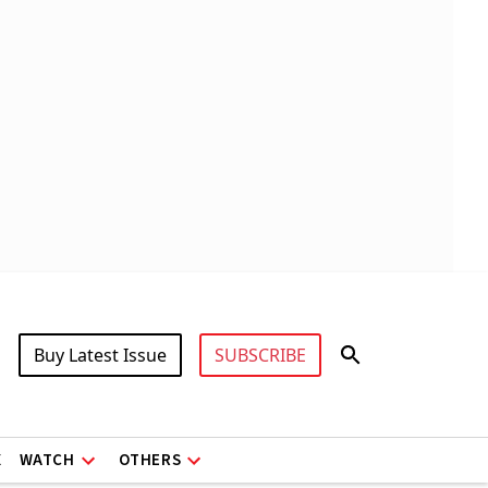
Buy Latest Issue
SUBSCRIBE
X
WATCH
OTHERS