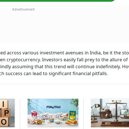
ed across various investment avenues in India, be it the st
en cryptocurrency. Investors easily fall prey to the allure of
indly assuming that this trend will continue indefinitely. H
h success can lead to significant financial pitfalls.