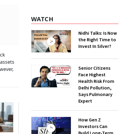
WATCH
Nidhi Talks: Is Now
the Right Time to
Invest In Silver?
ock
 assets
Senior Citizens
owever,
Face Highest
Health Risk From
Delhi Pollution,
Says Pulmonary
Expert
How Gen Z
Investors Can
Build Long-Term