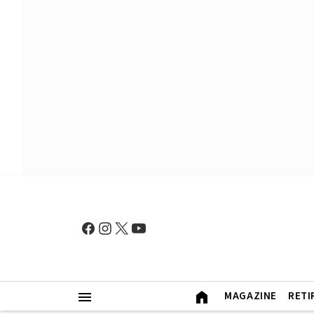
MAGAZINE
RETI