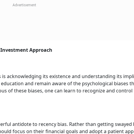
t Investment Approach
 is acknowledging its existence and understanding its impli
al education and remain aware of the psychological biases t
us of these biases, one can learn to recognize and control 
rful antidote to recency bias. Rather than getting swayed 
hould focus on their financial goals and adopt a patient ap