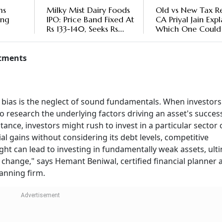
ms
Milky Mist Dairy Foods
Old vs New Tax R
ong
IPO: Price Band Fixed At
CA Priyal Jain Expl
Rs 133-140, Seeks Rs
Which One Could
's
10,775 Crore Valuation
You More
Over
stments
 bias is the neglect of sound fundamentals. When investors
to research the underlying factors driving an asset's succes
tance, investors might rush to invest in a particular sector 
l gains without considering its debt levels, competitive
ght can lead to investing in fundamentally weak assets, ult
change," says Hemant Beniwal, certified financial planner 
lanning firm.