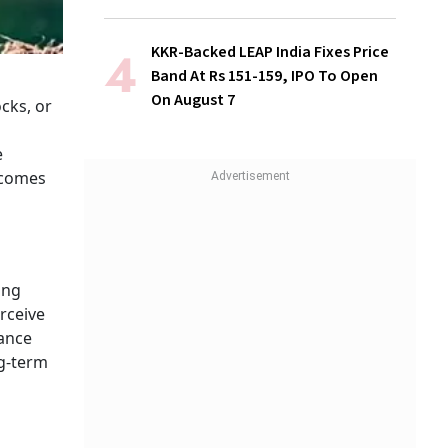
KKR-Backed LEAP India Fixes Price
Band At Rs 151-159, IPO To Open
On August 7
ocks, or
e
ecomes
ing
rceive
nance
ng-term