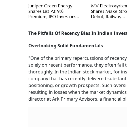
Juniper Green Energy
MV Electrosyste
Shares List At 9%
Shares Make Str
Premium, IPO Investors
Debut, Railway
Make Rs 1,320 Per Lot
Equipment Maker
Stock Lists With 
22% Premium
The Pitfalls Of Recency Bias In Indian Inve
Overlooking Solid Fundamentals
"One of the primary repercussions of recency
solely on recent performance, they often fail 
thoroughly. In the Indian stock market, for ins
company that has recently delivered substantia
positioning, or growth prospects. Such oversi
resulting in losses when the market dynamics 
director at Ark Primary Advisors, a financial p