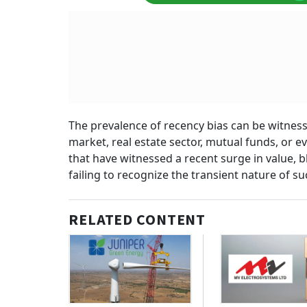
The prevalence of recency bias can be witness
market, real estate sector, mutual funds, or ev
that have witnessed a recent surge in value, bl
failing to recognize the transient nature of suc
RELATED CONTENT