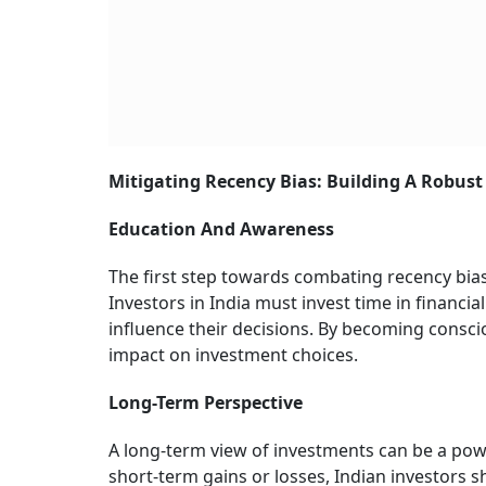
Mitigating Recency Bias: Building A Robus
Education And Awareness
The first step towards combating recency bias
Investors in India must invest time in financi
influence their decisions. By becoming conscio
impact on investment choices.
Long-Term Perspective
A long-term view of investments can be a powe
short-term gains or losses, Indian investors s