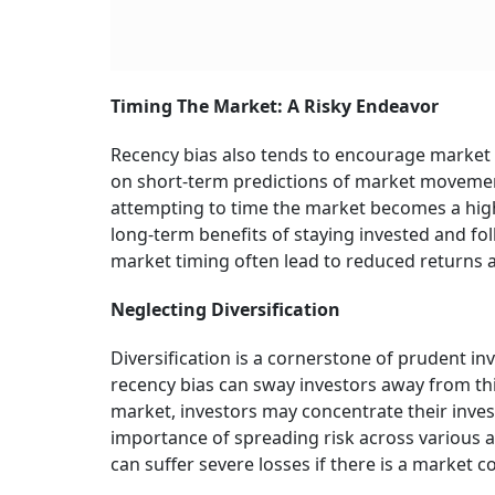
Timing The Market: A Risky Endeavor
Recency bias also tends to encourage market t
on short-term predictions of market movements
attempting to time the market becomes a high-
long-term benefits of staying invested and fo
market timing often lead to reduced returns an
Neglecting Diversification
Diversification is a cornerstone of prudent in
recency bias can sway investors away from this
market, investors may concentrate their inve
importance of spreading risk across various as
can suffer severe losses if there is a market c