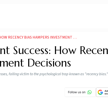
ECENCY BIAS HAMPERS INVESTMENT DECISIONS NEWS
ent Success: How Rece
tment Decisions
esses, falling victim to the psychological trap known as "recency bias."