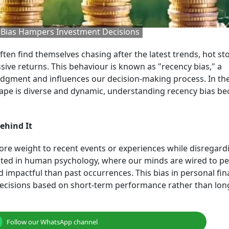
y Bias Hampers Investment Decisions
ften find themselves chasing after the latest trends, hot st
sive returns. This behaviour is known as "recency bias," a
dgment and influences our decision-making process. In th
cape is diverse and dynamic, understanding recency bias b
ehind It
ore weight to recent events or experiences while disregard
 rooted in human psychology, where our minds are wired to pe
d impactful than past occurrences. This bias in personal fi
decisions based on short-term performance rather than lo
Follow our WhatsApp channel