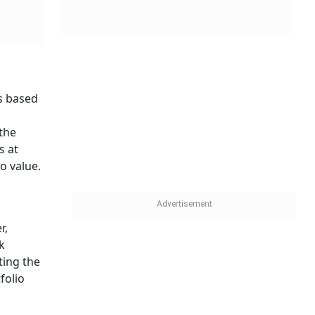
s based
the
s at
o value.
r,
k
ting the
folio