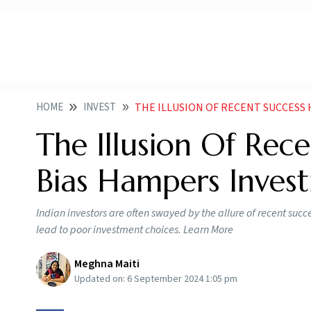
HOME
INVEST
THE ILLUSION OF RECENT SUCCESS HOW R
The Illusion Of Rec
Bias Hampers Inves
Indian investors are often swayed by the allure of recent succ
lead to poor investment choices. Learn More
Meghna Maiti
Updated on:
6 September 2024 1:05 pm