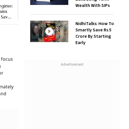
Wealth With SIPs
egime:
ains
 Save
NidhiTalks: How To
Smartly Save Rs 5
Crore By Starting
Early
 focus
s
or
imately
and