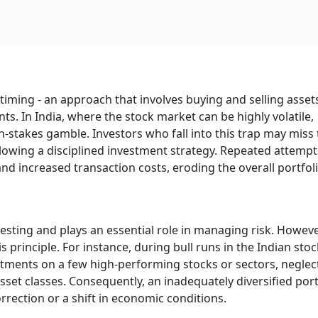
iming - an approach that involves buying and selling asset
. In India, where the stock market can be highly volatile,
stakes gamble. Investors who fall into this trap may miss 
llowing a disciplined investment strategy. Repeated attempt
d increased transaction costs, eroding the overall portfoli
vesting and plays an essential role in managing risk. Howeve
 principle. For instance, during bull runs in the Indian stoc
stments on a few high-performing stocks or sectors, neglec
set classes. Consequently, an inadequately diversified port
orrection or a shift in economic conditions.