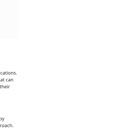
cations.
hat can
their
by
proach.