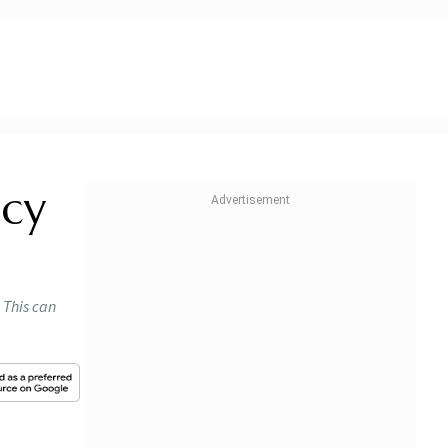
ncy
 This can