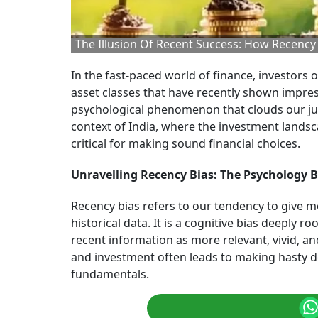
The Illusion Of Recent Success: How Recenc
In the fast-paced world of finance, investors o
asset classes that have recently shown impres
psychological phenomenon that clouds our ju
context of India, where the investment lands
critical for making sound financial choices.
Unravelling Recency Bias: The Psychology B
Recency bias refers to our tendency to give m
historical data. It is a cognitive bias deeply
recent information as more relevant, vivid, an
and investment often leads to making hasty 
fundamentals.