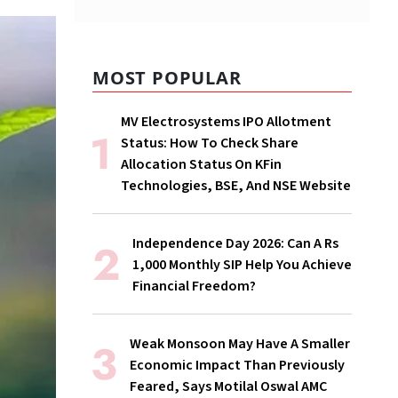
MOST POPULAR
MV Electrosystems IPO Allotment
Status: How To Check Share
Allocation Status On KFin
Technologies, BSE, And NSE Website
Independence Day 2026: Can A Rs
1,000 Monthly SIP Help You Achieve
Financial Freedom?
Weak Monsoon May Have A Smaller
Economic Impact Than Previously
Feared, Says Motilal Oswal AMC