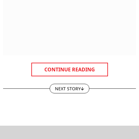
CONTINUE READING
NEXT STORY