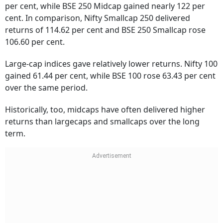
cent. In comparison, Nifty Smallcap 250 delivered
returns of 114.62 per cent and BSE 250 Smallcap rose
106.60 per cent.
Large-cap indices gave relatively lower returns. Nifty 100
gained 61.44 per cent, while BSE 100 rose 63.43 per cent
over the same period.
Historically, too, midcaps have often delivered higher
returns than largecaps and smallcaps over the long
term.