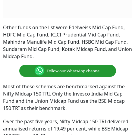
Other funds on the list were Edelweiss Mid Cap Fund,
HDFC Mid Cap Fund, ICICI Prudential Mid Cap Fund,
Mahindra Manulife Mid Cap Fund, HSBC Mid Cap Fund,
Sundaram Mid Cap Fund, Kotak Midcap Fund, and Union
Midcap Fund.
Follow our WhatsApp channel
Most of these schemes are benchmarked against the
Nifty Midcap 150 TRI. Only the Invesco India Mid Cap
Fund and the Union Midcap Fund use the BSE Midcap
150 TRI as their benchmark.
Over the past five years, Nifty Midcap 150 TRI delivered
annualised returns of 19.49 per cent, while BSE Midcap
150 TRI gave 18.47 per cent returns.