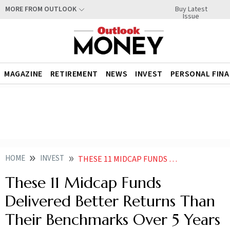
Buy Latest
MORE FROM OUTLOOK
Issue
MAGAZINE
RETIREMENT
NEWS
INVEST
PERSONAL FIN
HOME
INVEST
THESE 11 MIDCAP FUNDS DELIVERED BETTER RETURNS THAN THEIR BENCHMARKS OVER 5 YEARS ARE YOU INVESTED IN ANY
These 11 Midcap Funds
Delivered Better Returns Than
Their Benchmarks Over 5 Years