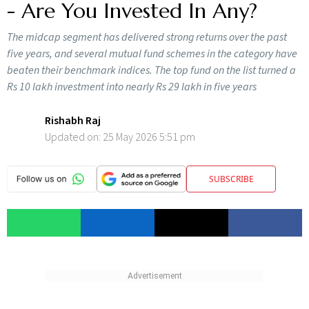
- Are You Invested In Any?
The midcap segment has delivered strong returns over the past
five years, and several mutual fund schemes in the category have
beaten their benchmark indices. The top fund on the list turned a
Rs 10 lakh investment into nearly Rs 29 lakh in five years
Rishabh Raj
Updated on:
25 May 2026 5:51 pm
SUBSCRIBE