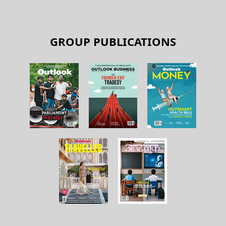
GROUP PUBLICATIONS