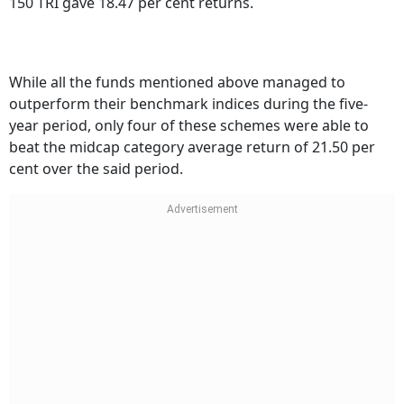
While all the funds mentioned above managed to
outperform their benchmark indices during the five-
year period, only four of these schemes were able to
beat the midcap category average return of 21.50 per
cent over the said period.