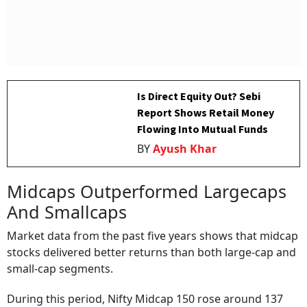
Is Direct Equity Out? Sebi
Report Shows Retail Money
Flowing Into Mutual Funds
BY
Ayush Khar
Midcaps Outperformed Largecaps
And Smallcaps
Market data from the past five years shows that midcap
stocks delivered better returns than both large-cap and
small-cap segments.
During this period, Nifty Midcap 150 rose around 137
per cent, while BSE 250 Midcap gained nearly 122 per