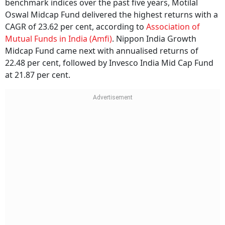
Oswal Midcap Fund delivered the highest returns with a
CAGR of 23.62 per cent, according to
Association of
Mutual Funds in India (Amfi)
. Nippon India Growth
Midcap Fund came next with annualised returns of
22.48 per cent, followed by Invesco India Mid Cap Fund
at 21.87 per cent.