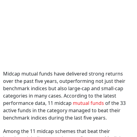
Midcap mutual funds have delivered strong returns
over the past five years, outperforming not just their
benchmark indices but also large-cap and small-cap
categories in many cases. According to the latest
performance data, 11 midcap
mutual funds
of the 33
active funds in the category managed to beat their
benchmark indices during the last five years.
Among the 11 midcap schemes that beat their
benchmark indices over the past five years, Motilal