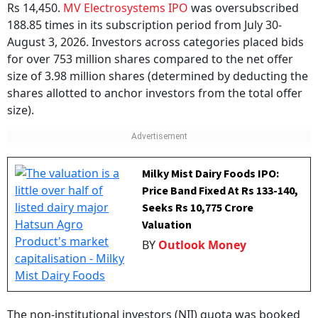
Rs 14,450.
MV Electrosystems IPO
was oversubscribed
188.85 times in its subscription period from July 30-
August 3, 2026. Investors across categories placed bids
for over 753 million shares compared to the net offer
size of 3.98 million shares (determined by deducting the
shares allotted to anchor investors from the total offer
size).
Milky Mist Dairy Foods IPO:
Price Band Fixed At Rs 133-140,
Seeks Rs 10,775 Crore
Valuation
BY
Outlook Money
The non-institutional investors (NII) quota was booked