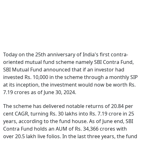
Today on the 25th anniversary of India's first contra-
oriented mutual fund scheme namely SBI Contra Fund,
SBI Mutual Fund announced that if an investor had
invested Rs. 10,000 in the scheme through a monthly SIP
at its inception, the investment would now be worth Rs.
7.19 crores as of June 30, 2024.
The scheme has delivered notable returns of 20.84 per
cent CAGR, turning Rs. 30 lakhs into Rs. 7.19 crore in 25
years, according to the fund house. As of June end, SBI
Contra Fund holds an AUM of Rs. 34,366 crores with
over 20.5 lakh live folios. In the last three years, the fund