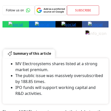
SUBSCRIBE
Summary of this article
MV Electrosystems shares listed at a strong
market premium.
The public issue was massively oversubscribed
by 188.85 times.
IPO funds will support working capital and
R&D activities.