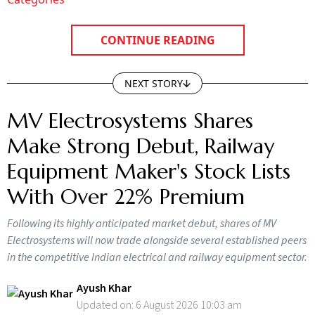
CONTINUE READING
NEXT STORY
MV Electrosystems Shares
Make Strong Debut, Railway
Equipment Maker's Stock Lists
With Over 22% Premium
Following its highly anticipated market debut, shares of MV
Electrosystems will now trade alongside several established peers
in the competitive Indian electrical and railway equipment sector.
Ayush Khar
Updated on:
6 August 2026 10:03 am