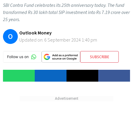
SBI Contra Fund celebrates its 25th anniversary today. The fund
transformed Rs 30 lakh total SIP investment into Rs 7.19 crore over
25 years.
Outlook Money
O
Updated on:
6 September 2024 1:40 pm
SUBSCRIBE