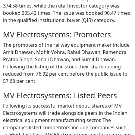
374.58 times, while the retail investor category was
booked 205.42 times. The issue was booked 90.47 times
in the qualified institutional buyer (QIB) category.
MV Electrosystems: Promoters
The promoters of the railway equipment maker include
Amit Dhawan, Mohit Vohra, Rahul Dhawan, Ramendra
Pratap Singh, Sonali Dhawan, and Sumit Dhawan.
Following the listing of the stock their shareholding
reduced from 76.92 per cent before the public issue to
57.68 per cent.
MV Electrosystems: Listed Peers
Following its successful market debut, shares of MV
Electrosystems will trade alongside peers in the Indian
electrical equipment manufacturing sector. The
company’s listed competitors include companies such
as Hind Rectifiers. MV Electrosystems’ performance and