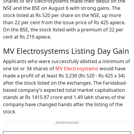
Shares of MV Electrosystems made their debut on the
NSE and the BSE on August 6 with strong gains. The
stock listed at Rs 520 per share on the NSE, up more
than 22 per cent from the issue price of Rs 425 apiece.
On the BSE, the stock listed with a premium of 22 per
cent at Rs 219 apiece.
MV Electrosystems Listing Day Gain
Applicants who were successfully allotted a minimum of
one lot or 34 shares of
MV Electrosystems
would have
made a profit of at least Rs 3,230 (Rs 520 - Rs 425 x 34)
after the stock listed on the exchanges. The Faridabad-
based company’s expected total market capitalisation
stands at Rs 1415.97 crore and 1.49 lakh shares of the
company have changed hands after the listing of the
stock.