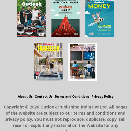
About Us
Contact Us
Terms and Conditions
Privacy Policy
Copyright © 2026 Outlook Publishing India Pvt Ltd. All pages
of the Website are subject to our terms and conditions and
privacy policy. You must not reproduce, duplicate, copy, sell,
resell or exploit any material on the Website for any