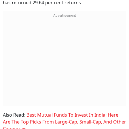
has returned 29.64 per cent returns
Also Read:
Best Mutual Funds To Invest In India: Here
Are The Top Picks From Large-Cap, Small-Cap, And Other
Categories