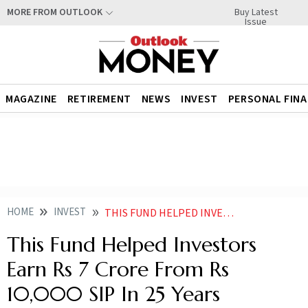
Buy Latest
MORE FROM OUTLOOK
Issue
MAGAZINE
RETIREMENT
NEWS
INVEST
PERSONAL FIN
HOME
INVEST
THIS FUND HELPED INVESTORS EARN RS 7 CRORE FROM RS 10000 SIP IN 25 YEARS
This Fund Helped Investors
Earn Rs 7 Crore From Rs
10,000 SIP In 25 Years