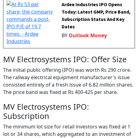
Ardee Industries IPO Opens
Today: Latest GMP, Price Band,
Subscription Status And Key
Dates
BY
Outlook Money
MV Electrosystems IPO: Offer Size
The initial public offering (IPO) was worth Rs 290 crore.
The railway electrical equipment manufacturer's issue
consisted entirely of a fresh issue of 6.82 million shares.
The price band was fixed at Rs 400-425 per share.
MV Electrosystems IPO:
Subscription
The minimum lot size for retail investors was fixed at 1
lot or 34 shares, which aggregated to an investment of