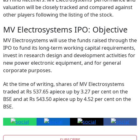
valuation will be closely tracked and compared against
other players following the listing of the stock.
MV Electrosystems IPO: Objective
MV Electrosystems will use the funds raised through the
IPO to fund its long-term working capital requirements,
invest in research design and development activities for
new power electronic equipment, and for general
corporate purposes.
At the time of writing, shares of MV Electrosystems
traded at Rs 537.65 apiece up by 3.27 per cent on the
BSE and at Rs 543.50 apiece up by 4.52 per cent on the
BSE.
SUBSCRIBE