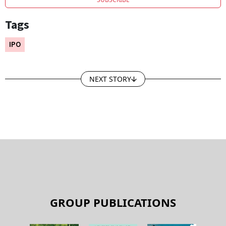
Tags
IPO
NEXT STORY
GROUP PUBLICATIONS