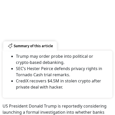
Summary of this article
Trump may order probe into political or
crypto-based debanking.
SEC’s Hester Peirce defends privacy rights in
Tornado Cash trial remarks.
CrediX recovers $4.5M in stolen crypto after
private deal with hacker.
US President Donald Trump is reportedly considering
launching a formal investigation into whether banks