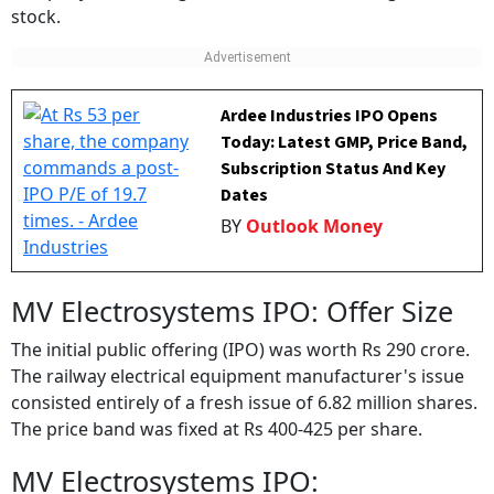
Ardee Industries IPO Opens
Today: Latest GMP, Price Band,
Subscription Status And Key
Dates
BY
Outlook Money
MV Electrosystems IPO: Offer Size
The initial public offering (IPO) was worth Rs 290 crore.
The railway electrical equipment manufacturer's issue
consisted entirely of a fresh issue of 6.82 million shares.
The price band was fixed at Rs 400-425 per share.
MV Electrosystems IPO: