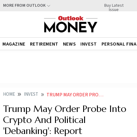
Buy Latest
MORE FROM OUTLOOK
Issue
MAGAZINE
RETIREMENT
NEWS
INVEST
PERSONAL FIN
HOME
INVEST
TRUMP MAY ORDER PROBE INTO CRYPTO AND POLITICAL DEBANKING REPORT
Trump May Order Probe Into
Crypto And Political
'Debanking': Report