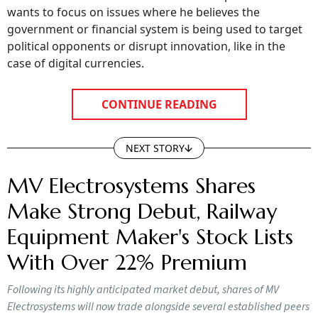
wants to focus on issues where he believes the
government or financial system is being used to target
political opponents or disrupt innovation, like in the
case of digital currencies.
CONTINUE READING
NEXT STORY
MV Electrosystems Shares
Make Strong Debut, Railway
Equipment Maker's Stock Lists
With Over 22% Premium
Following its highly anticipated market debut, shares of MV
Electrosystems will now trade alongside several established peers
in the competitive Indian electrical and railway equipment sector.