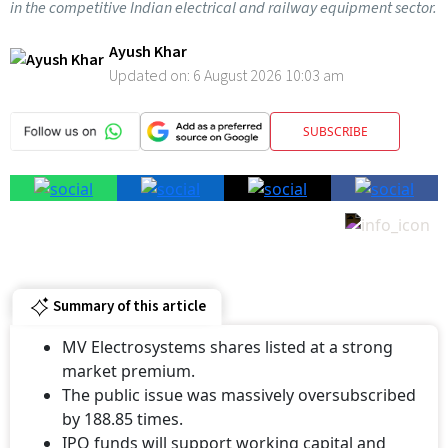
Ayush Khar
Updated on:
6 August 2026 10:03 am
SUBSCRIBE
Summary of this article
MV Electrosystems shares listed at a strong
market premium.
The public issue was massively oversubscribed
by 188.85 times.
IPO funds will support working capital and