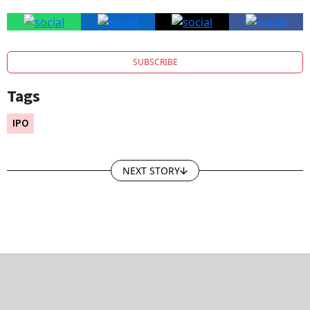
SUBSCRIBE
Tags
IPO
NEXT STORY