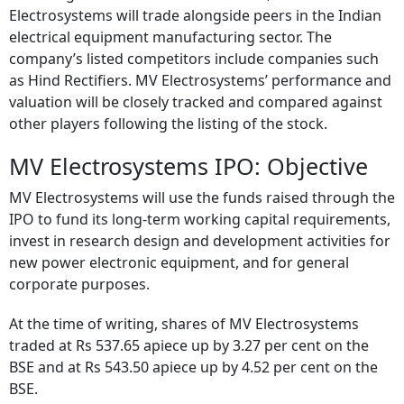
Electrosystems will trade alongside peers in the Indian
electrical equipment manufacturing sector. The
company’s listed competitors include companies such
as Hind Rectifiers. MV Electrosystems’ performance and
valuation will be closely tracked and compared against
other players following the listing of the stock.
MV Electrosystems IPO: Objective
MV Electrosystems will use the funds raised through the
IPO to fund its long-term working capital requirements,
invest in research design and development activities for
new power electronic equipment, and for general
corporate purposes.
At the time of writing, shares of MV Electrosystems
traded at Rs 537.65 apiece up by 3.27 per cent on the
BSE and at Rs 543.50 apiece up by 4.52 per cent on the
BSE.