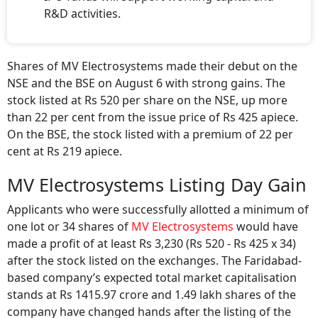
R&D activities.
Shares of MV Electrosystems made their debut on the
NSE and the BSE on August 6 with strong gains. The
stock listed at Rs 520 per share on the NSE, up more
than 22 per cent from the issue price of Rs 425 apiece.
On the BSE, the stock listed with a premium of 22 per
cent at Rs 219 apiece.
MV Electrosystems Listing Day Gain
Applicants who were successfully allotted a minimum of
one lot or 34 shares of
MV Electrosystems
would have
made a profit of at least Rs 3,230 (Rs 520 - Rs 425 x 34)
after the stock listed on the exchanges. The Faridabad-
based company’s expected total market capitalisation
stands at Rs 1415.97 crore and 1.49 lakh shares of the
company have changed hands after the listing of the
stock.