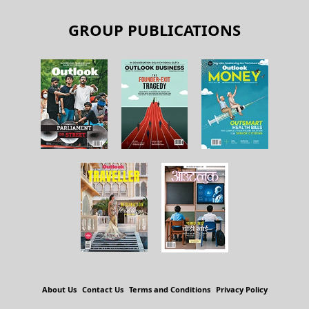
GROUP PUBLICATIONS
About Us
Contact Us
Terms and Conditions
Privacy Policy