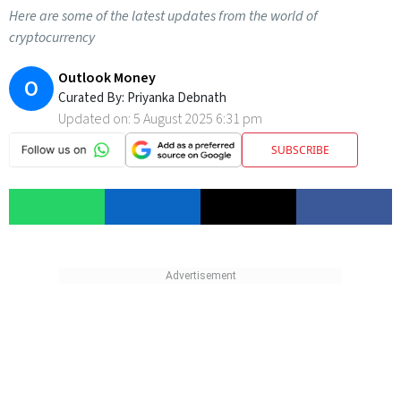
Here are some of the latest updates from the world of
cryptocurrency
Outlook Money
O
Curated By:
Priyanka Debnath
Updated on:
5 August 2025 6:31 pm
SUBSCRIBE