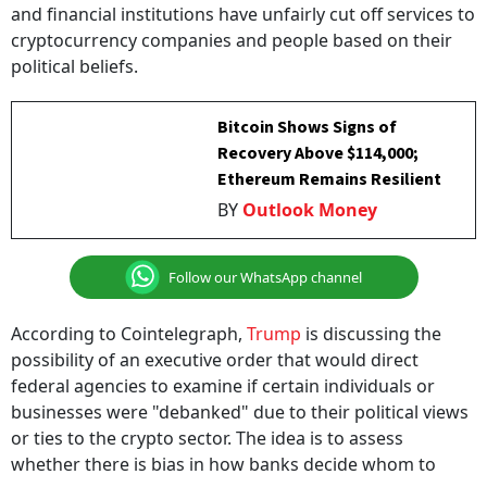
and financial institutions have unfairly cut off services to
cryptocurrency companies and people based on their
political beliefs.
Bitcoin Shows Signs of
Recovery Above $114,000;
Ethereum Remains Resilient
BY
Outlook Money
Follow our WhatsApp channel
According to Cointelegraph,
Trump
is discussing the
possibility of an executive order that would direct
federal agencies to examine if certain individuals or
businesses were "debanked" due to their political views
or ties to the crypto sector. The idea is to assess
whether there is bias in how banks decide whom to
serve.