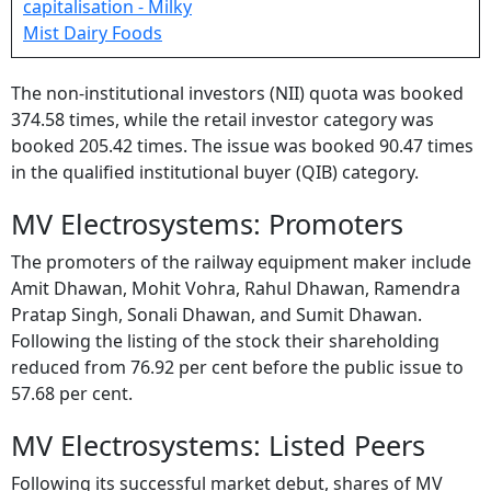
The non-institutional investors (NII) quota was booked
374.58 times, while the retail investor category was
booked 205.42 times. The issue was booked 90.47 times
in the qualified institutional buyer (QIB) category.
MV Electrosystems: Promoters
The promoters of the railway equipment maker include
Amit Dhawan, Mohit Vohra, Rahul Dhawan, Ramendra
Pratap Singh, Sonali Dhawan, and Sumit Dhawan.
Following the listing of the stock their shareholding
reduced from 76.92 per cent before the public issue to
57.68 per cent.
MV Electrosystems: Listed Peers
Following its successful market debut, shares of MV