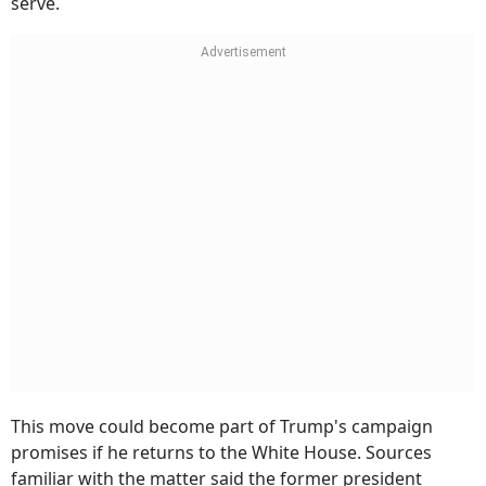
This move could become part of Trump's campaign
promises if he returns to the White House. Sources
familiar with the matter said the former president