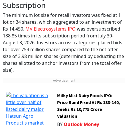
Subscription
The minimum lot size for retail investors was fixed at 1
lot or 34 shares, which aggregated to an investment of
Rs 14,450.
MV Electrosystems IPO
was oversubscribed
188.85 times in its subscription period from July 30-
August 3, 2026. Investors across categories placed bids
for over 753 million shares compared to the net offer
size of 3.98 million shares (determined by deducting the
shares allotted to anchor investors from the total offer
size).
Milky Mist Dairy Foods IPO:
Price Band Fixed At Rs 133-140,
Seeks Rs 10,775 Crore
Valuation
BY
Outlook Money