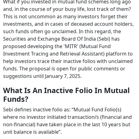
What if you invested in mutual fund schemes long ago
and, in the course of your busy life, lost track of them?
This is not uncommon as many investors forget their
investments, and in cases of deceased account holders,
such funds often go unclaimed. In this regard, the
Securities and Exchange Board Of India (Sebi) has
proposed developing the 'MITR' (Mutual Fund
Investment Tracing and Retrieval Assistant) platform to
help investors trace their inactive folios with unclaimed
funds. The proposal is open for public comments or
suggestions until January 7, 2025.
What Is An Inactive Folio In Mutual
Funds?
Sebi defines inactive folio as: “Mutual Fund Folio(s)
where no investor initiated transaction/s (financial and
non-financial) have taken place in the last 10 years but
unit balance is available”.