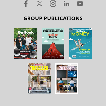
GROUP PUBLICATIONS