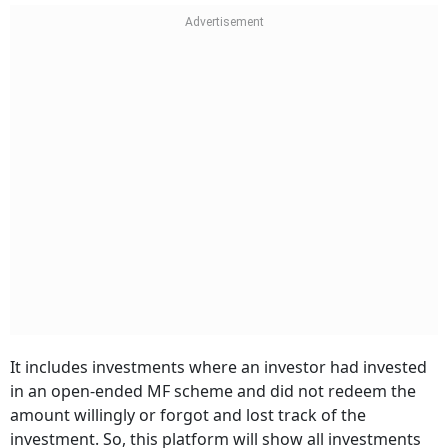
It includes investments where an investor had invested
in an open-ended MF scheme and did not redeem the
amount willingly or forgot and lost track of the
investment. So, this platform will show all investments