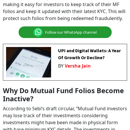
making it easy for investors to keep track of their MF
folios and keep it updated with their latest KYC. This will
protect such folios from being redeemed fraudulently.
Follow our WhatsApp channel
UPI and Digital Wallets: A Year
Of Growth Or Decline?
BY
Versha Jain
Why Do Mutual Fund Folios Become
Inactive?
According to Sebi’s draft circular, “Mutual Fund investors
may lose track of their investments considering
investments might have been made in physical form
with bare minimum KYC details. The investments in