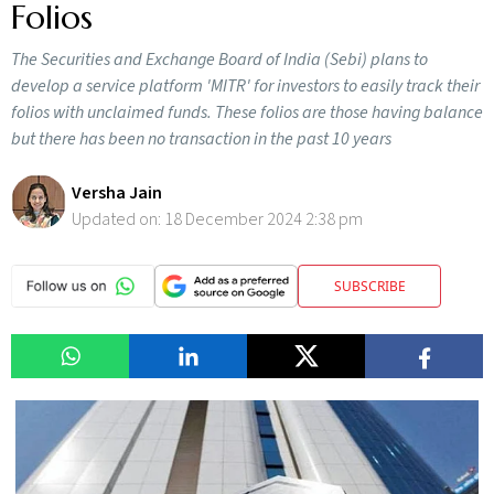
Folios
The Securities and Exchange Board of India (Sebi) plans to
develop a service platform 'MITR' for investors to easily track their
folios with unclaimed funds. These folios are those having balance
but there has been no transaction in the past 10 years
Versha Jain
Updated on:
18 December 2024 2:38 pm
SUBSCRIBE