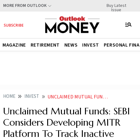
Buy Latest
MORE FROM OUTLOOK
Issue
MAGAZINE
RETIREMENT
NEWS
INVEST
PERSONAL FIN
HOME
INVEST
UNCLAIMED MUTUAL FUNDS SEBI CONSIDERS DEVELOPING MITR PLATFORM TO TRACK INACTIVE FOLIOS
Unclaimed Mutual Funds: SEBI
Considers Developing MITR
Platform To Track Inactive