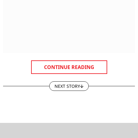
CONTINUE READING
NEXT STORY