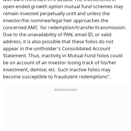
open-ended growth option mutual fund schemes may
remain invested perpetually until and unless the
investor/his nominee/legal heir approaches the
concerned AMC for redemption/transfer/transmission.
Due to the unavailability of PAN, email ID, or valid
address, it is also possible that these folios do not
appear in the unitholder's Consolidated Account
Statement. Thus, inactivity in Mutual Fund folios could
be on account of an investor losing track of his/her
investment, demise, etc. Such inactive folios may
become susceptible to fraudulent redemptions”.