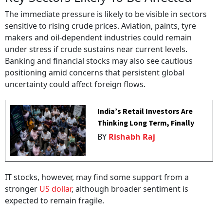
The immediate pressure is likely to be visible in sectors
sensitive to rising crude prices. Aviation, paints, tyre
makers and oil-dependent industries could remain
under stress if crude sustains near current levels.
Banking and financial stocks may also see cautious
positioning amid concerns that persistent global
uncertainty could affect foreign flows.
India’s Retail Investors Are
Thinking Long Term, Finally
BY
Rishabh Raj
IT stocks, however, may find some support from a
stronger
US dollar
, although broader sentiment is
expected to remain fragile.