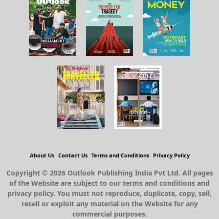
About Us
Contact Us
Terms and Conditions
Privacy Policy
Copyright © 2026 Outlook Publishing India Pvt Ltd. All pages
of the Website are subject to our terms and conditions and
privacy policy. You must not reproduce, duplicate, copy, sell,
resell or exploit any material on the Website for any
commercial purposes.