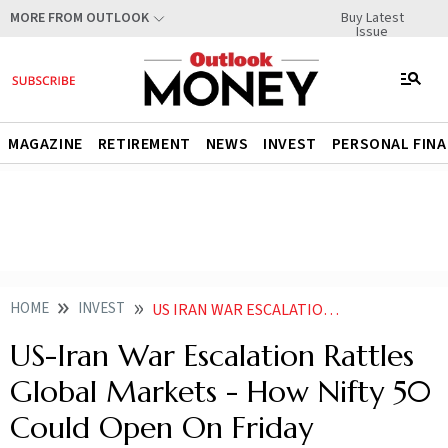
Buy Latest
MORE FROM OUTLOOK
Issue
MAGAZINE
RETIREMENT
NEWS
INVEST
PERSONAL FIN
HOME
INVEST
US IRAN WAR ESCALATION RATTLES GLOBAL MARKETS HOW NIFTY 50 COULD OPEN ON FRIDAY
US-Iran War Escalation Rattles
Global Markets - How Nifty 50
Could Open On Friday