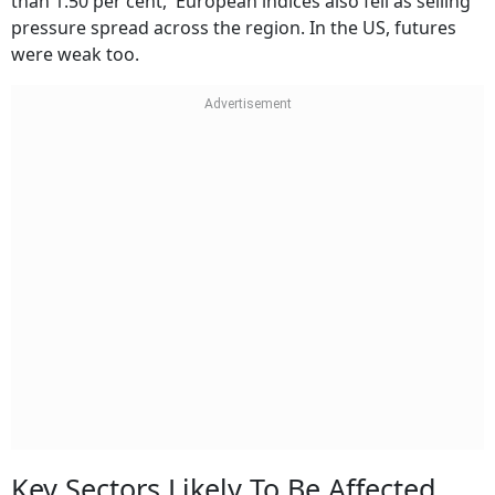
than 1.50 per cent, European indices also fell as selling
pressure spread across the region. In the US, futures
were weak too.
Key Sectors Likely To Be Affected