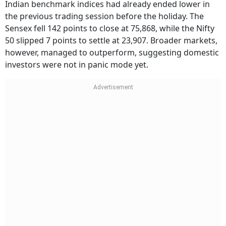
Indian benchmark indices had already ended lower in
the previous trading session before the holiday. The
Sensex fell 142 points to close at 75,868, while the Nifty
50 slipped 7 points to settle at 23,907. Broader markets,
however, managed to outperform, suggesting domestic
investors were not in panic mode yet.