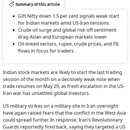
Summary of this article
Gift Nifty down 1.5 per cent signals weak start
for Indian markets amid US-Iran tensions
Crude oil surge and global risk-off sentiment
drag Asian and European markets lower
Oil-linked sectors, rupee, crude prices, and FII
flows in focus for traders
Indian stock markets are likely to start the last trading
session of the month on a decisively weak note when
trade resumes on May 29, as fresh escalation in the US-
Iran war has unsettled global investors.
US military strikes on a military site in Iran overnight
have again raised fears that the conflict in the West Asia
could spread further. In response, Iran’s Revolutionary
Guards reportedly fired back, saying they targeted a US