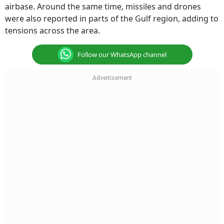
airbase. Around the same time, missiles and drones
were also reported in parts of the Gulf region, adding to
tensions across the area.
Follow our WhatsApp channel