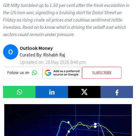
Gift Nifty tumbled up to 1.50 per cent after the fresh escalation in
the US-Iran war, signalling a bruising start for Dalal Street on
Friday as rising crude oil prices and cautious sentiment rattle
investors. Read on to know what is driving the selloff and which
sectors could remain under pressure
Outlook Money
O
Curated By:
Rishabh Raj
Updated on:
28 May 2026 8:48 pm
SUBSCRIBE