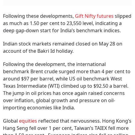
Following these developments,
Gift Nifty futures
slipped
as much as 1.50 per cent to 23,550 level, indicating a
deep gap-down start for India’s benchmark indices.
Indian stock markets remained closed on May 28 on
account of the Bakri Id holiday.
Following the development, the international
benchmark Brent crude surged more than 4 per cent to
around $97 per barrel, while US oil benchmark West
Texas Intermediate (WTI) climbed up to $92.50 a barrel.
The jump in oil prices has once again raised concerns
over inflation, global growth and pressure on oil-
importing economies like India.
Global
equities
reflected that nervousness. Hong Kong’s
Hang Seng fell over 1 per cent, Taiwan’s TAIEX fell more