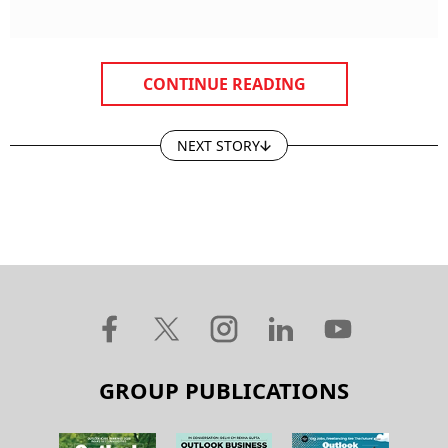
CONTINUE READING
NEXT STORY
GROUP PUBLICATIONS