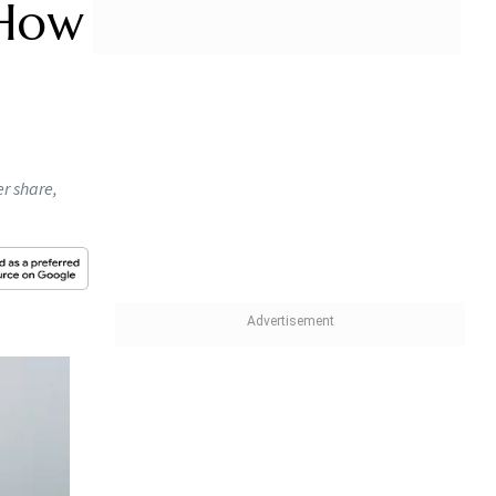
 How
r share,