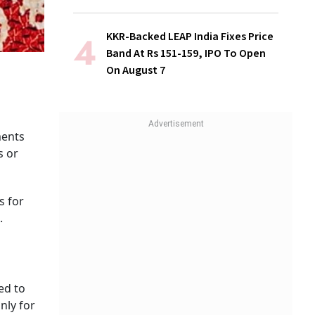
KKR-Backed LEAP India Fixes Price
Band At Rs 151-159, IPO To Open
On August 7
ments
s or
s for
.
ed to
nly for