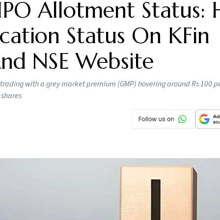
IPO Allotment Status:
cation Status On KFin
 And NSE Website
 trading with a grey market premium (GMP) hovering around Rs 100 pe
 shares