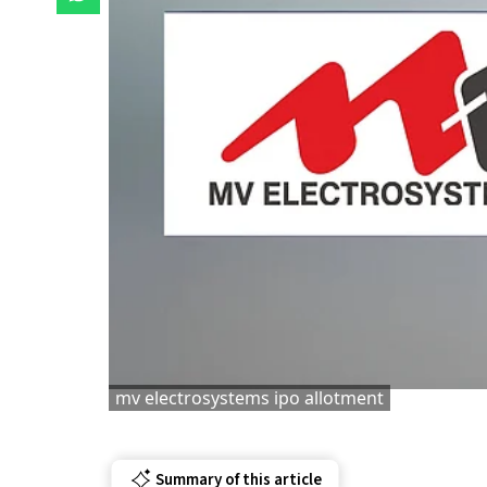
mv electrosystems ipo allotment
Summary of this article