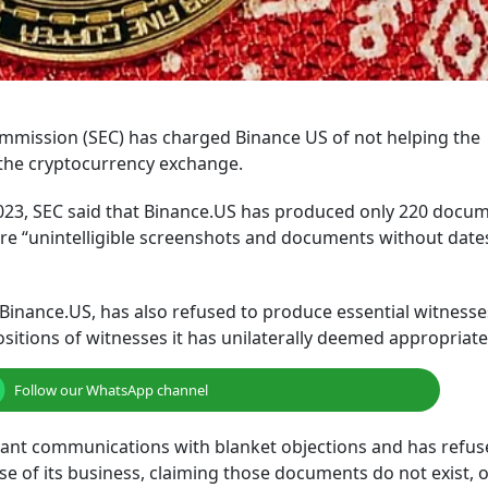
mmission (SEC) has charged Binance US of not helping the
 the cryptocurrency exchange.
2023, SEC said that Binance.US has produced only 220 docu
re “unintelligible screenshots and documents without date
inance.US, has also refused to produce essential witnesse
sitions of witnesses it has unilaterally deemed appropriate
Follow our WhatsApp channel
levant communications with blanket objections and has refus
 of its business, claiming those documents do not exist, o