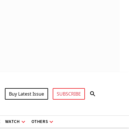
Buy Latest Issue
SUBSCRIBE
X
WATCH
OTHERS