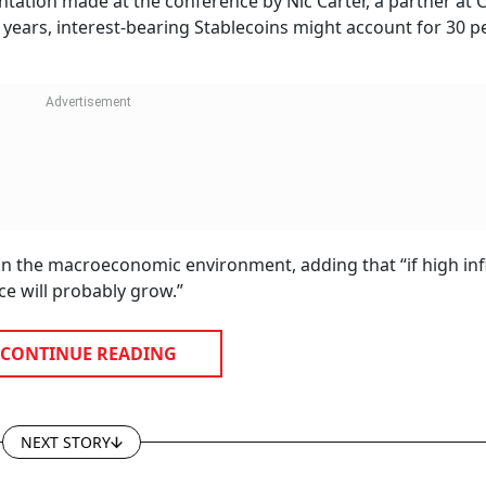
tation made at the conference by Nic Carter, a partner at C
 years, interest-bearing Stablecoins might account for 30 p
 on the macroeconomic environment, adding that “if high inf
e will probably grow.”
CONTINUE READING
NEXT STORY