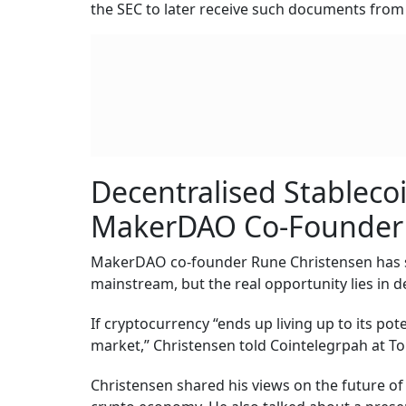
the SEC to later receive such documents from
Decentralised Stableco
MakerDAO Co-Founder
MakerDAO co-founder Rune Christensen has sa
mainstream, but the real opportunity lies in d
If cryptocurrency “ends up living up to its pot
market,” Christensen told Cointelegrpah at T
Christensen shared his views on the future of 