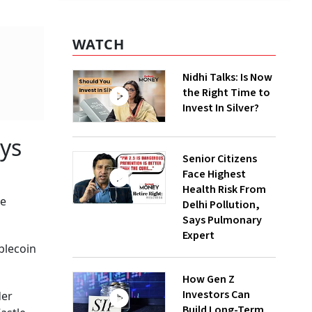
WATCH
Nidhi Talks: Is Now
the Right Time to
Invest In Silver?
ys
Senior Citizens
Face Highest
Health Risk From
me
Delhi Pollution,
Says Pulmonary
Expert
ablecoin
How Gen Z
Investors Can
der
Build Long-Term