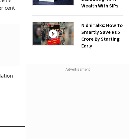
astle
Wealth With SIPs
er cent
NidhiTalks: How To
Smartly Save Rs 5
Crore By Starting
Early
lation