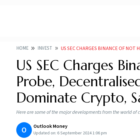
HOME
INVEST
US SEC CHARGES BINANCE OF NOT HELPING WITH PROBE D
US SEC Charges Bin
Probe, Decentralise
Dominate Crypto, 
Here are some of the major developments from the world of c
Outlook Money
O
Updated on:
6 September 2024 1:06 pm