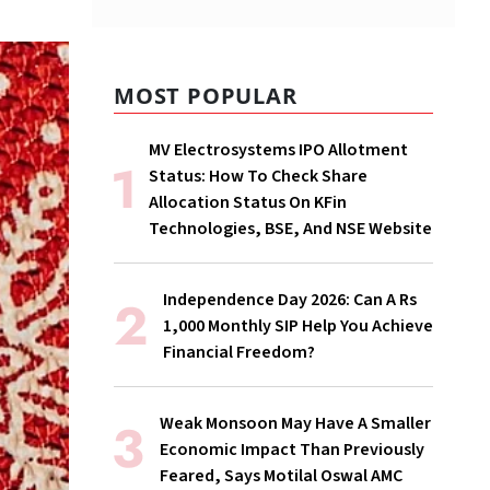
MOST POPULAR
MV Electrosystems IPO Allotment
Status: How To Check Share
Allocation Status On KFin
Technologies, BSE, And NSE Website
Independence Day 2026: Can A Rs
1,000 Monthly SIP Help You Achieve
Financial Freedom?
Weak Monsoon May Have A Smaller
Economic Impact Than Previously
Feared, Says Motilal Oswal AMC