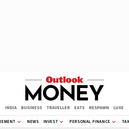
INDIA
BUSINESS
TRAVELLER
EATS
RESPAWN
LUXE
REMENT
NEWS
INVEST
PERSONAL FINANCE
TA