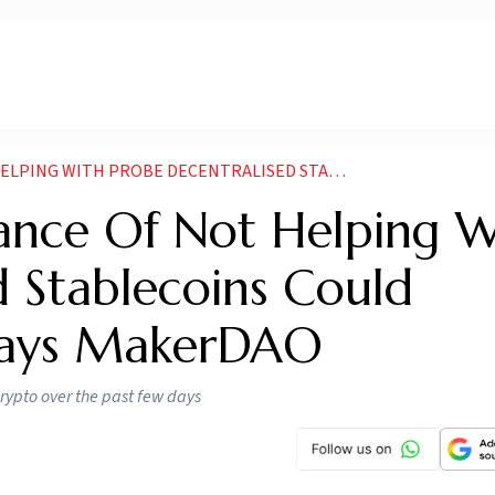
ECENTRALISED STABLECOINS COULD DOMINATE CRYPTO SAYS MAKERDAO
ance Of Not Helping W
d Stablecoins Could
Says MakerDAO
rypto over the past few days