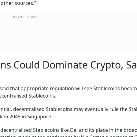
 other sources.”
ins Could Dominate Crypto, Sa
id that appropriate regulation will see Stablecoins beco
ecentralised Stablecoins.
ential, decentralised Stablecoins may eventually rule the St
oken 2049 in Singapore.
decentralised Stablecoins like Dai and its place in the broa