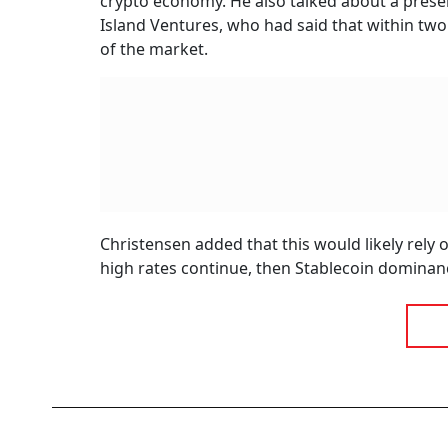
crypto economy. He also talked about a presen
Island Ventures, who had said that within two
of the market.
Christensen added that this would likely rely
high rates continue, then Stablecoin dominanc