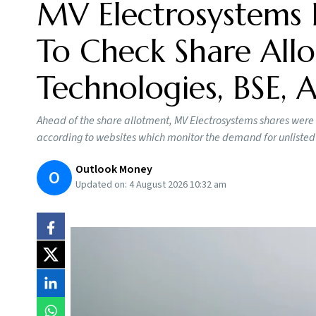
MV Electrosystems 
To Check Share Allo
Technologies, BSE,
Ahead of the share allotment, MV Electrosystems shares were
according to websites which monitor the demand for unlisted
Outlook Money
O
Updated on:
4 August 2026 10:32 am