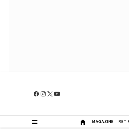
MAGAZINE
RETI