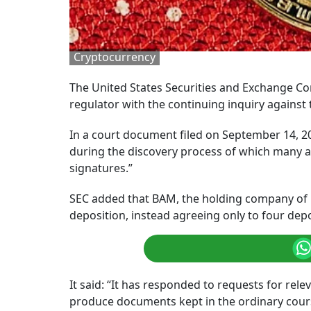
Cryptocurrency
The United States Securities and Exchange Co
regulator with the continuing inquiry against
In a court document filed on September 14, 
during the discovery process of which many a
signatures.”
SEC added that BAM, the holding company of B
deposition, instead agreeing only to four depo
It said: “It has responded to requests for re
produce documents kept in the ordinary course