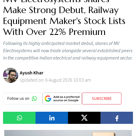
Make Strong Debut, Railway
Equipment Maker's Stock Lists
With Over 22% Premium
Following its highly anticipated market debut, shares of MV
Electrosystems will now trade alongside several established peers
in the competitive Indian electrical and railway equipment sector.
Ayush Khar
Updated on:
6 August 2026 10:03 am
SUBSCRIBE