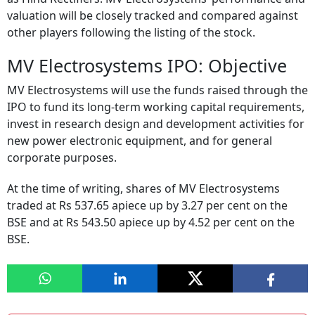
valuation will be closely tracked and compared against
other players following the listing of the stock.
MV Electrosystems IPO: Objective
MV Electrosystems will use the funds raised through the
IPO to fund its long-term working capital requirements,
invest in research design and development activities for
new power electronic equipment, and for general
corporate purposes.
At the time of writing, shares of MV Electrosystems
traded at Rs 537.65 apiece up by 3.27 per cent on the
BSE and at Rs 543.50 apiece up by 4.52 per cent on the
BSE.