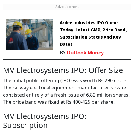
Ardee Industries IPO Opens
Today: Latest GMP, Price Band,
Subscription Status And Key
Dates
BY
Outlook Money
MV Electrosystems IPO: Offer Size
The initial public offering (IPO) was worth Rs 290 crore.
The railway electrical equipment manufacturer's issue
consisted entirely of a fresh issue of 6.82 million shares.
The price band was fixed at Rs 400-425 per share.
MV Electrosystems IPO:
Subscription