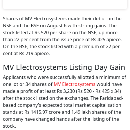
Shares of MV Electrosystems made their debut on the
NSE and the BSE on August 6 with strong gains. The
stock listed at Rs 520 per share on the NSE, up more
than 22 per cent from the issue price of Rs 425 apiece.
On the BSE, the stock listed with a premium of 22 per
cent at Rs 219 apiece.
MV Electrosystems Listing Day Gain
Applicants who were successfully allotted a minimum of
one lot or 34 shares of
MV Electrosystems
would have
made a profit of at least Rs 3,230 (Rs 520 - Rs 425 x 34)
after the stock listed on the exchanges. The Faridabad-
based company’s expected total market capitalisation
stands at Rs 1415.97 crore and 1.49 lakh shares of the
company have changed hands after the listing of the
stock.