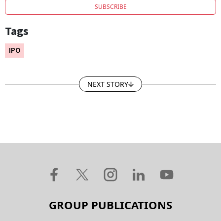
SUBSCRIBE
Tags
IPO
NEXT STORY
GROUP PUBLICATIONS