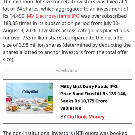
The minimum lot size for retail investors was fixed at 1
lot or 34 shares, which aggregated to an investment of
Rs 14,450.
MV Electrosystems IPO
was oversubscribed
188.85 times in its subscription period from July 30-
August 3, 2026. Investors across categories placed bids
for over 753 million shares compared to the net offer
size of 3.98 million shares (determined by deducting the
shares allotted to anchor investors from the total offer
size).
Milky Mist Dairy Foods IPO:
Price Band Fixed At Rs 133-140,
Seeks Rs 10,775 Crore
Valuation
BY
Outlook Money
The non-institutional investors (NII) quota was booked