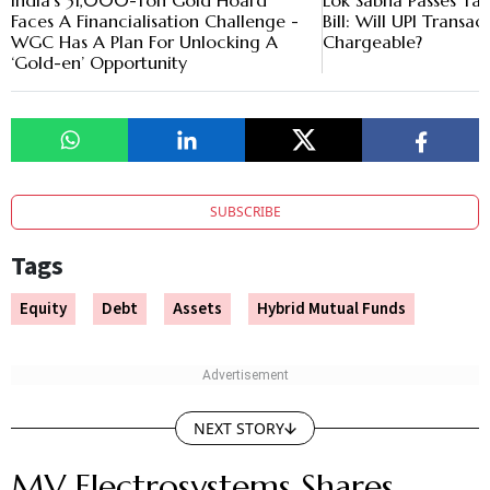
India’s 31,000-Ton Gold Hoard
Lok Sabha Passes T
Faces A Financialisation Challenge -
Bill: Will UPI Trans
WGC Has A Plan For Unlocking A
Chargeable?
‘Gold-en’ Opportunity
SUBSCRIBE
Tags
Equity
Debt
Assets
Hybrid Mutual Funds
NEXT STORY
MV Electrosystems Shares