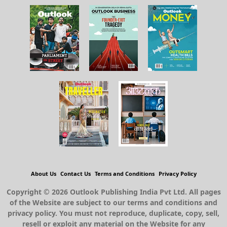
About Us
Contact Us
Terms and Conditions
Privacy Policy
Copyright © 2026 Outlook Publishing India Pvt Ltd. All pages
of the Website are subject to our terms and conditions and
privacy policy. You must not reproduce, duplicate, copy, sell,
resell or exploit any material on the Website for any