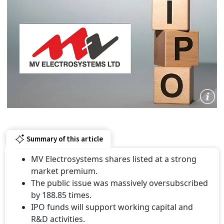
Summary of this article
MV Electrosystems shares listed at a strong
market premium.
The public issue was massively oversubscribed
by 188.85 times.
IPO funds will support working capital and
R&D activities.