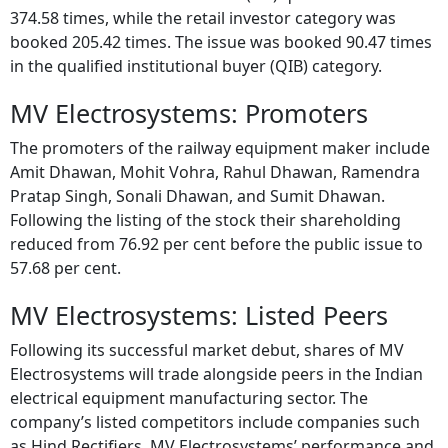
374.58 times, while the retail investor category was
booked 205.42 times. The issue was booked 90.47 times
in the qualified institutional buyer (QIB) category.
MV Electrosystems: Promoters
The promoters of the railway equipment maker include
Amit Dhawan, Mohit Vohra, Rahul Dhawan, Ramendra
Pratap Singh, Sonali Dhawan, and Sumit Dhawan.
Following the listing of the stock their shareholding
reduced from 76.92 per cent before the public issue to
57.68 per cent.
MV Electrosystems: Listed Peers
Following its successful market debut, shares of MV
Electrosystems will trade alongside peers in the Indian
electrical equipment manufacturing sector. The
company’s listed competitors include companies such
as Hind Rectifiers. MV Electrosystems’ performance and