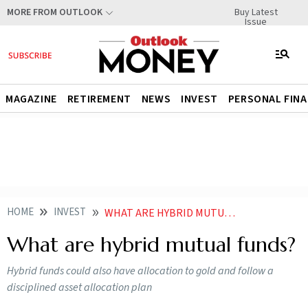
Buy Latest
MORE FROM OUTLOOK
Issue
MAGAZINE
RETIREMENT
NEWS
INVEST
PERSONAL FIN
HOME
INVEST
WHAT ARE HYBRID MUTUAL FUNDS
What are hybrid mutual funds?
Hybrid funds could also have allocation to gold and follow a
disciplined asset allocation plan