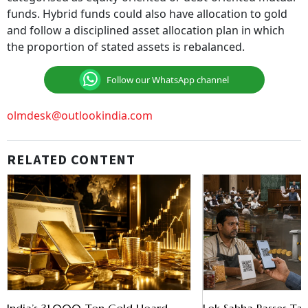
funds. Hybrid funds could also have allocation to gold
and follow a disciplined asset allocation plan in which
the proportion of stated assets is rebalanced.
Follow our WhatsApp channel
olmdesk@outlookindia.com
RELATED CONTENT