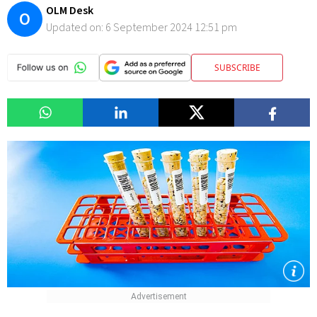
OLM Desk
O
Updated on:
6 September 2024 12:51 pm
SUBSCRIBE