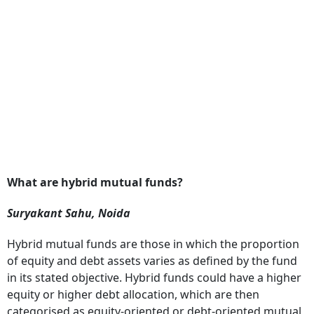
What are hybrid mutual funds?
Suryakant Sahu, Noida
Hybrid mutual funds are those in which the proportion
of equity and debt assets varies as defined by the fund
in its stated objective. Hybrid funds could have a higher
equity or higher debt allocation, which are then
categorised as equity-oriented or debt-oriented mutual