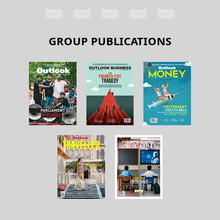
GROUP PUBLICATIONS