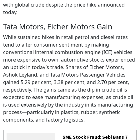
with global crude despite the price hike announced
today.
Tata Motors, Eicher Motors Gain
While sustained hikes in retail petrol and diesel rates
tend to alter consumer sentiment by making
conventional internal combustion engine (ICE) vehicles
more expensive to own, automotive stocks experienced
an uptick in today’s trade. Shares of Eicher Motors,
Ashok Leyland, and Tata Motors Passenger Vehicles
gained 5.29 per cent, 3.38 per cent, and 2.70 per cent,
respectively. The gains came as the dip in crude oil is
expected to ease manufacturing expenses, as crude oil
is used extensively by the industry in its manufacturing
process—particularly in plastics, rubber, synthetic
components, and factory logistics.
SME Stock Fraud: Sebi Bans 7