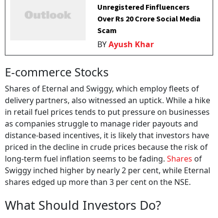
Unregistered Finfluencers
Over Rs 20 Crore Social Media
Scam
BY
Ayush Khar
E-commerce Stocks
Shares of Eternal and Swiggy, which employ fleets of
delivery partners, also witnessed an uptick. While a hike
in retail fuel prices tends to put pressure on businesses
as companies struggle to manage rider payouts and
distance-based incentives, it is likely that investors have
priced in the decline in crude prices because the risk of
long-term fuel inflation seems to be fading.
Shares
of
Swiggy inched higher by nearly 2 per cent, while Eternal
shares edged up more than 3 per cent on the NSE.
What Should Investors Do?