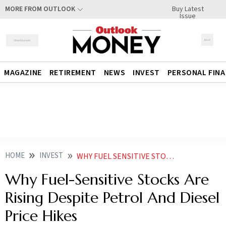
Buy Latest
MORE FROM OUTLOOK
Issue
MAGAZINE
RETIREMENT
NEWS
INVEST
PERSONAL FIN
HOME
INVEST
WHY FUEL SENSITIVE STOCKS ARE RISING DESPITE PETROL AND DIESEL PRICE HIKES
Why Fuel-Sensitive Stocks Are
Rising Despite Petrol And Diesel
Price Hikes