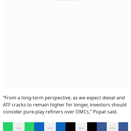
“From a long-term perspective, as we expect diesel and
ATF cracks to remain higher for longer, investors should
consider pure-play refiners over OMCs,” Popat said.