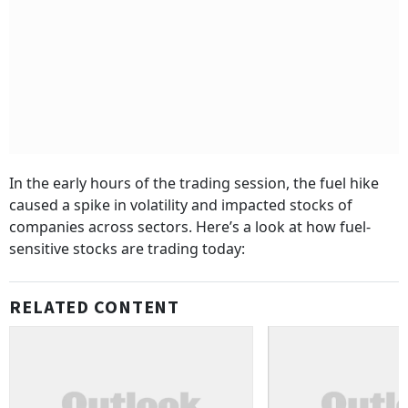
In the early hours of the trading session, the fuel hike
caused a spike in volatility and impacted stocks of
companies across sectors. Here’s a look at how fuel-
sensitive stocks are trading today:
RELATED CONTENT