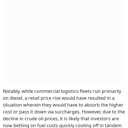
Notably, while commercial logistics fleets run primarily
on diesel, a retail price rise would have resulted in a
situation wherein they would have to absorb the higher
cost or pass it down via surcharges. However, due to the
decline in crude oil prices, it is likely that investors are
now betting on fuel costs quickly cooling off in tandem