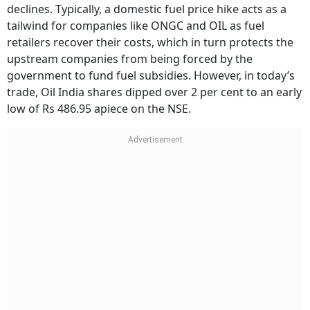
declines. Typically, a domestic fuel price hike acts as a
tailwind for companies like ONGC and OIL as fuel
retailers recover their costs, which in turn protects the
upstream companies from being forced by the
government to fund fuel subsidies. However, in today’s
trade, Oil India shares dipped over 2 per cent to an early
low of Rs 486.95 apiece on the NSE.