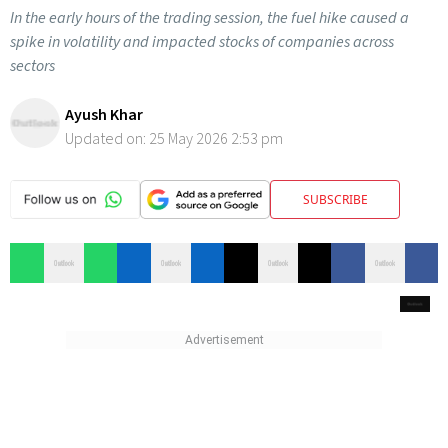
In the early hours of the trading session, the fuel hike caused a
spike in volatility and impacted stocks of companies across
sectors
Ayush Khar
Updated on:
25 May 2026 2:53 pm
SUBSCRIBE