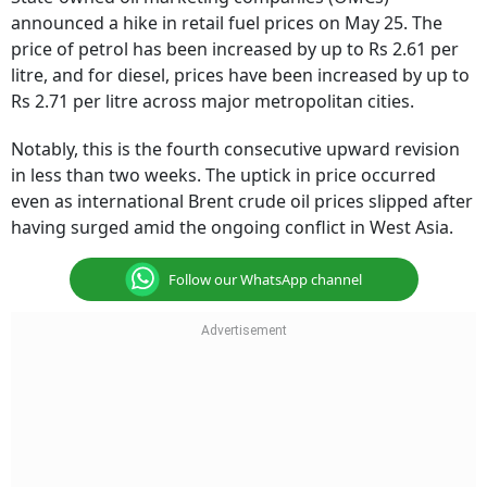
announced a hike in retail fuel prices on May 25. The
price of petrol has been increased by up to Rs 2.61 per
litre, and for diesel, prices have been increased by up to
Rs 2.71 per litre across major metropolitan cities.
Notably, this is the fourth consecutive upward revision
in less than two weeks. The uptick in price occurred
even as international Brent crude oil prices slipped after
having surged amid the ongoing conflict in West Asia.
Follow our WhatsApp channel