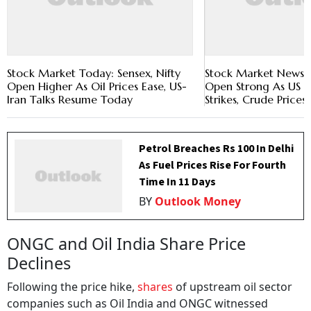
Stock Market Today: Sensex, Nifty
Stock Market News: S
Open Higher As Oil Prices Ease, US-
Open Strong As US P
Iran Talks Resume Today
Strikes, Crude Prices 
Petrol Breaches Rs 100 In Delhi
As Fuel Prices Rise For Fourth
Time In 11 Days
BY
Outlook Money
ONGC and Oil India Share Price
Declines
Following the price hike,
shares
of upstream oil sector
companies such as Oil India and ONGC witnessed