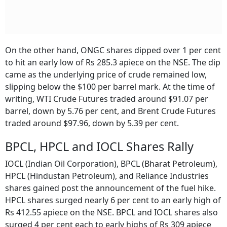
On the other hand, ONGC shares dipped over 1 per cent
to hit an early low of Rs 285.3 apiece on the NSE. The dip
came as the underlying price of crude remained low,
slipping below the $100 per barrel mark. At the time of
writing, WTI Crude Futures traded around $91.07 per
barrel, down by 5.76 per cent, and Brent Crude Futures
traded around $97.96, down by 5.39 per cent.
BPCL, HPCL and IOCL Shares Rally
IOCL (Indian Oil Corporation), BPCL (Bharat Petroleum),
HPCL (Hindustan Petroleum), and Reliance Industries
shares gained post the announcement of the fuel hike.
HPCL shares surged nearly 6 per cent to an early high of
Rs 412.55 apiece on the NSE. BPCL and IOCL shares also
surged 4 per cent each to early highs of Rs 309 apiece