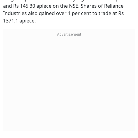
and Rs 145.30 apiece on the NSE. Shares of Reliance
Industries also gained over 1 per cent to trade at Rs
1371.1 apiece.