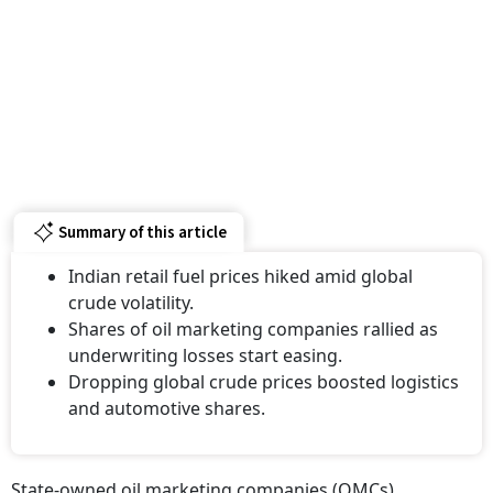
Summary of this article
Indian retail fuel prices hiked amid global
crude volatility.
Shares of oil marketing companies rallied as
underwriting losses start easing.
Dropping global crude prices boosted logistics
and automotive shares.
State-owned oil marketing companies (OMCs)