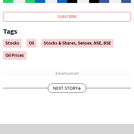
SUBSCRIBE
Tags
Stocks
Oil
Stocks & Shares, Sensex, NSE, BSE
Oil Prices
NEXT STORY