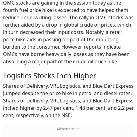
OMC stocks are gaining in the session today as the
fourth fuel price hike is expected to have helped them
reduce underwriting losses. The rally in OMC stocks was
further aided by a drop in global crude oil prices, which
in turn decreased their input costs. Notably, a retail
price hike aids in passing on part of the mounting
burden to the consumer. However, reports indicate
OMCs have borne heavy daily losses as they have been
absorbing a major part of the crude oil price hike.
Logistics Stocks Inch Higher
Shares of Delhivery, VRL Logistics, and Blue Dart Express
jumped despite the price hike in petrol and diesel rates.
Shares of Delhivery, VRL Logistics, and Blue Dart Express
inched higher by 2.47 per cent, 1.48 per cent, and 2.2 per
cent, respectively, on the NSE.