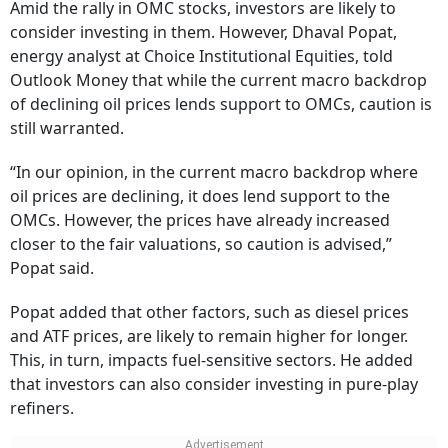
Amid the rally in OMC stocks, investors are likely to
consider investing in them. However, Dhaval Popat,
energy analyst at Choice Institutional Equities, told
Outlook Money that while the current macro backdrop
of declining oil prices lends support to OMCs, caution is
still warranted.
“In our opinion, in the current macro backdrop where
oil prices are declining, it does lend support to the
OMCs. However, the prices have already increased
closer to the fair valuations, so caution is advised,”
Popat said.
Popat added that other factors, such as diesel prices
and ATF prices, are likely to remain higher for longer.
This, in turn, impacts fuel-sensitive sectors. He added
that investors can also consider investing in pure-play
refiners.