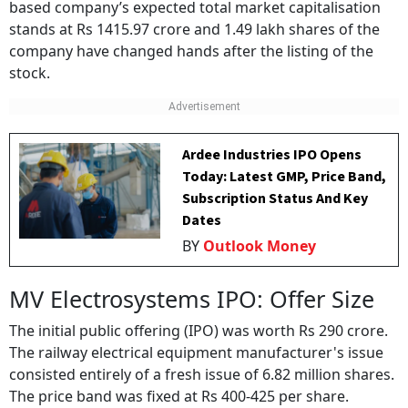
based company’s expected total market capitalisation
stands at Rs 1415.97 crore and 1.49 lakh shares of the
company have changed hands after the listing of the
stock.
Ardee Industries IPO Opens
Today: Latest GMP, Price Band,
Subscription Status And Key
Dates
BY
Outlook Money
MV Electrosystems IPO: Offer Size
The initial public offering (IPO) was worth Rs 290 crore.
The railway electrical equipment manufacturer's issue
consisted entirely of a fresh issue of 6.82 million shares.
The price band was fixed at Rs 400-425 per share.