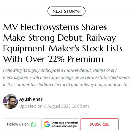
NEXT STORY
MV Electrosystems Shares
Make Strong Debut, Railway
Equipment Maker's Stock Lists
With Over 22% Premium
Following its highly anticipated market debut, shares of MV
Electrosystems will now trade alongside several established peers
in the competitive Indian electrical and railway equipment sector.
Ayush Khar
Updated on:
6 August 2026 10:03 am
SUBSCRIBE