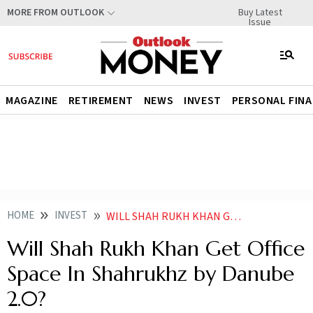
Buy Latest
MORE FROM OUTLOOK
Issue
MAGAZINE
RETIREMENT
NEWS
INVEST
PERSONAL FIN
HOME
INVEST
WILL SHAH RUKH KHAN GET OFFICE SPACE IN SHAHRUKHZ BY DANUBE
Will Shah Rukh Khan Get Office
Space In Shahrukhz by Danube
2.0?