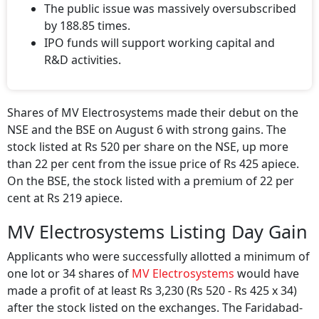
The public issue was massively oversubscribed
by 188.85 times.
IPO funds will support working capital and
R&D activities.
Shares of MV Electrosystems made their debut on the
NSE and the BSE on August 6 with strong gains. The
stock listed at Rs 520 per share on the NSE, up more
than 22 per cent from the issue price of Rs 425 apiece.
On the BSE, the stock listed with a premium of 22 per
cent at Rs 219 apiece.
MV Electrosystems Listing Day Gain
Applicants who were successfully allotted a minimum of
one lot or 34 shares of
MV Electrosystems
would have
made a profit of at least Rs 3,230 (Rs 520 - Rs 425 x 34)
after the stock listed on the exchanges. The Faridabad-