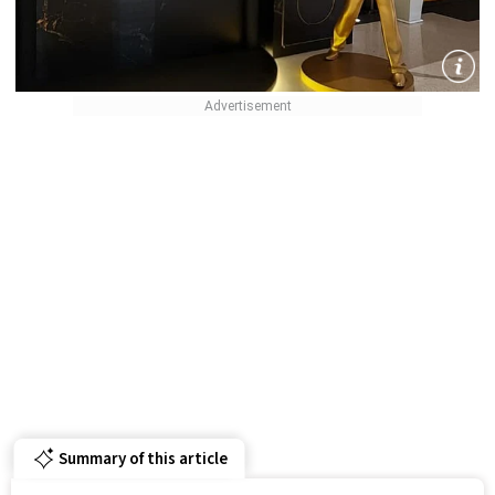
Summary of this article