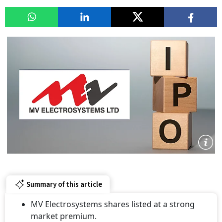
Summary of this article
MV Electrosystems shares listed at a strong
market premium.