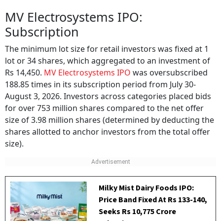
MV Electrosystems IPO:
Subscription
The minimum lot size for retail investors was fixed at 1
lot or 34 shares, which aggregated to an investment of
Rs 14,450.
MV Electrosystems IPO
was oversubscribed
188.85 times in its subscription period from July 30-
August 3, 2026. Investors across categories placed bids
for over 753 million shares compared to the net offer
size of 3.98 million shares (determined by deducting the
shares allotted to anchor investors from the total offer
size).
Milky Mist Dairy Foods IPO:
Price Band Fixed At Rs 133-140,
Seeks Rs 10,775 Crore