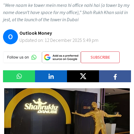
“Mere naam ke tower mein mera hi office nahi hai (a tower by my
name doesn’t have space for my office),” Shah Rukh Khan said in
jest, at the launch of the tower in Dubai
Outlook Money
O
Updated on:
12 December 2025 5:49 pm
SUBSCRIBE