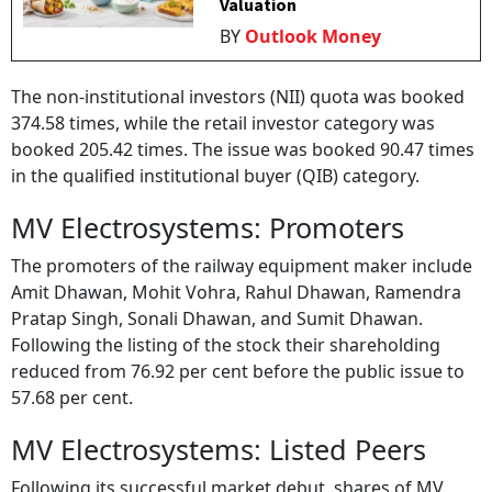
Valuation
BY
Outlook Money
The non-institutional investors (NII) quota was booked
374.58 times, while the retail investor category was
booked 205.42 times. The issue was booked 90.47 times
in the qualified institutional buyer (QIB) category.
MV Electrosystems: Promoters
The promoters of the railway equipment maker include
Amit Dhawan, Mohit Vohra, Rahul Dhawan, Ramendra
Pratap Singh, Sonali Dhawan, and Sumit Dhawan.
Following the listing of the stock their shareholding
reduced from 76.92 per cent before the public issue to
57.68 per cent.
MV Electrosystems: Listed Peers
Following its successful market debut, shares of MV