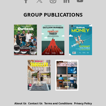
GROUP PUBLICATIONS
About Us
Contact Us
Terms and Conditions
Privacy Policy