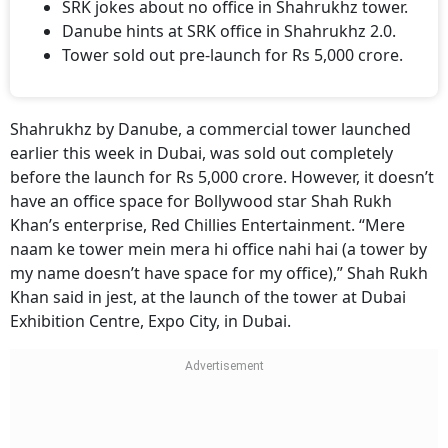
SRK jokes about no office in Shahrukhz tower.
Danube hints at SRK office in Shahrukhz 2.0.
Tower sold out pre-launch for Rs 5,000 crore.
Shahrukhz by Danube, a commercial tower launched
earlier this week in Dubai, was sold out completely
before the launch for Rs 5,000 crore. However, it doesn’t
have an office space for Bollywood star Shah Rukh
Khan’s enterprise, Red Chillies Entertainment. “Mere
naam ke tower mein mera hi office nahi hai (a tower by
my name doesn’t have space for my office),” Shah Rukh
Khan said in jest, at the launch of the tower at Dubai
Exhibition Centre, Expo City, in Dubai.