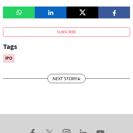
SUBSCRIBE
Tags
IPO
NEXT STORY