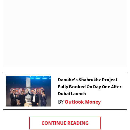
Danube's Shahrukhz Project
Fully Booked On Day One After
Dubai Launch
BY
Outlook Money
CONTINUE READING