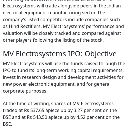
Electrosystems will trade alongside peers in the Indian
electrical equipment manufacturing sector. The
company’s listed competitors include companies such
as Hind Rectifiers. MV Electrosystems’ performance and
valuation will be closely tracked and compared against
other players following the listing of the stock.
MV Electrosystems IPO: Objective
MV Electrosystems will use the funds raised through the
IPO to fund its long-term working capital requirements,
invest in research design and development activities for
new power electronic equipment, and for general
corporate purposes.
At the time of writing, shares of MV Electrosystems
traded at Rs 537.65 apiece up by 3.27 per cent on the
BSE and at Rs 543.50 apiece up by 4.52 per cent on the
BSE.