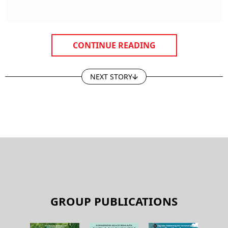
CONTINUE READING
NEXT STORY
GROUP PUBLICATIONS