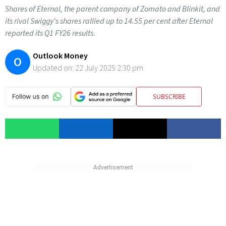
Shares of Eternal, the parent company of Zomato and Blinkit, and
its rival Swiggy's shares rallied up to 14.55 per cent after Eternal
reported its Q1 FY26 results.
Outlook Money
O
Updated on:
22 July 2025 2:30 pm
SUBSCRIBE