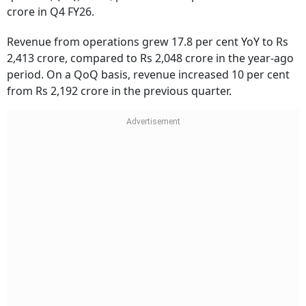
crore in Q4 FY26.
Revenue from operations grew 17.8 per cent YoY to Rs
2,413 crore, compared to Rs 2,048 crore in the year-ago
period. On a QoQ basis, revenue increased 10 per cent
from Rs 2,192 crore in the previous quarter.