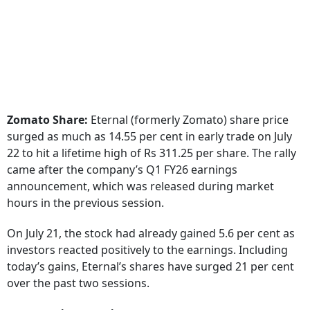
Zomato Share:
Eternal (formerly Zomato) share price
surged as much as 14.55 per cent in early trade on July
22 to hit a lifetime high of Rs 311.25 per share. The rally
came after the company’s Q1 FY26 earnings
announcement, which was released during market
hours in the previous session.
On July 21, the stock had already gained 5.6 per cent as
investors reacted positively to the earnings. Including
today’s gains, Eternal’s shares have surged 21 per cent
over the past two sessions.