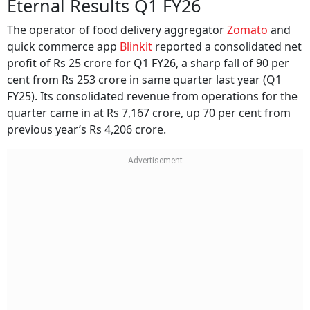
Eternal Results Q1 FY26
The operator of food delivery aggregator
Zomato
and
quick commerce app
Blinkit
reported a consolidated net
profit of Rs 25 crore for Q1 FY26, a sharp fall of 90 per
cent from Rs 253 crore in same quarter last year (Q1
FY25). Its consolidated revenue from operations for the
quarter came in at Rs 7,167 crore, up 70 per cent from
previous year’s Rs 4,206 crore.