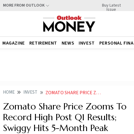
Buy Latest
MORE FROM OUTLOOK
Issue
MAGAZINE
RETIREMENT
NEWS
INVEST
PERSONAL FIN
HOME
INVEST
ZOMATO SHARE PRICE ZOOMS TO RECORD HIGH POST Q1 RESULTS SWIGGY HITS 5 MONTH PEAK
Zomato Share Price Zooms To
Record High Post Q1 Results;
Swiggy Hits 5-Month Peak