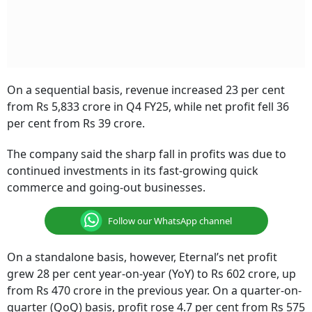
On a sequential basis, revenue increased 23 per cent
from Rs 5,833 crore in Q4 FY25, while net profit fell 36
per cent from Rs 39 crore.
The company said the sharp fall in profits was due to
continued investments in its fast-growing quick
commerce and going-out businesses.
Follow our WhatsApp channel
On a standalone basis, however, Eternal’s net profit
grew 28 per cent year-on-year (YoY) to Rs 602 crore, up
from Rs 470 crore in the previous year. On a quarter-on-
quarter (QoQ) basis, profit rose 4.7 per cent from Rs 575