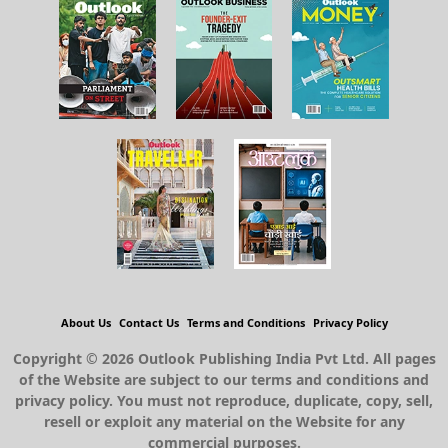
About Us
Contact Us
Terms and Conditions
Privacy Policy
Copyright © 2026 Outlook Publishing India Pvt Ltd. All pages
of the Website are subject to our terms and conditions and
privacy policy. You must not reproduce, duplicate, copy, sell,
resell or exploit any material on the Website for any
commercial purposes.