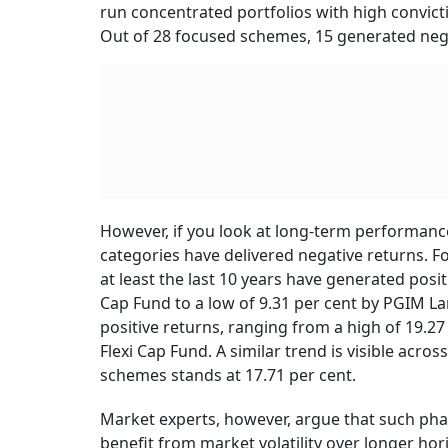
run concentrated portfolios with high convict
Out of 28 focused schemes, 15 generated nega
However, if you look at long-term performanc
categories have delivered negative returns. Fo
at least the last 10 years have generated posi
Cap Fund to a low of 9.31 per cent by PGIM Lar
positive returns, ranging from a high of 19.27
Flexi Cap Fund. A similar trend is visible acro
schemes stands at 17.71 per cent.
Market experts, however, argue that such phas
benefit from market volatility over longer ho