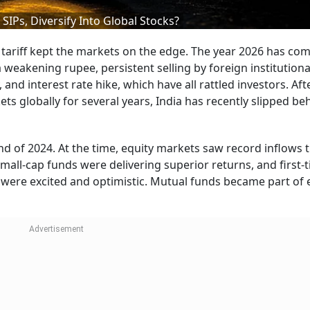
SIPs, Diversify Into Global Stocks?
 tariff kept the markets on the edge. The year 2026 has co
a weakening rupee, persistent selling by foreign institutiona
 and interest rate hike, which have all rattled investors. Af
 globally for several years, India has recently slipped be
nd of 2024. At the time, equity markets saw record inflows
mall-cap funds were delivering superior returns, and first-
were excited and optimistic. Mutual funds became part of 