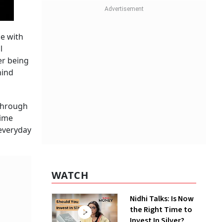
me with
l
ter being
hind
 through
time
everyday
WATCH
Nidhi Talks: Is Now
the Right Time to
Invest In Silver?