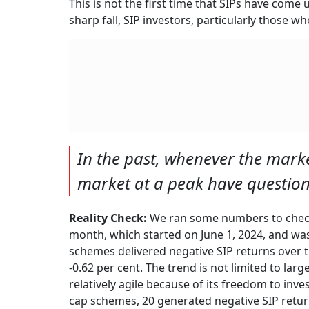
This is not the first time that SIPs have come
sharp fall, SIP investors, particularly those w
In the past, whenever the marke
market at a peak have questione
Reality Check:
We ran some numbers to check 
month, which started on June 1, 2024, and was 
schemes delivered negative SIP returns over t
-0.62 per cent. The trend is not limited to lar
relatively agile because of its freedom to inve
cap schemes, 20 generated negative SIP return