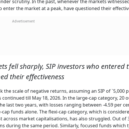
 under scrutiny. In the past, whenever the markets witnesse
ho enter the market at a peak, have questioned their effecti
ts fell sharply, SIP investors who entered 
d their effectiveness
the scale of negative returns, assuming an SIP of `5,000 p
continued till May 18, 2026. In the large-cap category, 20 o
he last two years, with losses ranging between -4.59 per ce
ge-cap funds alone. The flexi-cap category, which is consider
st across market capitalisations, has also struggled. Out of 3
s during the same period. Similarly, focused funds which t