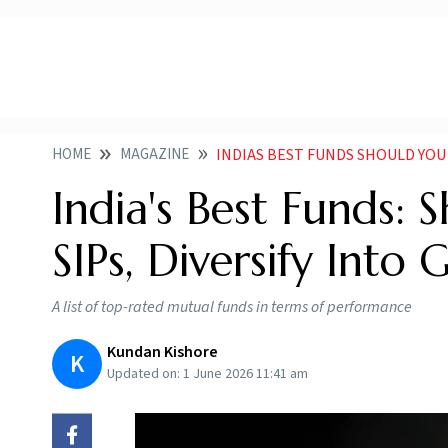
HOME
MAGAZINE
INDIAS BEST FUNDS SHOULD YOU CO
India's Best Funds:
SIPs, Diversify Into 
A list of top-rated mutual funds in terms of performance
Kundan Kishore
K
Updated on:
1 June 2026 11:41 am