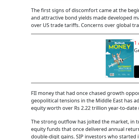
The first signs of discomfort came at the beg
and attractive bond yields made developed mar
over US trade tariffs. Concerns over global t
1
Ge
FII money that had once chased growth opport
geopolitical tensions in the Middle East has ad
equity worth over Rs 2.22 trillion year-to-date 
The strong outflow has jolted the market, in t
equity funds that once delivered annual retur
double-digit gains. SIP investors who started