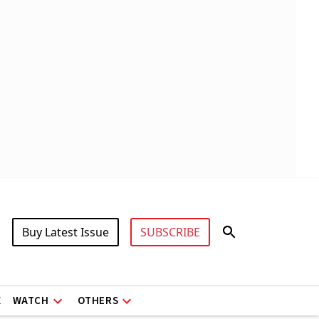
Buy Latest Issue
SUBSCRIBE
X
WATCH
OTHERS