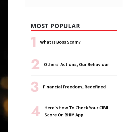
MOST POPULAR
What Is Boss Scam?
Others’ Actions, Our Behaviour
Financial Freedom, Redefined
Here’s How To Check Your CIBIL
Score On BHIM App