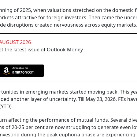
inning of 2025, when valuations stretched on the domestic f
kets attractive for foreign investors. Then came the uncer
rade disruptions created nervousness across equity markets
 AUGUST 2026
t the latest issue of Outlook Money
unities in emerging markets started moving back. This yea
ded another layer of uncertainty. Till May 23, 2026, FIIs hav
(YTD).
urn affecting the performance of mutual funds. Several dive
ns of 20-25 per cent are now struggling to generate even l
 investing during the peak euphoria phase are experiencing 