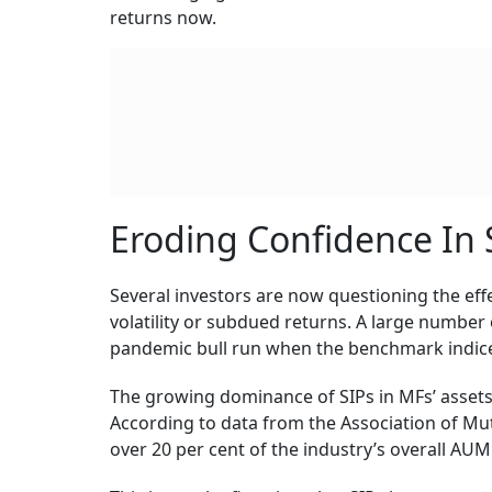
returns now.
Eroding Confidence In 
Several investors are now questioning the eff
volatility or subdued returns. A large number o
pandemic bull run when the benchmark indice
The growing dominance of SIPs in MFs’ asset
According to data from the Association of Mutu
over 20 per cent of the industry’s overall AUM