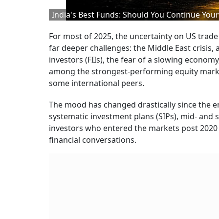
India's Best Funds: Should You Continue Your 
For most of 2025, the uncertainty on US trade
far deeper challenges: the Middle East crisis, 
investors (FIIs), the fear of a slowing economy,
among the strongest-performing equity markets
some international peers.
The mood has changed drastically since the e
systematic investment plans (SIPs), mid- and s
investors who entered the markets post 2020 
financial conversations.