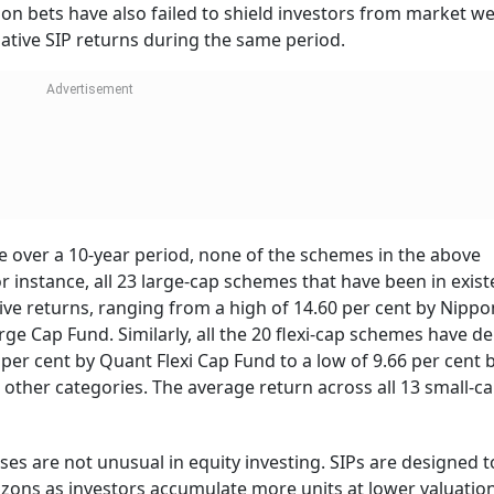
ion bets have also failed to shield investors from market w
tive SIP returns during the same period.
e over a 10-year period, none of the schemes in the above
r instance, all 23 large-cap schemes that have been in exist
tive returns, ranging from a high of 14.60 per cent by Nipp
ge Cap Fund. Similarly, all the 20 flexi-cap schemes have de
 per cent by Quant Flexi Cap Fund to a low of 9.66 per cent 
ss other categories. The average return across all 13 small-c
es are not unusual in equity investing. SIPs are designed t
rizons as investors accumulate more units at lower valuation