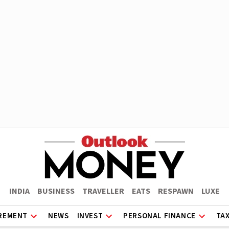
INDIA
BUSINESS
TRAVELLER
EATS
RESPAWN
LUXE
REMENT
NEWS
INVEST
PERSONAL FINANCE
TA