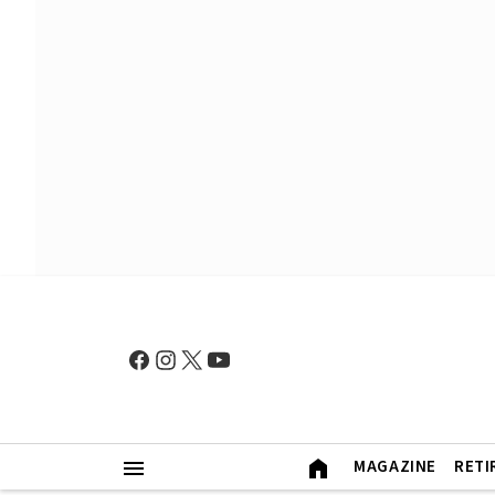
MAGAZINE
RETI