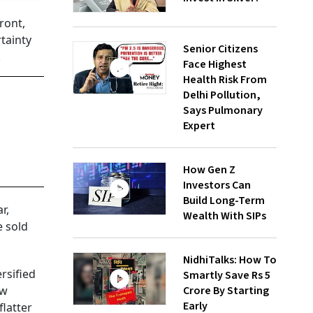
ront,
tainty
Senior Citizens
.
Face Highest
Health Risk From
Delhi Pollution,
Says Pulmonary
Expert
How Gen Z
Investors Can
Build Long-Term
r,
Wealth With SIPs
e sold
NidhiTalks: How To
rsified
Smartly Save Rs 5
ow
Crore By Starting
Early
flatter