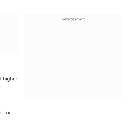
f higher
-
nt for