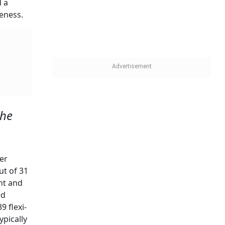
d a
veness.
the
er
ut of 31
nt and
ed
9 flexi-
ypically