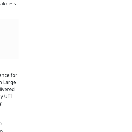
eakness.
ence for
on Large
livered
by UTI
ap
o
s.