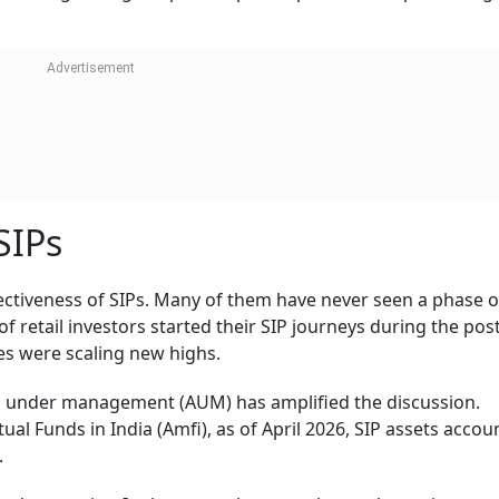
SIPs
ectiveness of SIPs. Many of them have never seen a phase o
f retail investors started their SIP journeys during the post
s were scaling new highs.
s under management (AUM) has amplified the discussion.
al Funds in India (Amfi), as of April 2026, SIP assets accou
.