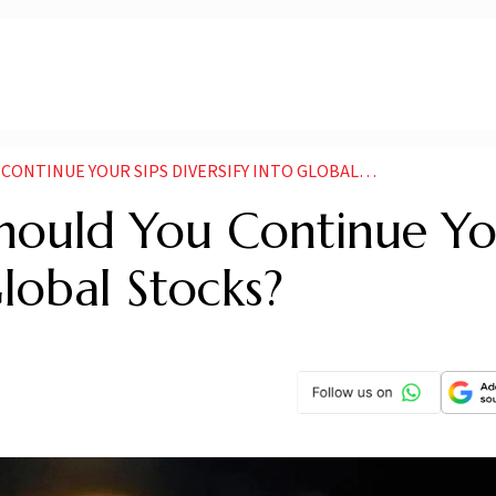
NTINUE YOUR SIPS DIVERSIFY INTO GLOBAL STOCKS
 Should You Continue Y
Global Stocks?