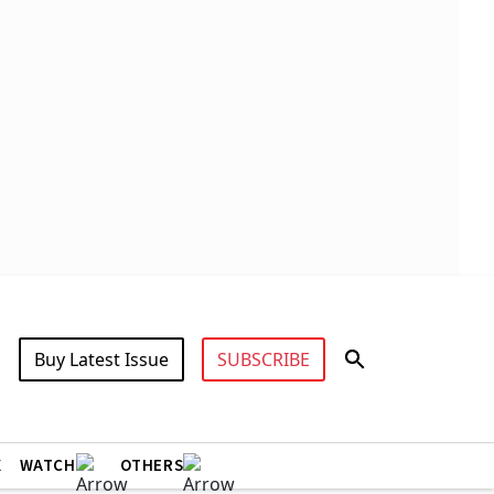
Buy Latest Issue
SUBSCRIBE
X
WATCH
OTHERS