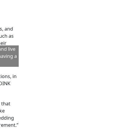
 Wealth
ns of
total
) through
w.
arents,