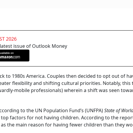
y
Indian dream of a perfect life didn’t change: owning a home
dren.
Hum Do Hamare Do
! While millions still aspire for it, the
g for a growing number of people. The car, the house and th
increasingly being pushed out. India is steadily witnessing th
ds (DINKS).
NFHS-4 2015-2016
) showed that approximately 7 per cent of
 were childless. More recent data from the NFHS-5 (2019-
n childlessness as nearly 12 per cent of married women bet
 According to
Gitnux Market Data Report 2024
, the population
 per annum. Mind it, this may not only be a fertility issue; 
cisions.