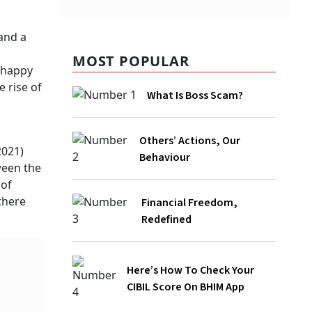
MOST POPULAR
What Is Boss Scam?
Others’ Actions, Our Behaviour
Financial Freedom, Redefined
Here’s How To Check Your CIBIL Score
On BHIM App