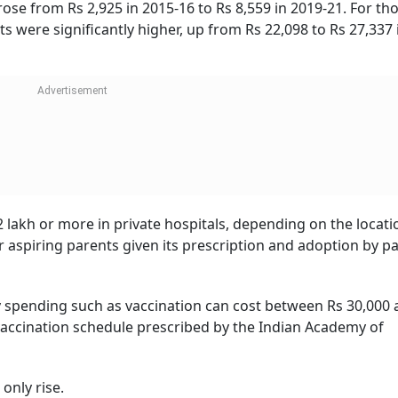
top factors for not having children. According to the report
s as the main reason for having fewer children than they wou
m from a multitude of reasons, the financial aspect become
The rising cost of living has a direct bearing on the amount
ased healthcare costs and high fees charged by educational
marily on account of couples wanting to provide the perfect l
are and education, without any compromises.