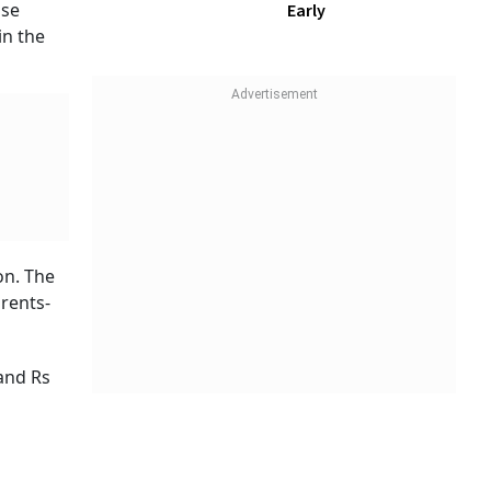
, 39 per
ld like.
s key
 of money
ife to