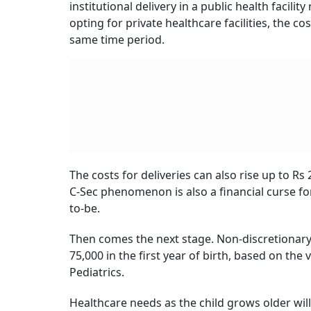
Population
report, economic barriers were the 
cent of respondents cited financial limitation
While the choice to not have children may ste
amid the rising cost of living in urban India. 
required for raising children, owing to incre
institutions.
Of course, the financial challenge is huge pri
children, including best-of-the-class healthc
The Pressure Is Real