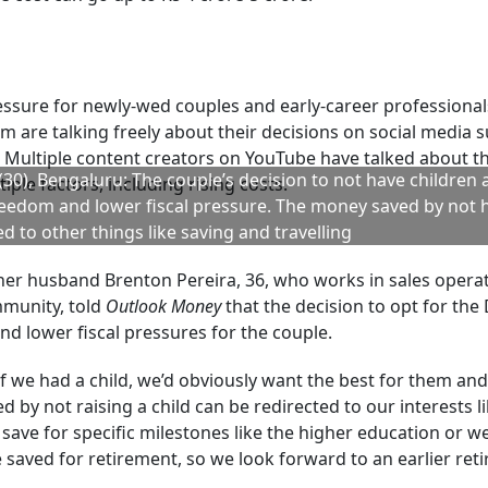
only rise.
artered financial analyst (CFA) and founder of MoneyVesta
a child currently ranges between Rs 38 lakh and Rs 45 lakh.
s show that raising one child in an Indian city now costs te
s risen 10-12 per cent annually, and it is estimated that the 
ion and miscellaneous expenses parents are likely to incur
l education that so many parents want for their children no
 Management, says: “Depending on the aspirations of the p