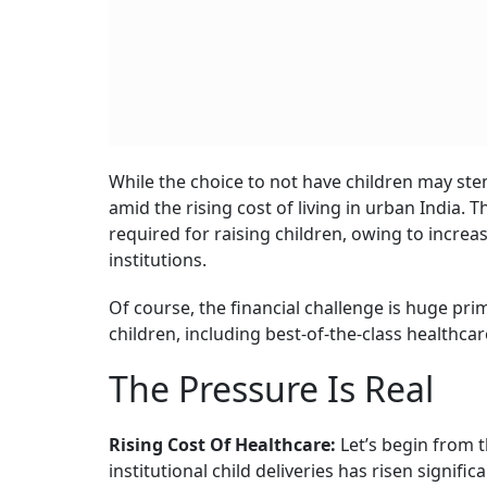
The Rise Of DINKS
1 AUGU
Get the
The term DINKS is not new. Its origin dates b
children, citing a range of reasons, such as grea
came amid a rise in yuppie culture (young up
prioritising wealth, and luxurious lifestyles.
Cut to 2025 and the reasons seem different. 