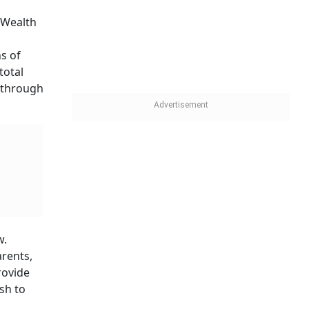
of
ose
in the
on. The
arents-
and Rs