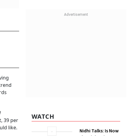
 and a
e happy
e rise of
2021)
ween the
WATCH
 of
there
Nidhi Talks: Is Now
the Right Time to
Invest In Silver?