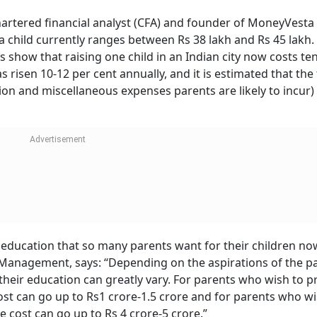
he start. Data from the NFHS-5 survey shows that the cost 
cantly. The average out-of-pocket expenditure for a single
ty rose from Rs 2,925 in 2015-16 to Rs 8,559 in 2019-21. For th
sts were significantly higher, up from Rs 22,098 to Rs 27,337 
 2 lakh or more in private hospitals, depending on the locati
r aspiring parents given its prescription and adoption by p
 spending such as vaccination can cost between Rs 30,000 
e vaccination schedule prescribed by the Indian Academy of