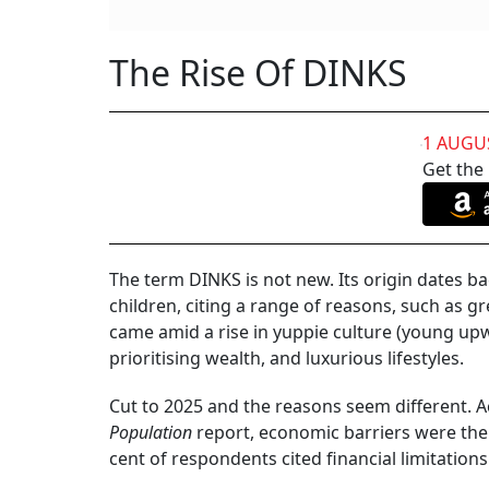
Why Many Couples Are Going The DINKs Wa
For decades, the picture of the middle-class 
car and having a happy married life with chil
definition of that perfect picture is changin
marriage are still there, but the children are 
couples who are labelled double-income-no-ki
Data from the National Family Health Survey (
married women between the ages of 40 and 49
shows that there was a significant increase i
ages of 40 and 49 were found to be childless.
DINKS in India has been growing by 30 per cent
are other factors playing a big role in these de