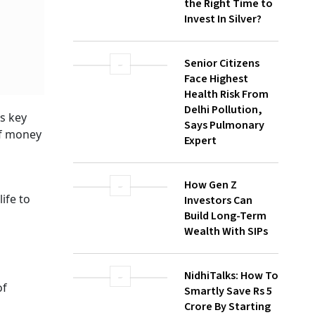
Senior Citizens
Face Highest
Health Risk From
Delhi Pollution,
Says Pulmonary
Expert
How Gen Z
Investors Can
Build Long-Term
Wealth With SIPs
ving
NidhiTalks: How To
 trend
Smartly Save Rs 5
rds
Crore By Starting
Early
d