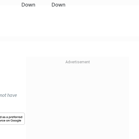
 not have