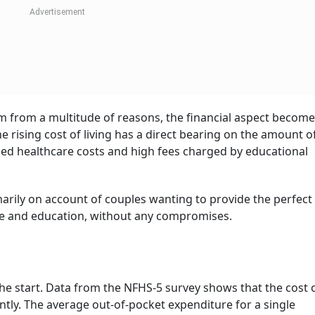
ST 2026
 latest issue of Outlook Money
ack to 1980s America. Couples then decided to opt out of ha
ter flexibility and shifting cultural priorities. Notably, this
wardly-mobile professionals) wherein a shift was seen towa
According to the UN Population Fund’s (UNFPA)
State of Worl