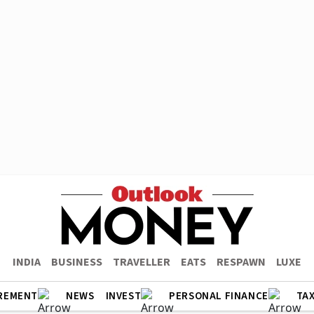
INDIA
BUSINESS
TRAVELLER
EATS
RESPAWN
LUXE
REMENT
NEWS
INVEST
PERSONAL FINANCE
TA