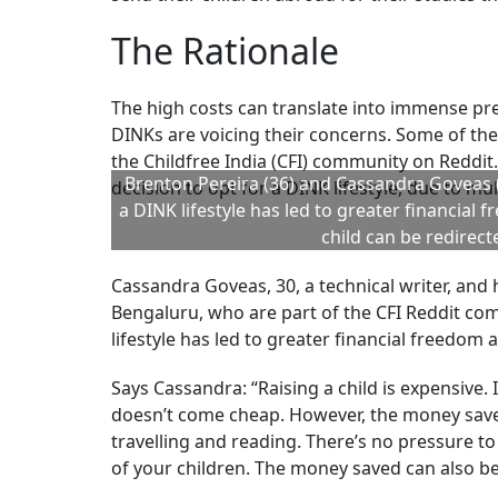
Healthcare needs as the child grows older will 
Rising Cost Of Education:
Manasvi Garg, a ch
says the estimated cost of having and raising 
“Education costs are rising fast. Recent report
lakhs of rupees. Education inflation in India ha
spend from birth (multiple healthcare, educat
college can reach Rs 38-45 lakh per child.”
This estimate doesn’t include an internationa
Vaibhav Agarwal, CFA and CIO at Accelt Asset