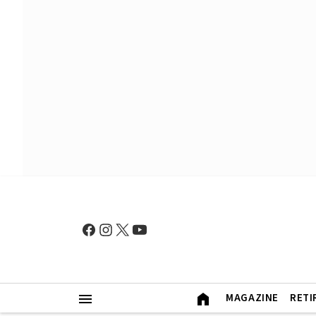
MAGAZINE
RETI