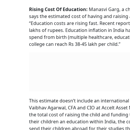
Rising Cost Of Healthcare:
Let’s begin from t
institutional child deliveries has risen signifi
institutional delivery in a public health facili
opting for private healthcare facilities, the co
same time period.
The costs for deliveries can also rise up to Rs
C-Sec phenomenon is also a financial curse fo
to-be.
Then comes the next stage. Non-discretionary
75,000 in the first year of birth, based on th
Pediatrics.