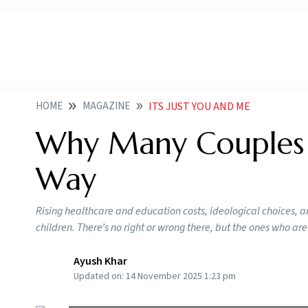
HOME
MAGAZINE
ITS JUST YOU AND ME
Why Many Couples 
Way
Rising healthcare and education costs, ideological choices, a
children. There’s no right or wrong there, but the ones who are
Ayush Khar
Updated on:
14 November 2025 1:23 pm