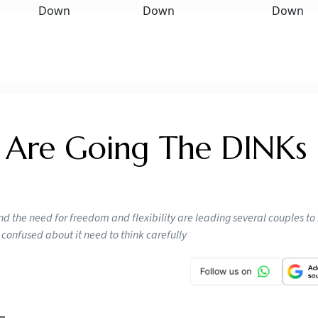
Are Going The DINKs
nd the need for freedom and flexibility are leading several couples to
 confused about it need to think carefully