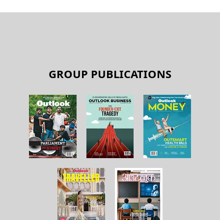
GROUP PUBLICATIONS