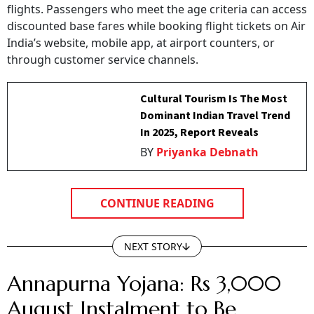
flights. Passengers who meet the age criteria can access
discounted base fares while booking flight tickets on Air
India’s website, mobile app, at airport counters, or
through customer service channels.
Cultural Tourism Is The Most
Dominant Indian Travel Trend
In 2025, Report Reveals
BY
Priyanka Debnath
CONTINUE READING
NEXT STORY
Annapurna Yojana: Rs 3,000
August Instalment to Be