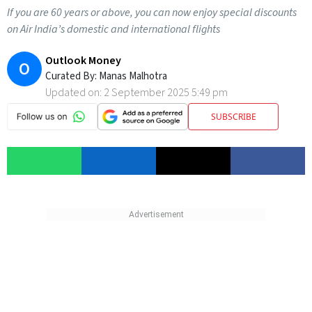
If you are 60 years or above, you can now enjoy special discounts
on Air India’s domestic and international flights
Outlook Money
O
Curated By:
Manas Malhotra
Updated on:
2 September 2025 5:49 pm
SUBSCRIBE