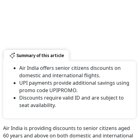
Summary of this article
Air India offers senior citizens discounts on
domestic and international flights.
UPI payments provide additional savings using
promo code UPIPROMO.
Discounts require valid ID and are subject to
seat availability.
Air India is providing discounts to senior citizens aged
60 years and above on both domestic and international