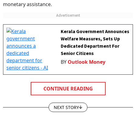
monetary assistance.
Kerala Government Announces
Welfare Measures, Sets Up
Dedicated Department For
Senior Citizens
BY
Outlook Money
CONTINUE READING
NEXT STORY