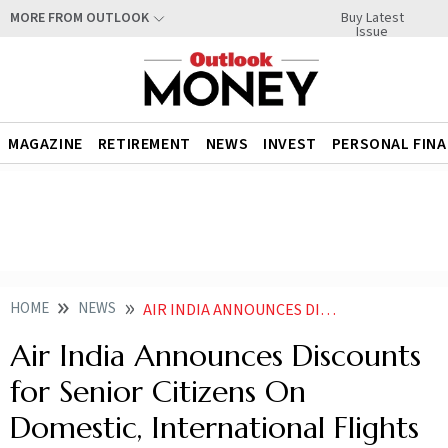
Buy Latest
MORE FROM OUTLOOK
Issue
MAGAZINE
RETIREMENT
NEWS
INVEST
PERSONAL FIN
HOME
NEWS
AIR INDIA ANNOUNCES DISCOUNTS FOR SENIOR CITIZENS ON DOMESTIC INTERNATIONAL FLIGHTS
Air India Announces Discounts
for Senior Citizens On
Domestic, International Flights