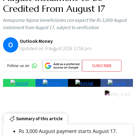
Credited From August 17
Annapurna Yojana beneficiaries can expect the Rs 3,000 August
instalment from August 17, subject to verification
Outlook Money
O
Updated on:
9 August 2026 12:56 pm
SUBSCRIBE
Summary of this article
Rs 3,000 August payment starts August 17.