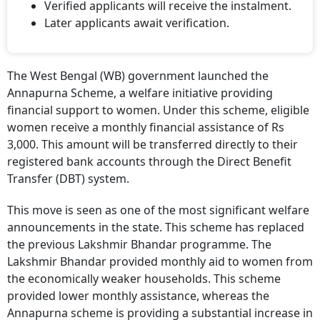
Verified applicants will receive the instalment.
Later applicants await verification.
The West Bengal (WB) government launched the
Annapurna Scheme, a welfare initiative providing
financial support to women. Under this scheme, eligible
women receive a monthly financial assistance of Rs
3,000. This amount will be transferred directly to their
registered bank accounts through the Direct Benefit
Transfer (DBT) system.
This move is seen as one of the most significant welfare
announcements in the state. This scheme has replaced
the previous Lakshmir Bhandar programme. The
Lakshmir Bhandar provided monthly aid to women from
the economically weaker households. This scheme
provided lower monthly assistance, whereas the
Annapurna scheme is providing a substantial increase in