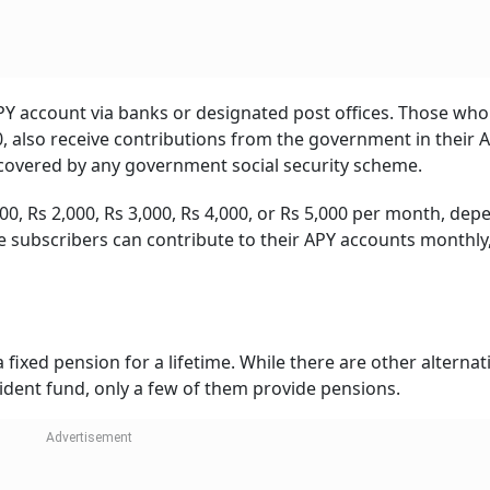
PY account via banks or designated post offices. Those who
 also receive contributions from the government in their 
 covered by any government social security scheme.
000, Rs 2,000, Rs 3,000, Rs 4,000, or Rs 5,000 per month, de
e subscribers can contribute to their APY accounts monthly
fixed pension for a lifetime. While there are other alternat
ident fund, only a few of them provide pensions.