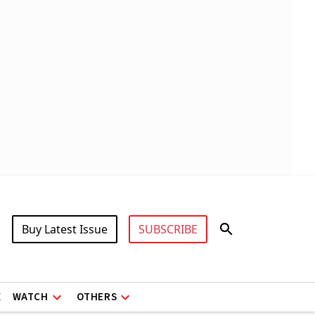
Buy Latest Issue
SUBSCRIBE
X
WATCH
OTHERS