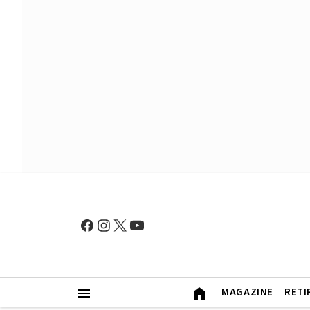
MAGAZINE
RETI