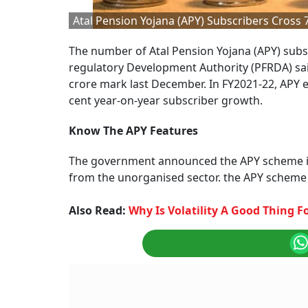
Atal Pension Yojana (APY) Subscribers Cross
The number of Atal Pension Yojana (APY) subs
regulatory Development Authority (PFRDA) said
crore mark last December. In FY2021-22, APY en
cent year-on-year subscriber growth.
Know The APY Features
The government announced the APY scheme in 
from the unorganised sector. the APY scheme
Also Read:
Why Is Volatility A Good Thing 