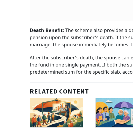
Death Benefit:
The scheme also provides a de
pension upon the subscriber's death. If the 
marriage, the spouse immediately becomes t
After the subscriber's death, the spouse can e
the fund in one single payment. If both the su
predetermined sum for the specific slab, acc
RELATED CONTENT