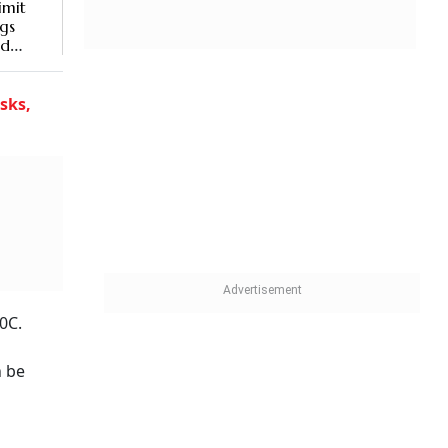
imit
gs
ld
sks,
0C.
n be