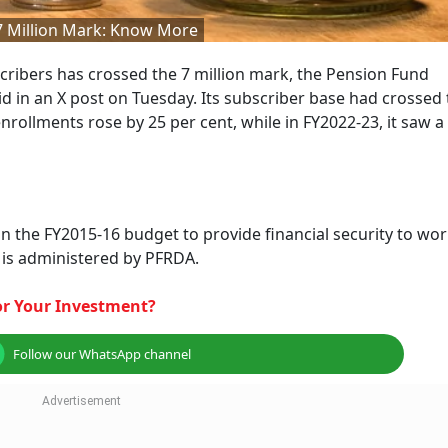
 7 Million Mark: Know More
cribers has crossed the 7 million mark, the Pension Fund
 in an X post on Tuesday. Its subscriber base had crossed 
rollments rose by 25 per cent, while in FY2022-23, it saw a
the FY2015-16 budget to provide financial security to wo
 is administered by PFRDA.
For Your Investment?
Follow our WhatsApp channel