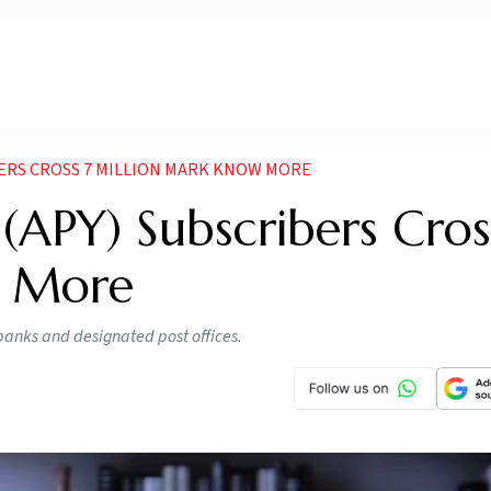
BERS CROSS 7 MILLION MARK KNOW MORE
 (APY) Subscribers Cros
w More
banks and designated post offices.