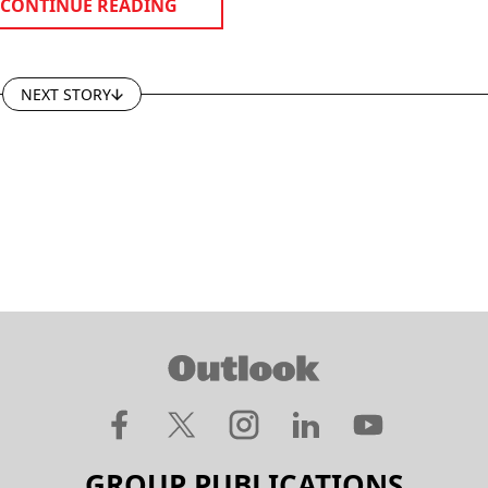
CONTINUE READING
NEXT STORY
GROUP PUBLICATIONS