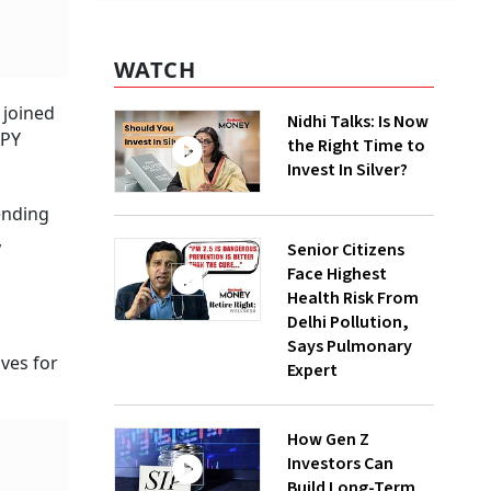
WATCH
 joined
Nidhi Talks: Is Now
APY
the Right Time to
Invest In Silver?
pending
,
Senior Citizens
Face Highest
Health Risk From
Delhi Pollution,
Says Pulmonary
ives for
Expert
How Gen Z
Investors Can
Build Long-Term