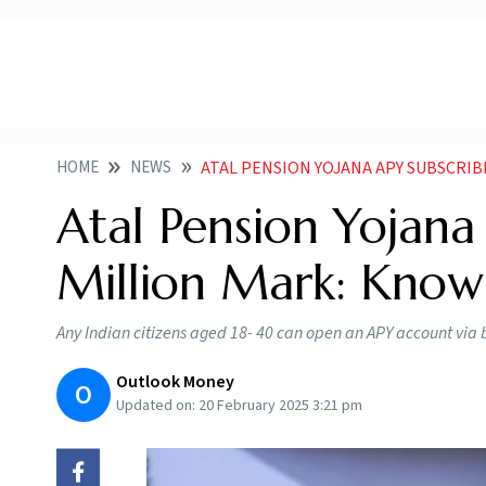
HOME
NEWS
ATAL PENSION YOJANA APY SUBSCRI
Atal Pension Yojana
Million Mark: Kno
Any Indian citizens aged 18- 40 can open an APY account via 
Outlook Money
O
Updated on:
20 February 2025 3:21 pm