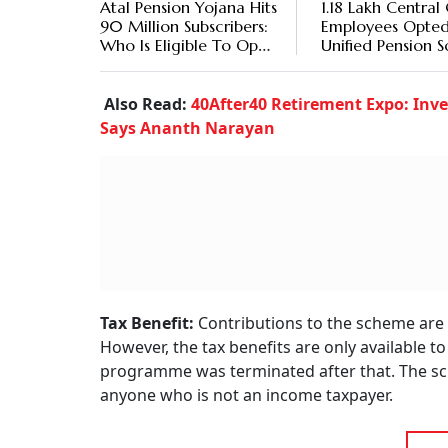
Atal Pension Yojana Hits
1.18 Lakh Central
90 Million Subscribers:
Employees Opted
Who Is Eligible To Open
Unified Pension 
An APY Account?
Also Read:
40After40 Retirement Expo: Inve
Says Ananth Narayan
Tax Benefit:
Contributions to the scheme are 
However, the tax benefits are only available 
programme was terminated after that. The sc
anyone who is not an income taxpayer.