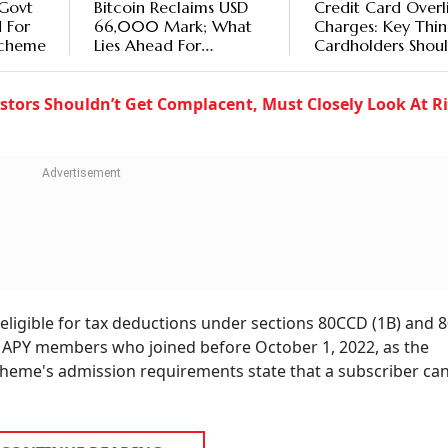
 Govt
Bitcoin Reclaims USD
Credit Card Overl
 For
66,000 Mark; What
Charges: Key Thin
Scheme
Lies Ahead For
Cardholders Shou
Investors?
Know
stors Shouldn’t Get Complacent, Must Closely Look At Ri
eligible for tax deductions under sections 80CCD (1B) and 8
to APY members who joined before October 1, 2022, as the
heme's admission requirements state that a subscriber ca