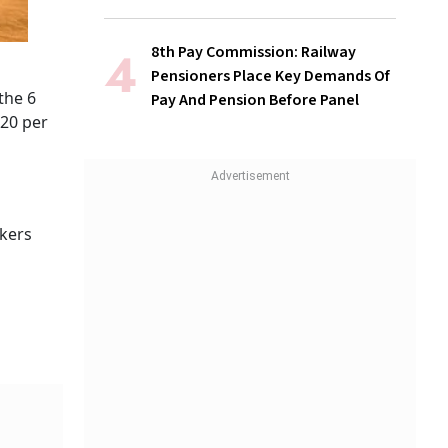
8th Pay Commission: Railway
Pensioners Place Key Demands Of
the 6
Pay And Pension Before Panel
 20 per
rkers