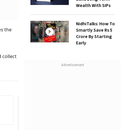
Wealth With SIPs
NidhiTalks: How To
es the
Smartly Save Rs 5
Crore By Starting
Early
 collect