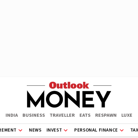
INDIA
BUSINESS
TRAVELLER
EATS
RESPAWN
LUXE
REMENT
NEWS
INVEST
PERSONAL FINANCE
TA