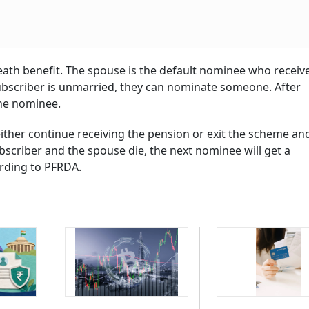
ath benefit. The spouse is the default nominee who receiv
subscriber is unmarried, they can nominate someone. After
he nominee.
ither continue receiving the pension or exit the scheme and
bscriber and the spouse die, the next nominee will get a
ording to PFRDA.