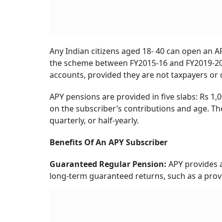
Any Indian citizens aged 18- 40 can open an A
the scheme between FY2015-16 and FY2019-20,
accounts, provided they are not taxpayers or
APY pensions are provided in five slabs: Rs 1,
on the subscriber’s contributions and age. Th
quarterly, or half-yearly.
Benefits Of An APY Subscriber
Guaranteed Regular Pension:
APY provides a 
long-term guaranteed returns, such as a prov