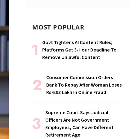
MOST POPULAR
Govt Tightens AI Content Rules;
Platforms Get 3-Hour Deadline To
Remove Unlawful Content
Consumer Commission Orders
Bank To Repay After Woman Loses
Rs 6.93 Lakh In Online Fraud
Supreme Court Says Judicial
Officers Are Not Government
Employees, Can Have Different
Retirement Age