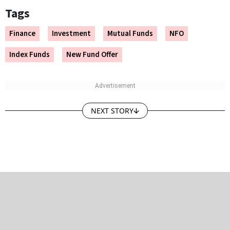
Tags
Finance
Investment
Mutual Funds
NFO
Index Funds
New Fund Offer
NEXT STORY