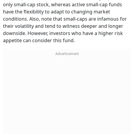
only small-cap stock, whereas active small-cap funds
have the flexibility to adapt to changing market
conditions. Also, note that small-caps are infamous for
their volatility and tend to witness deeper and longer
downside. However, investors who have a higher risk
appetite can consider this fund.