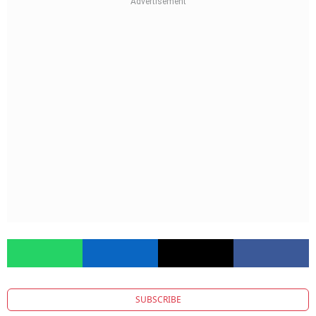
SUBSCRIBE