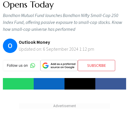
Opens Today
Bandhan Mutual Fund launches Bandhan Nifty Small-Cap 250
Index Fund, offering passive exposure to small-cap stocks. Know
how small-cap universe has performed
Outlook Money
O
Updated on:
6 September 2024 1:12 pm
SUBSCRIBE