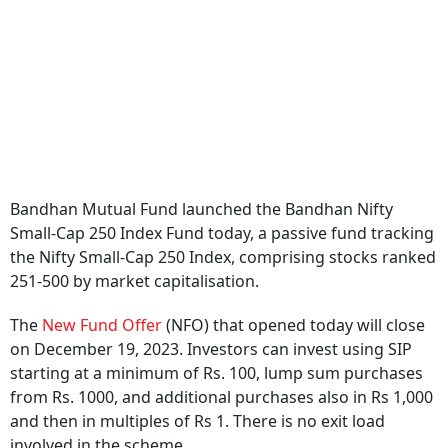
Bandhan Mutual Fund launched the Bandhan Nifty
Small-Cap 250 Index Fund today, a passive fund tracking
the Nifty Small-Cap 250 Index, comprising stocks ranked
251-500 by market capitalisation.
The
New Fund Offer
(NFO) that opened today will close
on December 19, 2023. Investors can invest using SIP
starting at a minimum of Rs. 100, lump sum purchases
from Rs. 1000, and additional purchases also in Rs 1,000
and then in multiples of Rs 1. There is no exit load
involved in the scheme.