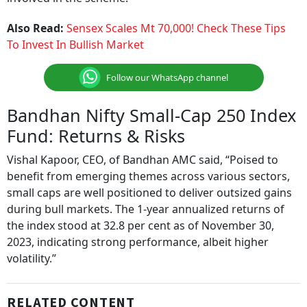
Also Read:
Sensex Scales Mt 70,000! Check These Tips
To Invest In Bullish Market
Follow our WhatsApp channel
Bandhan Nifty Small-Cap 250 Index
Fund: Returns & Risks
Vishal Kapoor, CEO, of Bandhan AMC said, “Poised to
benefit from emerging themes across various sectors,
small caps are well positioned to deliver outsized gains
during bull markets. The 1-year annualized returns of
the index stood at 32.8 per cent as of November 30,
2023, indicating strong performance, albeit higher
volatility.”
RELATED CONTENT