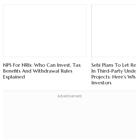
NPS For NRIs: Who Can Invest, Tax
Benefits And Withdrawal Rules
Explained
Sebi Plans To Let Reit
In Third-Party Under
Projects: Here’s Wha
Investors