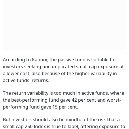
According to Kapoor, the passive fund is suitable for
investors seeking uncomplicated small-cap exposure at
a lower cost, also because of the higher variability in
active funds' returns.
The return variability is too much in active funds, where
the best-performing fund gave 42 per cent and worst-
performing fund gave 15 per cent.
But investors should also be mindful of the risk that a
small-cap 250 Index is true to label, offering exposure to