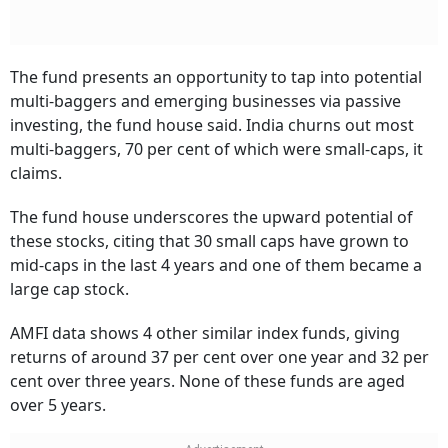
The fund presents an opportunity to tap into potential
multi-baggers and emerging businesses via passive
investing, the fund house said. India churns out most
multi-baggers, 70 per cent of which were small-caps, it
claims.
The fund house underscores the upward potential of
these stocks, citing that 30 small caps have grown to
mid-caps in the last 4 years and one of them became a
large cap stock.
AMFI data shows 4 other similar index funds, giving
returns of around 37 per cent over one year and 32 per
cent over three years. None of these funds are aged
over 5 years.