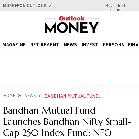
Buy Latest
MORE FROM OUTLOOK
Issue
MAGAZINE
RETIREMENT
NEWS
INVEST
PERSONAL FIN
HOME
NEWS
BANDHAN MUTUAL FUND LAUNCHES BANDHAN NIFTY SMALL CAP 250 INDEX FUND NFO OPENS TODAY
Bandhan Mutual Fund
Launches Bandhan Nifty Small-
Cap 250 Index Fund; NFO