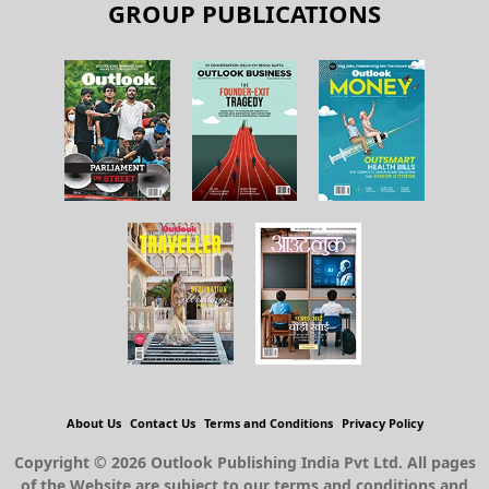
GROUP PUBLICATIONS
About Us
Contact Us
Terms and Conditions
Privacy Policy
Copyright © 2026 Outlook Publishing India Pvt Ltd. All pages
of the Website are subject to our terms and conditions and