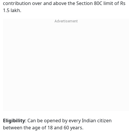
contribution over and above the Section 80C limit of Rs
1.5 lakh.
Eligibility
: Can be opened by every Indian citizen
between the age of 18 and 60 years.