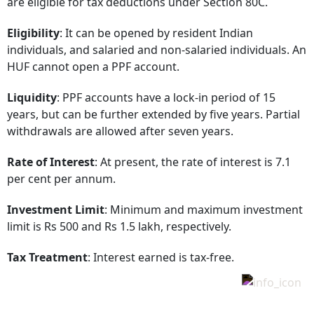
are eligible for tax deductions under Section 80C.
Eligibility
: It can be opened by resident Indian
individuals, and salaried and non-salaried individuals. An
HUF cannot open a PPF account.
Liquidity
: PPF accounts have a lock-in period of 15
years, but can be further extended by five years. Partial
withdrawals are allowed after seven years.
Rate of Interest
: At present, the rate of interest is 7.1
per cent per annum.
Investment Limit
: Minimum and maximum investment
limit is Rs 500 and Rs 1.5 lakh, respectively.
Tax Treatment
: Interest earned is tax-free.