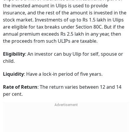
the invested amount in Ulips is used to provide
insurance, and the rest of the amount is invested in the
stock market. Investments of up to Rs 1.5 lakh in Ulips
are eligible for tax breaks under Section 80C. But if the
annual premium exceeds Rs 2.5 lakh in any year, then
the proceeds from such ULIPs are taxable.
Eligibility
: An investor can buy Ulip for self, spouse or
child.
Liquidity
: Have a lock-in period of five years.
Rate of Return
: The return varies between 12 and 14
per cent.