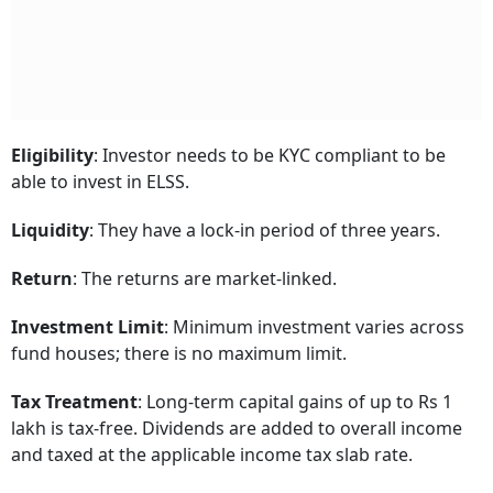
Eligibility
: Investor needs to be KYC compliant to be
able to invest in ELSS.
Liquidity
: They have a lock-in period of three years.
Return
: The returns are market-linked.
Investment Limit
: Minimum investment varies across
fund houses; there is no maximum limit.
Tax Treatment
: Long-term capital gains of up to Rs 1
lakh is tax-free. Dividends are added to overall income
and taxed at the applicable income tax slab rate.