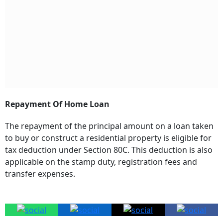
Repayment Of Home Loan
The repayment of the principal amount on a loan taken
to buy or construct a residential property is eligible for
tax deduction under Section 80C. This deduction is also
applicable on the stamp duty, registration fees and
transfer expenses.