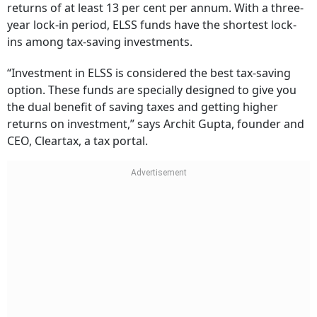
returns of at least 13 per cent per annum. With a three-
year lock-in period, ELSS funds have the shortest lock-
ins among tax-saving investments.
“Investment in ELSS is considered the best tax-saving
option. These funds are specially designed to give you
the dual benefit of saving taxes and getting higher
returns on investment,” says Archit Gupta, founder and
CEO, Cleartax, a tax portal.