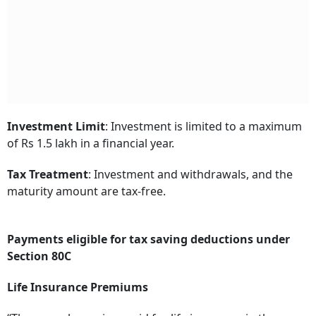
Investment Limit
: Investment is limited to a maximum
of Rs 1.5 lakh in a financial year.
Tax Treatment
: Investment and withdrawals, and the
maturity amount are tax-free.
Payments eligible for tax saving deductions under
Section 80C
Life Insurance Premiums