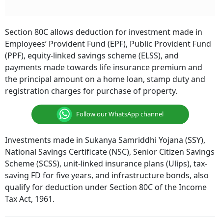
Section 80C allows deduction for investment made in
Employees’ Provident Fund (EPF), Public Provident Fund
(PPF), equity-linked savings scheme (ELSS), and
payments made towards life insurance premium and
the principal amount on a home loan, stamp duty and
registration charges for purchase of property.
Follow our WhatsApp channel
Investments made in Sukanya Samriddhi Yojana (SSY),
National Savings Certificate (NSC), Senior Citizen Savings
Scheme (SCSS), unit-linked insurance plans (Ulips), tax-
saving FD for five years, and infrastructure bonds, also
qualify for deduction under Section 80C of the Income
Tax Act, 1961.