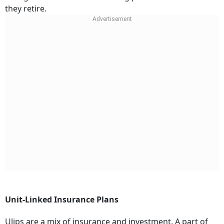
they retire.
Unit-Linked Insurance Plans
Ulips are a mix of insurance and investment. A part of