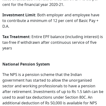
cent for the financial year 2020-21.
Investment Limit
: Both employer and employee have
to contribute a minimum of 12 per cent of Basic Pay +
D.A.
Tax Treatment
: Entire EPF balance (including interest) is
tax-free if withdrawn after continuous service of five
years
National Pension System
The NPS is a pension scheme that the Indian
government has started to allow the unorganised
sector and working professionals to have a pension
after retirement. Investments of up to Rs 1.5 lakh can be
used to avail tax deductions under Section 80C. An
additional deduction of Rs 50,000 is available for NPS