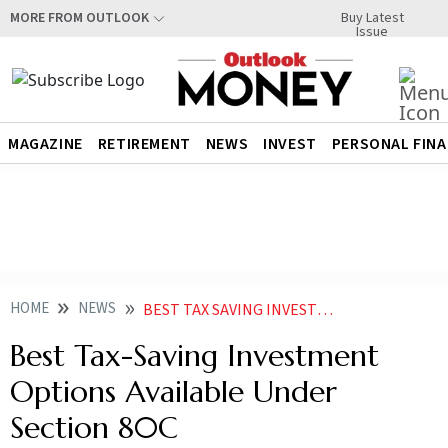
Buy Latest
MORE FROM OUTLOOK
Issue
MAGAZINE
RETIREMENT
NEWS
INVEST
PERSONAL FIN
HOME
NEWS
BEST TAX SAVING INVESTMENT OPTIONS AVAILABLE UNDER SECTION 80C NEWS
Best Tax-Saving Investment
Options Available Under
Section 80C