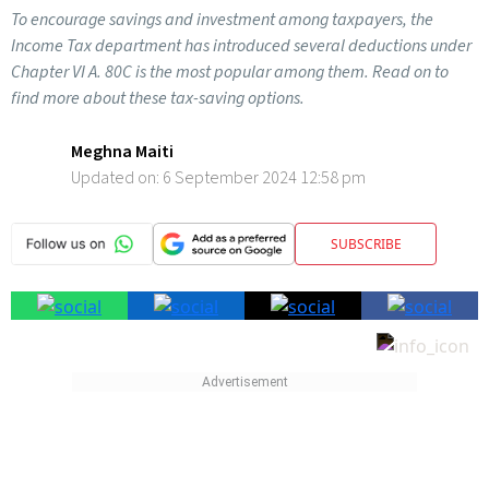
To encourage savings and investment among taxpayers, the
Income Tax department has introduced several deductions under
Chapter VI A. 80C is the most popular among them. Read on to
find more about these tax-saving options.
Meghna Maiti
Updated on:
6 September 2024 12:58 pm
SUBSCRIBE