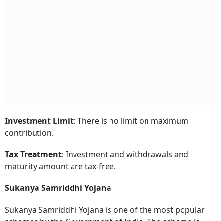
Investment Limit
: There is no limit on maximum
contribution.
Tax Treatment
: Investment and withdrawals and
maturity amount are tax-free.
Sukanya Samriddhi Yojana
Sukanya Samriddhi Yojana is one of the most popular