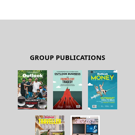
GROUP PUBLICATIONS