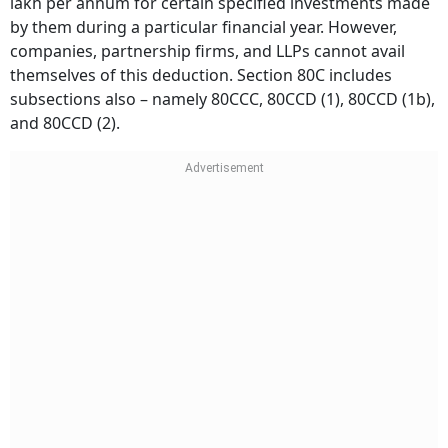
lakh per annum for certain specified investments made
by them during a particular financial year. However,
companies, partnership firms, and LLPs cannot avail
themselves of this deduction. Section 80C includes
subsections also – namely 80CCC, 80CCD (1), 80CCD (1b),
and 80CCD (2).