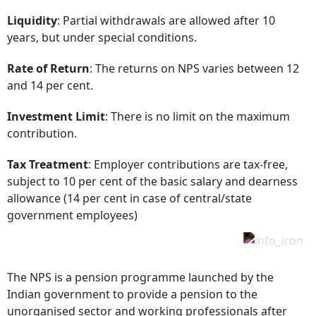
Liquidity
: Partial withdrawals are allowed after 10
years, but under special conditions.
Rate of Return
: The returns on NPS varies between 12
and 14 per cent.
Investment Limit
: There is no limit on the maximum
contribution.
Tax Treatment
: Employer contributions are tax-free,
subject to 10 per cent of the basic salary and dearness
allowance (14 per cent in case of central/state
government employees)
The NPS is a pension programme launched by the
Indian government to provide a pension to the
unorganised sector and working professionals after