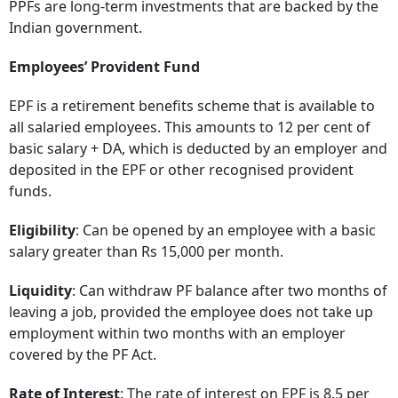
PPFs are long-term investments that are backed by the
Indian government.
Employees’ Provident Fund
EPF is a retirement benefits scheme that is available to
all salaried employees. This amounts to 12 per cent of
basic salary + DA, which is deducted by an employer and
deposited in the EPF or other recognised provident
funds.
Eligibility
: Can be opened by an employee with a basic
salary greater than Rs 15,000 per month.
Liquidity
: Can withdraw PF balance after two months of
leaving a job, provided the employee does not take up
employment within two months with an employer
covered by the PF Act.
Rate of Interest
: The rate of interest on EPF is 8.5 per