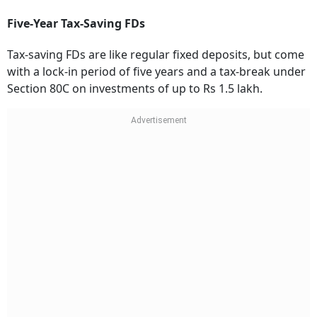
Five-Year Tax-Saving FDs
Tax-saving FDs are like regular fixed deposits, but come
with a lock-in period of five years and a tax-break under
Section 80C on investments of up to Rs 1.5 lakh.