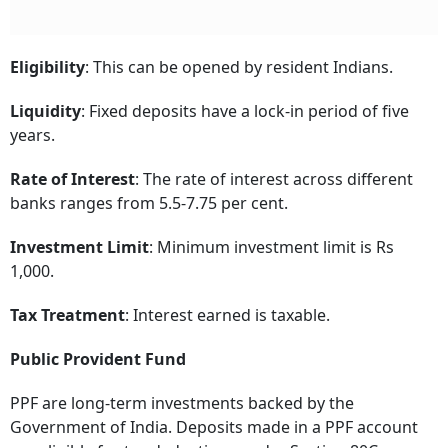
Eligibility
: This can be opened by resident Indians.
Liquidity
: Fixed deposits have a lock-in period of five
years.
Rate of Interest
: The rate of interest across different
banks ranges from 5.5-7.75 per cent.
Investment Limit
: Minimum investment limit is Rs
1,000.
Tax Treatment
: Interest earned is taxable.
Public Provident Fund
PPF are long-term investments backed by the
Government of India. Deposits made in a PPF account