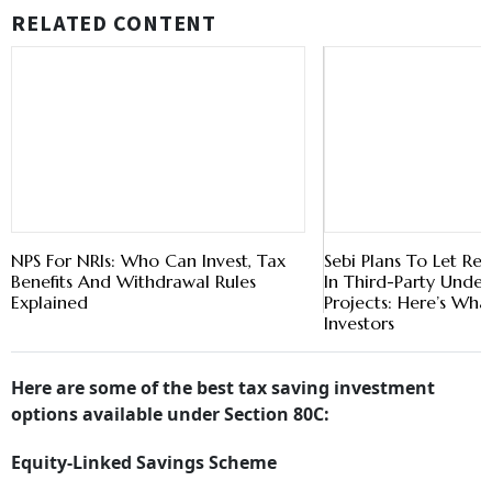
RELATED CONTENT
NPS For NRIs: Who Can Invest, Tax
Sebi Plans To Let Reit
Benefits And Withdrawal Rules
In Third-Party Under
Explained
Projects: Here’s Wha
Investors
Here are some of the best tax saving investment
options available under Section 80C:
Equity-Linked Savings Scheme