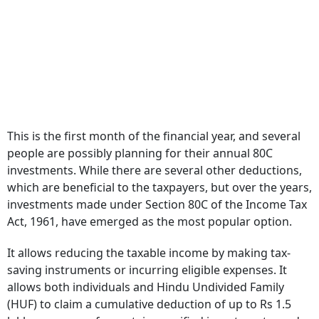
This is the first month of the financial year, and several
people are possibly planning for their annual 80C
investments. While there are several other deductions,
which are beneficial to the taxpayers, but over the years,
investments made under Section 80C of the Income Tax
Act, 1961, have emerged as the most popular option.
It allows reducing the taxable income by making tax-
saving instruments or incurring eligible expenses. It
allows both individuals and Hindu Undivided Family
(HUF) to claim a cumulative deduction of up to Rs 1.5