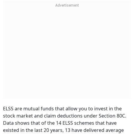
ELSS are mutual funds that allow you to invest in the
stock market and claim deductions under Section 80C.
Data shows that of the 14 ELSS schemes that have
existed in the last 20 years, 13 have delivered average