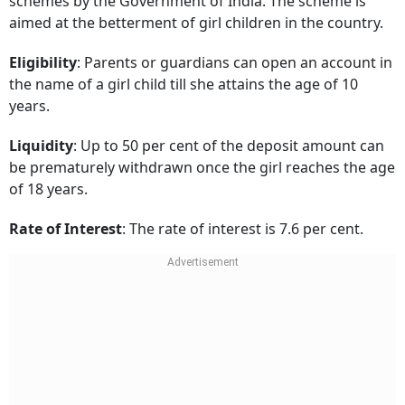
schemes by the Government of India. The scheme is
aimed at the betterment of girl children in the country.
Eligibility
: Parents or guardians can open an account in
the name of a girl child till she attains the age of 10
years.
Liquidity
: Up to 50 per cent of the deposit amount can
be prematurely withdrawn once the girl reaches the age
of 18 years.
Rate of Interest
: The rate of interest is 7.6 per cent.