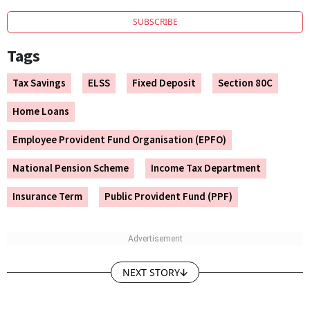
SUBSCRIBE
Tags
Tax Savings
ELSS
Fixed Deposit
Section 80C
Home Loans
Employee Provident Fund Organisation (EPFO)
National Pension Scheme
Income Tax Department
Insurance Term
Public Provident Fund (PPF)
NEXT STORY