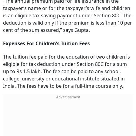
“The annual premium paid for life insurance in the
taxpayer’s name or for the taxpayer’s wife and children
is an eligible tax-saving payment under Section 80C. The
deduction is valid only if the premium is less than 10 per
cent of the sum assured,” says Gupta.
Expenses For Children’s Tuition Fees
The tuition fee paid for the education of two children is
eligible for tax deduction under Section 80C for a sum
up to Rs 1.5 lakh. The fee can be paid to any school,
college, university or educational institute situated in
India. The fees have to be for a full-time course only.