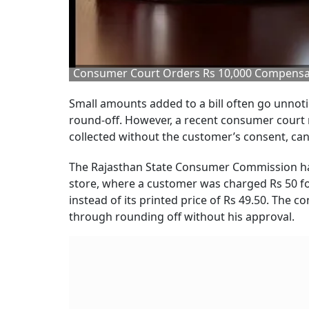
Consumer Court Orders Rs 10,000 Compensat
Small amounts added to a bill often go unnot
round-off. However, a recent consumer court ru
collected without the customer’s consent, can
The Rajasthan State Consumer Commission has 
store, where a customer was charged Rs 50 f
instead of its printed price of Rs 49.50. The
through rounding off without his approval.