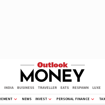
INDIA
BUSINESS
TRAVELLER
EATS
RESPAWN
LUXE
REMENT
NEWS
INVEST
PERSONAL FINANCE
TA