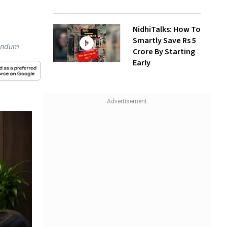
NidhiTalks: How To
Smartly Save Rs 5
randum
Crore By Starting
Early