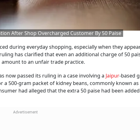
ion After Shop Overcharged Customer By 50 Paise
iced during everyday shopping, especially when they appear
ling has clarified that even an additional charge of 50 pais
 amount to an unfair trade practice.
now passed its ruling in a case involving a
Jaipur
-based g
or a 500-gram packet of kidney beans, commonly known as 
 consumer had alleged that the extra 50 paise had been added