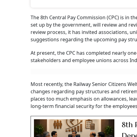
The 8th Central Pay Commission (CPC) is in th
set up by the government, will review and rev
review process, it has invited associations, u
suggestions regarding the upcoming pay stru
At present, the CPC has completed nearly one-
stakeholders and employee unions across Ind
Most recently, the Railway Senior Citizens 
changes regarding pay structures and retireme
places too much emphasis on allowances, leav
long-term financial security for the employee
8th 
Depe