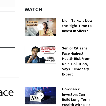
WATCH
Nidhi Talks: Is Now
the Right Time to
Invest In Silver?
Senior Citizens
Face Highest
Health Risk From
Delhi Pollution,
Says Pulmonary
Expert
ace
How Gen Z
Investors Can
Build Long-Term
Wealth With SIPs