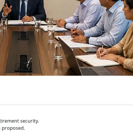
tirement security.
s proposed.