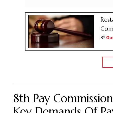
Rest
Comp
BY
Ou
8th Pay Commission:
Key Demands Of Pay