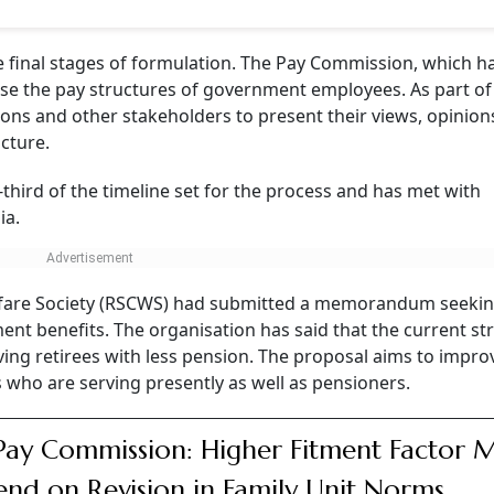
e final stages of formulation. The Pay Commission, which h
ise the pay structures of government employees. As part of
nions and other stakeholders to present their views, opinio
cture.
third of the timeline set for the process and has met with
ia.
Welfare Society (RSCWS) had submitted a memorandum seeki
nt benefits. The organisation has said that the current st
ing retirees with less pension. The proposal aims to impro
s who are serving presently as well as pensioners.
Pay Commission: Higher Fitment Factor 
nd on Revision in Family Unit Norms