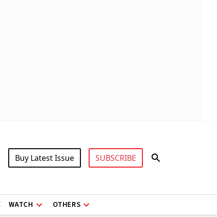
Buy Latest Issue
SUBSCRIBE
X
WATCH
OTHERS