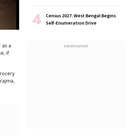
Census 2027: West Bengal Begins
Self-Enumeration Drive
 as a
e, if
rocery
rajma,