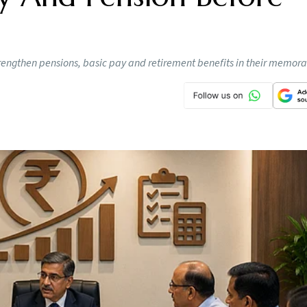
rengthen pensions, basic pay and retirement benefits in their memo