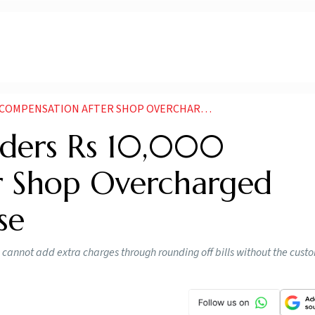
ON AFTER SHOP OVERCHARGED CUSTOMER BY 50 PAISE
ders Rs 10,000
r Shop Overcharged
se
cannot add extra charges through rounding off bills without the cust