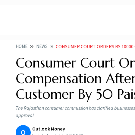
HOME
NEWS
CONSUMER COURT ORDERS RS 10000 COMPENSATI
Consumer Court Or
Compensation Afte
Customer By 50 Pai
The Rajasthan consumer commission has clarified businesses 
approval
Outlook Money
O