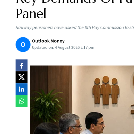
Panel
Railway pensioners have asked the 8th Pay Commission to st
Outlook Money
O
Updated on:
4 August 2026 2:17 pm