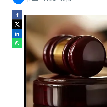
Updated on:
1 July 2026 6:28 pm