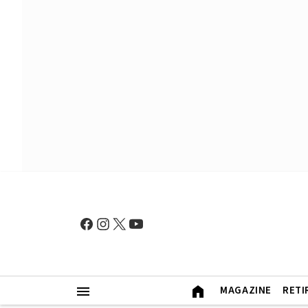
MAGAZINE
RETI