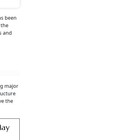
as been
 the
ns and
ng major
ructure
ve the
May