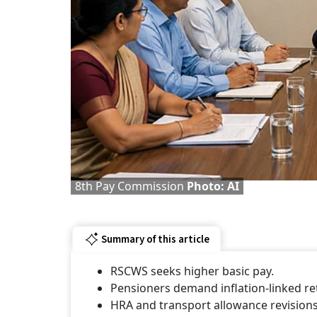
8th Pay Commission
Photo: AI
Summary of this article
RSCWS seeks higher basic pay.
Pensioners demand inflation-linked re
HRA and transport allowance revision