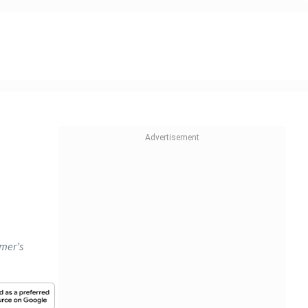
omer’s