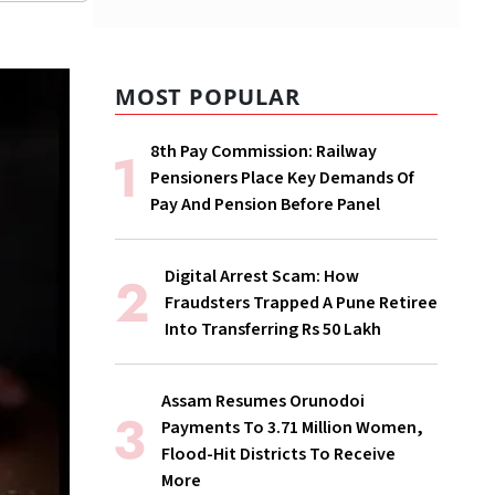
MOST POPULAR
8th Pay Commission: Railway
Pensioners Place Key Demands Of
Pay And Pension Before Panel
Digital Arrest Scam: How
Fraudsters Trapped A Pune Retiree
Into Transferring Rs 50 Lakh
Assam Resumes Orunodoi
Payments To 3.71 Million Women,
Flood-Hit Districts To Receive
More