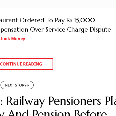
aurant Ordered To Pay Rs 15,000
ensation Over Service Charge Dispute
tlook Money
CONTINUE READING
NEXT STORY
 Railway Pensioners Pl
 And Pension Before