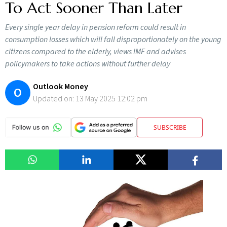
To Act Sooner Than Later
Every single year delay in pension reform could result in
consumption losses which will fall disproportionately on the young
citizens compared to the elderly, views IMF and advises
policymakers to take actions without further delay
Outlook Money
O
Updated on:
13 May 2025 12:02 pm
SUBSCRIBE