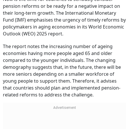
pension reforms or be ready for a negative impact on
their long-term growth. The International Monetary
Fund (IMF) emphasises the urgency of timely reforms by
policymakers in aging economies in its World Economic
Outlook (WEO) 2025 report.
The report notes the increasing number of ageing
economies having more people aged 65 and older
compared to the younger individuals. The changing
demography suggests that, in the future, there will be
more seniors depending on a smaller workforce of
young people to support them. Therefore, it advises
that countries should plan and implemented pension-
related reforms to address the challenge.