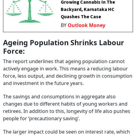
Growing Cannabis In The
Backyard, Karnataka HC
Quashes The Case
BY
Outlook Money
Ageing Population Shrinks Labour
Force:
The report underlines that ageing population cannot
actively engage in work. This means a reducing labour
force, less output, and declining growth in consumption
and investment in the future years.
The savings and consumptions
in aggregate also
changes due to different habits of young workers and
retirees. In addition to this, longevity of life also pushes
people for ‘precautionary saving’.
The larger impact could be seen on interest rate, which