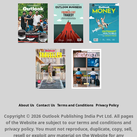
About Us
Contact Us
Terms and Conditions
Privacy Policy
Copyright © 2026 Outlook Publishing India Pvt Ltd. All pages
of the Website are subject to our terms and conditions and
privacy policy. You must not reproduce, duplicate, copy, sell,
resell or exploit any material on the Website for any