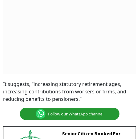
It suggests, “increasing statutory retirement ages,
increasing contributions from workers or firms, and
reducing benefits to pensioners.”
Follow our WhatsApp channel
Senior Citizen Booked For