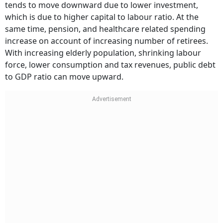
tends to move downward due to lower investment,
which is due to higher capital to labour ratio. At the
same time, pension, and healthcare related spending
increase on account of increasing number of retirees.
With increasing elderly population, shrinking labour
force, lower consumption and tax revenues, public debt
to GDP ratio can move upward.