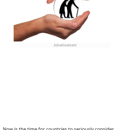
Now is the time for countries to seriously consider