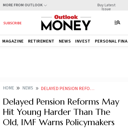
Buy Latest
MORE FROM OUTLOOK
Issue
MAGAZINE
RETIREMENT
NEWS
INVEST
PERSONAL FIN
HOME
NEWS
DELAYED PENSION REFORMS MAY HIT YOUNG HARDER THAN THE OLD IMF WARNS POLICYMAKERS TO ACT SOONER THAN LATER
Delayed Pension Reforms May
Hit Young Harder Than The
Old, IMF Warns Policymakers