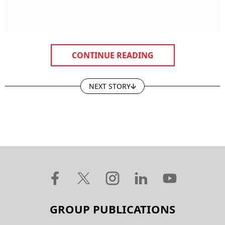
CONTINUE READING
NEXT STORY
GROUP PUBLICATIONS