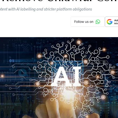
nt with AI labelling and stricter platform obligations