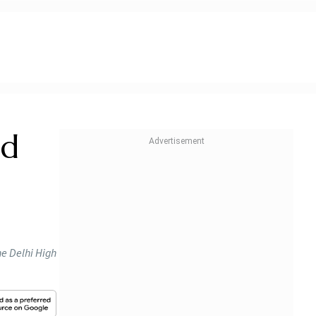
id
he Delhi High