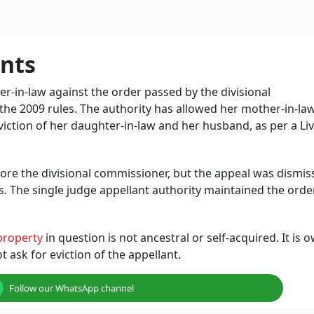
nts
-in-law against the order passed by the divisional
the 2009 rules. The authority has allowed her mother-in-la
eviction of her daughter-in-law and her husband, as per a Li
ore the divisional commissioner, but the appeal was dismis
zens. The single judge appellant authority maintained the ord
property
in question is not ancestral or self-acquired. It is
 ask for eviction of the appellant.
Follow our WhatsApp channel