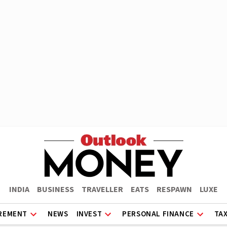
INDIA
BUSINESS
TRAVELLER
EATS
RESPAWN
LUXE
REMENT
NEWS
INVEST
PERSONAL FINANCE
TA