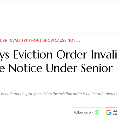
THOUT SHOW CAUSE NOTICE UNDER SENIOR CITIZENS RULES
s Eviction Order Inval
 Notice Under Senior
t issued and the party receiving the eviction order is not heard, ruled t