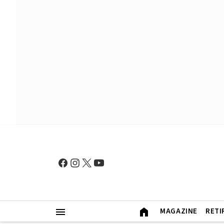
MAGAZINE
RETI