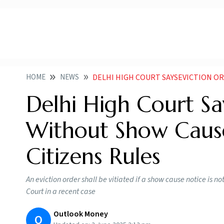
HOME
NEWS
DELHI HIGH COURT SAYSEVICTION ORDER INVALID WI
Delhi High Court Say
Without Show Cause
Citizens Rules
An eviction order shall be vitiated if a show cause notice is no
Court in a recent case
Outlook Money
O