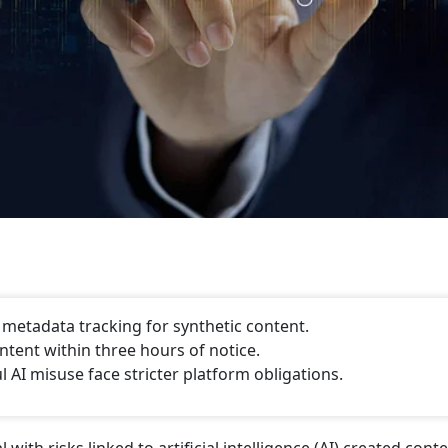
, metadata tracking for synthetic content.
tent within three hours of notice.
AI misuse face stricter platform obligations.