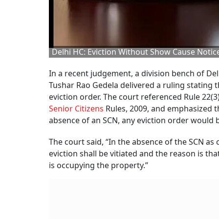
Delhi HC: Eviction Without Show Cause Notice
In a recent judgement, a division bench of De
Tushar Rao Gedela delivered a ruling stating 
eviction order. The court referenced Rule 22(3
Senior Citizens
Rules, 2009, and emphasized th
absence of an SCN, any eviction order would be
The court said, “In the absence of the SCN as c
eviction shall be vitiated and the reason is t
is occupying the property.”