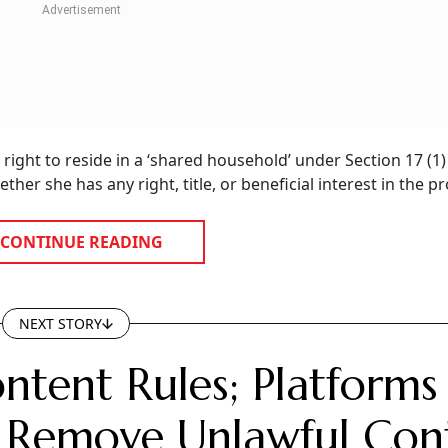
ight to reside in a ‘shared household’ under Section 17 (1)
her she has any right, title, or beneficial interest in the pr
CONTINUE READING
NEXT STORY
ntent Rules; Platforms
 Remove Unlawful Con