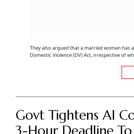
They also argued that a married woman has a r
Domestic Violence (DV) Act, irrespective of whet
Govt Tightens AI Co
3-Hour Deadline To