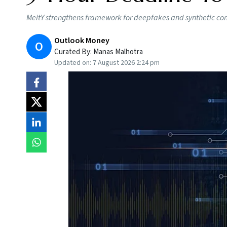
MeitY strengthens framework for deepfakes and synthetic conte
Outlook Money
O
Curated By:
Manas Malhotra
Updated on:
7 August 2026 2:24 pm