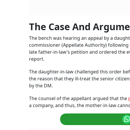
The Case And Argume
The bench was hearing an appeal by a daughter
commissioner (Appellate Authority) following 
late father-in-law’s petition and ordered the 
report.
The daughter-in-law challenged this order bef
the reason that they ill-treat the senior citi
by the DM.
The counsel of the appellant argued that the
a company, and thus, the mother-in-law cannot