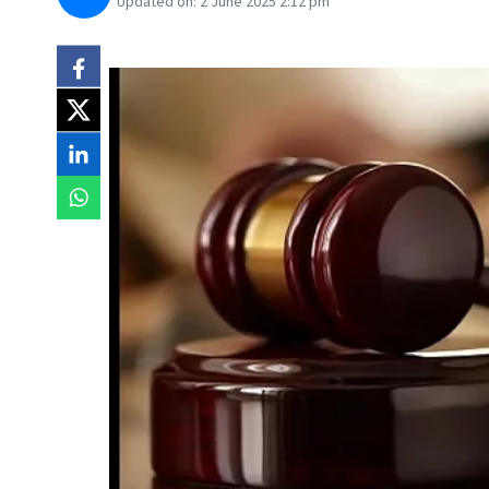
Updated on:
2 June 2025 2:12 pm