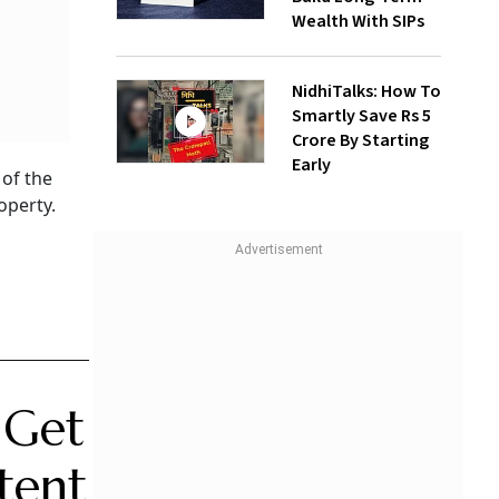
Wealth With SIPs
NidhiTalks: How To
Smartly Save Rs 5
Crore By Starting
Early
 of the
operty.
 Get
tent