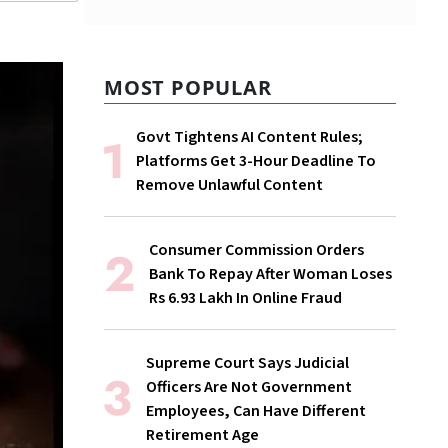
MOST POPULAR
Govt Tightens AI Content Rules;
Platforms Get 3-Hour Deadline To
Remove Unlawful Content
Consumer Commission Orders
Bank To Repay After Woman Loses
Rs 6.93 Lakh In Online Fraud
Supreme Court Says Judicial
Officers Are Not Government
Employees, Can Have Different
Retirement Age