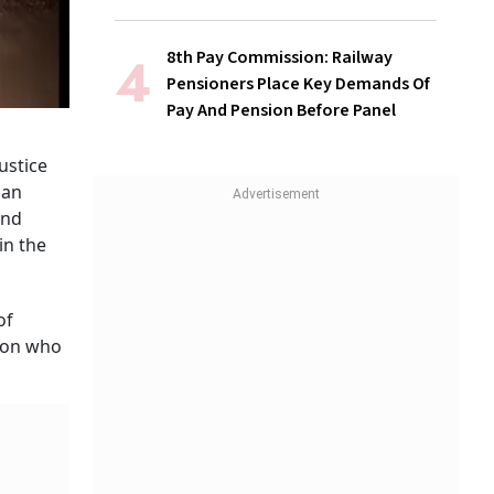
8th Pay Commission: Railway
Pensioners Place Key Demands Of
Pay And Pension Before Panel
ustice
 an
and
in the
of
rson who