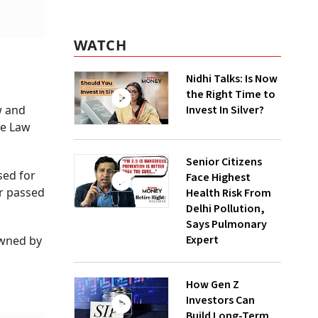
WATCH
Nidhi Talks: Is Now
the Right Time to
w and
Invest In Silver?
ve Law
Senior Citizens
sed for
Face Highest
er passed
Health Risk From
Delhi Pollution,
Says Pulmonary
Expert
 owned by
How Gen Z
Investors Can
Build Long-Term