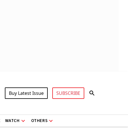
Buy Latest Issue
SUBSCRIBE
X
WATCH
OTHERS