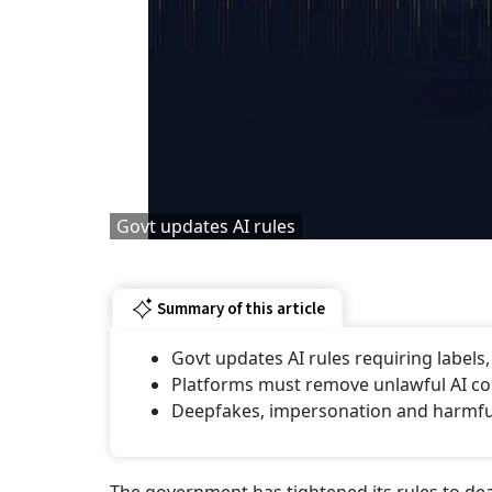
Govt updates AI rules
Summary of this article
Govt updates AI rules requiring labels
Platforms must remove unlawful AI con
⁠Deepfakes, impersonation and harmful 