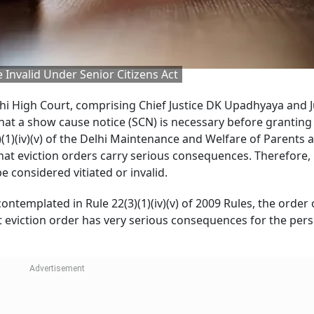
 Invalid Under Senior Citizens Act
lhi High Court, comprising Chief Justice DK Upadhyaya and J
that a show cause notice (SCN) is necessary before granting
)(1)(iv)(v) of the Delhi Maintenance and Welfare of Parents 
at eviction orders carry serious consequences. Therefore, 
 considered vitiated or invalid.
ontemplated in Rule 22(3)(1)(iv)(v) of 2009 Rules, the order 
hat eviction order has very serious consequences for the pe