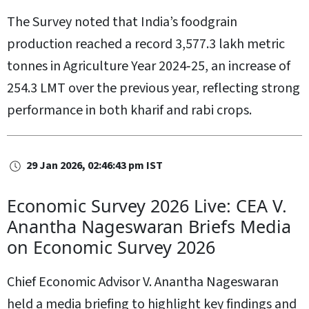
The Survey noted that India’s foodgrain
production reached a record 3,577.3 lakh metric
tonnes in Agriculture Year 2024‑25, an increase of
254.3 LMT over the previous year, reflecting strong
performance in both kharif and rabi crops.
29 Jan 2026, 02:46:43 pm IST
Economic Survey 2026 Live: CEA V.
Anantha Nageswaran Briefs Media
on Economic Survey 2026
Chief Economic Advisor V. Anantha Nageswaran
held a media briefing to highlight key findings and