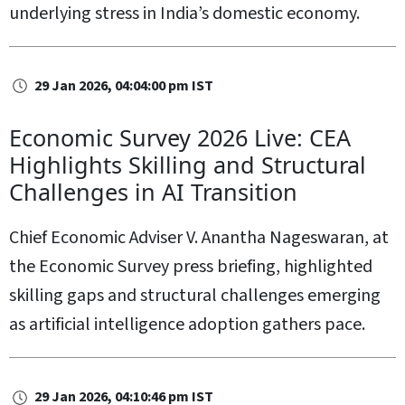
underlying stress in India’s domestic economy.
29 Jan 2026, 04:04:00 pm IST
Economic Survey 2026 Live: CEA
Highlights Skilling and Structural
Challenges in AI Transition
Chief Economic Adviser V. Anantha Nageswaran, at
the Economic Survey press briefing, highlighted
skilling gaps and structural challenges emerging
as artificial intelligence adoption gathers pace.
29 Jan 2026, 04:10:46 pm IST