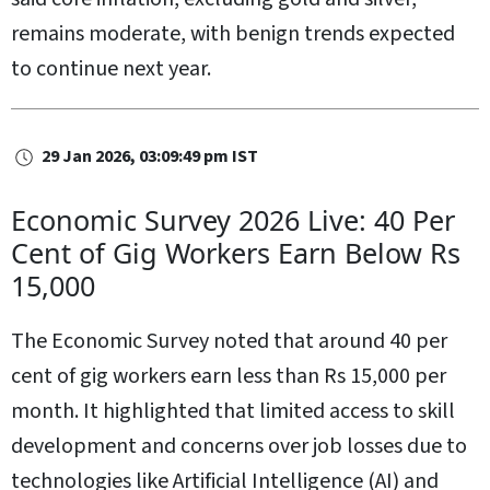
remains moderate, with benign trends expected
to continue next year.
29 Jan 2026, 03:09:49 pm IST
Economic Survey 2026 Live: 40 Per
Cent of Gig Workers Earn Below Rs
15,000
The Economic Survey noted that around 40 per
cent of gig workers earn less than Rs 15,000 per
month. It highlighted that limited access to skill
development and concerns over job losses due to
technologies like Artificial Intelligence (AI) and