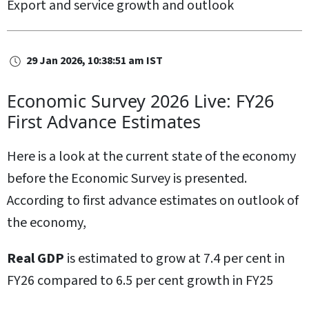
Export and service growth and outlook
29 Jan 2026, 10:38:51 am IST
Economic Survey 2026 Live: FY26
First Advance Estimates
Here is a look at the current state of the economy
before the Economic Survey is presented.
According to first advance estimates on outlook of
the economy,
Real GDP
is estimated to grow at 7.4 per cent in
FY26 compared to 6.5 per cent growth in FY25