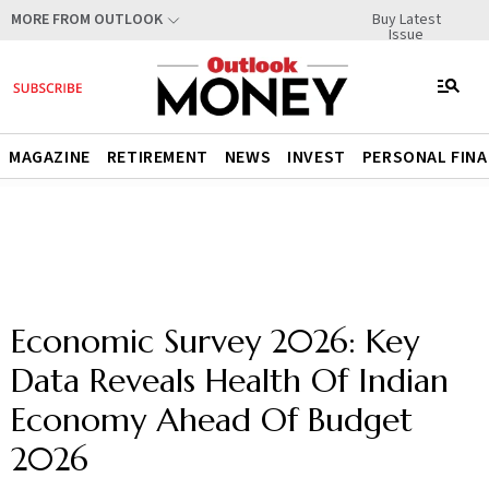
Buy Latest
MORE FROM OUTLOOK
Issue
MAGAZINE
RETIREMENT
NEWS
INVEST
PERSONAL FIN
Economic Survey 2026: Key
Data Reveals Health Of Indian
Economy Ahead Of Budget
2026