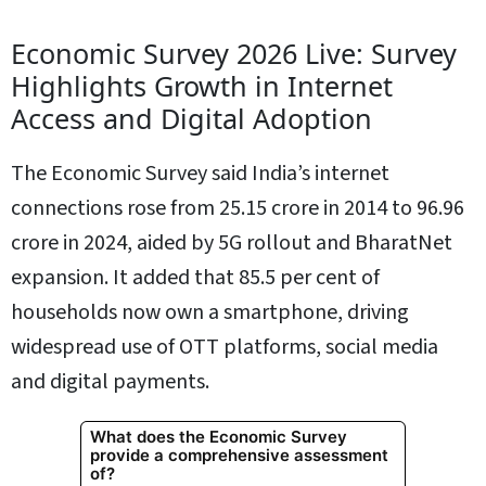
Economic Survey 2026 Live: Survey
Highlights Growth in Internet
Access and Digital Adoption
The Economic Survey said India’s internet
connections rose from 25.15 crore in 2014 to 96.96
crore in 2024, aided by 5G rollout and BharatNet
expansion. It added that 85.5 per cent of
households now own a smartphone, driving
widespread use of OTT platforms, social media
and digital payments.