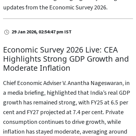
updates from the Economic Survey 2026.
29 Jan 2026, 02:54:47 pm IST
Economic Survey 2026 Live: CEA
Highlights Strong GDP Growth and
Moderate Inflation
Chief Economic Adviser V. Anantha Nageswaran, in
a media briefing, highlighted that India’s real GDP
growth has remained strong, with FY25 at 6.5 per
cent and FY27 projected at 7.4 per cent. Private
consumption continues to drive growth, while
inflation has stayed moderate, averaging around