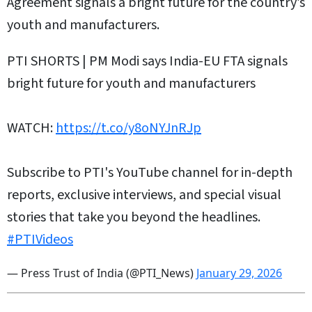
Agreement signals a bright future for the country’s
youth and manufacturers.
PTI SHORTS | PM Modi says India-EU FTA signals
bright future for youth and manufacturers
WATCH:
https://t.co/y8oNYJnRJp
Subscribe to PTI's YouTube channel for in-depth
reports, exclusive interviews, and special visual
stories that take you beyond the headlines.
#PTIVideos
— Press Trust of India (@PTI_News)
January 29, 2026