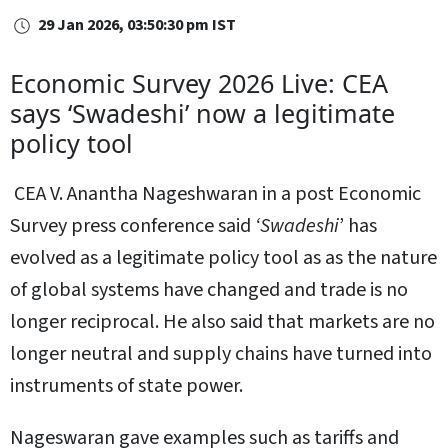
29 Jan 2026, 03:50:30 pm IST
Economic Survey 2026 Live: CEA
says ‘Swadeshi’ now a legitimate
policy tool
CEA V. Anantha Nageshwaran in a post Economic
Survey press conference said
‘Swadeshi
’ has
evolved as a legitimate policy tool as as the nature
of global systems have changed and trade is no
longer reciprocal. He also said that markets are no
longer neutral and supply chains have turned into
instruments of state power.
Nageswaran gave examples such as tariffs and