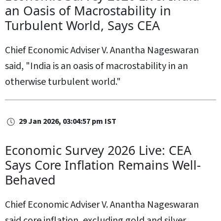
an Oasis of Macrostability in
Turbulent World, Says CEA
Chief Economic Adviser V. Anantha Nageswaran
said, "India is an oasis of macrostability in an
otherwise turbulent world."
29 Jan 2026, 03:04:57 pm IST
Economic Survey 2026 Live: CEA
Says Core Inflation Remains Well-
Behaved
Chief Economic Adviser V. Anantha Nageswaran
said core inflation, excluding gold and silver,