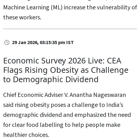
Machine Learning (ML) increase the vulnerability of
these workers.
29 Jan 2026, 03:15:35 pm IST
Economic Survey 2026 Live: CEA
Flags Rising Obesity as Challenge
to Demographic Dividend
Chief Economic Adviser V. Anantha Nageswaran
said rising obesity poses a challenge to India’s
demographic dividend and emphasized the need
for clear food labelling to help people make
healthier choices.