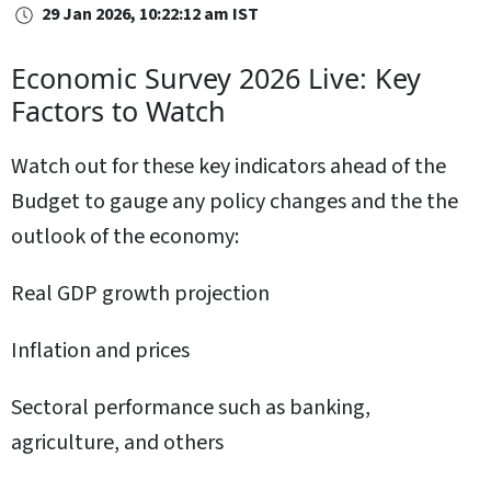
29 Jan 2026, 10:22:12 am IST
Economic Survey 2026 Live: Key
Factors to Watch
Watch out for these key indicators ahead of the
Budget to gauge any policy changes and the the
outlook of the economy:
Real GDP growth projection
Inflation and prices
Sectoral performance such as banking,
agriculture, and others