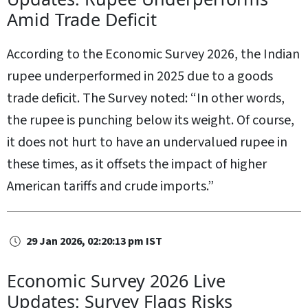
Amid Trade Deficit
According to the Economic Survey 2026, the Indian
rupee underperformed in 2025 due to a goods
trade deficit. The Survey noted: “In other words,
the rupee is punching below its weight. Of course,
it does not hurt to have an undervalued rupee in
these times, as it offsets the impact of higher
American tariffs and crude imports.”
29 Jan 2026, 02:20:13 pm IST
Economic Survey 2026 Live
Updates: Survey Flags Risks