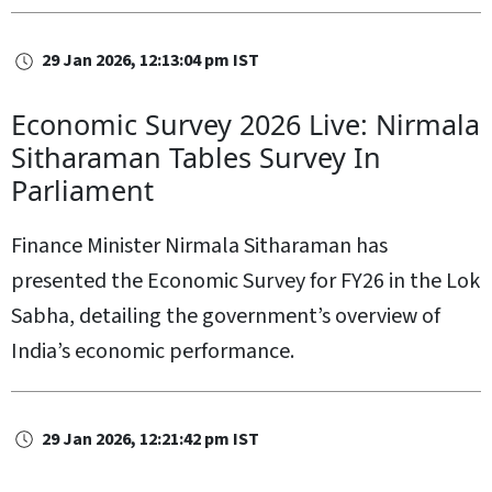
29 Jan 2026, 12:13:04 pm IST
Economic Survey 2026 Live: Nirmala
Sitharaman Tables Survey In
Parliament
Finance Minister Nirmala Sitharaman has
presented the Economic Survey for FY26 in the Lok
Sabha, detailing the government’s overview of
India’s economic performance.
29 Jan 2026, 12:21:42 pm IST