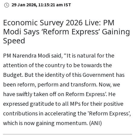
29 Jan 2026, 11:15:21 am IST
Economic Survey 2026 Live: PM
Modi Says ‘Reform Express’ Gaining
Speed
PM Narendra Modi said, “It is natural for the
attention of the country to be towards the
Budget. But the identity of this Government has
been reform, perform and transform. Now, we
have swiftly taken off on Reform Express'. He
expressed gratitude to all MPs for their positive
contributions in accelerating the 'Reform Express',
which is now gaining momentum. (ANI)