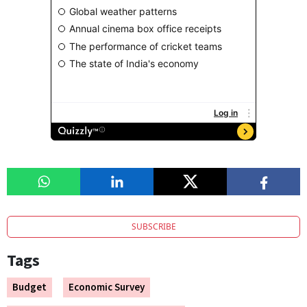
SUBSCRIBE
Tags
Budget
Economic Survey