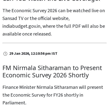
The Economic Survey 2026 can be watched live on
Sansad TV or the official website,
indiabudget.gov.in, where the full PDF will also be
available once released.
29 Jan 2026, 12:10:56 pm IST
FM Nirmala Sitharaman to Present
Economic Survey 2026 Shortly
Finance Minister Nirmala Sitharaman will present
the Economic Survey for FY26 shortly in
Parliament.