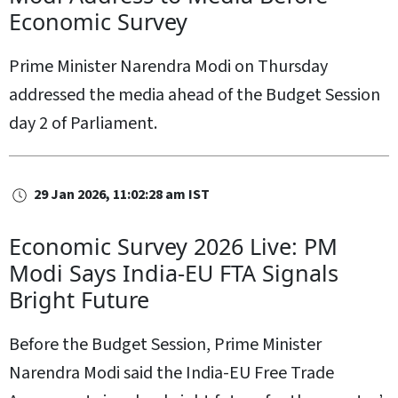
Economic Survey
Prime Minister Narendra Modi on Thursday
addressed the media ahead of the Budget Session
day 2 of Parliament.
29 Jan 2026, 11:02:28 am IST
Economic Survey 2026 Live: PM
Modi Says India-EU FTA Signals
Bright Future
Before the Budget Session, Prime Minister
Narendra Modi said the India-EU Free Trade