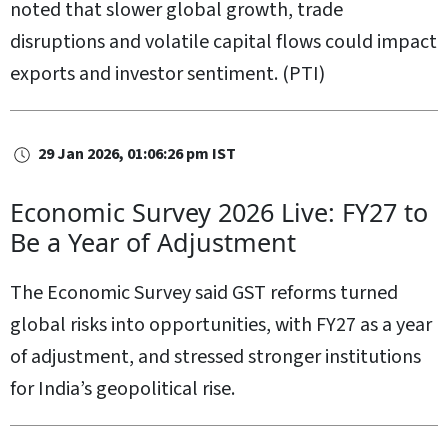
noted that slower global growth, trade
disruptions and volatile capital flows could impact
exports and investor sentiment. (PTI)
29 Jan 2026, 01:06:26 pm IST
Economic Survey 2026 Live: FY27 to
Be a Year of Adjustment
The Economic Survey said GST reforms turned
global risks into opportunities, with FY27 as a year
of adjustment, and stressed stronger institutions
for India’s geopolitical rise.