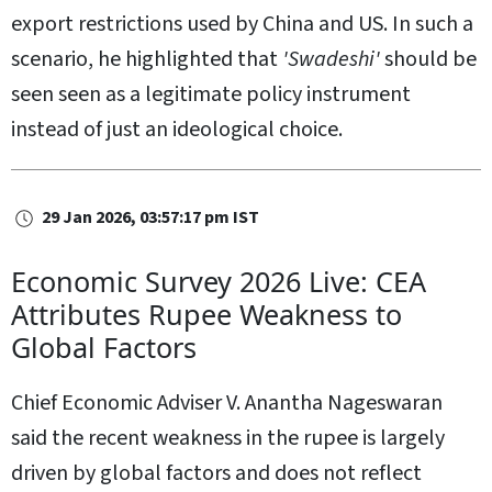
export restrictions used by China and US. In such a
scenario, he highlighted that
'Swadeshi'
should be
seen seen as a legitimate policy instrument
instead of just an ideological choice.
29 Jan 2026, 03:57:17 pm IST
Economic Survey 2026 Live: CEA
Attributes Rupee Weakness to
Global Factors
Chief Economic Adviser V. Anantha Nageswaran
said the recent weakness in the rupee is largely
driven by global factors and does not reflect