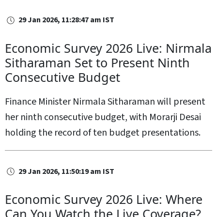
29 Jan 2026, 11:28:47 am IST
Economic Survey 2026 Live: Nirmala
Sitharaman Set to Present Ninth
Consecutive Budget
Finance Minister Nirmala Sitharaman will present
her ninth consecutive budget, with Morarji Desai
holding the record of ten budget presentations.
29 Jan 2026, 11:50:19 am IST
Economic Survey 2026 Live: Where
Can You Watch the Live Coverage?