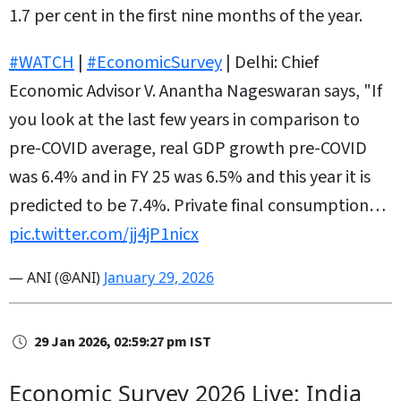
1.7 per cent in the first nine months of the year.
#WATCH
|
#EconomicSurvey
| Delhi: Chief
Economic Advisor V. Anantha Nageswaran says, "If
you look at the last few years in comparison to
pre-COVID average, real GDP growth pre-COVID
was 6.4% and in FY 25 was 6.5% and this year it is
predicted to be 7.4%. Private final consumption…
pic.twitter.com/jj4jP1nicx
— ANI (@ANI)
January 29, 2026
29 Jan 2026, 02:59:27 pm IST
Economic Survey 2026 Live: India