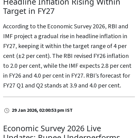
Headline Inflation Rising Within
Target in FY27
According to the Economic Survey 2026, RBI and
IMF project a gradual rise in headline inflation in
FY27, keeping it within the target range of 4 per
cent (±2 per cent). The RBI revised FY26 inflation
to 2.0 per cent, while the IMF expects 2.8 per cent
in FY26 and 4.0 per cent in FY27. RBI’s forecast for
FY27 Q1 and Q2 stands at 3.9 and 4.0 per cent.
29 Jan 2026, 02:00:53 pm IST
Economic Survey 2026 Live
Updates: Rupee Underperforms