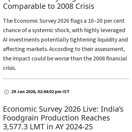
Comparable to 2008 Crisis
The Economic Survey 2026 flags a 10–20 per cent
chance of a systemic shock, with highly leveraged
AI investments potentially tightening liquidity and
affecting markets. According to their assessment,
the impact could be worse than the 2008 financial
crisis.
29 Jan 2026, 02:44:02 pm IST
Economic Survey 2026 Live: India’s
Foodgrain Production Reaches
3,577.3 LMT in AY 2024‑25