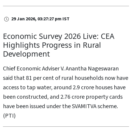
29 Jan 2026, 03:27:27 pm IST
Economic Survey 2026 Live: CEA
Highlights Progress in Rural
Development
Chief Economic Adviser V. Anantha Nageswaran
said that 81 per cent of rural households now have
access to tap water, around 2.9 crore houses have
been constructed, and 2.76 crore property cards
have been issued under the SVAMITVA scheme.
(PTI)