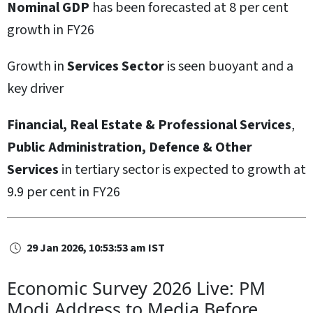
Nominal GDP
has been forecasted at 8 per cent
growth in FY26
Growth in
Services Sector
is seen buoyant and a
key driver
Financial, Real Estate & Professional Services
,
Public Administration, Defence & Other
Services
in tertiary sector is expected to growth at
9.9 per cent in FY26
29 Jan 2026, 10:53:53 am IST
Economic Survey 2026 Live: PM
Modi Address to Media Before