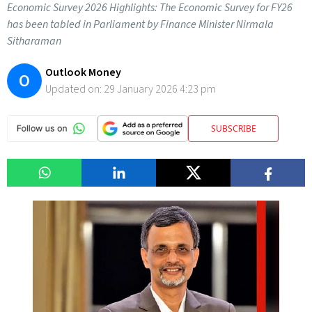
Economic Survey 2026 Highlights: The Economic Survey for FY26
has been tabled in Parliament by Finance Minister Nirmala
Sitharaman
Outlook Money
O
Updated on:
29 January 2026 4:23 pm
SUBSCRIBE