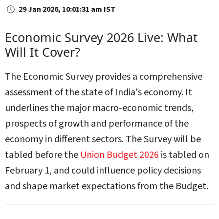
29 Jan 2026, 10:01:31 am IST
Economic Survey 2026 Live: What
Will It Cover?
The Economic Survey provides a comprehensive
assessment of the state of India's economy. It
underlines the major macro-economic trends,
prospects of growth and performance of the
economy in different sectors. The Survey will be
tabled before the
Union Budget 2026
is tabled on
February 1, and could influence policy decisions
and shape market expectations from the Budget.