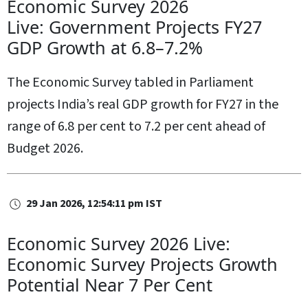
Economic Survey 2026
Live: Government Projects FY27
GDP Growth at 6.8–7.2%
The Economic Survey tabled in Parliament
projects India’s real GDP growth for FY27 in the
range of 6.8 per cent to 7.2 per cent ahead of
Budget 2026.
29 Jan 2026, 12:54:11 pm IST
Economic Survey 2026 Live:
Economic Survey Projects Growth
Potential Near 7 Per Cent