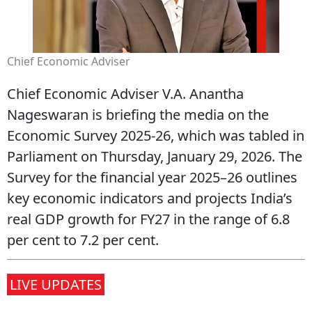
Chief Economic Adviser
Chief Economic Adviser V.A. Anantha
Nageswaran is briefing the media on the
Economic Survey 2025‑26, which was tabled in
Parliament on Thursday, January 29, 2026. The
Survey for the financial year 2025–26 outlines
key economic indicators and projects India’s
real GDP growth for FY27 in the range of 6.8
per cent to 7.2 per cent.
LIVE UPDATES