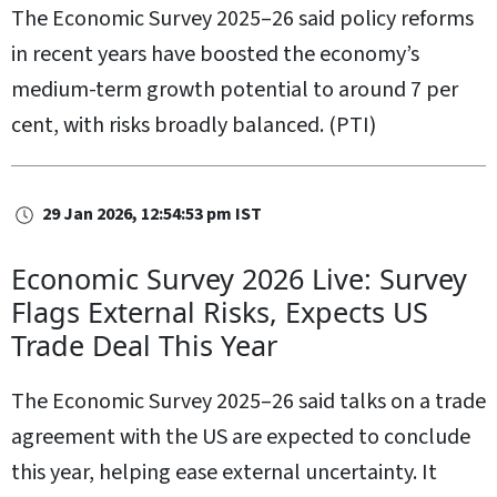
The Economic Survey 2025–26 said policy reforms
in recent years have boosted the economy’s
medium-term growth potential to around 7 per
cent, with risks broadly balanced. (PTI)
29 Jan 2026, 12:54:53 pm IST
Economic Survey 2026 Live: Survey
Flags External Risks, Expects US
Trade Deal This Year
The Economic Survey 2025–26 said talks on a trade
agreement with the US are expected to conclude
this year, helping ease external uncertainty. It