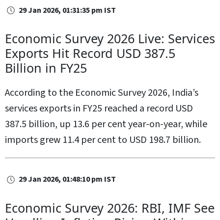
29 Jan 2026, 01:31:35 pm IST
Economic Survey 2026 Live: Services
Exports Hit Record USD 387.5
Billion in FY25
According to the Economic Survey 2026, India’s
services exports in FY25 reached a record USD
387.5 billion, up 13.6 per cent year-on-year, while
imports grew 11.4 per cent to USD 198.7 billion.
29 Jan 2026, 01:48:10 pm IST
Economic Survey 2026: RBI, IMF See