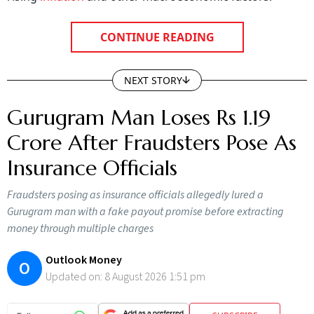
rising
inflation
and other macroeconomic factors.
CONTINUE READING
NEXT STORY
Gurugram Man Loses Rs 1.19
Crore After Fraudsters Pose As
Insurance Officials
Fraudsters posing as insurance officials allegedly lured a
Gurugram man with a fake payout promise before extracting
money through multiple charges
Outlook Money
O
Updated on:
8 August 2026 1:51 pm