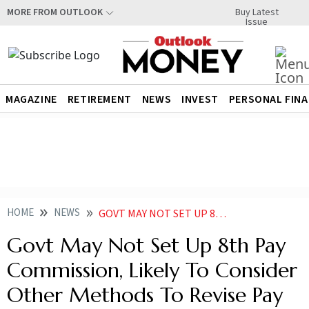
Buy Latest
MORE FROM OUTLOOK
Issue
MAGAZINE
RETIREMENT
NEWS
INVEST
PERSONAL FIN
HOME
NEWS
GOVT MAY NOT SET UP 8TH PAY COMMISSION LIKELY TO CONSIDER OTHER METHODS TO REVISE PAY
Govt May Not Set Up 8th Pay
Commission, Likely To Consider
Other Methods To Revise Pay