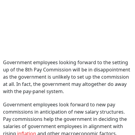
Government employees looking forward to the setting
up of the 8th Pay Commission will be in disappointment
as the government is unlikely to set up the commission
at all. In fact, the government may altogether do away
with the pay-panel system.
Government employees look forward to new pay
commissions in anticipation of new salary structures.
Pay commissions help the government in deciding the
salaries of government employees in alignment with