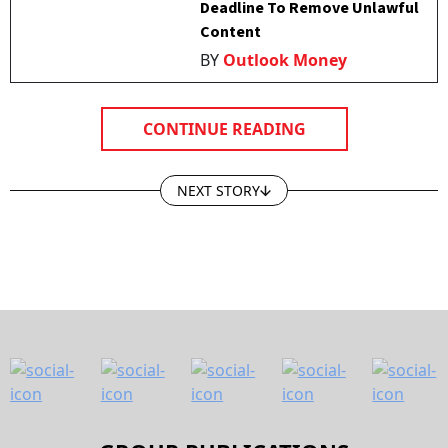
Deadline To Remove Unlawful
Content
BY
Outlook Money
CONTINUE READING
NEXT STORY