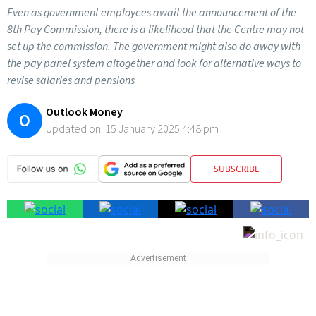
Even as government employees await the announcement of the
8th Pay Commission, there is a likelihood that the Centre may not
set up the commission. The government might also do away with
the pay panel system altogether and look for alternative ways to
revise salaries and pensions
Outlook Money
O
Updated on:
15 January 2025 4:48 pm
SUBSCRIBE