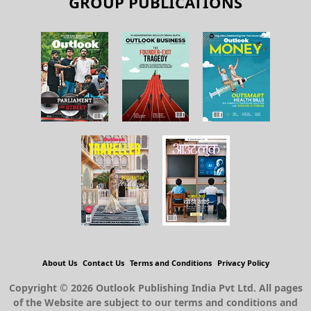
GROUP PUBLICATIONS
About Us
Contact Us
Terms and Conditions
Privacy Policy
Copyright © 2026 Outlook Publishing India Pvt Ltd. All pages
of the Website are subject to our terms and conditions and