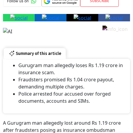
SUBSCRIBE
Summary of this article
Gurugram man allegedly loses Rs 1.19 crore in
insurance scam.
Fraudsters promised Rs 1.04 crore payout,
demanding multiple charges.
Police arrested four accused over forged
documents, accounts and SIMs.
A Gurugram man allegedly lost around Rs 1.19 crore