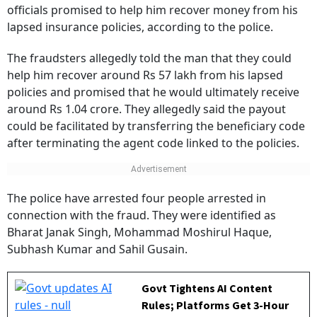
after fraudsters posing as insurance ombudsman
officials promised to help him recover money from his
lapsed insurance policies, according to the police.
The fraudsters allegedly told the man that they could
help him recover around Rs 57 lakh from his lapsed
policies and promised that he would ultimately receive
around Rs 1.04 crore. They allegedly said the payout
could be facilitated by transferring the beneficiary code
after terminating the agent code linked to the policies.
The police have arrested four people arrested in
connection with the fraud. They were identified as
Bharat Janak Singh, Mohammad Moshirul Haque,
Subhash Kumar and Sahil Gusain.
Govt Tightens AI Content
Rules; Platforms Get 3-Hour