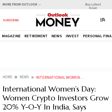
Buy Latest
MORE FROM OUTLOOK
Issue
MAGAZINE
RETIREMENT
NEWS
INVEST
PERSONAL FIN
HOME
NEWS
INTERNATIONAL WOMENS DAY WOMEN CRYPTO INVESTORS GROW 20 Y O Y IN INDIA SAYS REPORT
International Women’s Day:
Women Crypto Investors Grow
20% Y-O-Y In India, Says