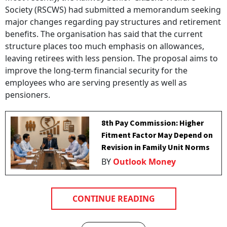
Society (RSCWS) had submitted a memorandum seeking
major changes regarding pay structures and retirement
benefits. The organisation has said that the current
structure places too much emphasis on allowances,
leaving retirees with less pension. The proposal aims to
improve the long-term financial security for the
employees who are serving presently as well as
pensioners.
8th Pay Commission: Higher
Fitment Factor May Depend on
Revision in Family Unit Norms
BY
Outlook Money
CONTINUE READING