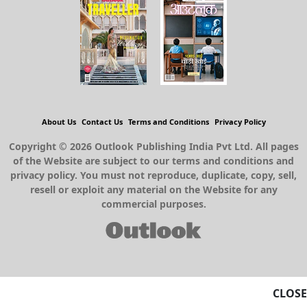
About Us
Contact Us
Terms and Conditions
Privacy Policy
Copyright © 2026 Outlook Publishing India Pvt Ltd. All pages
of the Website are subject to our terms and conditions and
privacy policy. You must not reproduce, duplicate, copy, sell,
resell or exploit any material on the Website for any
commercial purposes.
CLOSE