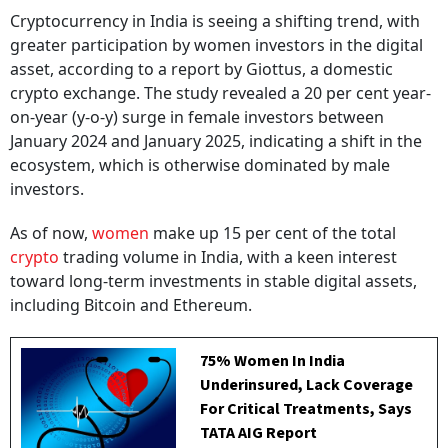
Cryptocurrency in India is seeing a shifting trend, with
greater participation by women investors in the digital
asset, according to a report by Giottus, a domestic
crypto exchange. The study revealed a 20 per cent year-
on-year (y-o-y) surge in female investors between
January 2024 and January 2025, indicating a shift in the
ecosystem, which is otherwise dominated by male
investors.
As of now,
women
make up 15 per cent of the total
crypto
trading volume in India, with a keen interest
toward long-term investments in stable digital assets,
including Bitcoin and Ethereum.
75% Women In India
Underinsured, Lack Coverage
For Critical Treatments, Says
TATA AIG Report