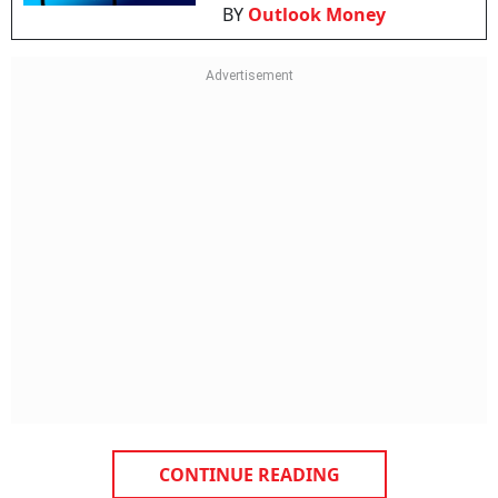
BY
Outlook Money
CONTINUE READING