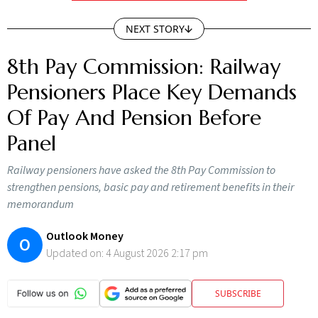
NEXT STORY
8th Pay Commission: Railway
Pensioners Place Key Demands
Of Pay And Pension Before
Panel
Railway pensioners have asked the 8th Pay Commission to
strengthen pensions, basic pay and retirement benefits in their
memorandum
Outlook Money
O
Updated on:
4 August 2026 2:17 pm
SUBSCRIBE