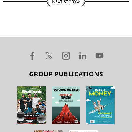
NEXT STORY
GROUP PUBLICATIONS