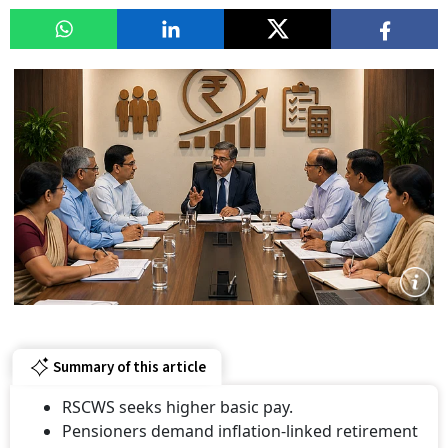
Summary of this article
RSCWS seeks higher basic pay.
Pensioners demand inflation-linked retirement