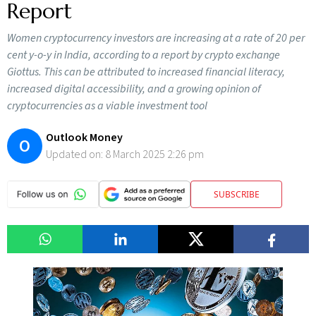
Report
Women cryptocurrency investors are increasing at a rate of 20 per
cent y-o-y in India, according to a report by crypto exchange
Giottus. This can be attributed to increased financial literacy,
increased digital accessibility, and a growing opinion of
cryptocurrencies as a viable investment tool
Outlook Money
O
Updated on:
8 March 2025 2:26 pm
SUBSCRIBE