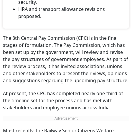
security.
HRA and transport allowance revisions
proposed.
The 8th Central Pay Commission (CPC) is in the final
stages of formulation. The Pay Commission, which has
been set up by the government, will review and revise
the pay structures of government employees. As part of
the review process, it has invited associations, unions
and other stakeholders to present their views, opinions
and suggestions regarding the upcoming pay structure.
At present, the CPC has completed nearly one-third of
the timeline set for the process and has met with
stakeholders and employee unions across India.
Most recently, the Railway Senior Citizens Welfare