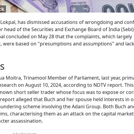
ck
Lokpal, has dismissed accusations of wrongdoing and confl
r head of the Securities and Exchange Board of India (Sebi)
al concluded on May 28 that the complaints, which largely
, were based on "presumptions and assumptions" and lac
s
a Moitra, Trinamool Member of Parliament, last year, prima
esearch on August 10, 2024, according to NDTV report. This
known short seller trader whose focus was to expose or co
eport alleged that Buch and her spouse held interests in 
aundering scheme involving the Adani Group. Both Buch an
ms, characterising them as an attack on the capital market
acter assassination.