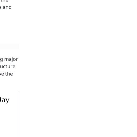
ns and
ng major
ructure
ve the
May