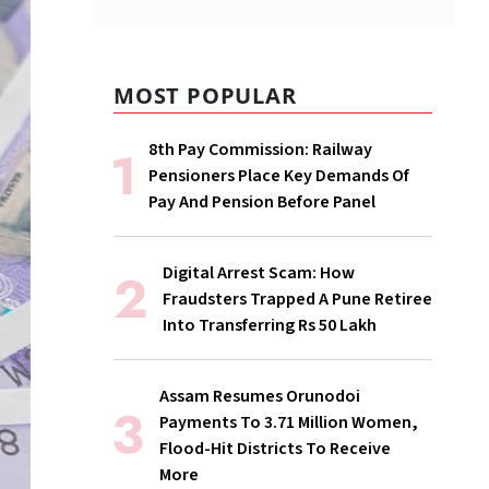
MOST POPULAR
8th Pay Commission: Railway
Pensioners Place Key Demands Of
Pay And Pension Before Panel
Digital Arrest Scam: How
Fraudsters Trapped A Pune Retiree
Into Transferring Rs 50 Lakh
Assam Resumes Orunodoi
Payments To 3.71 Million Women,
Flood-Hit Districts To Receive
More