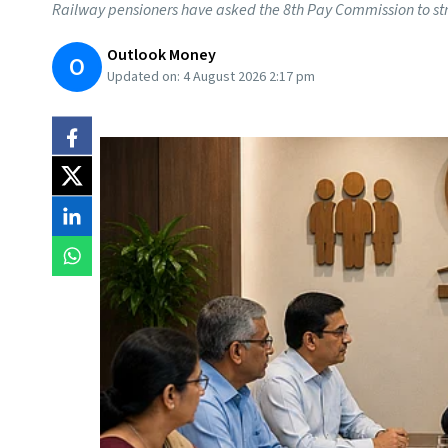
Railway pensioners have asked the 8th Pay Commission to st
Outlook Money
O
Updated on:
4 August 2026 2:17 pm