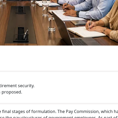
tirement security.
s proposed.
e final stages of formulation. The Pay Commission, which h
ise the pay structures of government employees. As part of