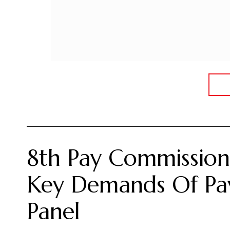
8th Pay Commission:
Key Demands Of Pay
Panel