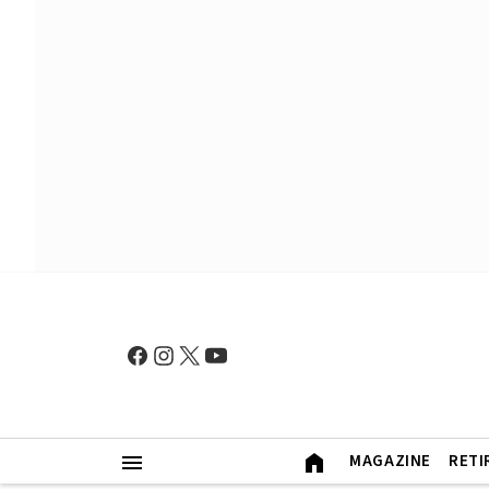
MAGAZINE
RETI