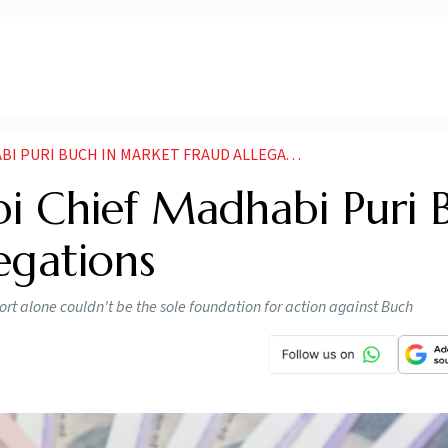
 PURI BUCH IN MARKET FRAUD ALLEGATIONS
bi Chief Madhabi Puri 
egations
rt alone couldn't be the sole foundation for action against Buch