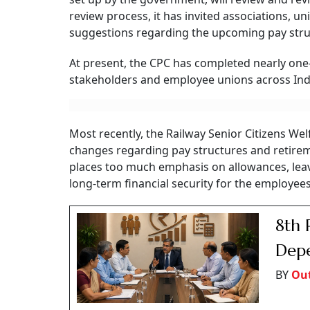
review process, it has invited associations, u
suggestions regarding the upcoming pay stru
At present, the CPC has completed nearly one-
stakeholders and employee unions across Ind
Most recently, the Railway Senior Citizens 
changes regarding pay structures and retireme
places too much emphasis on allowances, leav
long-term financial security for the employee
8th 
Depe
BY
Ou