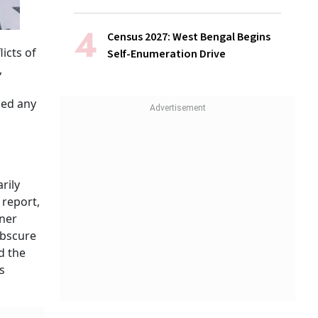
Census 2027: West Bengal Begins
icts of
Self-Enumeration Drive
,
ked any
rily
 report,
rner
obscure
d the
s