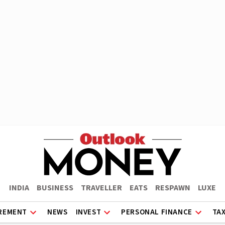
INDIA
BUSINESS
TRAVELLER
EATS
RESPAWN
LUXE
REMENT
NEWS
INVEST
PERSONAL FINANCE
TA