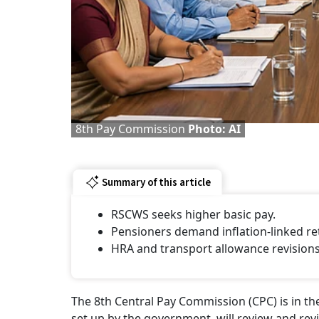
8th Pay Commission
Photo: AI
Summary of this article
RSCWS seeks higher basic pay.
Pensioners demand inflation-linked re
HRA and transport allowance revision
The 8th Central Pay Commission (CPC) is in th
set up by the government, will review and rev