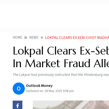
HOME
NEWS
LOKPAL CLEARS EX SEBI CHIEF MADHABI
Lokpal Clears Ex-Se
In Market Fraud All
The Lokpal had previously indicated that the Hindenburg repo
Outlook Money
O
Updated on:
28 May 2025 9:08 pm