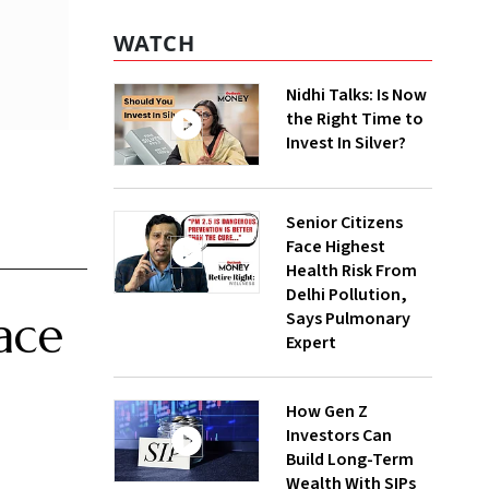
WATCH
Nidhi Talks: Is Now
the Right Time to
Invest In Silver?
Senior Citizens
Face Highest
Health Risk From
Delhi Pollution,
ace
Says Pulmonary
Expert
How Gen Z
Investors Can
Build Long-Term
Wealth With SIPs