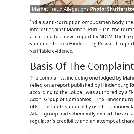
Market Fraud Allegations
Photo: Shuttersto
India's anti-corruption ombudsman body, the 
interest against Madhabi Puri Buch, the forme
according to a news report by NDTV. The Lokp
stemmed from a Hindenburg Research report
verifiable evidence.
Basis Of The Complaint
The complaints, including one lodged by Mahu
relied on a report published by Hindenburg R
according to the Lokpal, was authored by a "
Adani Group of Companies." The Hindenburg r
offshore funds supposedly used in a money-l
Adani group had vehemently denied these clai
regulator's credibility and an attempt at char