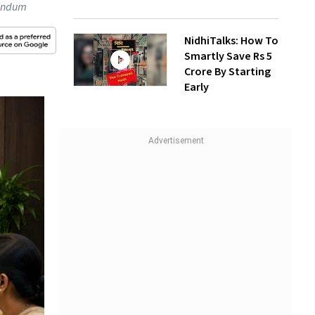
randum
NidhiTalks: How To
Smartly Save Rs 5
Crore By Starting
Early