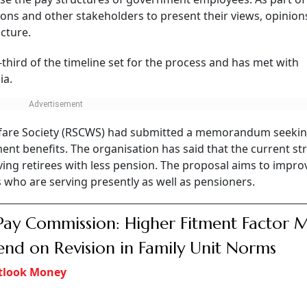
nions and other stakeholders to present their views, opinio
cture.
third of the timeline set for the process and has met with
ia.
Welfare Society (RSCWS) had submitted a memorandum seeki
nt benefits. The organisation has said that the current st
ing retirees with less pension. The proposal aims to impro
s who are serving presently as well as pensioners.
Pay Commission: Higher Fitment Factor 
nd on Revision in Family Unit Norms
tlook Money