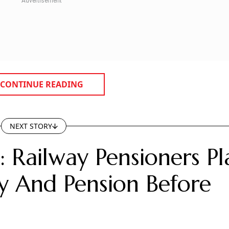
CONTINUE READING
NEXT STORY
 Railway Pensioners Pl
 And Pension Before