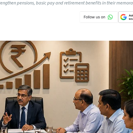
rengthen pensions, basic pay and retirement benefits in their memo