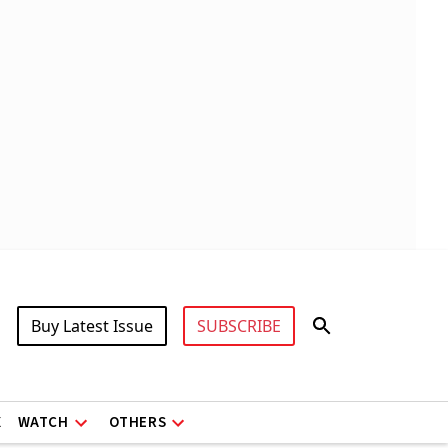
Buy Latest Issue
SUBSCRIBE
X
WATCH
OTHERS