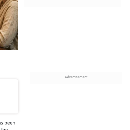
as been
 the