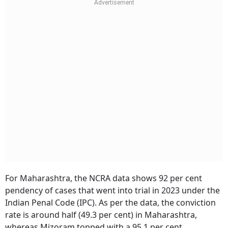
For Maharashtra, the NCRA data shows 92 per cent
pendency of cases that went into trial in 2023 under the
Indian Penal Code (IPC). As per the data, the conviction
rate is around half (49.3 per cent) in Maharashtra,
whereas Mizoram topped with a 95.1 per cent