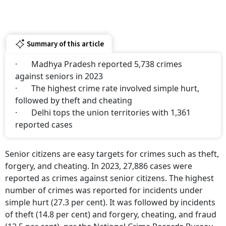
Summary of this article
· Madhya Pradesh reported 5,738 crimes
against seniors in 2023
· The highest crime rate involved simple hurt,
followed by theft and cheating
· Delhi tops the union territories with 1,361
reported cases
Senior citizens are easy targets for crimes such as theft,
forgery, and cheating. In 2023, 27,886 cases were
reported as crimes against senior citizens. The highest
number of crimes was reported for incidents under
simple hurt (27.3 per cent). It was followed by incidents
of theft (14.8 per cent) and forgery, cheating, and fraud