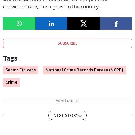
conviction rate, the highest in the country.
SUBSCRIBE
Tags
Senior Citizens
National Crime Records Bureau (NCRB)
Crime
NEXT STORY