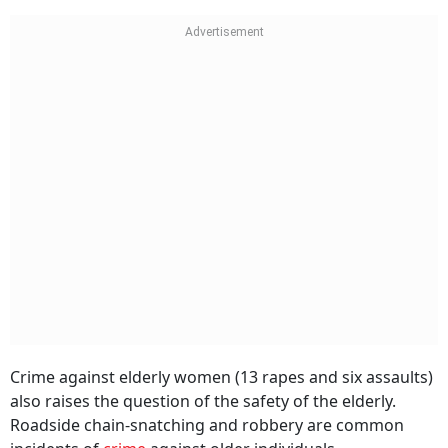
Crime against elderly women (13 rapes and six assaults)
also raises the question of the safety of the elderly.
Roadside chain-snatching and robbery are common