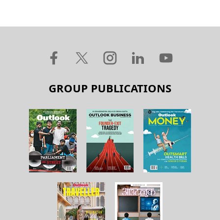
GROUP PUBLICATIONS