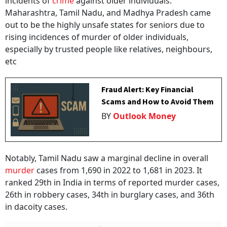
incidents of
crime
against older individuals.
Maharashtra, Tamil Nadu, and Madhya Pradesh came
out to be the highly unsafe states for seniors due to
rising incidences of murder of older individuals,
especially by trusted people like relatives, neighbours,
etc
Fraud Alert: Key Financial
Scams and How to Avoid Them
BY
Outlook Money
Notably, Tamil Nadu saw a marginal decline in overall
murder
cases from 1,690 in 2022 to 1,681 in 2023. It
ranked 29th in India in terms of reported murder cases,
26th in robbery cases, 34th in burglary cases, and 36th
in dacoity cases.