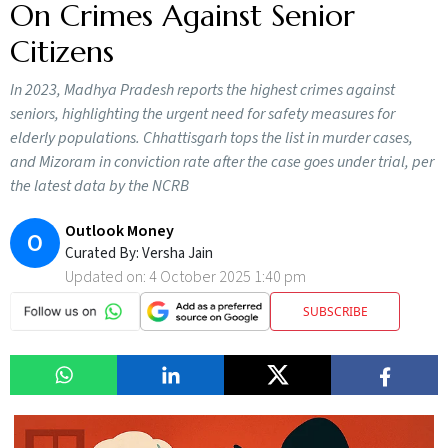
On Crimes Against Senior
Citizens
In 2023, Madhya Pradesh reports the highest crimes against
seniors, highlighting the urgent need for safety measures for
elderly populations. Chhattisgarh tops the list in murder cases,
and Mizoram in conviction rate after the case goes under trial, per
the latest data by the NCRB
Outlook Money
O
Curated By:
Versha Jain
Updated on:
4 October 2025 1:40 pm
SUBSCRIBE