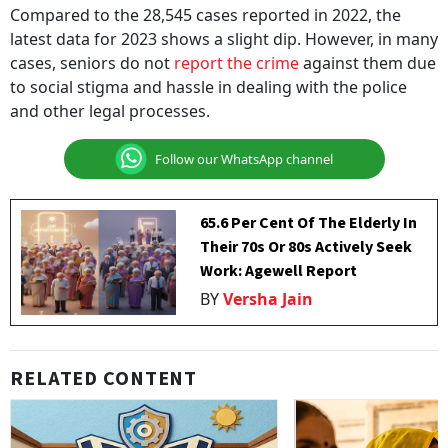
Compared to the 28,545 cases reported in 2022, the
latest data for 2023 shows a slight dip. However, in many
cases, seniors do not
report the crime
against them due
to social stigma and hassle in dealing with the police
and other legal processes.
Follow our WhatsApp channel
65.6 Per Cent Of The Elderly In
Their 70s Or 80s Actively Seek
Work: Agewell Report
BY
Versha Jain
RELATED CONTENT