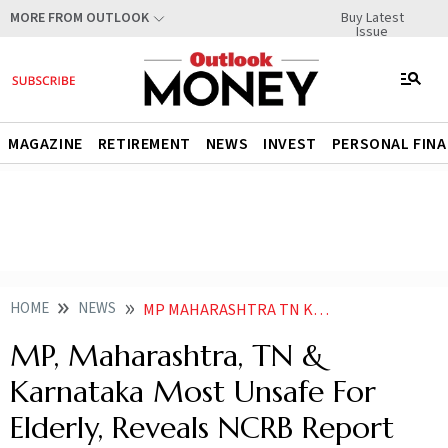
Buy Latest
MORE FROM OUTLOOK
Issue
MAGAZINE
RETIREMENT
NEWS
INVEST
PERSONAL FIN
HOME
NEWS
MP MAHARASHTRA TN KARNATAKA MOST UNSAFE FOR ELDERLY REVEALS NCRB REPORT ON CRIMES AGAINST SENIOR CITIZENS
MP, Maharashtra, TN &
Karnataka Most Unsafe For
Elderly, Reveals NCRB Report