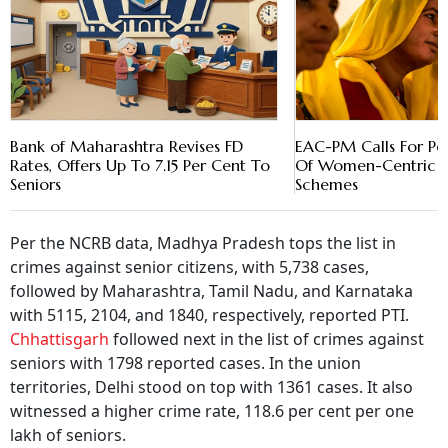
Bank of Maharashtra Revises FD
EAC-PM Calls For Pe
Rates, Offers Up To 7.15 Per Cent To
Of Women-Centric C
Seniors
Schemes
Per the NCRB data, Madhya Pradesh tops the list in
crimes against senior citizens, with 5,738 cases,
followed by Maharashtra, Tamil Nadu, and Karnataka
with 5115, 2104, and 1840, respectively, reported PTI.
Chhattisgarh
followed next in the list of crimes against
seniors with 1798 reported cases. In the union
territories, Delhi stood on top with 1361 cases. It also
witnessed a higher crime rate, 118.6 per cent per one
lakh of seniors.