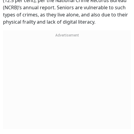
(12.5 per cent), per the National Crime Records Bureau
(NCRB)’s annual report. Seniors are vulnerable to such
types of crimes, as they live alone, and also due to their
physical frailty and lack of digital literacy.