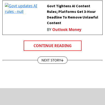
Govt Tightens AI Content
Rules; Platforms Get 3-Hour
Deadline To Remove Unlawful
Content
BY
Outlook Money
CONTINUE READING
NEXT STORY