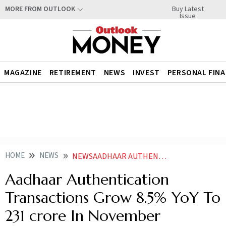
Buy Latest
MORE FROM OUTLOOK
Issue
MAGAZINE
RETIREMENT
NEWS
INVEST
PERSONAL FIN
HOME
NEWS
NEWSAADHAAR AUTHENTICATION TRANSACTIONS GROW 85 PER CENT YOY TO 231 CRORE IN NOVEMBER
Aadhaar Authentication
Transactions Grow 8.5% YoY To
231 crore In November