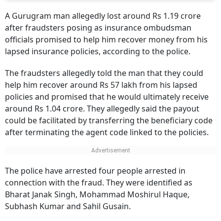
A Gurugram man allegedly lost around Rs 1.19 crore
after fraudsters posing as insurance ombudsman
officials promised to help him recover money from his
lapsed insurance policies, according to the police.
The fraudsters allegedly told the man that they could
help him recover around Rs 57 lakh from his lapsed
policies and promised that he would ultimately receive
around Rs 1.04 crore. They allegedly said the payout
could be facilitated by transferring the beneficiary code
after terminating the agent code linked to the policies.
The police have arrested four people arrested in
connection with the fraud. They were identified as
Bharat Janak Singh, Mohammad Moshirul Haque,
Subhash Kumar and Sahil Gusain.