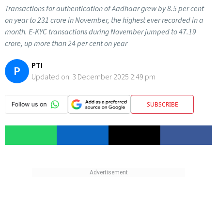
Transactions for authentication of Aadhaar grew by 8.5 per cent
on year to 231 crore in November, the highest ever recorded in a
month. E-KYC transactions during November jumped to 47.19
crore, up more than 24 per cent on year
PTI
P
Updated on:
3 December 2025 2:49 pm
SUBSCRIBE