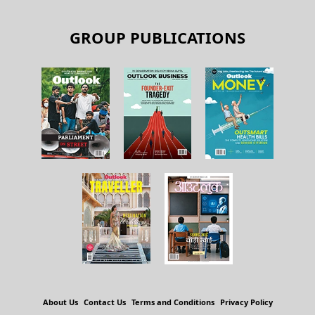
GROUP PUBLICATIONS
About Us
Contact Us
Terms and Conditions
Privacy Policy