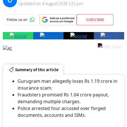
O
Updated on:
8 August 2026 1:51 pm
SUBSCRIBE
Summary of this article
Gurugram man allegedly loses Rs 1.19 crore in
insurance scam.
Fraudsters promised Rs 1.04 crore payout,
demanding multiple charges.
Police arrested four accused over forged
documents, accounts and SIMs.