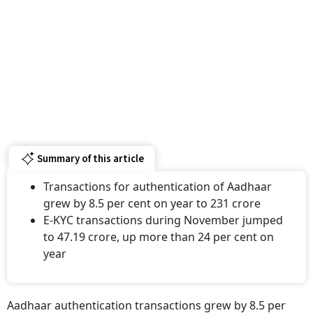
Summary of this article
Transactions for authentication of Aadhaar
grew by 8.5 per cent on year to 231 crore
E-KYC transactions during November jumped
to 47.19 crore, up more than 24 per cent on
year
Aadhaar authentication transactions grew by 8.5 per