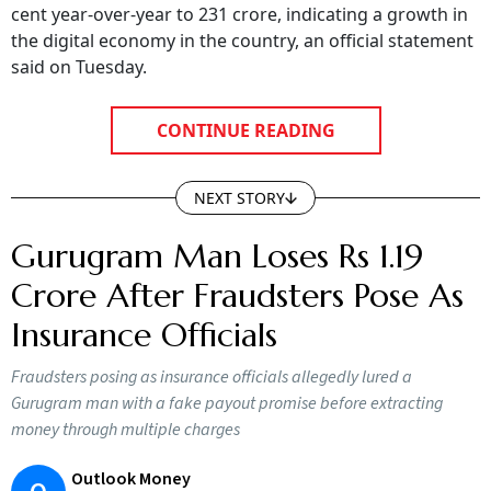
cent year-over-year to 231 crore, indicating a growth in
the digital economy in the country, an official statement
said on Tuesday.
CONTINUE READING
NEXT STORY
Gurugram Man Loses Rs 1.19
Crore After Fraudsters Pose As
Insurance Officials
Fraudsters posing as insurance officials allegedly lured a
Gurugram man with a fake payout promise before extracting
money through multiple charges
Outlook Money