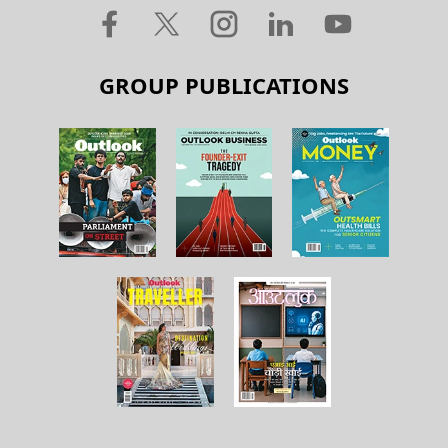
GROUP PUBLICATIONS