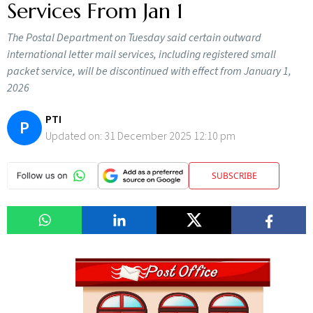
Services From Jan 1
The Postal Department on Tuesday said certain outward
international letter mail services, including registered small
packet service, will be discontinued with effect from January 1,
2026
PTI
P
Updated on:
31 December 2025 12:10 pm
SUBSCRIBE