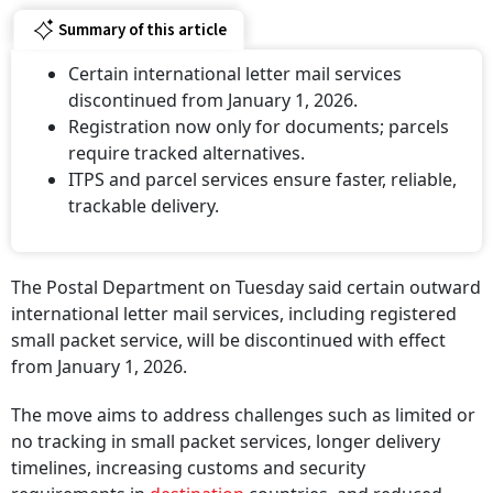
Summary of this article
Certain international letter mail services
discontinued from January 1, 2026.
Registration now only for documents; parcels
require tracked alternatives.
ITPS and parcel services ensure faster, reliable,
trackable delivery.
The Postal Department on Tuesday said certain outward
international letter mail services, including registered
small packet service, will be discontinued with effect
from January 1, 2026.
The move aims to address challenges such as limited or
no tracking in small packet services, longer delivery
timelines, increasing customs and security