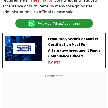
requirements in
destination
countries, and reduced
acceptance of such items by many foreign postal
administrations, an official release said.
Follow our WhatsApp channel
From 2027, Securities Market
Certification Must For
Alternative Investment Funds
Compliance Officers
BY
PTI