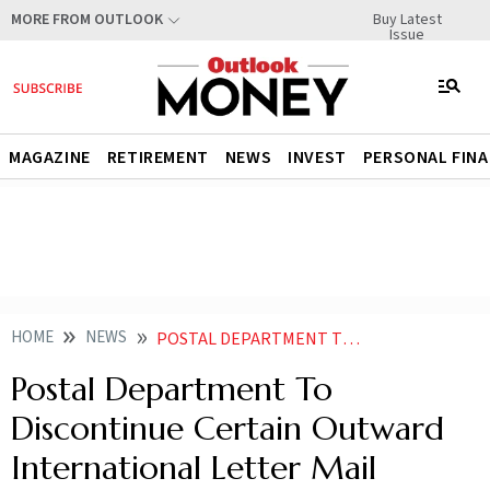
Buy Latest
MORE FROM OUTLOOK
Issue
MAGAZINE
RETIREMENT
NEWS
INVEST
PERSONAL FIN
HOME
NEWS
POSTAL DEPARTMENT TO DISCONTINUE CERTAIN OUTWARD INTERNATIONAL LETTER MAIL SERVICES FROM JAN
Postal Department To
Discontinue Certain Outward
International Letter Mail