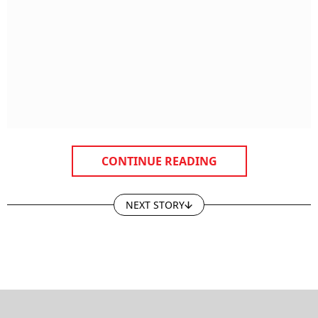
CONTINUE READING
NEXT STORY