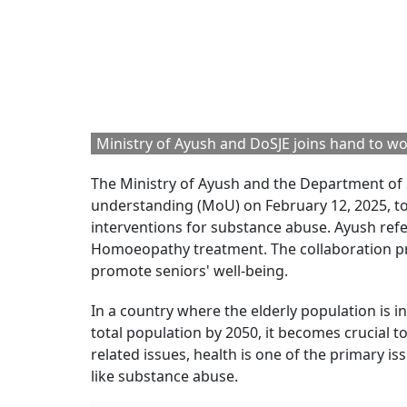
Ministry of Ayush and DoSJE joins hand to work
The Ministry of Ayush and the Department o
understanding (MoU) on February
12, 2025, t
interventions for substance abuse. Ayush ref
Homoeopathy treatment. The collaboration pr
promote seniors' well-being.
In a country where the elderly population is i
total population by 2050, it becomes crucial 
related issues, health is one of the primary 
like substance abuse.