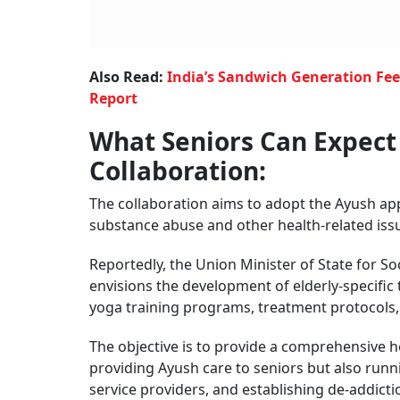
Also Read:
India’s Sandwich Generation Feel
Report
What Seniors Can Expec
Collaboration:
The collaboration aims to adopt the Ayush appr
substance abuse and other health-related iss
Reportedly, the Union Minister of State for 
envisions the development of elderly-specific 
yoga training programs, treatment protocols, et
The objective is to provide a comprehensive hea
providing Ayush care to seniors but also ru
service providers, and
establishing de-addict