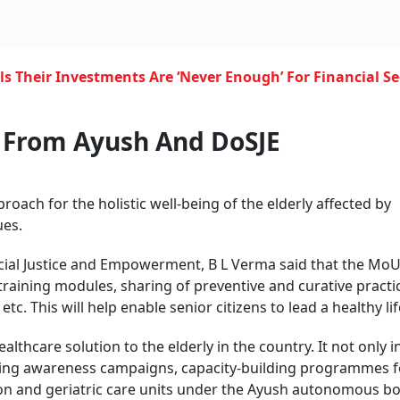
s Their Investments Are ‘Never Enough’ For Financial Se
t From Ayush And
DoSJE
oach for the holistic well-being of the elderly affected by
ues.
Social Justice and Empowerment, B L Verma said that the Mo
training modules, sharing of preventive and curative practi
c. This will help enable senior citizens to lead a healthy lif
lthcare solution to the elderly in the country. It not only 
nning awareness campaigns, capacity-building programmes f
ion and geriatric care units under the Ayush autonomous bo