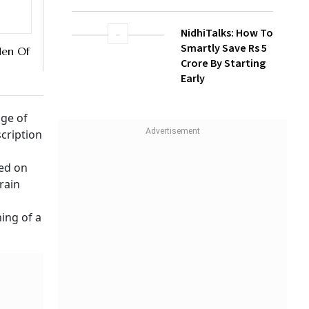
NidhiTalks: How To
Smartly Save Rs 5
den Of
Crore By Starting
Early
nge of
scription
ed on
rain
ning of a