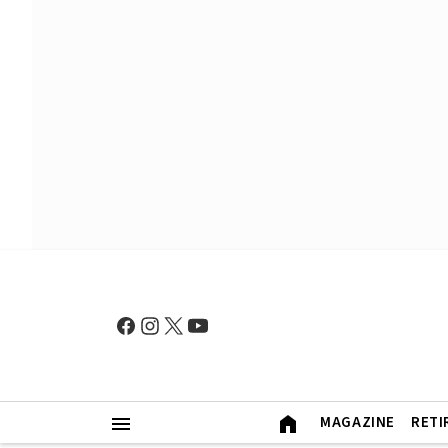
MAGAZINE
RETI