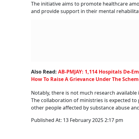
The initiative aims to promote healthcare am
and provide support in their mental rehabilita
Also Read:
AB-PMJAY: 1,114 Hospitals De-Em
How To Raise A Grievance Under The Schem
Notably, there is not much research available 
The collaboration of ministries is expected to
other people affected by substance abuse and
Published At:
13 February 2025 2:17 pm