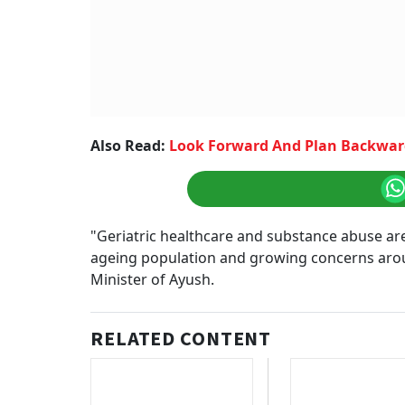
Also Read:
Look Forward And Plan Backward
"Geriatric healthcare and substance abuse are c
ageing population and growing concerns aroun
Minister of Ayush.
RELATED CONTENT