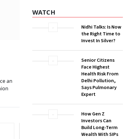
WATCH
Nidhi Talks: Is Now
the Right Time to
Invest In Silver?
Senior Citizens
Face Highest
Health Risk From
Delhi Pollution,
ace an
Says Pulmonary
nion
Expert
How Gen Z
Investors Can
Build Long-Term
Wealth With SIPs