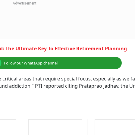
: The Ultimate Key To Effective Retirement Planning
Follow our WhatsApp channel
ritical areas that require special focus, especially as we f
d addiction," PTI reported citing Prataprao Jadhav, the U