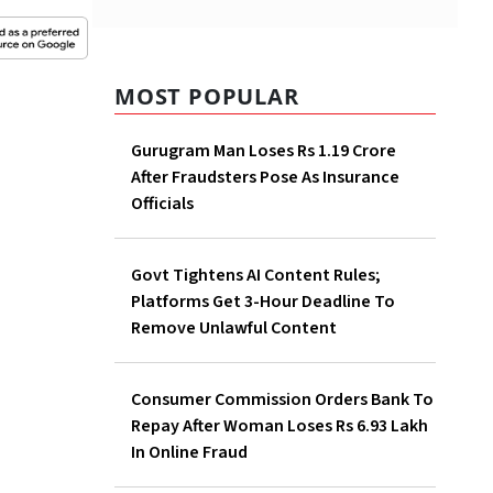
MOST POPULAR
Gurugram Man Loses Rs 1.19 Crore
After Fraudsters Pose As Insurance
Officials
Govt Tightens AI Content Rules;
Platforms Get 3-Hour Deadline To
Remove Unlawful Content
Consumer Commission Orders Bank To
Repay After Woman Loses Rs 6.93 Lakh
In Online Fraud