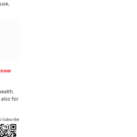
use,
 Know
health.
 also for
to Subscribe