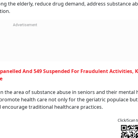
ong the elderly, reduce drug demand, address substance ab
tion.
panelled And 549 Suspended For Fraudulent Activities,
e
in the area of substance abuse in seniors and their mental 
 promote health care not only for the geriatric populace but
 encourage traditional healthcare practices.
Click/Scan 