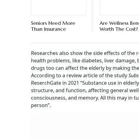
Seniors Need More
Are Wellness Bene
Than Insurance
Worth The Cost?
Researches also show the side effects of the 
health problems, like diabetes, liver damage,
drugs too can affect the elderly by making th
According to a review article of the study
Subs
ReserchGate in 2021 “Substance use in elderly
structure, and function, affecting general wel
consciousness, and memory. All this may in tur
person”.