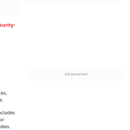
curity:
U
ces,
e.
includes
or
dies.