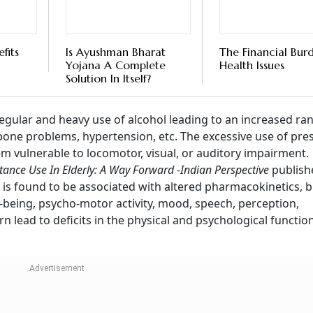
fits
Is Ayushman Bharat
The Financial Bur
Yojana A Complete
Health Issues
Solution In Itself?
regular and heavy use of alcohol leading to an increased ra
 bone problems, hypertension, etc. The excessive use of pre
em vulnerable to locomotor, visual, or auditory impairment.
tance Use In Elderly: A Way Forward -Indian Perspective
publish
 is found to be associated with altered pharmacokinetics, b
l-being, psycho-motor activity, mood, speech, perception,
n lead to deficits in the physical and psychological functio