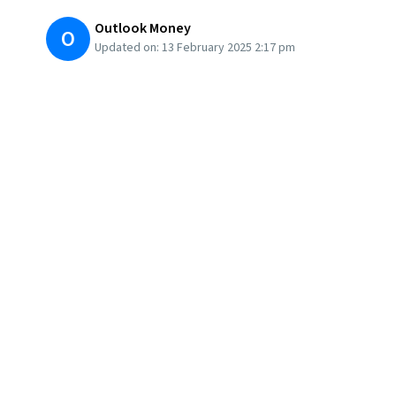
Outlook Money
O
Updated on:
13 February 2025 2:17 pm