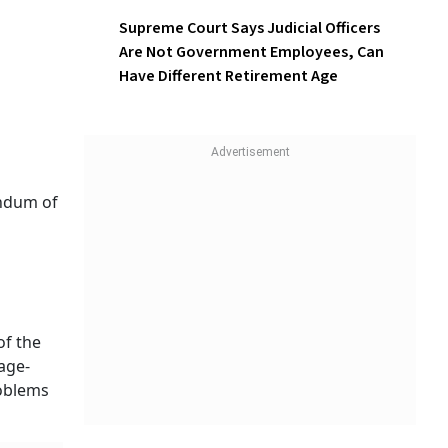
Supreme Court Says Judicial Officers
Are Not Government Employees, Can
Have Different Retirement Age
andum of
of the
age-
roblems