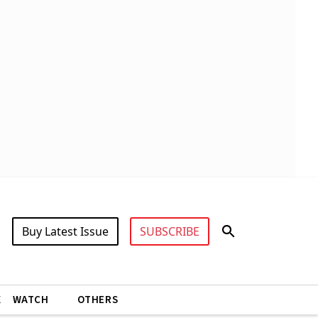
Buy Latest Issue
SUBSCRIBE
X
WATCH
OTHERS