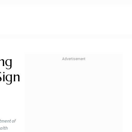
ng
Sign
rtment of
ealth