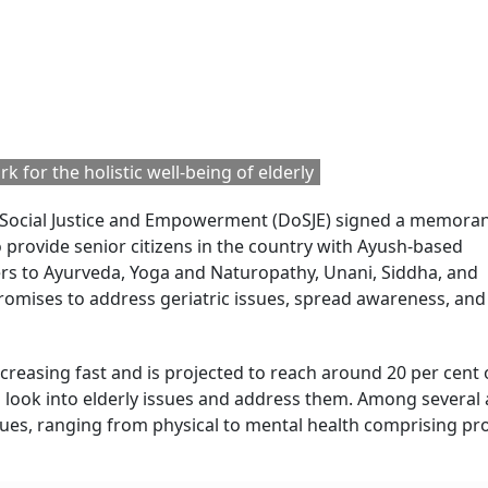
 for the holistic well-being of elderly
f Social Justice and Empowerment (DoSJE) signed a memor
o provide senior citizens in the country with Ayush-based
ers to Ayurveda, Yoga and Naturopathy, Unani, Siddha, and
omises to address geriatric issues, spread awareness, and
ncreasing fast and is projected to reach around 20 per cent 
to look into elderly issues and address them. Among several 
issues, ranging from physical to mental health comprising p