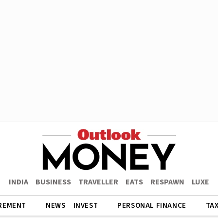
INDIA
BUSINESS
TRAVELLER
EATS
RESPAWN
LUXE
REMENT
NEWS
INVEST
PERSONAL FINANCE
TA