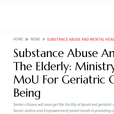
HOME
NEWS
SUBSTANCE ABUSE AND MENTAL HEALTH AMONG THE ELDERLY MINISTRY 
Substance Abuse A
The Elderly: Minist
MoU For Geriatric 
Being
Senior citizens will soon get the facility of Ayush-led geriatr
Social Justice and Empowerment joined hands in providing col