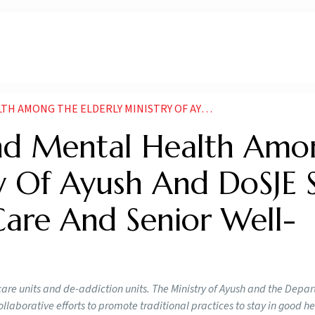
OF AYUSH AND DOSJE SIGN MOU FOR GERIATRIC CARE AND SENIOR WELL BEING
nd Mental Health Amo
ry Of Ayush And DoSJE 
Care And Senior Well-
ic care units and de-addiction units. The Ministry of Ayush and the Depa
laborative efforts to promote traditional practices to stay in good h