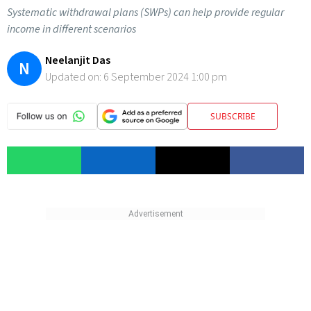
Systematic withdrawal plans (SWPs) can help provide regular
income in different scenarios
Neelanjit Das
N
Updated on:
6 September 2024 1:00 pm
SUBSCRIBE