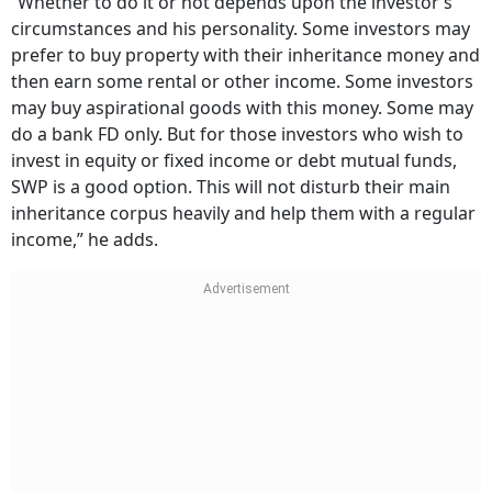
“Whether to do it or not depends upon the investor’s
circumstances and his personality. Some investors may
prefer to buy property with their inheritance money and
then earn some rental or other income. Some investors
may buy aspirational goods with this money. Some may
do a bank FD only. But for those investors who wish to
invest in equity or fixed income or debt mutual funds,
SWP is a good option. This will not disturb their main
inheritance corpus heavily and help them with a regular
income,” he adds.