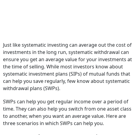
Just like systematic investing can average out the cost of
investments in the long run, systematic withdrawal can
ensure you get an average value for your investments at
the time of selling. While most investors know about
systematic investment plans (SIPs) of mutual funds that
can help you save regularly, few know about systematic
withdrawal plans (SWPs).
SWPs can help you get regular income over a period of
time. They can also help you switch from one asset class
to another, when you want an average value. Here are
three scenarios in which SWPs can help you.