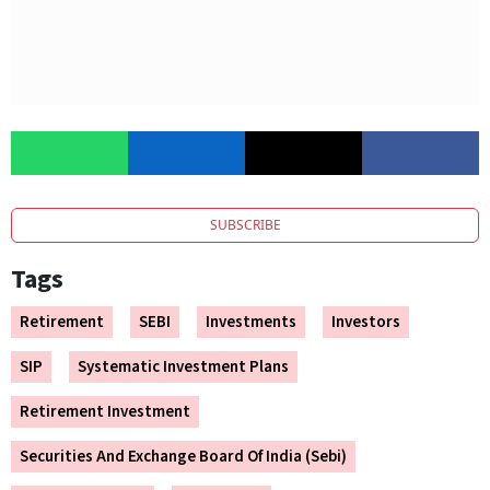
SUBSCRIBE
Tags
Retirement
SEBI
Investments
Investors
SIP
Systematic Investment Plans
Retirement Investment
Securities And Exchange Board Of India (Sebi)