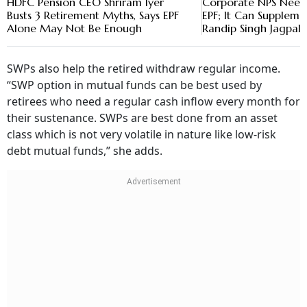
HDFC Pension CEO Shriram Iyer
Corporate NPS Need
Busts 3 Retirement Myths, Says EPF
EPF; It Can Supplemen
Alone May Not Be Enough
Randip Singh Jagpal
SWPs also help the retired withdraw regular income.
“SWP option in mutual funds can be best used by
retirees who need a regular cash inflow every month for
their sustenance. SWPs are best done from an asset
class which is not very volatile in nature like low-risk
debt mutual funds,” she adds.