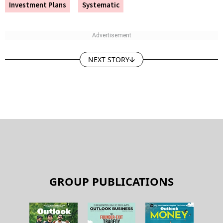
Investment Plans
Systematic
NEXT STORY
GROUP PUBLICATIONS