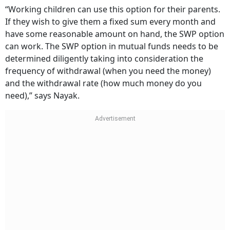
“Working children can use this option for their parents.
If they wish to give them a fixed sum every month and
have some reasonable amount on hand, the SWP option
can work. The SWP option in mutual funds needs to be
determined diligently taking into consideration the
frequency of withdrawal (when you need the money)
and the withdrawal rate (how much money do you
need),” says Nayak.