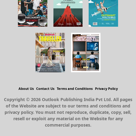
About Us
Contact Us
Terms and Conditions
Privacy Policy
Copyright © 2026 Outlook Publishing India Pvt Ltd. All pages
of the Website are subject to our terms and conditions and
privacy policy. You must not reproduce, duplicate, copy, sell,
resell or exploit any material on the Website for any
commercial purposes.