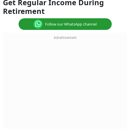
Get Regular Income During
Retirement
Follow our WhatsApp channel