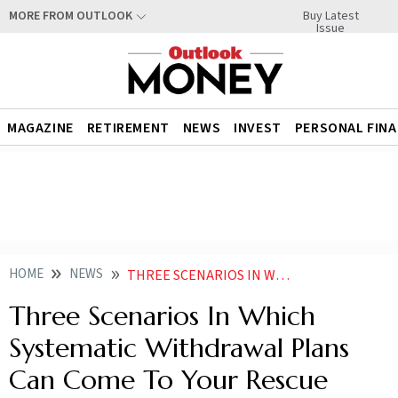
Buy Latest
MORE FROM OUTLOOK
Issue
MAGAZINE
RETIREMENT
NEWS
INVEST
PERSONAL FIN
HOME
NEWS
THREE SCENARIOS IN WHICH SYSTEMATIC WITHDRAWAL PLANS CAN COME TO YOUR RESCUE NEWS
Three Scenarios In Which
Systematic Withdrawal Plans
Can Come To Your Rescue