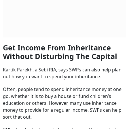
Get Income From Inheritance
Without Disturbing The Capital
Kartik Parekh, a Sebi RIA, says SWPs can also help plan
out how you want to spend your inheritance.
Often, people tend to spend inheritance money at one
go, whether it is to buy a house or fund children’s
education or others. However, many use inheritance
money to provide for a regular income. SWPs can help
sort that out.