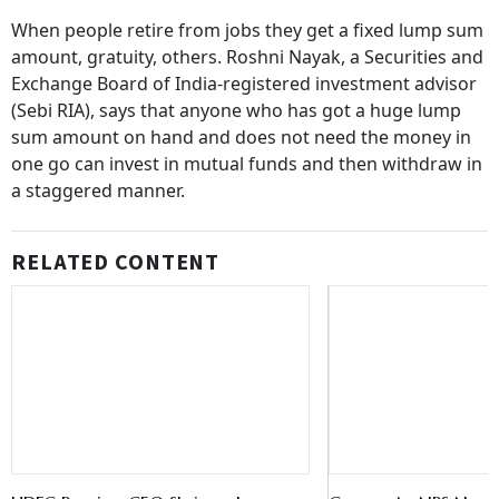
When people retire from jobs they get a fixed lump sum
amount, gratuity, others. Roshni Nayak, a Securities and
Exchange Board of India-registered investment advisor
(Sebi RIA), says that anyone who has got a huge lump
sum amount on hand and does not need the money in
one go can invest in mutual funds and then withdraw in
a staggered manner.
RELATED CONTENT