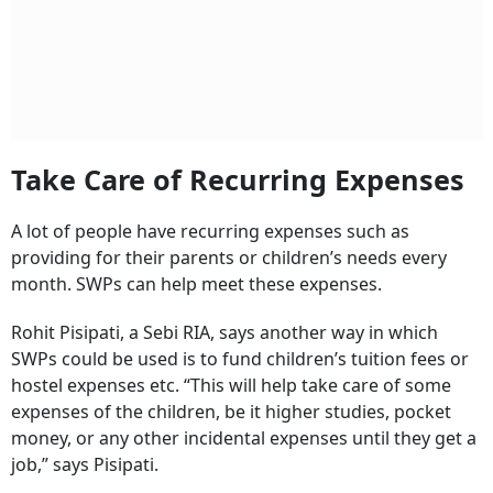
Take Care of Recurring Expenses
A lot of people have recurring expenses such as
providing for their parents or children’s needs every
month. SWPs can help meet these expenses.
Rohit Pisipati, a Sebi RIA, says another way in which
SWPs could be used is to fund children’s tuition fees or
hostel expenses etc. “This will help take care of some
expenses of the children, be it higher studies, pocket
money, or any other incidental expenses until they get a
job,” says Pisipati.