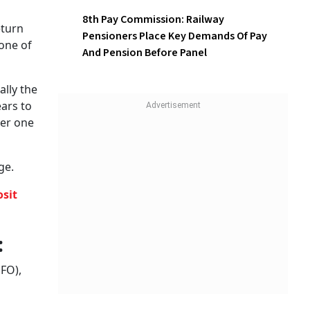
Employees, Can Have
Different Retirement Age
8th Pay Commission: Railway
Pensioners Place Key
hem with
Demands Of Pay And Pension
he
Before Panel
n
 sectors,
orm
pected