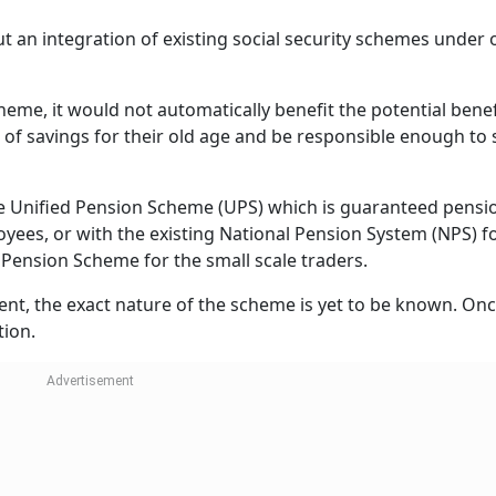
' State Insurance Corporation schemes (ESIC).
ontribute under the NPS, Atal Pension Yojana (APY), and P
For small-scale traders and shopkeepers, there is the Nat
he Pradhan Mantri Kisan Mandhan Yojana (PM-KMY).
e of organised sector workers, it is mandatory to contribute
ry.
under the PM-SYM, the National Pension Scheme, and PM-KMY
 the government portal, the government contributes an equa
Rs 1,000 and Rs 5,000, depending on the pension option se
 is not fixed or predetermined. It depends on the investme
it is a certain percentage of the salary.
irement Planning?