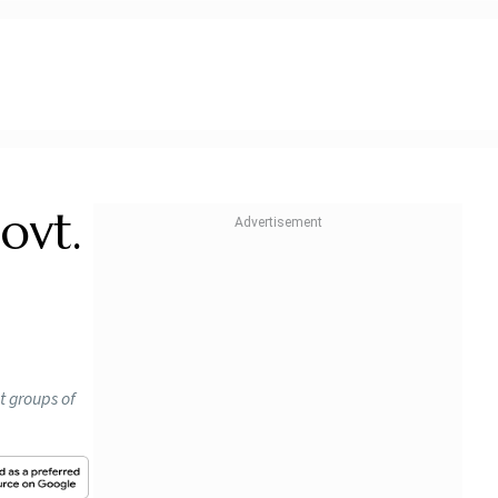
ovt.
t groups of