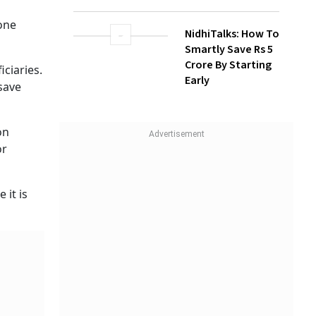
How Gen Z
Investors Can
radhan
Build Long-Term
ional
Wealth With SIPs
, but
NidhiTalks: How To
Smartly Save Rs 5
 after
Crore By Starting
Early
l amount
lected
nt plan