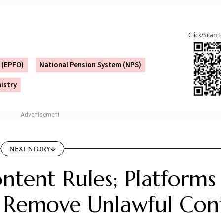
ntary and contributory, with no contribution from the
t an integration of existing social security schemes under
eme, it would not automatically benefit the potential benef
s of savings for their old age and be responsible enough to 
he Unified Pension Scheme (UPS) which is guaranteed pensi
ees, or with the existing National Pension System (NPS) f
l Pension Scheme for the small scale traders.
, the exact nature of the scheme is yet to be known. Once
tion.