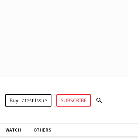
Buy Latest Issue
SUBSCRIBE
X
WATCH
OTHERS