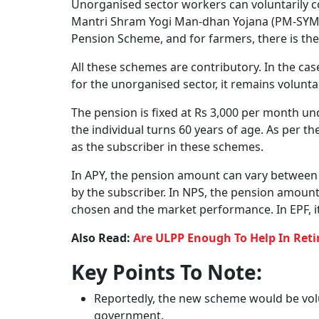
The new universal pension scheme is termed 
What Is The Objective O
The peace of mind a guaranteed income in old
instrument. A guaranteed pension can offer th
the most sought-after feature individuals co
The objective of this new scheme is to develo
unorganised sector workers, self-employed ind
secure pension benefits in old age. The aim i
comprehensive plan.
Ultimately the objective is to simplify the pr
Also Read:
DICGC And Daava Soochak Portal
Claims When A Bank Fails
Existing Government-Run
At present, organised sector workers are cov