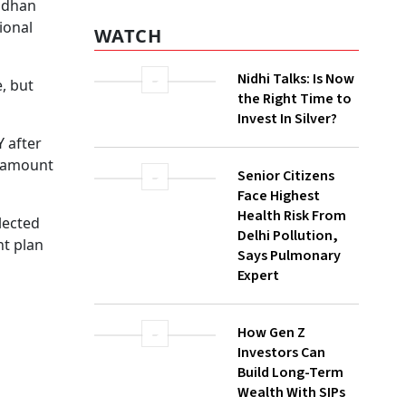
eturn
 one of
WATCH
ally the
Nidhi Talks: Is Now
the Right Time to
ears to
Invest In Silver?
der one
Senior Citizens
ge.
Face Highest
sit
Health Risk From
Delhi Pollution,
Says Pulmonary
:
Expert
FO),