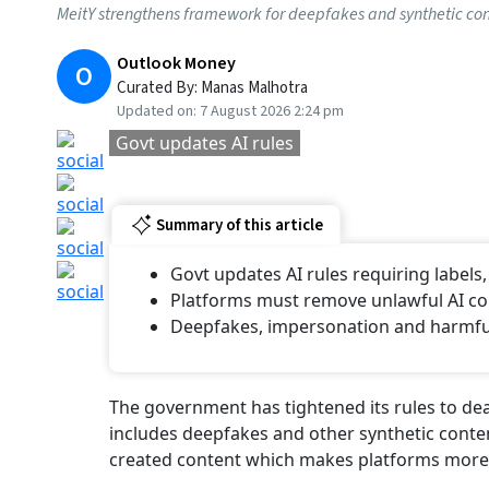
Published At:
27 February 2025 1:28 pm
Tags
Employees' Provident Fund Organisation
Atal Pension Yojana (APY)
Labour Min
Govt Tightens AI Co