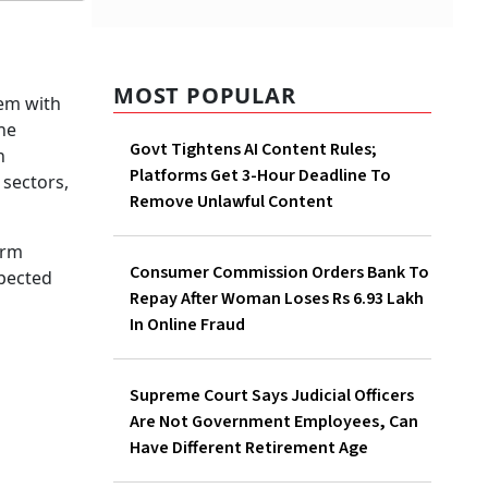
MOST POPULAR
Govt Tightens AI Content
Rules; Platforms Get 3-Hour
Deadline To Remove Unlawful
Content
Consumer Commission
Orders Bank To Repay After
Woman Loses Rs 6.93 Lakh In
Online Fraud
Supreme Court Says Judicial
Officers Are Not Government