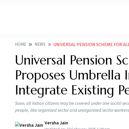
HOME
NEWS
UNIVERSAL PENSION SCHEME FOR ALL INDIANS GOVT PROPOSES U
Universal Pension Sc
Proposes Umbrella Ini
Integrate Existing 
Soon, all Indian citizens may be covered under one social secu
people, like organised sector and unorganised sector workers
Versha Jain