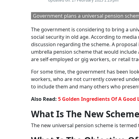
Updated on:
27 February 2025 1:29 pm