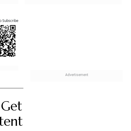
 one
iciaries.
save
on
or
 it is