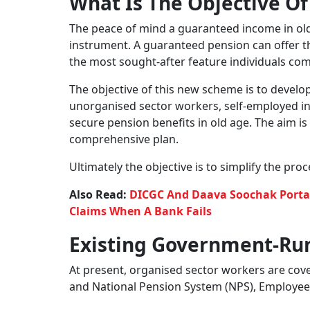
Government plans a universal pension scheme f
The government is considering to bring a univ
social security in old age. According to media 
discussion regarding the scheme. A proposal i
umbrella pension scheme that would include a
are self-employed or gig workers, or retail tra
For some time, the government has been lookin
workers, who are not currently covered un
to include them and many others who presently
Also Read:
5 Golden Ingredients Of A Good L
What Is The New Scheme