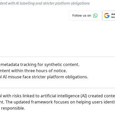
Click/Scan 
 (EPFO)
National Pension System (NPS)
istry
NEXT STORY
ntent Rules; Platforms