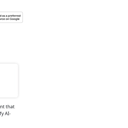
to Subscribe
 Get