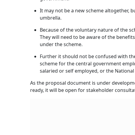
and National Pension System (NPS), Employees
Unorganised sector workers can voluntarily c
Mantri Shram Yogi Man-dhan Yojana (PM-SYM). 
Pension Scheme, and for farmers, there is t
All these schemes are contributory. In the cas
for the unorganised sector, it remains volunta
The pension is fixed at Rs 3,000 per month 
the individual turns 60 years of age. As per
as the subscriber in these schemes.
In APY, the pension amount can vary between 
by the subscriber. In NPS, the pension amount
chosen and the market performance.
In EPF, 
Also Read:
Are ULPP Enough To Help In Ret
Key Points To Note: