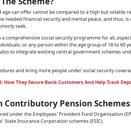
or all as part of social security
ersal pension scheme for all Indian citizens and provide t
reports, the
Labour and Employment Ministry has started t
s being developed. Officials are exploring the
creation of a
ll Indians, whether they work in organised or unorganised
ders.
g into extending social security benefits to gig and platf
der any government-run programmes
.
This new scheme is ex
 lack any form of social security.
ifestyle Financial Plan
 Called?