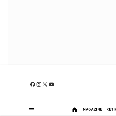
MAGAZINE
RETI