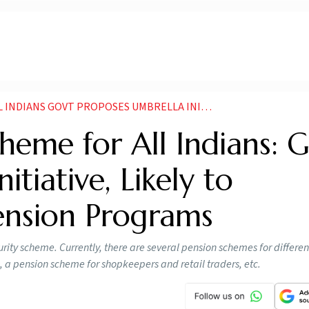
MBRELLA INITIATIVE LIKELY TO INTEGRATE EXISTING PENSION PROGRAMS
heme for All Indians: G
tiative, Likely to
Pension Programs
rity scheme. Currently, there are several pension schemes for differen
, a pension scheme for shopkeepers and retail traders, etc.