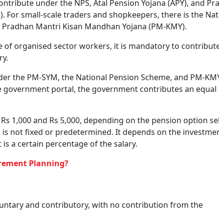
the ‘New Pension Scheme’ for now, as per the NDTV report.
f The Scheme?
 age can offer cannot be compared to a high but volatile r
e needed financial security and mental peace, and thus, is
mmonly seek.
p a comprehensive social security programme for all, especi
ividuals, or any person within the age group of 18 to 60 y
s also to integrate existing central government schemes un
ocedures and bring more people under social security covera
: How They Secure Bank Customers And Help Track Depo
 Contributory Pension Schemes
ered under the Employees’ Provident Fund Organisation (EP