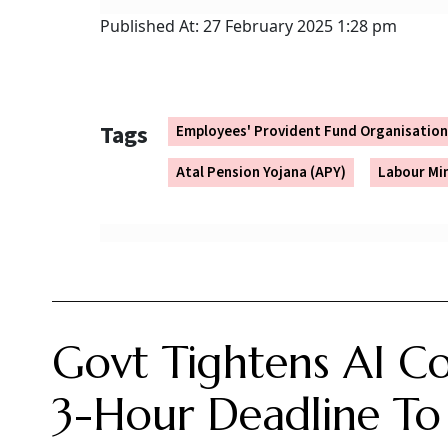
Reportedly, the new scheme would be volu
government.
It may not be a new scheme altogether, bu
umbrella.
Because of the voluntary nature of the sch
They will need to be aware of the benefit
under the scheme.
Further it should not be confused with t
scheme for the central government employ
salaried or self employed, or the Nationa
As the proposal document is under development
ready, it will be open for stakeholder consulta