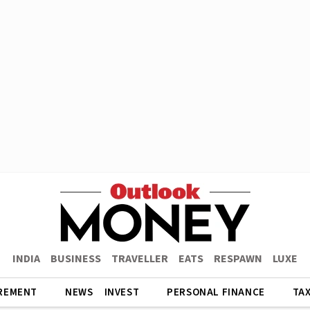
INDIA
BUSINESS
TRAVELLER
EATS
RESPAWN
LUXE
REMENT
NEWS
INVEST
PERSONAL FINANCE
TA