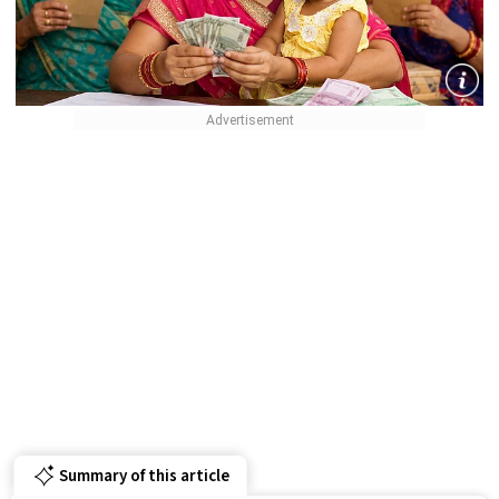
Summary of this article