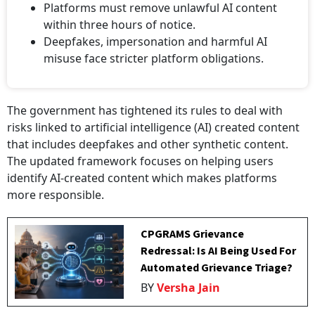
Platforms must remove unlawful AI content
within three hours of notice.
⁠Deepfakes, impersonation and harmful AI
misuse face stricter platform obligations.
The government has tightened its rules to deal with
risks linked to artificial intelligence (AI) created content
that includes deepfakes and other synthetic content.
The updated framework focuses on helping users
identify AI-created content which makes platforms
more responsible.
CPGRAMS Grievance
Redressal: Is AI Being Used For
Automated Grievance Triage?
BY
Versha Jain