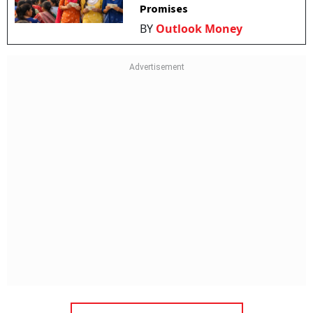
Promises
BY
Outlook Money