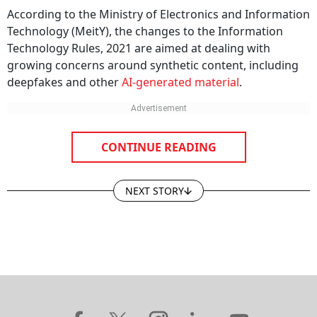
According to the Ministry of Electronics and Information
Technology (MeitY), the changes to the Information
Technology Rules, 2021 are aimed at dealing with
growing concerns around synthetic content, including
deepfakes and other
AI-generated material
.
CONTINUE READING
NEXT STORY