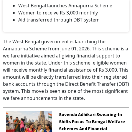
West Bengal launches Annapurna Scheme
Women to receive Rs 3,000 monthly
Aid transferred through DBT system
The West Bengal government is launching the
Annapurna Scheme from June 01, 2026. This scheme is a
welfare initiative aimed at giving financial support to
women in the state. Under this scheme, eligible women
will receive monthly financial assistance of Rs 3,000. This
amount will be directly transferred into their registered
bank accounts through the Direct Benefit Transfer (DBT)
system. This move is seen as one of the most significant
welfare announcements in the state.
Suvendu Adhikari Swearing-In
Shifts Focus To Bengal Welfare
Schemes And Financial