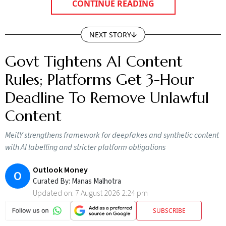
CONTINUE READING
NEXT STORY
Govt Tightens AI Content
Rules; Platforms Get 3-Hour
Deadline To Remove Unlawful
Content
MeitY strengthens framework for deepfakes and synthetic content
with AI labelling and stricter platform obligations
Outlook Money
O
Curated By:
Manas Malhotra
Updated on:
7 August 2026 2:24 pm
SUBSCRIBE