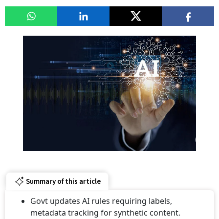
Summary of this article
Govt updates AI rules requiring labels,
metadata tracking for synthetic content.