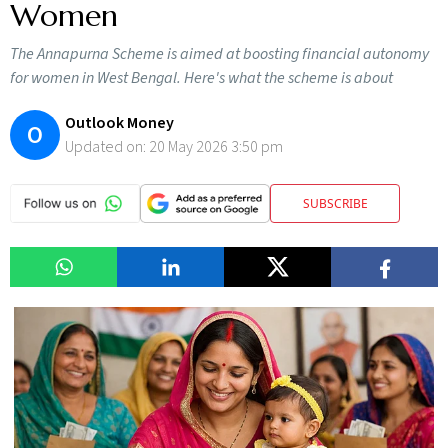
Women
The Annapurna Scheme is aimed at boosting financial autonomy
for women in West Bengal. Here's what the scheme is about
Outlook Money
O
Updated on:
20 May 2026 3:50 pm
SUBSCRIBE