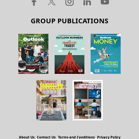
GROUP PUBLICATIONS
About Us
Contact Us
Terms and Conditions
Privacy Policy