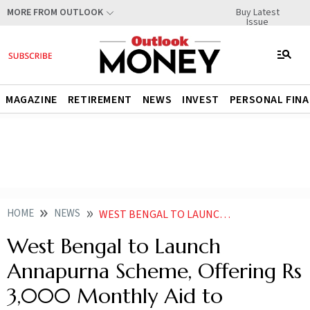
Buy Latest
MORE FROM OUTLOOK
Issue
MAGAZINE
RETIREMENT
NEWS
INVEST
PERSONAL FIN
HOME
NEWS
WEST BENGAL TO LAUNCH ANNAPURNA SCHEME OFFERING RS 3000 MONTHLY AID TO WOMEN
West Bengal to Launch
Annapurna Scheme, Offering Rs
3,000 Monthly Aid to